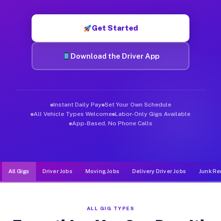
Muvr was built specifically for drivers who move, haul, and d
Get Started
Download the Driver App
Instant Daily Pay
Set Your Own Schedule
All Vehicle Types Welcome
Labor-Only Gigs Available
App-Based, No Phone Calls
All Gigs
Driver Jobs
Moving Jobs
Delivery Driver Jobs
Junk Re
ALL GIG TYPES