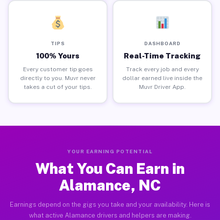
TIPS
DASHBOARD
100% Yours
Real-Time Tracking
Every customer tip goes
Track every job and every
directly to you. Muvr never
dollar earned live inside the
takes a cut of your tips.
Muvr Driver App.
YOUR EARNING POTENTIAL
What You Can Earn in
Alamance, NC
Earnings depend on the gigs you take and your availability. Here is
what active Alamance drivers and helpers are making.