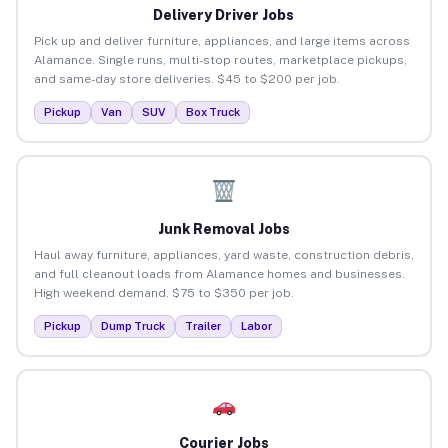
Delivery Driver Jobs
Pick up and deliver furniture, appliances, and large items across
Alamance. Single runs, multi-stop routes, marketplace pickups,
and same-day store deliveries. $45 to $200 per job.
Pickup
Van
SUV
Box Truck
Junk Removal Jobs
Haul away furniture, appliances, yard waste, construction debris,
and full cleanout loads from Alamance homes and businesses.
High weekend demand. $75 to $350 per job.
Pickup
Dump Truck
Trailer
Labor
Courier Jobs