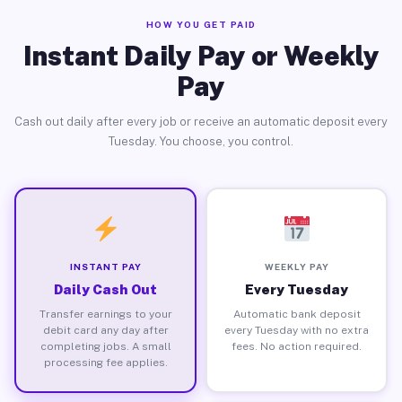
HOW YOU GET PAID
Instant Daily Pay or Weekly
Pay
Cash out daily after every job or receive an automatic deposit every
Tuesday. You choose, you control.
INSTANT PAY
WEEKLY PAY
Daily Cash Out
Every Tuesday
Transfer earnings to your
Automatic bank deposit
debit card any day after
every Tuesday with no extra
completing jobs. A small
fees. No action required.
processing fee applies.