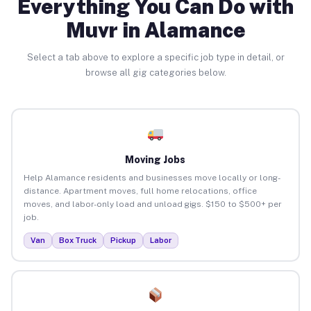
Everything You Can Do with
Muvr in Alamance
Select a tab above to explore a specific job type in detail, or
browse all gig categories below.
Moving Jobs
Help Alamance residents and businesses move locally or long-
distance. Apartment moves, full home relocations, office
moves, and labor-only load and unload gigs. $150 to $500+ per
job.
Van
Box Truck
Pickup
Labor