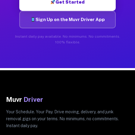
Get Started
Sign Up on the Muvr Driver App
Instant daily pay available. No minimums. No commitments.
100% flexible.
Muvr
Driver
Your Schedule. Your Pay. Drive moving, delivery, and junk
removal gigs on your terms. No minimums, no commitments.
Instant daily pay.