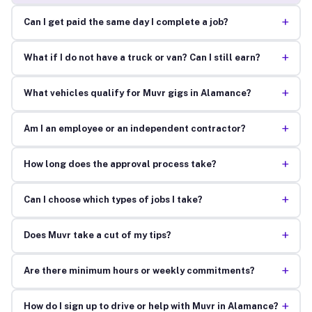
+
Can I get paid the same day I complete a job?
+
What if I do not have a truck or van? Can I still earn?
+
What vehicles qualify for Muvr gigs in Alamance?
+
Am I an employee or an independent contractor?
+
How long does the approval process take?
+
Can I choose which types of jobs I take?
+
Does Muvr take a cut of my tips?
+
Are there minimum hours or weekly commitments?
+
How do I sign up to drive or help with Muvr in Alamance?