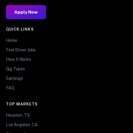
Apply Now
QUICK LINKS
Home
Find Driver Jobs
How It Works
Gig Types
Earnings
FAQ
TOP MARKETS
Houston, TX
Los Angeles, CA