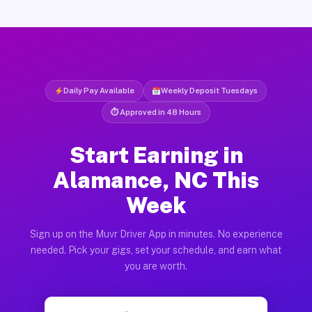
Daily Pay Available
Weekly Deposit Tuesdays
⏱ Approved in 48 Hours
Start Earning in
Alamance, NC This
Week
Sign up on the Muvr Driver App in minutes. No experience
needed. Pick your gigs, set your schedule, and earn what
you are worth.