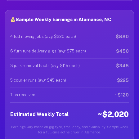
Sample Weekly Earnings in Alamance, NC
$880
4 full moving jobs (avg $220 each)
$450
6 furniture delivery gigs (avg $75 each)
$345
3 junk removal hauls (avg $115 each)
$225
5 courier runs (avg $45 each)
~$120
Tips received
~$2,020
Estimated Weekly Total
Earnings vary based on gig type, frequency, and availability. Sample week
for a full-time active driver in Alamance.