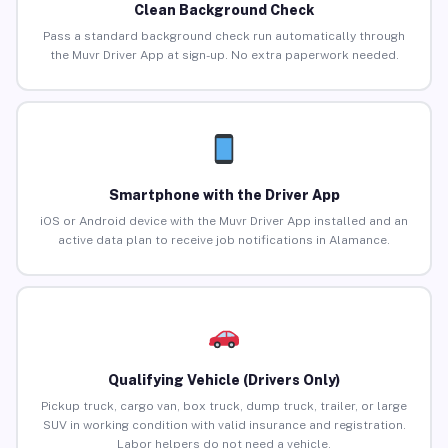
Clean Background Check
Pass a standard background check run automatically through
the Muvr Driver App at sign-up. No extra paperwork needed.
Smartphone with the Driver App
iOS or Android device with the Muvr Driver App installed and an
active data plan to receive job notifications in Alamance.
Qualifying Vehicle (Drivers Only)
Pickup truck, cargo van, box truck, dump truck, trailer, or large
SUV in working condition with valid insurance and registration.
Labor helpers do not need a vehicle.