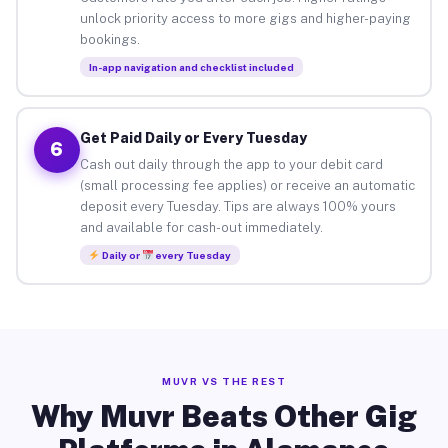
unlock priority access to more gigs and higher-paying
bookings.
In-app navigation and checklist included
Get Paid Daily or Every Tuesday
6
Cash out daily through the app to your debit card
(small processing fee applies) or receive an automatic
deposit every Tuesday. Tips are always 100% yours
and available for cash-out immediately.
Daily or
every Tuesday
MUVR VS THE REST
Why Muvr Beats Other Gig