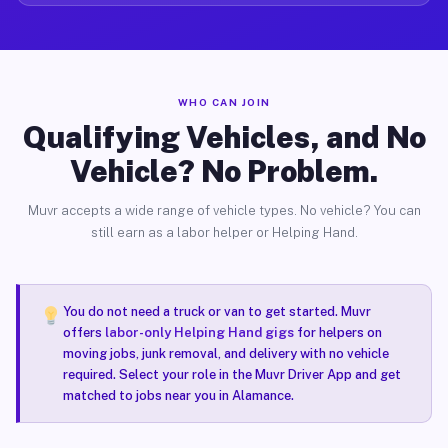
WHO CAN JOIN
Qualifying Vehicles, and No
Vehicle? No Problem.
Muvr accepts a wide range of vehicle types. No vehicle? You can
still earn as a labor helper or Helping Hand.
You do not need a truck or van to get started. Muvr
offers
labor-only Helping Hand gigs
for helpers on
moving jobs, junk removal, and delivery with no vehicle
required. Select your role in the Muvr Driver App and get
matched to jobs near you in Alamance.