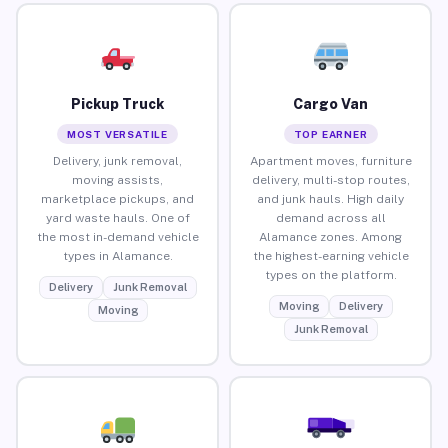
Pickup Truck
Cargo Van
MOST VERSATILE
TOP EARNER
Delivery, junk removal,
Apartment moves, furniture
moving assists,
delivery, multi-stop routes,
marketplace pickups, and
and junk hauls. High daily
yard waste hauls. One of
demand across all
the most in-demand vehicle
Alamance zones. Among
types in Alamance.
the highest-earning vehicle
types on the platform.
Delivery
Junk Removal
Moving
Delivery
Moving
Junk Removal