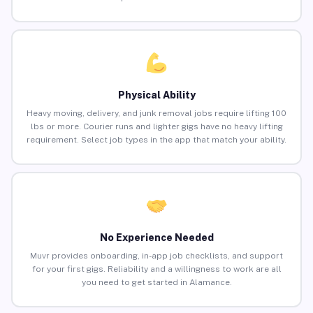
Physical Ability
Heavy moving, delivery, and junk removal jobs require lifting 100
lbs or more. Courier runs and lighter gigs have no heavy lifting
requirement. Select job types in the app that match your ability.
No Experience Needed
Muvr provides onboarding, in-app job checklists, and support
for your first gigs. Reliability and a willingness to work are all
you need to get started in Alamance.