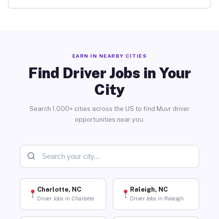
EARN IN NEARBY CITIES
Find Driver Jobs in Your
City
Search 1,000+ cities across the US to find Muvr driver
opportunities near you.
Charlotte, NC
Raleigh, NC
Driver Jobs in Charlotte
Driver Jobs in Raleigh