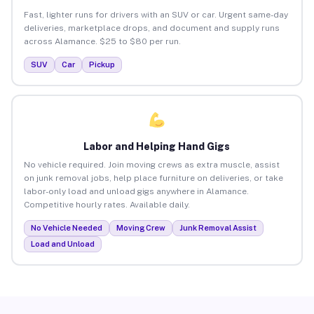
Fast, lighter runs for drivers with an SUV or car. Urgent same-day
deliveries, marketplace drops, and document and supply runs
across Alamance. $25 to $80 per run.
SUV
Car
Pickup
Labor and Helping Hand Gigs
No vehicle required. Join moving crews as extra muscle, assist
on junk removal jobs, help place furniture on deliveries, or take
labor-only load and unload gigs anywhere in Alamance.
Competitive hourly rates. Available daily.
No Vehicle Needed
Moving Crew
Junk Removal Assist
Load and Unload