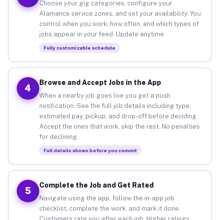
Choose your gig categories, configure your
Alamance service zones, and set your availability. You
control when you work, how often, and which types of
jobs appear in your feed. Update anytime.
Fully customizable schedule
Browse and Accept Jobs in the App
4
When a nearby job goes live you get a push
notification. See the full job details including type,
estimated pay, pickup, and drop-off before deciding.
Accept the ones that work, skip the rest. No penalties
for declining.
Full details shown before you commit
Complete the Job and Get Rated
5
Navigate using the app, follow the in-app job
checklist, complete the work, and mark it done.
Customers rate you after each job. Higher ratings