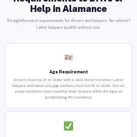
Help in Alamance
Straightforward requirements for drivers and helpers. No vehicle?
Labor helpers qualify without one.
Age Requirement
Drivers must be 21 or older with a valid driver’s license. Labor
helpers and labor-only gig workers must be 18 or older. Out-of-
state residents must transfer their license within 90 days of
establishing NC residency.