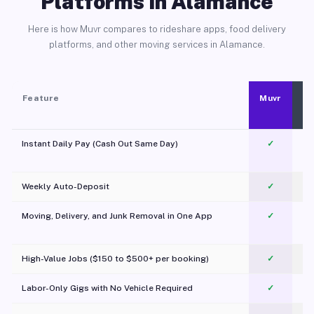
Platforms in Alamance
Here is how Muvr compares to rideshare apps, food delivery
platforms, and other moving services in Alamance.
Feature
Muvr
Instant Daily Pay (Cash Out Same Day)
✓
Weekly Auto-Deposit
✓
Moving, Delivery, and Junk Removal in One App
✓
c
High-Value Jobs ($150 to $500+ per booking)
✓
Labor-Only Gigs with No Vehicle Required
✓