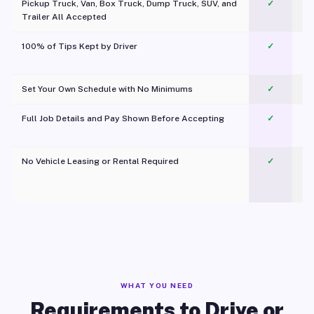
Pickup Truck, Van, Box Truck, Dump Truck, SUV, and
✓
Trailer All Accepted
100% of Tips Kept by Driver
✓
Pl
Set Your Own Schedule with No Minimums
✓
Full Job Details and Pay Shown Before Accepting
✓
O
No Vehicle Leasing or Rental Required
✓
WHAT YOU NEED
Requirements to Drive or