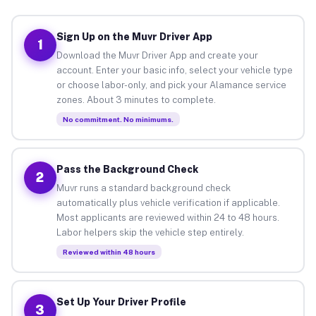
Sign Up on the Muvr Driver App
1
Download the Muvr Driver App and create your
account. Enter your basic info, select your vehicle type
or choose labor-only, and pick your Alamance service
zones. About 3 minutes to complete.
No commitment. No minimums.
Pass the Background Check
2
Muvr runs a standard background check
automatically plus vehicle verification if applicable.
Most applicants are reviewed within 24 to 48 hours.
Labor helpers skip the vehicle step entirely.
Reviewed within 48 hours
Set Up Your Driver Profile
3