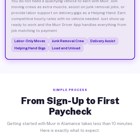
You do not need a qualifying vehicle to earn with Muvr. Join
moving crews as extra muscle, assist on junk removal jobs, or
provide labor support on delivery gigs as a Helping Hand. Earn
competitive hourly rates with no vehicle needed. Just show up
ready to work and the Muvr Driver App handles everything from
job matching to payment.
Labor-Only Moves
Junk Removal Crew
Delivery Assist
Helping Hand Gigs
Load and Unload
SIMPLE PROCESS
From Sign-Up to First
Paycheck
Getting started with Muvr in Alamance takes less than 10 minutes.
Here is exactly what to expect.