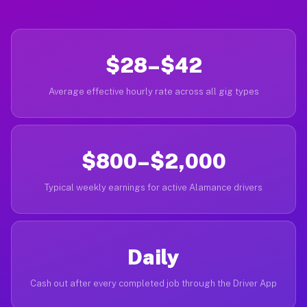
$28–$42
Average effective hourly rate across all gig types
$800–$2,000
Typical weekly earnings for active Alamance drivers
Daily
Cash out after every completed job through the Driver App