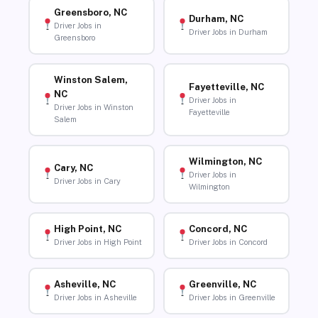
Greensboro, NC
Durham, NC
Driver Jobs in
Driver Jobs in Durham
Greensboro
Winston Salem,
Fayetteville, NC
NC
Driver Jobs in
Driver Jobs in Winston
Fayetteville
Salem
Wilmington, NC
Cary, NC
Driver Jobs in
Driver Jobs in Cary
Wilmington
High Point, NC
Concord, NC
Driver Jobs in High Point
Driver Jobs in Concord
Asheville, NC
Greenville, NC
Driver Jobs in Asheville
Driver Jobs in Greenville