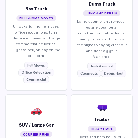
Dump Truck
Box Truck
JUNK AND DEBRIS
FULL-HOME MOVES
Large-volume junk removal,
Unlocks full home moves,
estate cleanouts,
office relocations, long-
construction debris hauls,
distance moves, and large
and yard waste. Unlocks
commercial deliveries.
the highest-paying cleanout
Highest per-job pay on the
and debris gigs in
platform.
Alamance.
Full Moves
Junk Removal
Office Relocation
Cleanouts
Debris Haul
Commercial
Trailer
SUV / Large Car
HEAVY HAUL
COURIER RUNS
Oversized item hauls, bulk