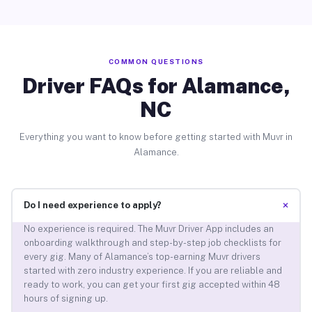
COMMON QUESTIONS
Driver FAQs for Alamance,
NC
Everything you want to know before getting started with Muvr in
Alamance.
+
Do I need experience to apply?
No experience is required. The Muvr Driver App includes an
onboarding walkthrough and step-by-step job checklists for
every gig. Many of Alamance’s top-earning Muvr drivers
started with zero industry experience. If you are reliable and
ready to work, you can get your first gig accepted within 48
hours of signing up.