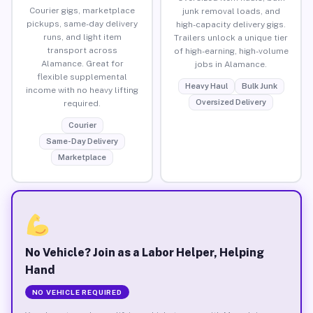
Courier gigs, marketplace
junk removal loads, and
pickups, same-day delivery
high-capacity delivery gigs.
runs, and light item
Trailers unlock a unique tier
transport across
of high-earning, high-volume
Alamance. Great for
jobs in Alamance.
flexible supplemental
Heavy Haul
Bulk Junk
income with no heavy lifting
Oversized Delivery
required.
Courier
Same-Day Delivery
Marketplace
No Vehicle? Join as a Labor Helper, Helping
Hand
NO VEHICLE REQUIRED