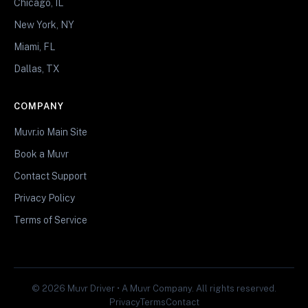
Chicago, IL
New York, NY
Miami, FL
Dallas, TX
COMPANY
Muvr.io Main Site
Book a Muvr
Contact Support
Privacy Policy
Terms of Service
© 2026 Muvr Driver • A Muvr Company. All rights reserved.
Privacy
Terms
Contact