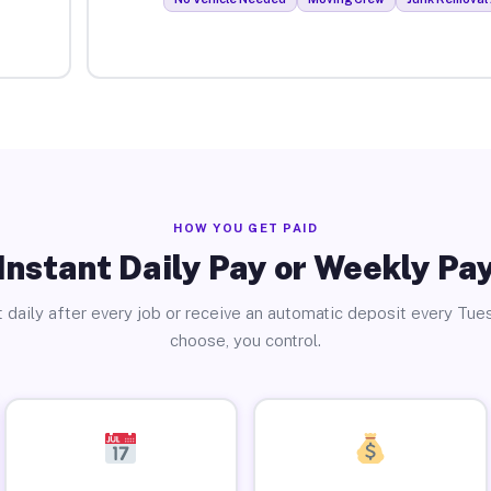
HOW YOU GET PAID
Instant Daily Pay or Weekly Pa
 daily after every job or receive an automatic deposit every Tue
choose, you control.