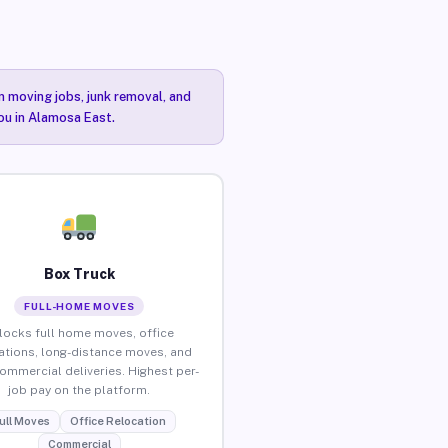
n moving jobs, junk removal, and
you in Alamosa East.
Box Truck
FULL-HOME MOVES
locks full home moves, office
ations, long-distance moves, and
commercial deliveries. Highest per-
job pay on the platform.
ull Moves
Office Relocation
Commercial