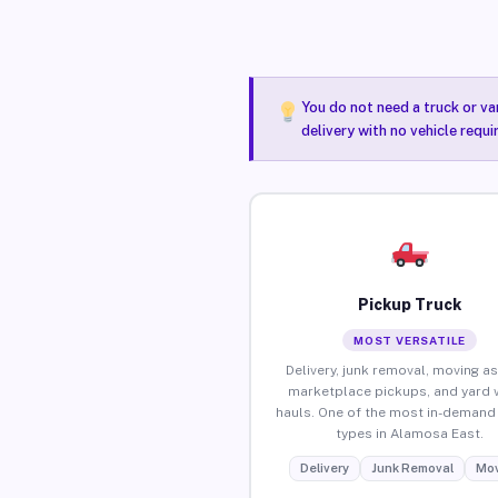
You do not need a truck or va
delivery with no vehicle requ
Pickup Truck
MOST VERSATILE
Delivery, junk removal, moving as
marketplace pickups, and yard 
hauls. One of the most in-demand 
types in Alamosa East.
Delivery
Junk Removal
Mov