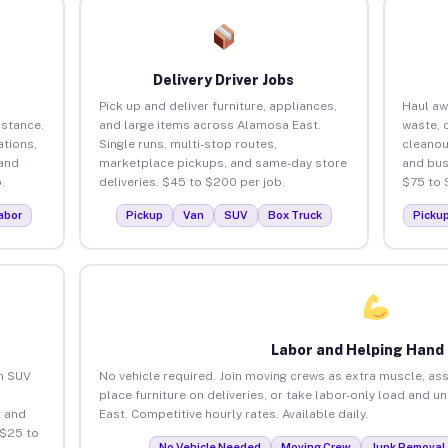
Delivery Driver Jobs
Pick up and deliver furniture, appliances,
Haul aw
istance.
and large items across Alamosa East.
waste, 
tions,
Single runs, multi-stop routes,
cleanou
 and
marketplace pickups, and same-day store
and bus
.
deliveries. $45 to $200 per job.
$75 to 
abor
Pickup
Van
SUV
Box Truck
Picku
Labor and Helping Hand
an SUV
No vehicle required. Join moving crews as extra muscle, ass
place furniture on deliveries, or take labor-only load and 
 and
East. Competitive hourly rates. Available daily.
 $25 to
No Vehicle Needed
Moving Crew
Junk Removal 