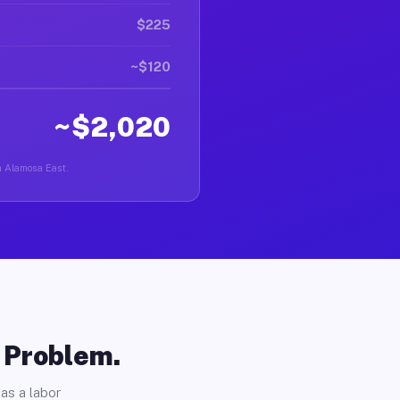
$225
~$120
~$2,020
in Alamosa East.
o Problem.
as a labor