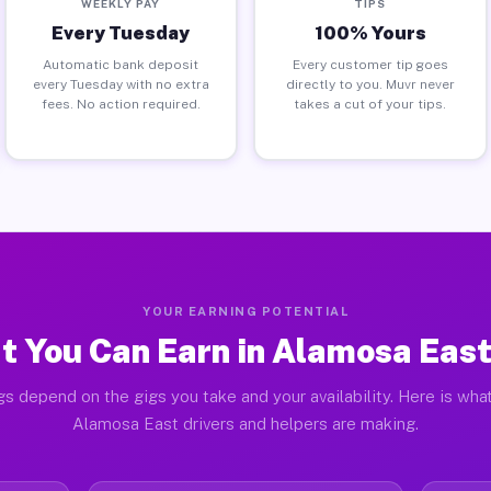
WEEKLY PAY
TIPS
Every Tuesday
100% Yours
Automatic bank deposit
Every customer tip goes
every Tuesday with no extra
directly to you. Muvr never
fees. No action required.
takes a cut of your tips.
YOUR EARNING POTENTIAL
 You Can Earn in Alamosa Eas
gs depend on the gigs you take and your availability. Here is what
Alamosa East drivers and helpers are making.