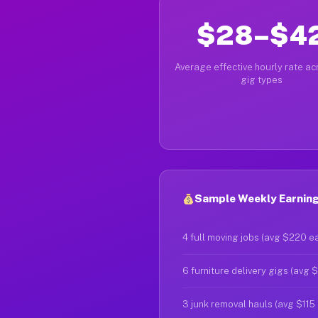
$28–$4
Average effective hourly rate acr
gig types
Sample Weekly Earning
4 full moving jobs (avg $220 e
6 furniture delivery gigs (avg 
3 junk removal hauls (avg $115