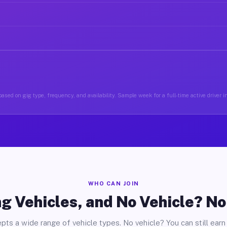
ased on gig type, frequency, and availability. Sample week for a full-time active driver 
WHO CAN JOIN
g Vehicles, and No Vehicle? N
pts a wide range of vehicle types. No vehicle? You can still earn 