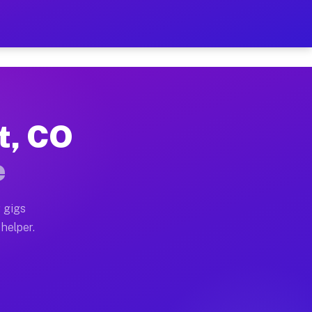
Per Hour on Your Schedule
x truck, or SUV, you can start earning today with flex
t, CO
ions, full home moves, office moves, and emergency sa
e
nd begin accepting gigs within 48 hours of approval. A
 gigs
 helper.
ators often earn more due to higher-value moving and 
rier and light delivery runs throughout the metro area