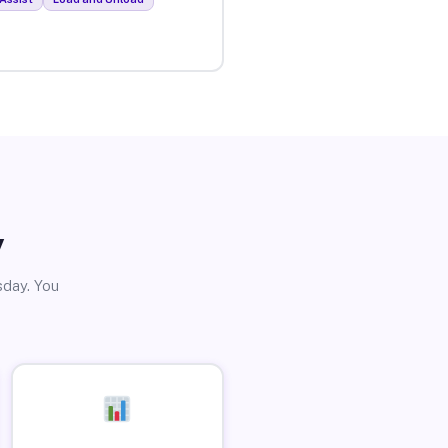
y
sday. You