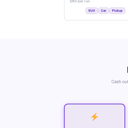
$80 per run.
SUV
Car
Pickup
Cash out