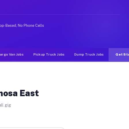
Unlike rideshare or food delivery apps, gigs on Muvr pa
pp-Based, No Phone Calls
argo Van Jobs
Pickup Truck Jobs
Dump Truck Jobs
Get St
mosa East
ll gig