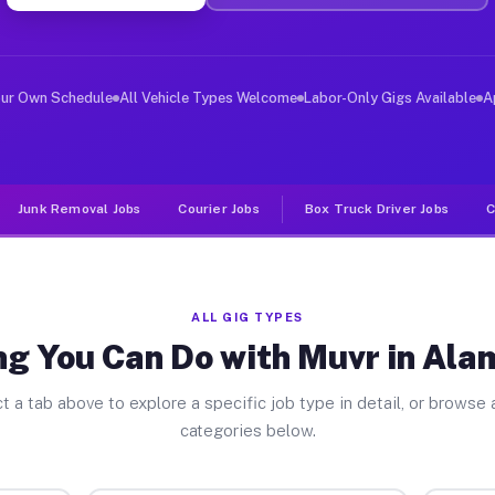
ver Jobs Alamosa East CO
, and deliver large items in cities like Alamosa East. 
our Own Schedule
All Vehicle Types Welcome
Labor-Only Gigs Available
A
Junk Removal Jobs
Courier Jobs
Box Truck Driver Jobs
C
ALL GIG TYPES
ng You Can Do with Muvr in Ala
t a tab above to explore a specific job type in detail, or browse a
categories below.