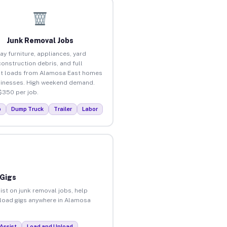
Junk Removal Jobs
ay furniture, appliances, yard
construction debris, and full
t loads from Alamosa East homes
inesses. High weekend demand.
$350 per job.
p
Dump Truck
Trailer
Labor
 Gigs
ist on junk removal jobs, help
unload gigs anywhere in Alamosa
Assist
Load and Unload