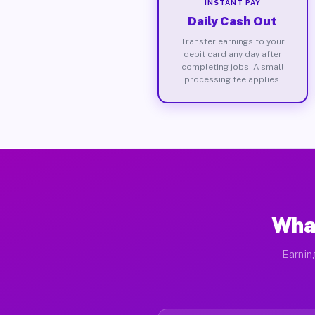
INSTANT PAY
Daily Cash Out
Transfer earnings to your
debit card any day after
completing jobs. A small
processing fee applies.
What
Earnin