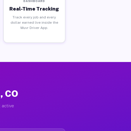
DASHBOARD
Real-Time Tracking
Track every job and every
dollar earned live inside the
Muvr Driver App.
t, CO
 active