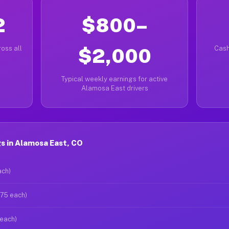
2
$800–
oss all
$2,000
Cash
Typical weekly earnings for active
Alamosa East drivers
s in Alamosa East, CO
ach)
$75 each)
 each)