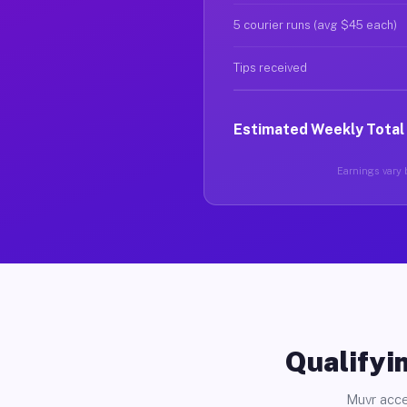
5 courier runs (avg $45 each)
Tips received
Estimated Weekly Total
Earnings vary b
Qualifyin
Muvr acce