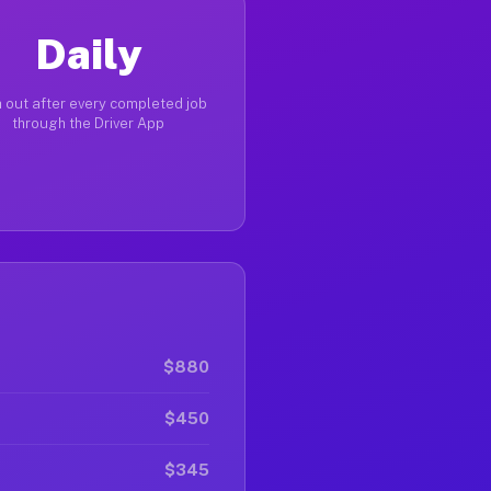
Daily
 out after every completed job
through the Driver App
$880
$450
$345