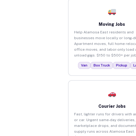
Moving Jobs
Help Alamosa East residents and
businesses move locally or long-d
Apartment moves, full home reloca
office moves, and labor-only load
unload gigs. $150 to $500+ per job
Van
Box Truck
Pickup
L
Courier Jobs
Fast, lighter runs for drivers with 
or car. Urgent same-day deliveries,
marketplace drops, and document
supply runs across Alamosa East.