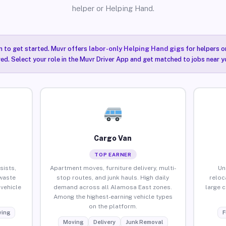
helper or Helping Hand.
n to get started. Muvr offers
labor-only Helping Hand gigs
for helpers o
ired. Select your role in the Muvr Driver App and get matched to jobs near 
Cargo Van
TOP EARNER
sists,
Apartment moves, furniture delivery, multi-
Un
waste
stop routes, and junk hauls. High daily
reloc
vehicle
demand across all Alamosa East zones.
large 
Among the highest-earning vehicle types
on the platform.
ing
F
Moving
Delivery
Junk Removal