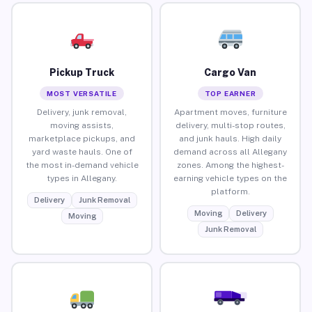
Pickup Truck
Cargo Van
MOST VERSATILE
TOP EARNER
Delivery, junk removal,
Apartment moves, furniture
moving assists,
delivery, multi-stop routes,
marketplace pickups, and
and junk hauls. High daily
yard waste hauls. One of
demand across all Allegany
the most in-demand vehicle
zones. Among the highest-
types in Allegany.
earning vehicle types on the
platform.
Delivery
Junk Removal
Moving
Delivery
Moving
Junk Removal