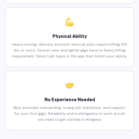
Physical Ability
Heavy moving, delivery, and junk removal jobs require lifting 100
lbs or more. Courier runs and lighter gigs have no heavy lifting
requirement. Select job types in the app that match your ability.
No Experience Needed
Muvr provides onboarding, in-app job checklists, and support
for your first gigs. Reliability and a willingness to work are all
you need to get started in Allegany.