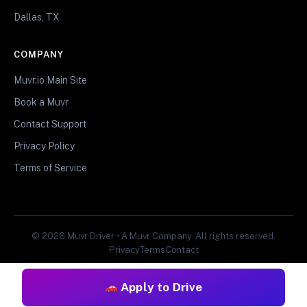
Dallas, TX
COMPANY
Muvr.io Main Site
Book a Muvr
Contact Support
Privacy Policy
Terms of Service
© 2026 Muvr Driver • A Muvr Company. All rights reserved.
Privacy
Terms
Contact
Apply to Drive