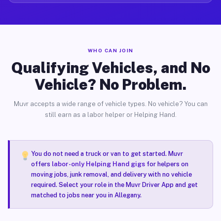
WHO CAN JOIN
Qualifying Vehicles, and No
Vehicle? No Problem.
Muvr accepts a wide range of vehicle types. No vehicle? You can
still earn as a labor helper or Helping Hand.
You do not need a truck or van to get started. Muvr
offers
labor-only Helping Hand gigs
for helpers on
moving jobs, junk removal, and delivery with no vehicle
required. Select your role in the Muvr Driver App and get
matched to jobs near you in Allegany.