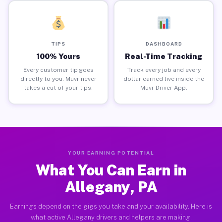
TIPS
DASHBOARD
100% Yours
Real-Time Tracking
Every customer tip goes
Track every job and every
directly to you. Muvr never
dollar earned live inside the
takes a cut of your tips.
Muvr Driver App.
YOUR EARNING POTENTIAL
What You Can Earn in
Allegany, PA
Earnings depend on the gigs you take and your availability. Here is
what active Allegany drivers and helpers are making.