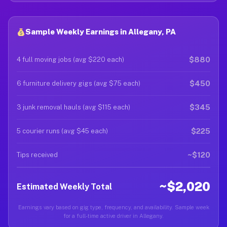
Sample Weekly Earnings in Allegany, PA
$880
4 full moving jobs (avg $220 each)
$450
6 furniture delivery gigs (avg $75 each)
$345
3 junk removal hauls (avg $115 each)
$225
5 courier runs (avg $45 each)
~$120
Tips received
~$2,020
Estimated Weekly Total
Earnings vary based on gig type, frequency, and availability. Sample week
for a full-time active driver in Allegany.