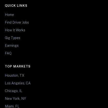
QUICK LINKS
Home
Find Driver Jobs
How It Works
Gig Types
Earnings
FAQ
TOP MARKETS
Houston, TX
Los Angeles, CA
Chicago, IL
New York, NY
Miami, FL