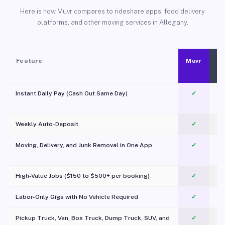
Here is how Muvr compares to rideshare apps, food delivery
platforms, and other moving services in Allegany.
Feature
Muvr
Instant Daily Pay (Cash Out Same Day)
✓
Weekly Auto-Deposit
✓
Moving, Delivery, and Junk Removal in One App
✓
c
High-Value Jobs ($150 to $500+ per booking)
✓
Labor-Only Gigs with No Vehicle Required
✓
Pickup Truck, Van, Box Truck, Dump Truck, SUV, and
✓