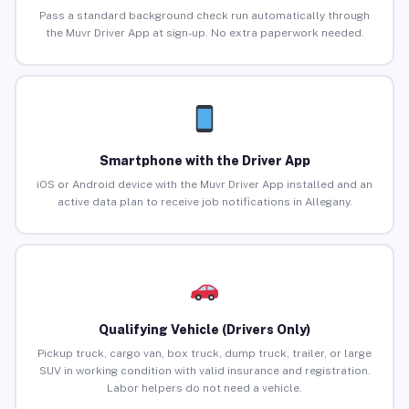
Pass a standard background check run automatically through
the Muvr Driver App at sign-up. No extra paperwork needed.
Smartphone with the Driver App
iOS or Android device with the Muvr Driver App installed and an
active data plan to receive job notifications in Allegany.
Qualifying Vehicle (Drivers Only)
Pickup truck, cargo van, box truck, dump truck, trailer, or large
SUV in working condition with valid insurance and registration.
Labor helpers do not need a vehicle.