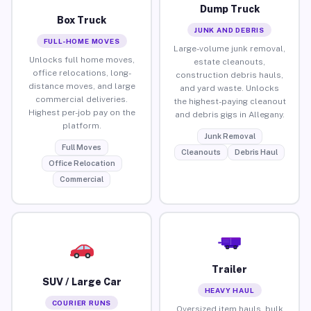
Dump Truck
Box Truck
JUNK AND DEBRIS
FULL-HOME MOVES
Large-volume junk removal,
Unlocks full home moves,
estate cleanouts,
office relocations, long-
construction debris hauls,
distance moves, and large
and yard waste. Unlocks
commercial deliveries.
the highest-paying cleanout
Highest per-job pay on the
and debris gigs in Allegany.
platform.
Junk Removal
Full Moves
Cleanouts
Debris Haul
Office Relocation
Commercial
Trailer
SUV / Large Car
HEAVY HAUL
COURIER RUNS
Oversized item hauls, bulk