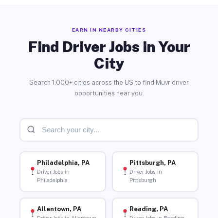
EARN IN NEARBY CITIES
Find Driver Jobs in Your
City
Search 1,000+ cities across the US to find Muvr driver
opportunities near you.
Philadelphia, PA
Pittsburgh, PA
Driver Jobs in
Driver Jobs in
Philadelphia
Pittsburgh
Allentown, PA
Reading, PA