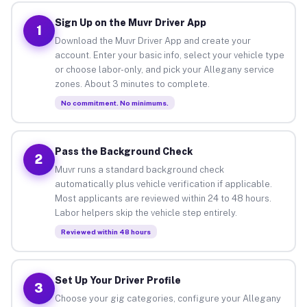
Sign Up on the Muvr Driver App
1
Download the Muvr Driver App and create your
account. Enter your basic info, select your vehicle type
or choose labor-only, and pick your Allegany service
zones. About 3 minutes to complete.
No commitment. No minimums.
Pass the Background Check
2
Muvr runs a standard background check
automatically plus vehicle verification if applicable.
Most applicants are reviewed within 24 to 48 hours.
Labor helpers skip the vehicle step entirely.
Reviewed within 48 hours
Set Up Your Driver Profile
3
Choose your gig categories, configure your Allegany