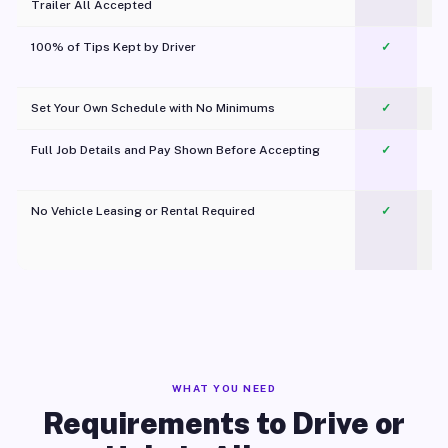
Trailer All Accepted
100% of Tips Kept by Driver
✓
Pl
Set Your Own Schedule with No Minimums
✓
Full Job Details and Pay Shown Before Accepting
✓
O
No Vehicle Leasing or Rental Required
✓
WHAT YOU NEED
Requirements to Drive or