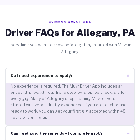
COMMON QUESTIONS
Driver FAQs for Allegany, PA
Everything you want to know before getting started with Muvr in
Allegany.
+
Do I need experience to apply?
No experience is required. The Muvr Driver App includes an
onboarding walkthrough and step-by-step job checklists for
every gig. Many of Allegany’s top-earning Muvr drivers
started with zero industry experience. If you are reliable and
ready to work, you can get your first gig accepted within 48
hours of signing up.
+
Can I get paid the same day I complete a job?