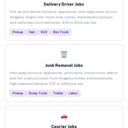
Delivery Driver Jobs
Pick up and deliver furniture, appliances, and large items across
Allegany. Single runs, multi-stop routes, marketplace pickups,
and same-day store deliveries. $45 to $200 per job.
Pickup
Van
SUV
Box Truck
Junk Removal Jobs
Haul away furniture, appliances, yard waste, construction debris,
and full cleanout loads from Allegany homes and businesses.
High weekend demand. $75 to $350 per job.
Pickup
Dump Truck
Trailer
Labor
Courier Jobs