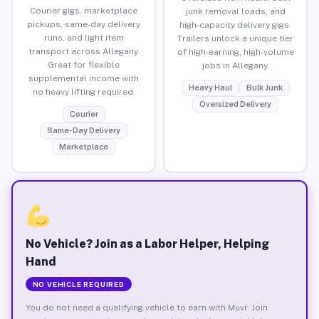
Courier gigs, marketplace
junk removal loads, and
pickups, same-day delivery
high-capacity delivery gigs.
runs, and light item
Trailers unlock a unique tier
transport across Allegany.
of high-earning, high-volume
Great for flexible
jobs in Allegany.
supplemental income with
Heavy Haul
Bulk Junk
no heavy lifting required.
Oversized Delivery
Courier
Same-Day Delivery
Marketplace
No Vehicle? Join as a Labor Helper, Helping
Hand
NO VEHICLE REQUIRED
You do not need a qualifying vehicle to earn with Muvr. Join