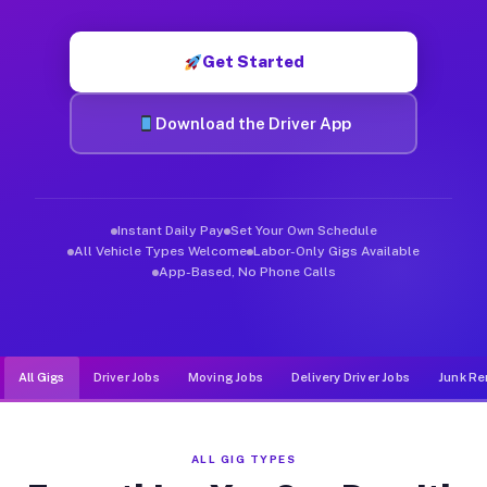
Muvr was built specifically for drivers who move, haul, and d
Get Started
Download the Driver App
Instant Daily Pay
Set Your Own Schedule
All Vehicle Types Welcome
Labor-Only Gigs Available
App-Based, No Phone Calls
All Gigs
Driver Jobs
Moving Jobs
Delivery Driver Jobs
Junk Re
ALL GIG TYPES