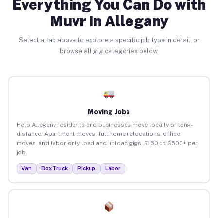
Everything You Can Do with
Muvr in Allegany
Select a tab above to explore a specific job type in detail, or
browse all gig categories below.
Moving Jobs
Help Allegany residents and businesses move locally or long-
distance. Apartment moves, full home relocations, office
moves, and labor-only load and unload gigs. $150 to $500+ per
job.
Van
Box Truck
Pickup
Labor