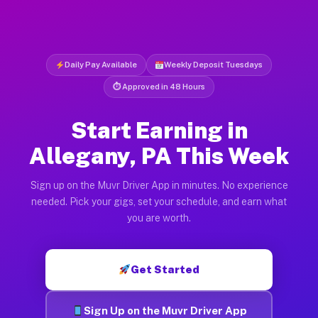
Daily Pay Available
Weekly Deposit Tuesdays
⏱ Approved in 48 Hours
Start Earning in
Allegany, PA This Week
Sign up on the Muvr Driver App in minutes. No experience
needed. Pick your gigs, set your schedule, and earn what
you are worth.
Get Started
Sign Up on the Muvr Driver App