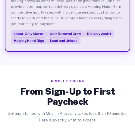
moving crews as extra muscle, assist on junk removal jobs, or
provide labor support on delivery gigs as a Helping Hand. Earn
competitive hourly rates with no vehicle needed. Just show up
ready to work and the Muvr Driver App handles everything from
job matching to payment.
Labor-Only Moves
Junk Removal Crew
Delivery Assist
Helping Hand Gigs
Load and Unload
SIMPLE PROCESS
From Sign-Up to First
Paycheck
Getting started with Muvr in Allegany takes less than 10 minutes.
Here is exactly what to expect.