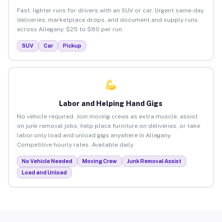
Fast, lighter runs for drivers with an SUV or car. Urgent same-day
deliveries, marketplace drops, and document and supply runs
across Allegany. $25 to $80 per run.
SUV
Car
Pickup
Labor and Helping Hand Gigs
No vehicle required. Join moving crews as extra muscle, assist
on junk removal jobs, help place furniture on deliveries, or take
labor-only load and unload gigs anywhere in Allegany.
Competitive hourly rates. Available daily.
No Vehicle Needed
Moving Crew
Junk Removal Assist
Load and Unload