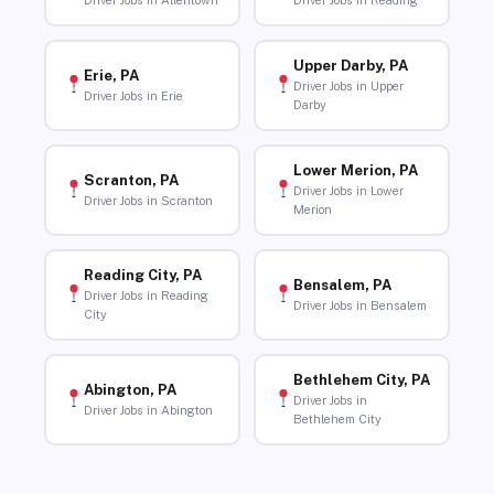
Driver Jobs in Allentown
Driver Jobs in Reading
Upper Darby, PA
Erie, PA
Driver Jobs in Upper
Driver Jobs in Erie
Darby
Lower Merion, PA
Scranton, PA
Driver Jobs in Lower
Driver Jobs in Scranton
Merion
Reading City, PA
Bensalem, PA
Driver Jobs in Reading
Driver Jobs in Bensalem
City
Bethlehem City, PA
Abington, PA
Driver Jobs in
Driver Jobs in Abington
Bethlehem City