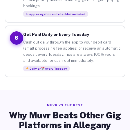
bookings.
In-app navigation and checklist included
Get Paid Daily or Every Tuesday
6
Cash out daily through the app to your debit card
(small processing fee applies) or receive an automatic
deposit every Tuesday. Tips are always 100% yours
and available for cash-out immediately.
Daily or
every Tuesday
MUVR VS THE REST
Why Muvr Beats Other Gig
Platforms in Allegany