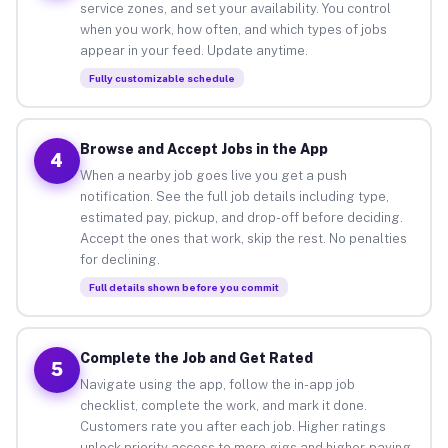
service zones, and set your availability. You control
when you work, how often, and which types of jobs
appear in your feed. Update anytime.
Fully customizable schedule
Browse and Accept Jobs in the App
4
When a nearby job goes live you get a push
notification. See the full job details including type,
estimated pay, pickup, and drop-off before deciding.
Accept the ones that work, skip the rest. No penalties
for declining.
Full details shown before you commit
Complete the Job and Get Rated
5
Navigate using the app, follow the in-app job
checklist, complete the work, and mark it done.
Customers rate you after each job. Higher ratings
unlock priority access to more gigs and higher-paying