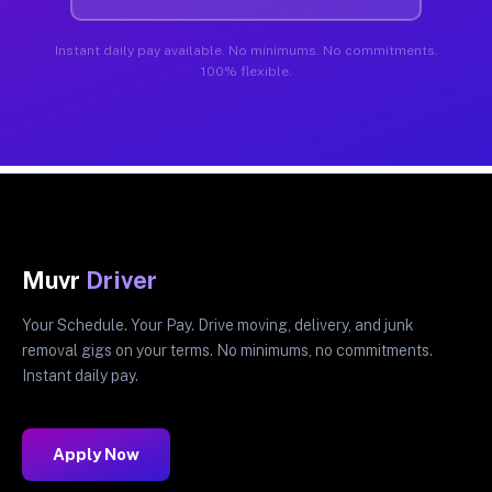
Instant daily pay available. No minimums. No commitments.
100% flexible.
Muvr
Driver
Your Schedule. Your Pay. Drive moving, delivery, and junk
removal gigs on your terms. No minimums, no commitments.
Instant daily pay.
Apply Now