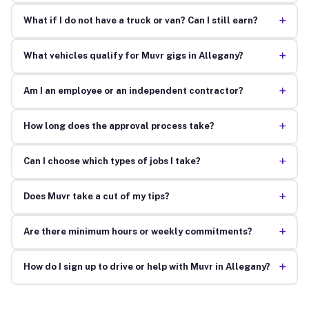
+
What if I do not have a truck or van? Can I still earn?
+
What vehicles qualify for Muvr gigs in Allegany?
+
Am I an employee or an independent contractor?
+
How long does the approval process take?
+
Can I choose which types of jobs I take?
+
Does Muvr take a cut of my tips?
+
Are there minimum hours or weekly commitments?
+
How do I sign up to drive or help with Muvr in Allegany?