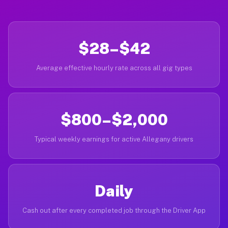
$28–$42
Average effective hourly rate across all gig types
$800–$2,000
Typical weekly earnings for active Allegany drivers
Daily
Cash out after every completed job through the Driver App