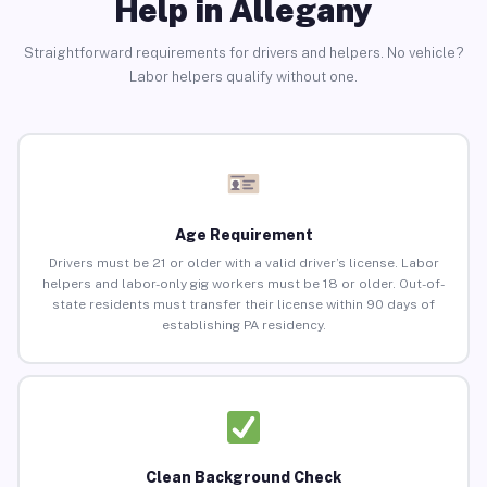
Help in Allegany
Straightforward requirements for drivers and helpers. No vehicle?
Labor helpers qualify without one.
Age Requirement
Drivers must be 21 or older with a valid driver’s license. Labor
helpers and labor-only gig workers must be 18 or older. Out-of-
state residents must transfer their license within 90 days of
establishing PA residency.
Clean Background Check