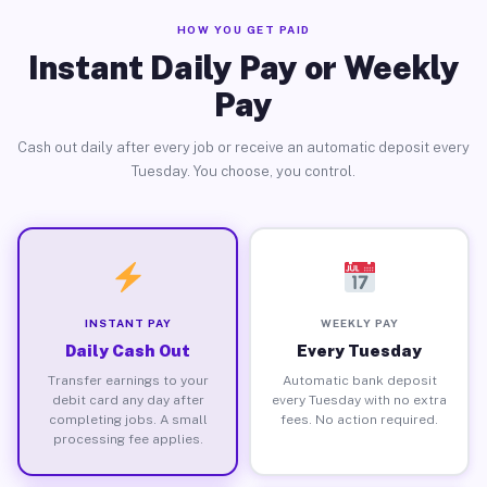
HOW YOU GET PAID
Instant Daily Pay or Weekly
Pay
Cash out daily after every job or receive an automatic deposit every
Tuesday. You choose, you control.
INSTANT PAY
WEEKLY PAY
Daily Cash Out
Every Tuesday
Transfer earnings to your
Automatic bank deposit
debit card any day after
every Tuesday with no extra
completing jobs. A small
fees. No action required.
processing fee applies.