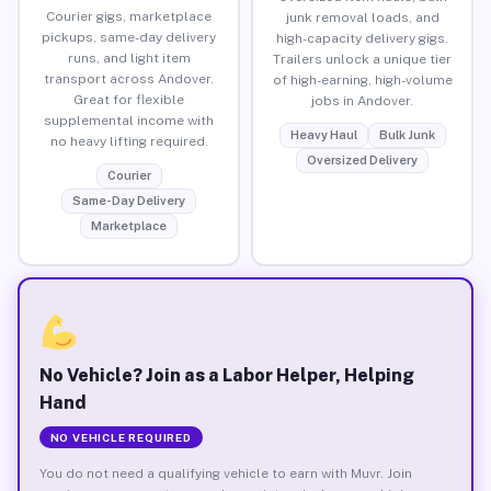
Courier gigs, marketplace
junk removal loads, and
pickups, same-day delivery
high-capacity delivery gigs.
runs, and light item
Trailers unlock a unique tier
transport across Andover.
of high-earning, high-volume
Great for flexible
jobs in Andover.
supplemental income with
Heavy Haul
Bulk Junk
no heavy lifting required.
Oversized Delivery
Courier
Same-Day Delivery
Marketplace
No Vehicle? Join as a Labor Helper, Helping
Hand
NO VEHICLE REQUIRED
You do not need a qualifying vehicle to earn with Muvr. Join