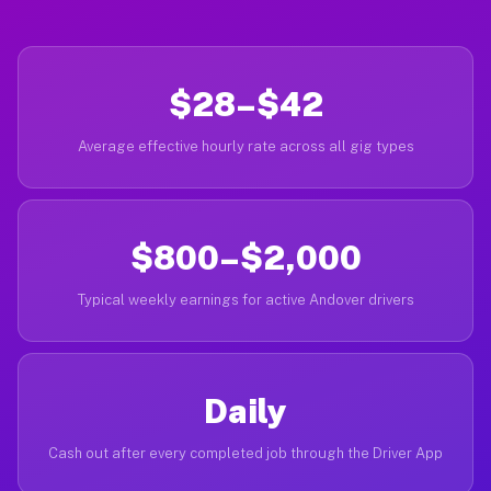
$28–$42
Average effective hourly rate across all gig types
$800–$2,000
Typical weekly earnings for active Andover drivers
Daily
Cash out after every completed job through the Driver App