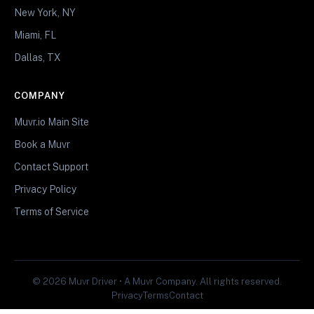
New York, NY
Miami, FL
Dallas, TX
COMPANY
Muvr.io Main Site
Book a Muvr
Contact Support
Privacy Policy
Terms of Service
© 2026 Muvr Driver • A Muvr Company. All rights reserved.
Privacy
Terms
Contact