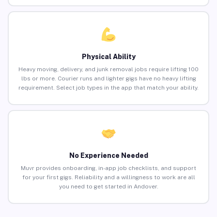
Physical Ability
Heavy moving, delivery, and junk removal jobs require lifting 100
lbs or more. Courier runs and lighter gigs have no heavy lifting
requirement. Select job types in the app that match your ability.
No Experience Needed
Muvr provides onboarding, in-app job checklists, and support
for your first gigs. Reliability and a willingness to work are all
you need to get started in Andover.