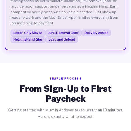
moving crews as extra muscle, assist on junk removal jobs, or
provide labor support on delivery gigs as a Helping Hand. Earn
competitive hourly rates with no vehicle needed. Just show up
ready to work and the Muvr Driver App handles everything from
job matching to payment.
Labor-Only Moves
Junk Removal Crew
Delivery Assist
Helping Hand Gigs
Load and Unload
SIMPLE PROCESS
From Sign-Up to First
Paycheck
Getting started with Muvr in Andover takes less than 10 minutes.
Here is exactly what to expect.