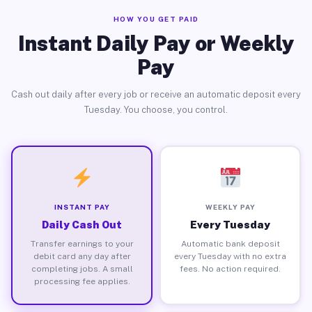
HOW YOU GET PAID
Instant Daily Pay or Weekly
Pay
Cash out daily after every job or receive an automatic deposit every
Tuesday. You choose, you control.
INSTANT PAY
WEEKLY PAY
Daily Cash Out
Every Tuesday
Transfer earnings to your
Automatic bank deposit
debit card any day after
every Tuesday with no extra
completing jobs. A small
fees. No action required.
processing fee applies.