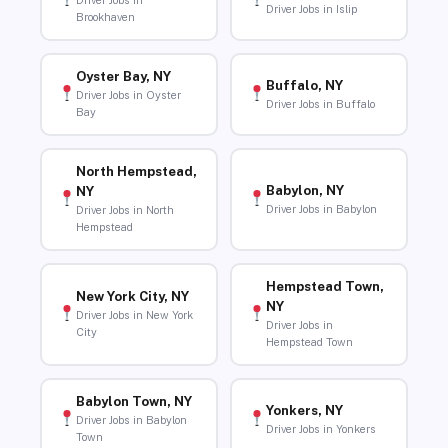
Driver Jobs in
Driver Jobs in Islip
Brookhaven
Oyster Bay, NY
Buffalo, NY
Driver Jobs in Oyster
Driver Jobs in Buffalo
Bay
North Hempstead,
Babylon, NY
NY
Driver Jobs in Babylon
Driver Jobs in North
Hempstead
Hempstead Town,
New York City, NY
NY
Driver Jobs in New York
Driver Jobs in
City
Hempstead Town
Babylon Town, NY
Yonkers, NY
Driver Jobs in Babylon
Driver Jobs in Yonkers
Town