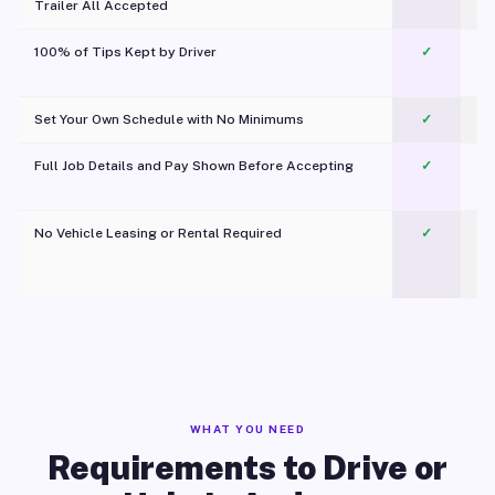
Trailer All Accepted
100% of Tips Kept by Driver
✓
Pl
Set Your Own Schedule with No Minimums
✓
Full Job Details and Pay Shown Before Accepting
✓
O
No Vehicle Leasing or Rental Required
✓
WHAT YOU NEED
Requirements to Drive or