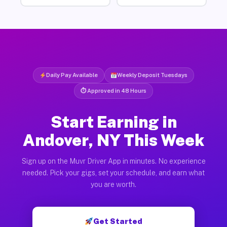
Daily Pay Available
Weekly Deposit Tuesdays
⏱ Approved in 48 Hours
Start Earning in
Andover, NY This Week
Sign up on the Muvr Driver App in minutes. No experience
needed. Pick your gigs, set your schedule, and earn what
you are worth.
Get Started