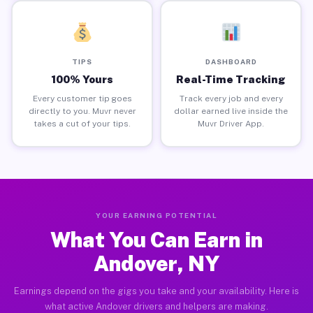
TIPS
DASHBOARD
100% Yours
Real-Time Tracking
Every customer tip goes
Track every job and every
directly to you. Muvr never
dollar earned live inside the
takes a cut of your tips.
Muvr Driver App.
YOUR EARNING POTENTIAL
What You Can Earn in
Andover, NY
Earnings depend on the gigs you take and your availability. Here is
what active Andover drivers and helpers are making.