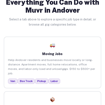
Everything You Can Do with
Muvr in Andover
Select a tab above to explore a specific job type in detail, or
browse all gig categories below.
Moving Jobs
Help Andover residents and businesses move locally or long-
distance. Apartment moves, full home relocations, office
moves, and labor-only load and unload gigs. $150 to $500+ per
job.
Van
Box Truck
Pickup
Labor