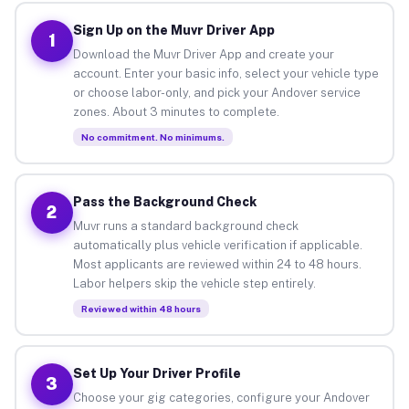
Sign Up on the Muvr Driver App
1
Download the Muvr Driver App and create your
account. Enter your basic info, select your vehicle type
or choose labor-only, and pick your Andover service
zones. About 3 minutes to complete.
No commitment. No minimums.
Pass the Background Check
2
Muvr runs a standard background check
automatically plus vehicle verification if applicable.
Most applicants are reviewed within 24 to 48 hours.
Labor helpers skip the vehicle step entirely.
Reviewed within 48 hours
Set Up Your Driver Profile
3
Choose your gig categories, configure your Andover