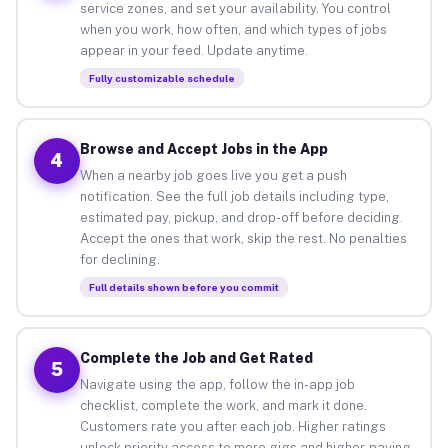
service zones, and set your availability. You control
when you work, how often, and which types of jobs
appear in your feed. Update anytime.
Fully customizable schedule
Browse and Accept Jobs in the App
4
When a nearby job goes live you get a push
notification. See the full job details including type,
estimated pay, pickup, and drop-off before deciding.
Accept the ones that work, skip the rest. No penalties
for declining.
Full details shown before you commit
Complete the Job and Get Rated
5
Navigate using the app, follow the in-app job
checklist, complete the work, and mark it done.
Customers rate you after each job. Higher ratings
unlock priority access to more gigs and higher-paying