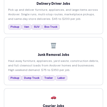
Delivery Driver Jobs
Pick up and deliver furniture, appliances, and large items across
Andover. Single runs, multi-stop routes, marketplace pickups,
and same-day store deliveries. $45 to $200 per job.
Pickup
Van
SUV
Box Truck
Junk Removal Jobs
Haul away furniture, appliances, yard waste, construction debris,
and full cleanout loads from Andover homes and businesses.
High weekend demand. $75 to $350 per job.
Pickup
Dump Truck
Trailer
Labor
Courier Jobs