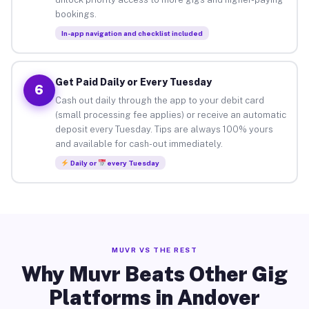
bookings.
In-app navigation and checklist included
Get Paid Daily or Every Tuesday
6
Cash out daily through the app to your debit card
(small processing fee applies) or receive an automatic
deposit every Tuesday. Tips are always 100% yours
and available for cash-out immediately.
Daily or
every Tuesday
MUVR VS THE REST
Why Muvr Beats Other Gig
Platforms in Andover