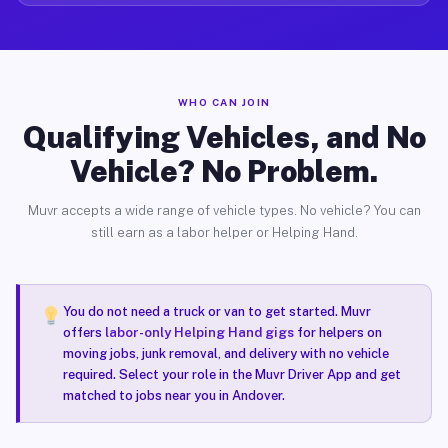
WHO CAN JOIN
Qualifying Vehicles, and No
Vehicle? No Problem.
Muvr accepts a wide range of vehicle types. No vehicle? You can
still earn as a labor helper or Helping Hand.
You do not need a truck or van to get started. Muvr
offers
labor-only Helping Hand gigs
for helpers on
moving jobs, junk removal, and delivery with no vehicle
required. Select your role in the Muvr Driver App and get
matched to jobs near you in Andover.