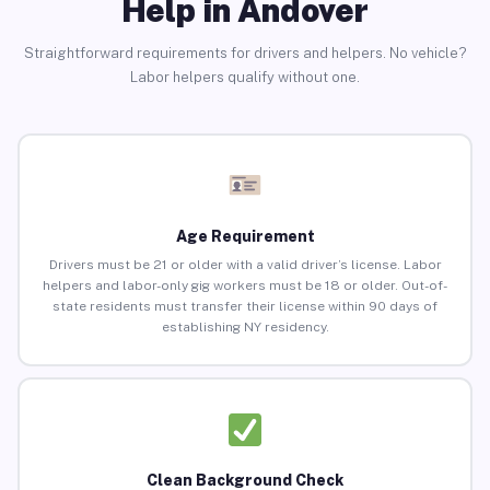
Help in Andover
Straightforward requirements for drivers and helpers. No vehicle?
Labor helpers qualify without one.
Age Requirement
Drivers must be 21 or older with a valid driver’s license. Labor
helpers and labor-only gig workers must be 18 or older. Out-of-
state residents must transfer their license within 90 days of
establishing NY residency.
Clean Background Check