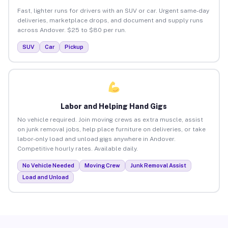
Fast, lighter runs for drivers with an SUV or car. Urgent same-day
deliveries, marketplace drops, and document and supply runs
across Andover. $25 to $80 per run.
SUV
Car
Pickup
Labor and Helping Hand Gigs
No vehicle required. Join moving crews as extra muscle, assist
on junk removal jobs, help place furniture on deliveries, or take
labor-only load and unload gigs anywhere in Andover.
Competitive hourly rates. Available daily.
No Vehicle Needed
Moving Crew
Junk Removal Assist
Load and Unload