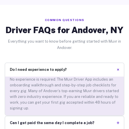
COMMON QUESTIONS
Driver FAQs for Andover, NY
Everything you want to know before getting started with Muvr in
Andover.
+
Do I need experience to apply?
No experience is required. The Muvr Driver App includes an
onboarding walkthrough and step-by-step job checklists for
every gig. Many of Andover’s top-earning Muvr drivers started
with zero industry experience. If you are reliable and ready to
work, you can get your first gig accepted within 48 hours of
signing up.
+
Can I get paid the same day I complete a job?