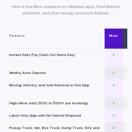
Here is how Muvr compares to rideshare apps, food delivery
platforms, and other moving services in Andover.
Feature
Muvr
Instant Daily Pay (Cash Out Same Day)
✓
Weekly Auto-Deposit
✓
Moving, Delivery, and Junk Removal in One App
✓
c
High-Value Jobs ($150 to $500+ per booking)
✓
Labor-Only Gigs with No Vehicle Required
✓
Pickup Truck, Van, Box Truck, Dump Truck, SUV, and
✓