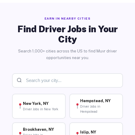
EARN IN NEARBY CITIES
Find Driver Jobs in Your
City
Search 1,000+ cities across the US to find Muvr driver
opportunities near you.
Hempstead, NY
New York, NY
Driver Jobs in
Driver Jobs in New York
Hempstead
Brookhaven, NY
Islip, NY