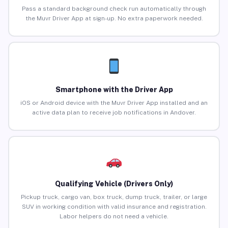
Pass a standard background check run automatically through
the Muvr Driver App at sign-up. No extra paperwork needed.
Smartphone with the Driver App
iOS or Android device with the Muvr Driver App installed and an
active data plan to receive job notifications in Andover.
Qualifying Vehicle (Drivers Only)
Pickup truck, cargo van, box truck, dump truck, trailer, or large
SUV in working condition with valid insurance and registration.
Labor helpers do not need a vehicle.