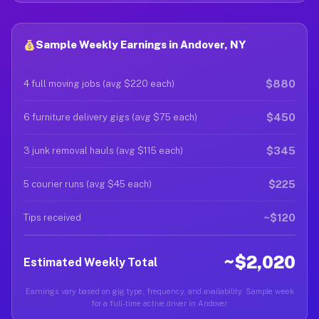
Sample Weekly Earnings in Andover, NY
$880
4 full moving jobs (avg $220 each)
$450
6 furniture delivery gigs (avg $75 each)
$345
3 junk removal hauls (avg $115 each)
$225
5 courier runs (avg $45 each)
~$120
Tips received
~$2,020
Estimated Weekly Total
Earnings vary based on gig type, frequency, and availability. Sample week
for a full-time active driver in Andover.