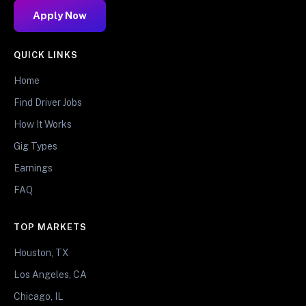
Apply Now
QUICK LINKS
Home
Find Driver Jobs
How It Works
Gig Types
Earnings
FAQ
TOP MARKETS
Houston, TX
Los Angeles, CA
Chicago, IL