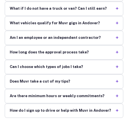
+
What if I do not have a truck or van? Can I still earn?
+
What vehicles qualify for Muvr gigs in Andover?
+
Am I an employee or an independent contractor?
+
How long does the approval process take?
+
Can I choose which types of jobs I take?
+
Does Muvr take a cut of my tips?
+
Are there minimum hours or weekly commitments?
+
How do I sign up to drive or help with Muvr in Andover?