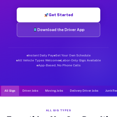
Muvr was built specifically for drivers who move, haul, and d
Get Started
Download the Driver App
Instant Daily Pay
Set Your Own Schedule
All Vehicle Types Welcome
Labor-Only Gigs Available
App-Based, No Phone Calls
All Gigs
Driver Jobs
Moving Jobs
Delivery Driver Jobs
Junk Re
ALL GIG TYPES