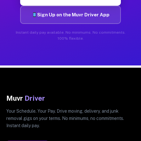
Sign Up on the Muvr Driver App
Instant daily pay available. No minimums. No commitments.
100% flexible.
Muvr
Driver
Your Schedule. Your Pay. Drive moving, delivery, and junk
removal gigs on your terms. No minimums, no commitments.
Instant daily pay.