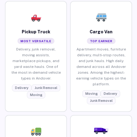
Pickup Truck
Cargo Van
MOST VERSATILE
TOP EARNER
Delivery, junk removal,
Apartment moves, furniture
moving assists,
delivery, multi-stop routes,
marketplace pickups, and
and junk hauls. High daily
yard waste hauls. One of
demand across all Andover
the most in-demand vehicle
zones. Among the highest-
types in Andover.
earning vehicle types on the
platform.
Delivery
Junk Removal
Moving
Delivery
Moving
Junk Removal