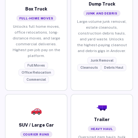
Dump Truck
Box Truck
JUNK AND DEBRIS
FULL-HOME MOVES
Large-volume junk removal,
Unlocks full home moves,
estate cleanouts,
office relocations, long-
construction debris hauls,
distance moves, and large
and yard waste. Unlocks
commercial deliveries.
the highest-paying cleanout
Highest per-job pay on the
and debris gigs in Andover.
platform.
Junk Removal
Full Moves
Cleanouts
Debris Haul
Office Relocation
Commercial
Trailer
SUV / Large Car
HEAVY HAUL
COURIER RUNS
Oversized item hauls, bulk