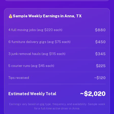
Sample Weekly Earnings in Anna, TX
$880
4 full moving jobs (avg $220 each)
$450
6 furniture delivery gigs (avg $75 each)
$345
3 junk removal hauls (avg $115 each)
$225
5 courier runs (avg $45 each)
~$120
Tips received
~$2,020
Estimated Weekly Total
Earnings vary based on gig type, frequency, and availability. Sample week
for a full-time active driver in Anna.