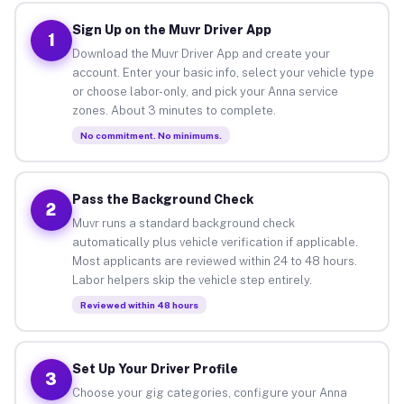
Sign Up on the Muvr Driver App
1
Download the Muvr Driver App and create your
account. Enter your basic info, select your vehicle type
or choose labor-only, and pick your Anna service
zones. About 3 minutes to complete.
No commitment. No minimums.
Pass the Background Check
2
Muvr runs a standard background check
automatically plus vehicle verification if applicable.
Most applicants are reviewed within 24 to 48 hours.
Labor helpers skip the vehicle step entirely.
Reviewed within 48 hours
Set Up Your Driver Profile
3
Choose your gig categories, configure your Anna