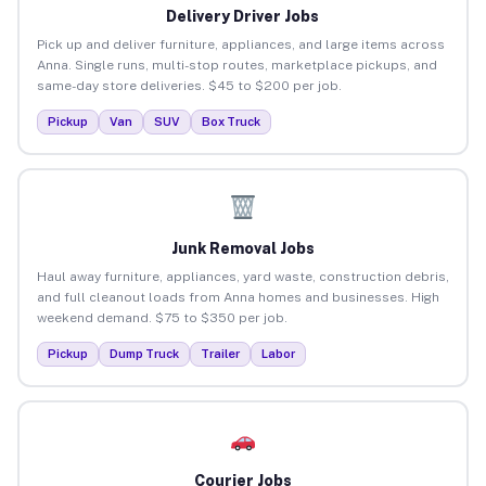
Delivery Driver Jobs
Pick up and deliver furniture, appliances, and large items across
Anna. Single runs, multi-stop routes, marketplace pickups, and
same-day store deliveries. $45 to $200 per job.
Pickup
Van
SUV
Box Truck
Junk Removal Jobs
Haul away furniture, appliances, yard waste, construction debris,
and full cleanout loads from Anna homes and businesses. High
weekend demand. $75 to $350 per job.
Pickup
Dump Truck
Trailer
Labor
Courier Jobs