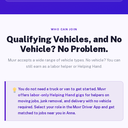
WHO CAN JOIN
Qualifying Vehicles, and No
Vehicle? No Problem.
Muvr accepts a wide range of vehicle types. No vehicle? You can
still earn as a labor helper or Helping Hand.
You do not need a truck or van to get started. Muvr
offers
labor-only Helping Hand gigs
for helpers on
moving jobs, junk removal, and delivery with no vehicle
required. Select your role in the Muvr Driver App and get
matched to jobs near you in Anna.