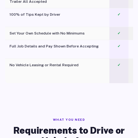
Trailer All Accepted
100% of Tips Kept by Driver
✓
Pl
Set Your Own Schedule with No Minimums
✓
Full Job Details and Pay Shown Before Accepting
✓
O
No Vehicle Leasing or Rental Required
✓
WHAT YOU NEED
Requirements to Drive or