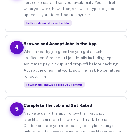
service zones, and set your availability. You control
when you work, how often, and which types of jobs
appear in your feed. Update anytime.
Fully customizable schedule
Browse and Accept Jobs in the App
4
When a nearby job goes live you get a push
notification. See the full job details including type,
estimated pay, pickup, and drop-off before deciding.
Accept the ones that work, skip the rest. No penalties
for declining.
Full details shown before you commit
Complete the Job and Get Rated
5
Navigate using the app, follow the in-app job
checklist, complete the work, and mark it done.
Customers rate you after each job. Higher ratings
unlock priority access to more gigs and higher-paying