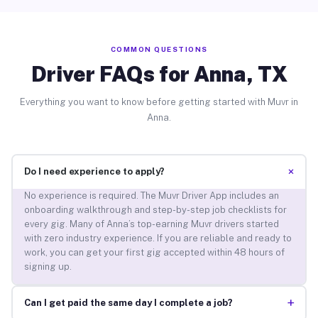
COMMON QUESTIONS
Driver FAQs for Anna, TX
Everything you want to know before getting started with Muvr in
Anna.
+
Do I need experience to apply?
No experience is required. The Muvr Driver App includes an
onboarding walkthrough and step-by-step job checklists for
every gig. Many of Anna’s top-earning Muvr drivers started
with zero industry experience. If you are reliable and ready to
work, you can get your first gig accepted within 48 hours of
signing up.
+
Can I get paid the same day I complete a job?