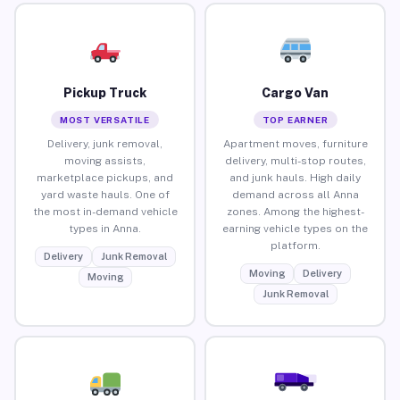
Pickup Truck
Cargo Van
MOST VERSATILE
TOP EARNER
Delivery, junk removal,
Apartment moves, furniture
moving assists,
delivery, multi-stop routes,
marketplace pickups, and
and junk hauls. High daily
yard waste hauls. One of
demand across all Anna
the most in-demand vehicle
zones. Among the highest-
types in Anna.
earning vehicle types on the
platform.
Delivery
Junk Removal
Moving
Delivery
Moving
Junk Removal