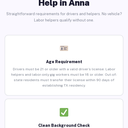
Help in Anna
Straightforward requirements for drivers and helpers. No vehicle?
Labor helpers qualify without one.
Age Requirement
Drivers must be 21 or older with a valid driver’s license. Labor
helpers and labor-only gig workers must be 18 or older. Out-of-
state residents must transfer their license within 90 days of
establishing TX residency.
Clean Background Check