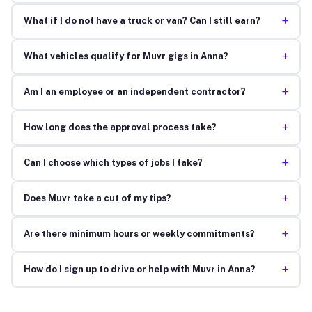
+
What if I do not have a truck or van? Can I still earn?
+
What vehicles qualify for Muvr gigs in Anna?
+
Am I an employee or an independent contractor?
+
How long does the approval process take?
+
Can I choose which types of jobs I take?
+
Does Muvr take a cut of my tips?
+
Are there minimum hours or weekly commitments?
+
How do I sign up to drive or help with Muvr in Anna?