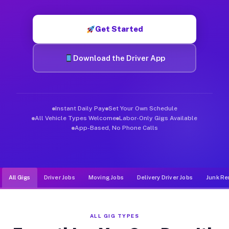
Muvr was built specifically for drivers who move, haul, and d
Get Started
Download the Driver App
Instant Daily Pay
Set Your Own Schedule
All Vehicle Types Welcome
Labor-Only Gigs Available
App-Based, No Phone Calls
All Gigs
Driver Jobs
Moving Jobs
Delivery Driver Jobs
Junk Re
ALL GIG TYPES