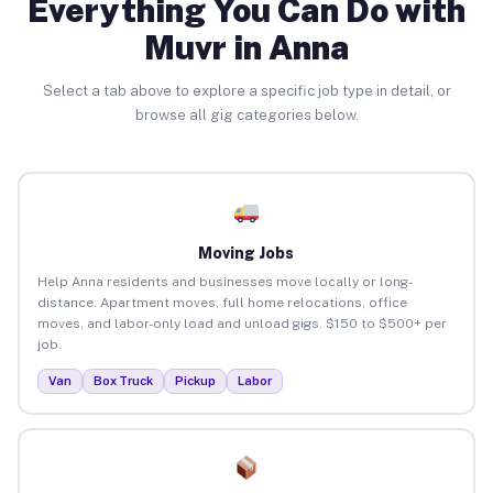
Everything You Can Do with
Muvr in Anna
Select a tab above to explore a specific job type in detail, or
browse all gig categories below.
Moving Jobs
Help Anna residents and businesses move locally or long-
distance. Apartment moves, full home relocations, office
moves, and labor-only load and unload gigs. $150 to $500+ per
job.
Van
Box Truck
Pickup
Labor