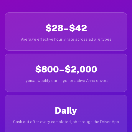
$28–$42
Average effective hourly rate across all gig types
$800–$2,000
Typical weekly earnings for active Anna drivers
Daily
Cash out after every completed job through the Driver App