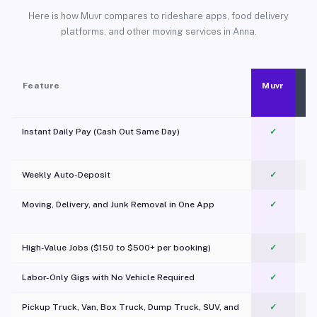
Here is how Muvr compares to rideshare apps, food delivery
platforms, and other moving services in Anna.
Feature
Muvr
Instant Daily Pay (Cash Out Same Day)
✓
Weekly Auto-Deposit
✓
Moving, Delivery, and Junk Removal in One App
✓
c
High-Value Jobs ($150 to $500+ per booking)
✓
Labor-Only Gigs with No Vehicle Required
✓
Pickup Truck, Van, Box Truck, Dump Truck, SUV, and
✓