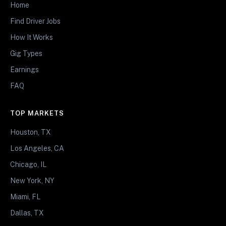
Home
Find Driver Jobs
How It Works
Gig Types
Earnings
FAQ
TOP MARKETS
Houston, TX
Los Angeles, CA
Chicago, IL
New York, NY
Miami, FL
Dallas, TX