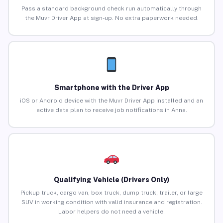
Pass a standard background check run automatically through
the Muvr Driver App at sign-up. No extra paperwork needed.
Smartphone with the Driver App
iOS or Android device with the Muvr Driver App installed and an
active data plan to receive job notifications in Anna.
Qualifying Vehicle (Drivers Only)
Pickup truck, cargo van, box truck, dump truck, trailer, or large
SUV in working condition with valid insurance and registration.
Labor helpers do not need a vehicle.