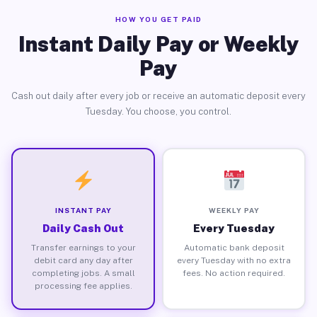
HOW YOU GET PAID
Instant Daily Pay or Weekly
Pay
Cash out daily after every job or receive an automatic deposit every
Tuesday. You choose, you control.
INSTANT PAY
WEEKLY PAY
Daily Cash Out
Every Tuesday
Transfer earnings to your
Automatic bank deposit
debit card any day after
every Tuesday with no extra
completing jobs. A small
fees. No action required.
processing fee applies.