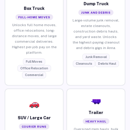
Dump Truck
Box Truck
JUNK AND DEBRIS
FULL-HOME MOVES
Large-volume junk removal,
Unlocks full home moves,
estate cleanouts,
office relocations, long-
construction debris hauls,
distance moves, and large
and yard waste. Unlocks
commercial deliveries.
the highest-paying cleanout
Highest per-job pay on the
and debris gigs in Anna.
platform.
Junk Removal
Full Moves
Cleanouts
Debris Haul
Office Relocation
Commercial
Trailer
SUV / Large Car
HEAVY HAUL
COURIER RUNS
Oversized item hauls, bulk