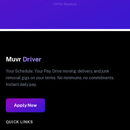
100% flexible.
Muvr
Driver
Your Schedule. Your Pay. Drive moving, delivery, and junk
removal gigs on your terms. No minimums, no commitments.
Instant daily pay.
Apply Now
QUICK LINKS