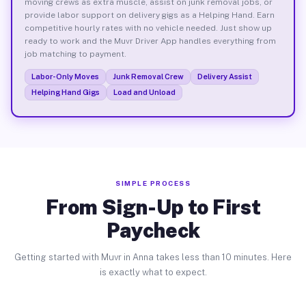
moving crews as extra muscle, assist on junk removal jobs, or
provide labor support on delivery gigs as a Helping Hand. Earn
competitive hourly rates with no vehicle needed. Just show up
ready to work and the Muvr Driver App handles everything from
job matching to payment.
Labor-Only Moves
Junk Removal Crew
Delivery Assist
Helping Hand Gigs
Load and Unload
SIMPLE PROCESS
From Sign-Up to First
Paycheck
Getting started with Muvr in Anna takes less than 10 minutes. Here
is exactly what to expect.