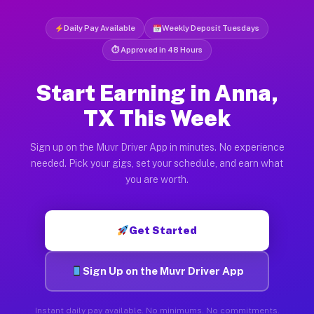
Daily Pay Available
Weekly Deposit Tuesdays
⏱ Approved in 48 Hours
Start Earning in Anna,
TX This Week
Sign up on the Muvr Driver App in minutes. No experience
needed. Pick your gigs, set your schedule, and earn what
you are worth.
Get Started
Sign Up on the Muvr Driver App
Instant daily pay available. No minimums. No commitments.