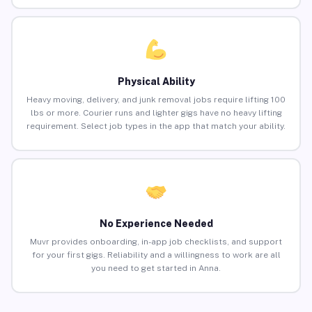
Physical Ability
Heavy moving, delivery, and junk removal jobs require lifting 100
lbs or more. Courier runs and lighter gigs have no heavy lifting
requirement. Select job types in the app that match your ability.
No Experience Needed
Muvr provides onboarding, in-app job checklists, and support
for your first gigs. Reliability and a willingness to work are all
you need to get started in Anna.