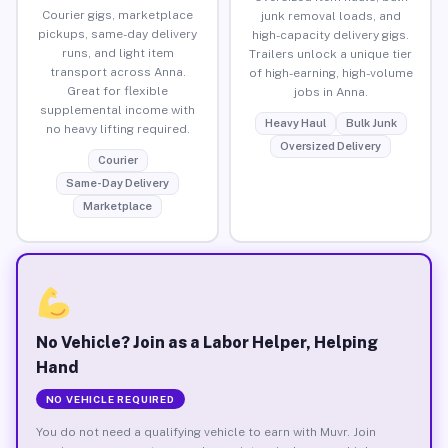
Courier gigs, marketplace
junk removal loads, and
pickups, same-day delivery
high-capacity delivery gigs.
runs, and light item
Trailers unlock a unique tier
transport across Anna.
of high-earning, high-volume
Great for flexible
jobs in Anna.
supplemental income with
Heavy Haul
Bulk Junk
no heavy lifting required.
Oversized Delivery
Courier
Same-Day Delivery
Marketplace
No Vehicle? Join as a Labor Helper, Helping
Hand
NO VEHICLE REQUIRED
You do not need a qualifying vehicle to earn with Muvr. Join