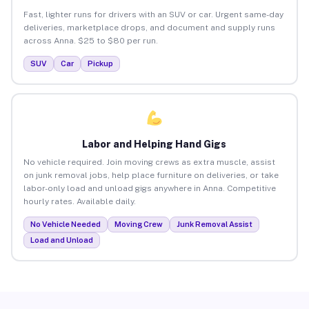
Fast, lighter runs for drivers with an SUV or car. Urgent same-day
deliveries, marketplace drops, and document and supply runs
across Anna. $25 to $80 per run.
SUV
Car
Pickup
Labor and Helping Hand Gigs
No vehicle required. Join moving crews as extra muscle, assist
on junk removal jobs, help place furniture on deliveries, or take
labor-only load and unload gigs anywhere in Anna. Competitive
hourly rates. Available daily.
No Vehicle Needed
Moving Crew
Junk Removal Assist
Load and Unload