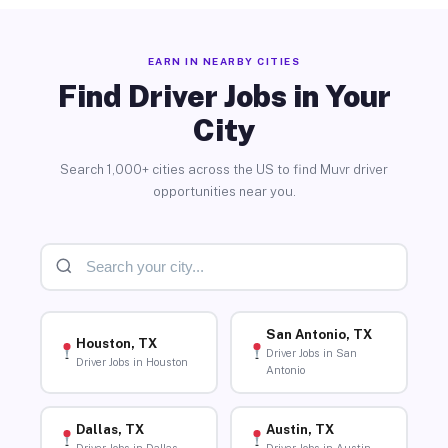
EARN IN NEARBY CITIES
Find Driver Jobs in Your
City
Search 1,000+ cities across the US to find Muvr driver
opportunities near you.
San Antonio, TX
Houston, TX
Driver Jobs in San
Driver Jobs in Houston
Antonio
Dallas, TX
Austin, TX