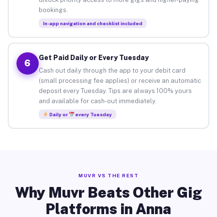
bookings.
In-app navigation and checklist included
Get Paid Daily or Every Tuesday
6
Cash out daily through the app to your debit card
(small processing fee applies) or receive an automatic
deposit every Tuesday. Tips are always 100% yours
and available for cash-out immediately.
Daily or
every Tuesday
MUVR VS THE REST
Why Muvr Beats Other Gig
Platforms in Anna