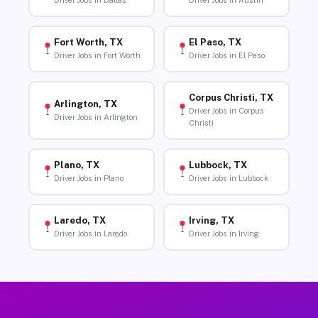
Driver Jobs in Dallas
Driver Jobs in Austin
Fort Worth, TX
El Paso, TX
Driver Jobs in Fort Worth
Driver Jobs in El Paso
Corpus Christi, TX
Arlington, TX
Driver Jobs in Corpus
Driver Jobs in Arlington
Christi
Plano, TX
Lubbock, TX
Driver Jobs in Plano
Driver Jobs in Lubbock
Laredo, TX
Irving, TX
Driver Jobs in Laredo
Driver Jobs in Irving