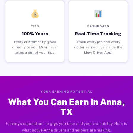
TIPS
DASHBOARD
100% Yours
Real-Time Tracking
Every customer tip goes
Track every job and every
directly to you. Muvr never
dollar earned live inside the
takes a cut of your tips.
Muvr Driver App.
YOUR EARNING POTENTIAL
What You Can Earn in Anna,
TX
Earnings depend on the gigs you take and your availability. Here is
what active Anna drivers and helpers are making.