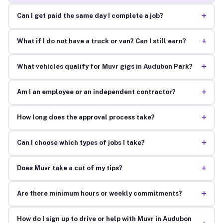
+
Can I get paid the same day I complete a job?
+
What if I do not have a truck or van? Can I still earn?
+
What vehicles qualify for Muvr gigs in Audubon Park?
+
Am I an employee or an independent contractor?
+
How long does the approval process take?
+
Can I choose which types of jobs I take?
+
Does Muvr take a cut of my tips?
+
Are there minimum hours or weekly commitments?
How do I sign up to drive or help with Muvr in Audubon