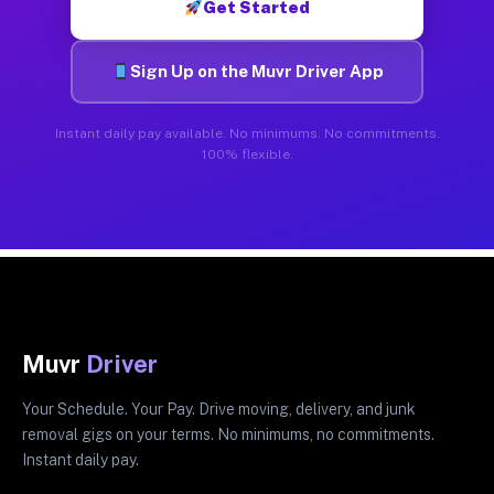
Get Started
Sign Up on the Muvr Driver App
Instant daily pay available. No minimums. No commitments.
100% flexible.
Muvr
Driver
Your Schedule. Your Pay. Drive moving, delivery, and junk
removal gigs on your terms. No minimums, no commitments.
Instant daily pay.