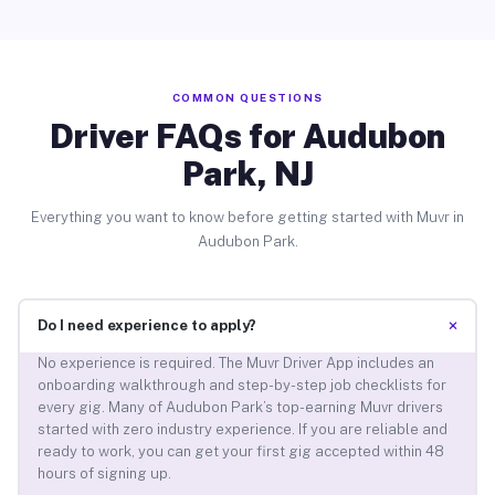
COMMON QUESTIONS
Driver FAQs for Audubon
Park, NJ
Everything you want to know before getting started with Muvr in
Audubon Park.
+
Do I need experience to apply?
No experience is required. The Muvr Driver App includes an
onboarding walkthrough and step-by-step job checklists for
every gig. Many of Audubon Park’s top-earning Muvr drivers
started with zero industry experience. If you are reliable and
ready to work, you can get your first gig accepted within 48
hours of signing up.