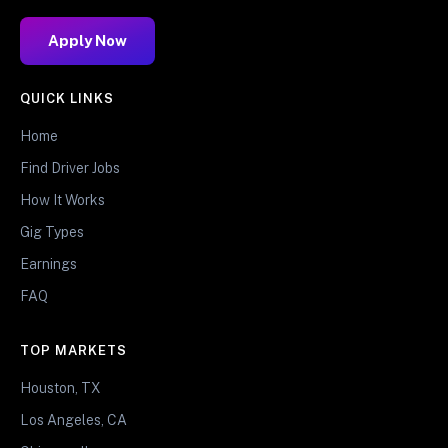
Apply Now
QUICK LINKS
Home
Find Driver Jobs
How It Works
Gig Types
Earnings
FAQ
TOP MARKETS
Houston, TX
Los Angeles, CA