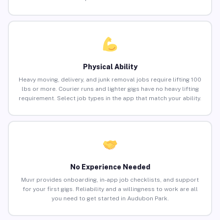
Physical Ability
Heavy moving, delivery, and junk removal jobs require lifting 100
lbs or more. Courier runs and lighter gigs have no heavy lifting
requirement. Select job types in the app that match your ability.
No Experience Needed
Muvr provides onboarding, in-app job checklists, and support
for your first gigs. Reliability and a willingness to work are all
you need to get started in Audubon Park.