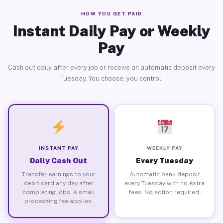
HOW YOU GET PAID
Instant Daily Pay or Weekly
Pay
Cash out daily after every job or receive an automatic deposit every
Tuesday. You choose, you control.
INSTANT PAY
WEEKLY PAY
Daily Cash Out
Every Tuesday
Transfer earnings to your
Automatic bank deposit
debit card any day after
every Tuesday with no extra
completing jobs. A small
fees. No action required.
processing fee applies.