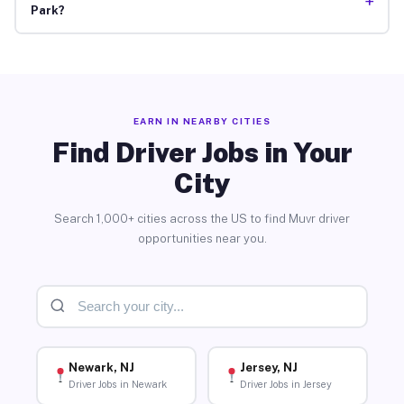
+
Park?
EARN IN NEARBY CITIES
Find Driver Jobs in Your
City
Search 1,000+ cities across the US to find Muvr driver
opportunities near you.
Newark, NJ
Jersey, NJ
Driver Jobs in Newark
Driver Jobs in Jersey