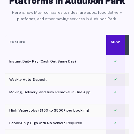
Platforms in Audubon Park
Here is how Muvr compares to rideshare apps, food delivery
platforms, and other moving services in Audubon Park.
Feature
Muvr
Instant Daily Pay (Cash Out Same Day)
✓
Weekly Auto-Deposit
✓
Moving, Delivery, and Junk Removal in One App
✓
c
High-Value Jobs ($150 to $500+ per booking)
✓
Labor-Only Gigs with No Vehicle Required
✓