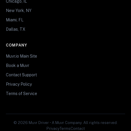
Chicago, IL
New York, NY
Miami, FL
Dallas, TX
COMPANY
Muvr.io Main Site
Book a Muvr
Contact Support
Privacy Policy
Terms of Service
© 2026 Muvr Driver • A Muvr Company. All rights reserved.
Privacy
Terms
Contact