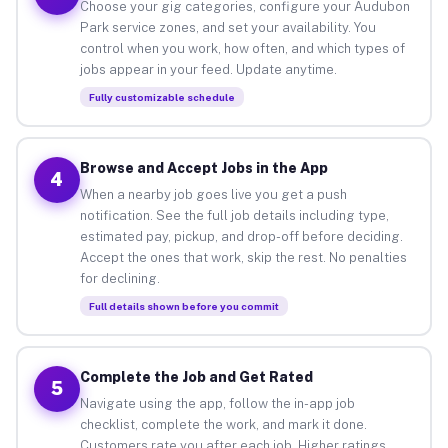
Choose your gig categories, configure your Audubon
Park service zones, and set your availability. You
control when you work, how often, and which types of
jobs appear in your feed. Update anytime.
Fully customizable schedule
Browse and Accept Jobs in the App
4
When a nearby job goes live you get a push
notification. See the full job details including type,
estimated pay, pickup, and drop-off before deciding.
Accept the ones that work, skip the rest. No penalties
for declining.
Full details shown before you commit
Complete the Job and Get Rated
5
Navigate using the app, follow the in-app job
checklist, complete the work, and mark it done.
Customers rate you after each job. Higher ratings