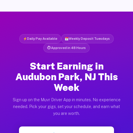
Daily Pay Available
Weekly Deposit Tuesdays
⏱ Approved in 48 Hours
Start Earning in
Audubon Park, NJ This
Week
Sign up on the Muvr Driver App in minutes. No experience
needed. Pick your gigs, set your schedule, and earn what
you are worth.