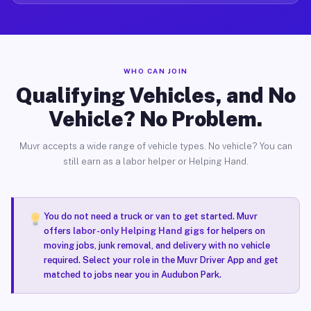
WHO CAN JOIN
Qualifying Vehicles, and No
Vehicle? No Problem.
Muvr accepts a wide range of vehicle types. No vehicle? You can
still earn as a labor helper or Helping Hand.
You do not need a truck or van to get started. Muvr
offers
labor-only Helping Hand gigs
for helpers on
moving jobs, junk removal, and delivery with no vehicle
required. Select your role in the Muvr Driver App and get
matched to jobs near you in Audubon Park.