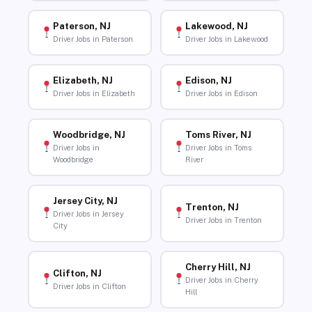
Paterson, NJ
Lakewood, NJ
Driver Jobs in Paterson
Driver Jobs in Lakewood
Elizabeth, NJ
Edison, NJ
Driver Jobs in Elizabeth
Driver Jobs in Edison
Woodbridge, NJ
Toms River, NJ
Driver Jobs in
Driver Jobs in Toms
Woodbridge
River
Jersey City, NJ
Trenton, NJ
Driver Jobs in Jersey
Driver Jobs in Trenton
City
Cherry Hill, NJ
Clifton, NJ
Driver Jobs in Cherry
Driver Jobs in Clifton
Hill