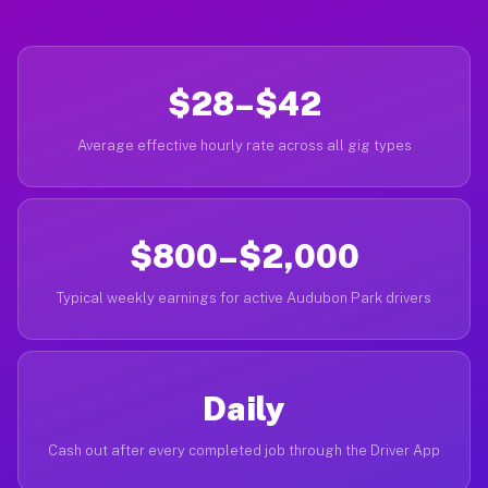
$28–$42
Average effective hourly rate across all gig types
$800–$2,000
Typical weekly earnings for active Audubon Park drivers
Daily
Cash out after every completed job through the Driver App