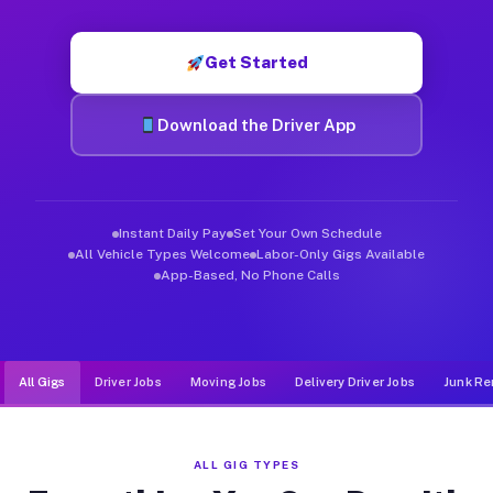
Muvr was built specifically for drivers who move, haul, and d
Get Started
Download the Driver App
Instant Daily Pay
Set Your Own Schedule
All Vehicle Types Welcome
Labor-Only Gigs Available
App-Based, No Phone Calls
All Gigs
Driver Jobs
Moving Jobs
Delivery Driver Jobs
Junk Re
ALL GIG TYPES