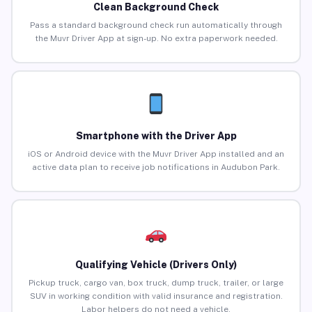
Clean Background Check
Pass a standard background check run automatically through
the Muvr Driver App at sign-up. No extra paperwork needed.
Smartphone with the Driver App
iOS or Android device with the Muvr Driver App installed and an
active data plan to receive job notifications in Audubon Park.
Qualifying Vehicle (Drivers Only)
Pickup truck, cargo van, box truck, dump truck, trailer, or large
SUV in working condition with valid insurance and registration.
Labor helpers do not need a vehicle.