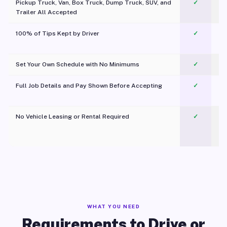
Pickup Truck, Van, Box Truck, Dump Truck, SUV, and
✓
Trailer All Accepted
100% of Tips Kept by Driver
✓
Pl
Set Your Own Schedule with No Minimums
✓
Full Job Details and Pay Shown Before Accepting
✓
O
No Vehicle Leasing or Rental Required
✓
WHAT YOU NEED
Requirements to Drive or