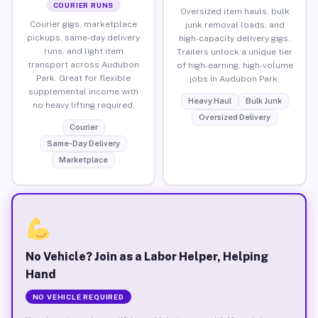
COURIER RUNS
Oversized item hauls, bulk
Courier gigs, marketplace
junk removal loads, and
pickups, same-day delivery
high-capacity delivery gigs.
runs, and light item
Trailers unlock a unique tier
transport across Audubon
of high-earning, high-volume
Park. Great for flexible
jobs in Audubon Park.
supplemental income with
Heavy Haul
Bulk Junk
no heavy lifting required.
Oversized Delivery
Courier
Same-Day Delivery
Marketplace
No Vehicle? Join as a Labor Helper, Helping
Hand
NO VEHICLE REQUIRED