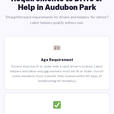
Help in Audubon Park
Straightforward requirements for drivers and helpers. No vehicle?
Labor helpers qualify without one.
Age Requirement
Drivers must be 21 or older with a valid driver’s license. Labor
helpers and labor-only gig workers must be 18 or older. Out-of-
state residents must transfer their license within 90 days of
establishing NJ residency.