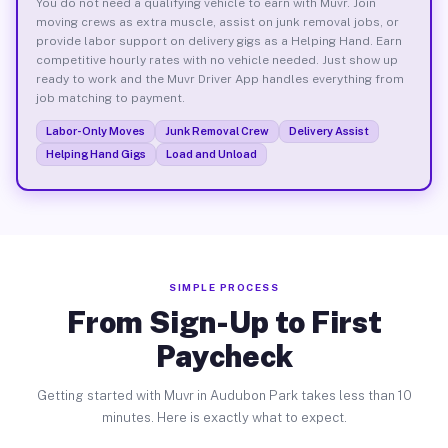
You do not need a qualifying vehicle to earn with Muvr. Join
moving crews as extra muscle, assist on junk removal jobs, or
provide labor support on delivery gigs as a Helping Hand. Earn
competitive hourly rates with no vehicle needed. Just show up
ready to work and the Muvr Driver App handles everything from
job matching to payment.
Labor-Only Moves
Junk Removal Crew
Delivery Assist
Helping Hand Gigs
Load and Unload
SIMPLE PROCESS
From Sign-Up to First
Paycheck
Getting started with Muvr in Audubon Park takes less than 10
minutes. Here is exactly what to expect.