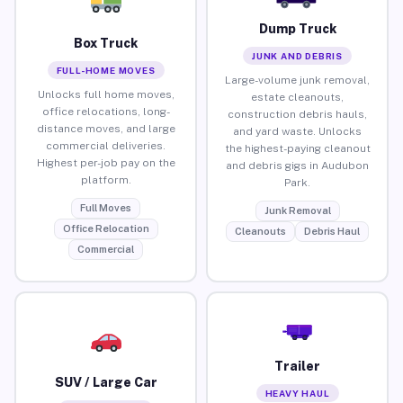
Dump Truck
Box Truck
JUNK AND DEBRIS
FULL-HOME MOVES
Large-volume junk removal,
Unlocks full home moves,
estate cleanouts,
office relocations, long-
construction debris hauls,
distance moves, and large
and yard waste. Unlocks
commercial deliveries.
the highest-paying cleanout
Highest per-job pay on the
and debris gigs in Audubon
platform.
Park.
Full Moves
Junk Removal
Office Relocation
Cleanouts
Debris Haul
Commercial
Trailer
SUV / Large Car
HEAVY HAUL