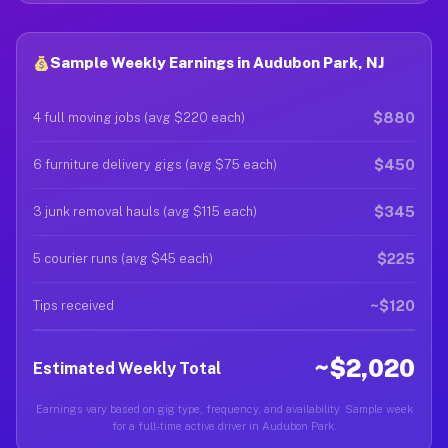
Sample Weekly Earnings in Audubon Park, NJ
$880
4 full moving jobs (avg $220 each)
$450
6 furniture delivery gigs (avg $75 each)
$345
3 junk removal hauls (avg $115 each)
$225
5 courier runs (avg $45 each)
~$120
Tips received
~$2,020
Estimated Weekly Total
Earnings vary based on gig type, frequency, and availability. Sample week
for a full-time active driver in Audubon Park.