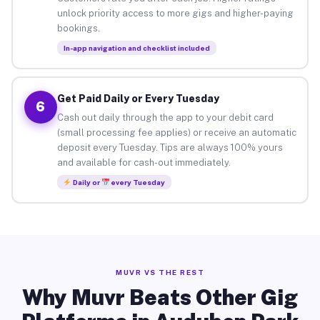
unlock priority access to more gigs and higher-paying
bookings.
In-app navigation and checklist included
Get Paid Daily or Every Tuesday
6
Cash out daily through the app to your debit card
(small processing fee applies) or receive an automatic
deposit every Tuesday. Tips are always 100% yours
and available for cash-out immediately.
Daily or
every Tuesday
MUVR VS THE REST
Why Muvr Beats Other Gig