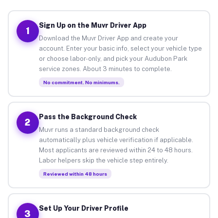
Sign Up on the Muvr Driver App
1
Download the Muvr Driver App and create your
account. Enter your basic info, select your vehicle type
or choose labor-only, and pick your Audubon Park
service zones. About 3 minutes to complete.
No commitment. No minimums.
Pass the Background Check
2
Muvr runs a standard background check
automatically plus vehicle verification if applicable.
Most applicants are reviewed within 24 to 48 hours.
Labor helpers skip the vehicle step entirely.
Reviewed within 48 hours
Set Up Your Driver Profile
3