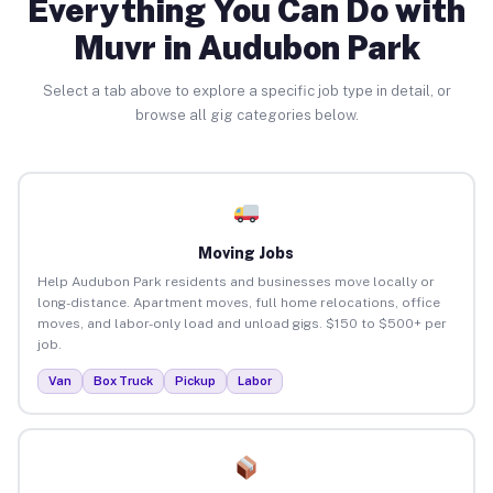
Everything You Can Do with
Muvr in Audubon Park
Select a tab above to explore a specific job type in detail, or
browse all gig categories below.
Moving Jobs
Help Audubon Park residents and businesses move locally or
long-distance. Apartment moves, full home relocations, office
moves, and labor-only load and unload gigs. $150 to $500+ per
job.
Van
Box Truck
Pickup
Labor