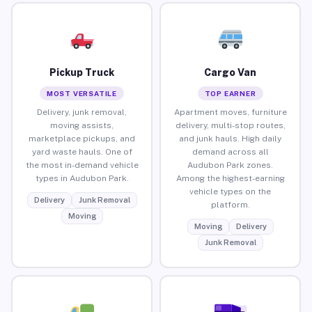
Pickup Truck
Cargo Van
MOST VERSATILE
TOP EARNER
Delivery, junk removal,
Apartment moves, furniture
moving assists,
delivery, multi-stop routes,
marketplace pickups, and
and junk hauls. High daily
yard waste hauls. One of
demand across all
the most in-demand vehicle
Audubon Park zones.
types in Audubon Park.
Among the highest-earning
vehicle types on the
Delivery
Junk Removal
platform.
Moving
Moving
Delivery
Junk Removal