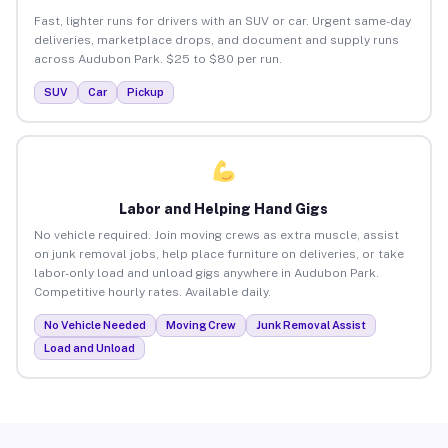
Fast, lighter runs for drivers with an SUV or car. Urgent same-day
deliveries, marketplace drops, and document and supply runs
across Audubon Park. $25 to $80 per run.
SUV
Car
Pickup
Labor and Helping Hand Gigs
No vehicle required. Join moving crews as extra muscle, assist
on junk removal jobs, help place furniture on deliveries, or take
labor-only load and unload gigs anywhere in Audubon Park.
Competitive hourly rates. Available daily.
No Vehicle Needed
Moving Crew
Junk Removal Assist
Load and Unload