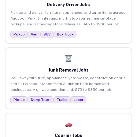
Delivery Driver Jobs
Pick up and deliver furniture, appliances, and large items across
Audubon Park. Single runs, multi-stop routes, marketplace
pickups, and same-day store deliveries. $45 to $200 per job.
Pickup
Van
SUV
Box Truck
Junk Removal Jobs
Haul away furniture, appliances, yard waste, construction debris,
and full cleanout loads from Audubon Park homes and
businesses. High weekend demand. $75 to $350 per job.
Pickup
Dump Truck
Trailer
Labor
Courier Jobs