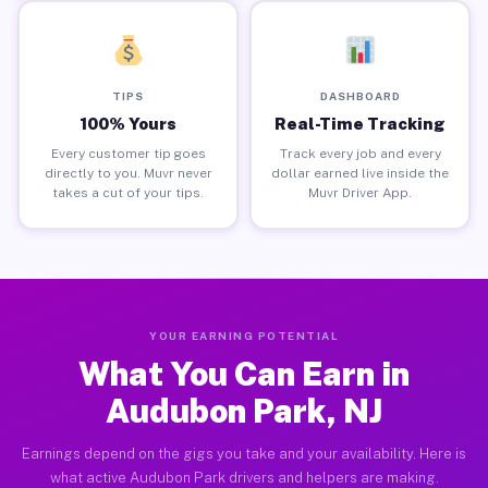
TIPS
DASHBOARD
100% Yours
Real-Time Tracking
Every customer tip goes
Track every job and every
directly to you. Muvr never
dollar earned live inside the
takes a cut of your tips.
Muvr Driver App.
YOUR EARNING POTENTIAL
What You Can Earn in
Audubon Park, NJ
Earnings depend on the gigs you take and your availability. Here is
what active Audubon Park drivers and helpers are making.