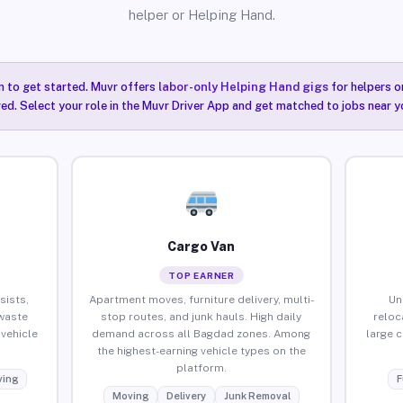
helper or Helping Hand.
n to get started. Muvr offers
labor-only Helping Hand gigs
for helpers o
ired. Select your role in the Muvr Driver App and get matched to jobs near y
Cargo Van
TOP EARNER
sists,
Apartment moves, furniture delivery, multi-
Un
waste
stop routes, and junk hauls. High daily
reloc
vehicle
demand across all Bagdad zones. Among
large 
the highest-earning vehicle types on the
platform.
ing
F
Moving
Delivery
Junk Removal