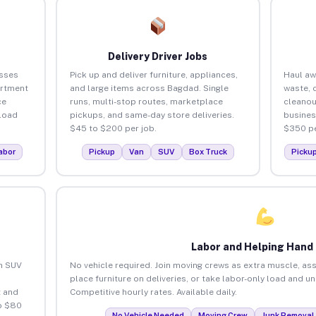
Delivery Driver Jobs
sses
Pick up and deliver furniture, appliances,
Haul aw
artment
and large items across Bagdad. Single
waste, 
ce
runs, multi-stop routes, marketplace
cleano
load
pickups, and same-day store deliveries.
busines
$45 to $200 per job.
$350 pe
abor
Pickup
Van
SUV
Box Truck
Picku
Labor and Helping Hand
an SUV
No vehicle required. Join moving crews as extra muscle, ass
place furniture on deliveries, or take labor-only load and 
 and
Competitive hourly rates. Available daily.
o $80
No Vehicle Needed
Moving Crew
Junk Removal 