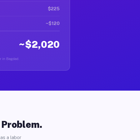
$225
~$120
~$2,020
er in Bagdad.
o Problem.
as a labor