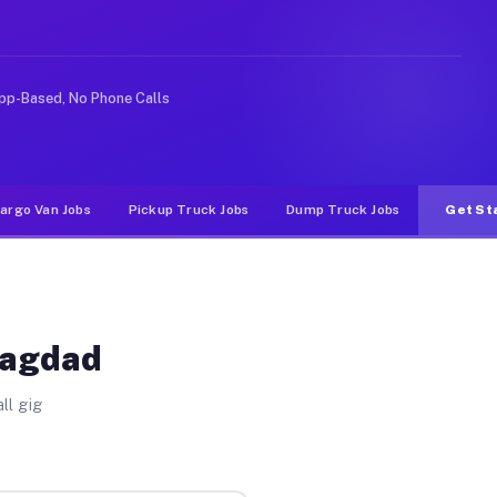
 rideshare or food delivery apps, gigs on Muvr pay sign
pp-Based, No Phone Calls
argo Van Jobs
Pickup Truck Jobs
Dump Truck Jobs
Get St
Bagdad
ll gig