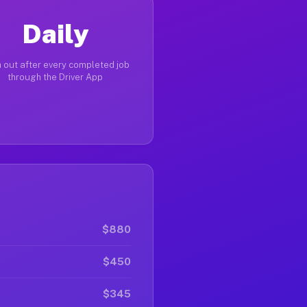
Daily
 out after every completed job
through the Driver App
$880
$450
$345