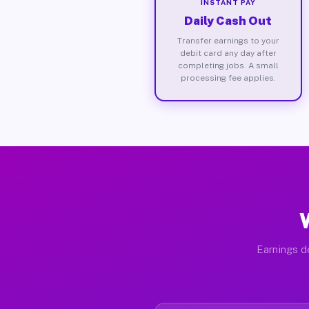
INSTANT PAY
Daily Cash Out
Transfer earnings to your
debit card any day after
completing jobs. A small
processing fee applies.
Earnings d