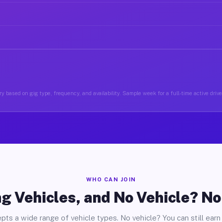
y based on gig type, frequency, and availability. Sample week for a full-time active driv
WHO CAN JOIN
g Vehicles, and No Vehicle? N
pts a wide range of vehicle types. No vehicle? You can still earn 