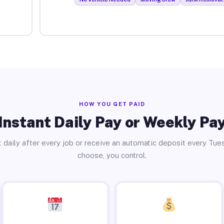
HOW YOU GET PAID
Instant Daily Pay or Weekly Pa
 daily after every job or receive an automatic deposit every Tue
choose, you control.