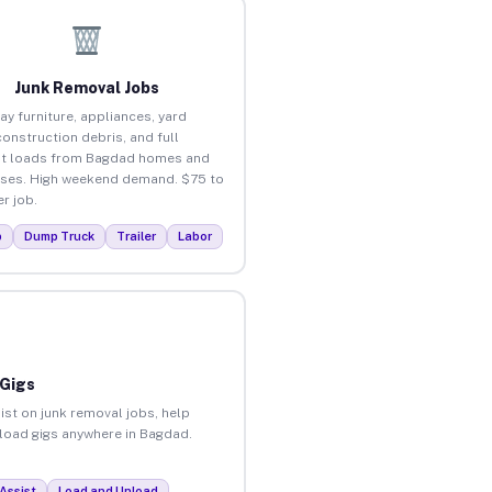
Junk Removal Jobs
ay furniture, appliances, yard
construction debris, and full
ut loads from Bagdad homes and
ses. High weekend demand. $75 to
r job.
p
Dump Truck
Trailer
Labor
 Gigs
ist on junk removal jobs, help
unload gigs anywhere in Bagdad.
Assist
Load and Unload