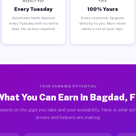
WEEKLY PAY
TIPS
Every Tuesday
100% Yours
Automatic bank deposit
Every customer tip goes
every Tuesday with no extra
directly to you. Muvr never
fees. No action required.
takes a cut of your tips.
YOUR EARNING POTENTIAL
What You Can Earn in Bagdad, F
epend on the gigs you take and your availability. Here is what ac
drivers and helpers are making.