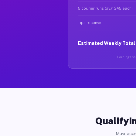
5 courier runs (avg $45 each)
Tips received
Estimated Weekly Total
Earnings var
Qualifyin
Muvr acce