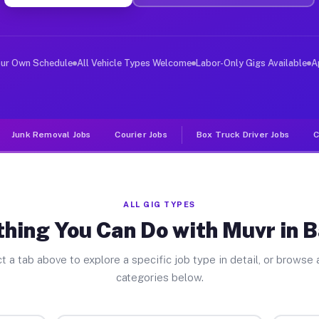
ver Jobs Bagdad FL
, and deliver large items in cities like Bagdad. Unlike
our Own Schedule
All Vehicle Types Welcome
Labor-Only Gigs Available
A
Junk Removal Jobs
Courier Jobs
Box Truck Driver Jobs
C
ALL GIG TYPES
thing You Can Do with Muvr in 
t a tab above to explore a specific job type in detail, or browse a
categories below.