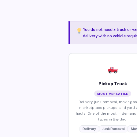
You do not need a truck or va
delivery with no vehicle requ
Pickup Truck
MOST VERSATILE
Delivery, junk removal, moving as
marketplace pickups, and yard 
hauls. One of the most in-demand 
types in Bagdad.
Delivery
Junk Removal
Mov