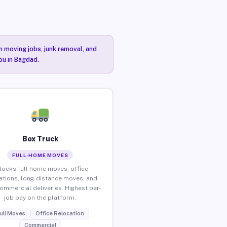
n moving jobs, junk removal, and
ou in Bagdad.
Box Truck
FULL-HOME MOVES
locks full home moves, office
ations, long-distance moves, and
commercial deliveries. Highest per-
job pay on the platform.
ull Moves
Office Relocation
Commercial