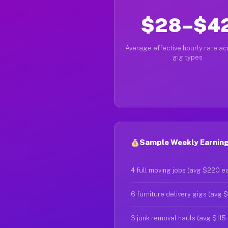
$28–$4
Average effective hourly rate acr
gig types
Sample Weekly Earning
4 full moving jobs (avg $220 e
6 furniture delivery gigs (avg 
3 junk removal hauls (avg $115