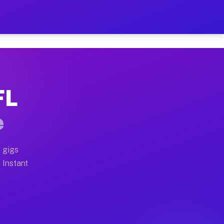
ur on Your Schedule
x truck, or SUV, you can start earning today with flex
FL
full home moves, office moves, and emergency same-day
e
nd begin accepting gigs within 48 hours of approval. A
 gigs
 Instant
often earn more due to higher-value moving and haul-a
nd light delivery runs throughout the metro area. Pick