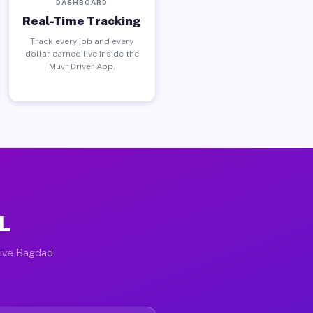
DASHBOARD
Real-Time Tracking
Track every job and every
dollar earned live inside the
Muvr Driver App.
L
tive Bagdad