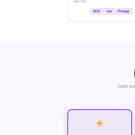
per run.
SUV
Car
Pickup
Cash out