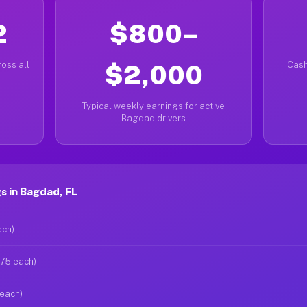
2
$800–
oss all
$2,000
Cash
Typical weekly earnings for active
Bagdad drivers
s in Bagdad, FL
ach)
$75 each)
 each)