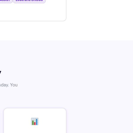
y
sday. You