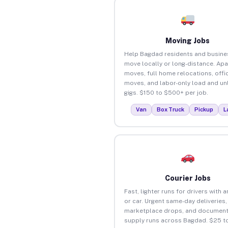
Moving Jobs
Help Bagdad residents and busine
move locally or long-distance. Ap
moves, full home relocations, offi
moves, and labor-only load and un
gigs. $150 to $500+ per job.
Van
Box Truck
Pickup
L
Courier Jobs
Fast, lighter runs for drivers with 
or car. Urgent same-day deliveries,
marketplace drops, and document
supply runs across Bagdad. $25 t