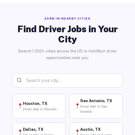
EARN IN NEARBY CITIES
Find Driver Jobs in Your
City
Search 1,000+ cities across the US to find Muvr driver
opportunities near you.
San Antonio, TX
Houston, TX
Driver Jobs in San
Driver Jobs in Houston
Antonio
Dallas, TX
Austin, TX