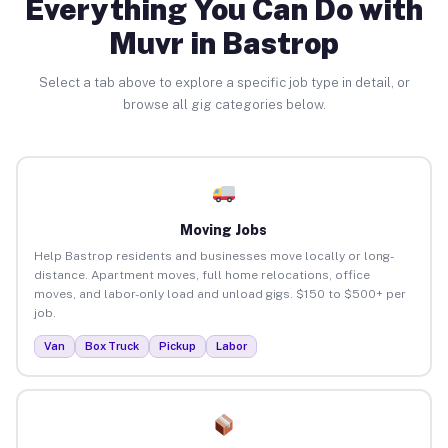
Everything You Can Do with
Muvr in Bastrop
Select a tab above to explore a specific job type in detail, or
browse all gig categories below.
Moving Jobs
Help Bastrop residents and businesses move locally or long-
distance. Apartment moves, full home relocations, office
moves, and labor-only load and unload gigs. $150 to $500+ per
job.
Van
Box Truck
Pickup
Labor