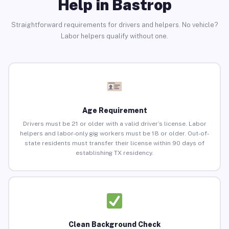
Help in Bastrop
Straightforward requirements for drivers and helpers. No vehicle?
Labor helpers qualify without one.
Age Requirement
Drivers must be 21 or older with a valid driver’s license. Labor
helpers and labor-only gig workers must be 18 or older. Out-of-
state residents must transfer their license within 90 days of
establishing TX residency.
Clean Background Check