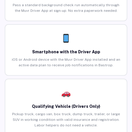
Pass a standard background check run automatically through
the Muvr Driver App at sign-up. No extra paperwork needed.
Smartphone with the Driver App
iOS or Android device with the Muvr Driver App installed and an
active data plan to receive job notifications in Bastrop.
Qualifying Vehicle (Drivers Only)
Pickup truck, cargo van, box truck, dump truck, trailer, or large
SUV in working condition with valid insurance and registration.
Labor helpers do not need a vehicle.