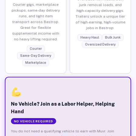
Courier gigs, marketplace
junk removal loads, and
pickups, same-day delivery
high-capacity delivery gigs.
runs, and light item
Trailers unlock a unique tier
transport across Bastrop.
of high-earning, high-volume
Great for flexible
jobs in Bastrop.
supplemental income with
Heavy Haul
Bulk Junk
no heavy lifting required.
Oversized Delivery
Courier
Same-Day Delivery
Marketplace
No Vehicle? Join as a Labor Helper, Helping
Hand
NO VEHICLE REQUIRED
You do not need a qualifying vehicle to earn with Muvr. Join