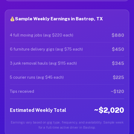
Sample Weekly Earnings in Bastrop, TX
$880
4 full moving jobs (avg $220 each)
$450
6 furniture delivery gigs (avg $75 each)
$345
3 junk removal hauls (avg $115 each)
$225
5 courier runs (avg $45 each)
~$120
Tips received
~$2,020
Estimated Weekly Total
Earnings vary based on gig type, frequency, and availability. Sample week
for a full-time active driver in Bastrop.