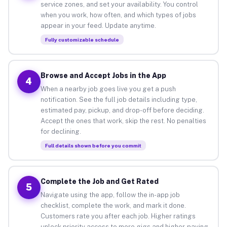
service zones, and set your availability. You control
when you work, how often, and which types of jobs
appear in your feed. Update anytime.
Fully customizable schedule
Browse and Accept Jobs in the App
4
When a nearby job goes live you get a push
notification. See the full job details including type,
estimated pay, pickup, and drop-off before deciding.
Accept the ones that work, skip the rest. No penalties
for declining.
Full details shown before you commit
Complete the Job and Get Rated
5
Navigate using the app, follow the in-app job
checklist, complete the work, and mark it done.
Customers rate you after each job. Higher ratings
unlock priority access to more gigs and higher-paying