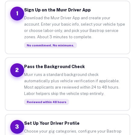
Sign Up on the Muvr Driver App
1
Download the Muvr Driver App and create your
account. Enter your basic info, select your vehicle type
or choose labor-only, and pick your Bastrop service
zones. About 3 minutes to complete.
No commitment. No minimums.
Pass the Background Check
2
Muvr runs a standard background check
automatically plus vehicle verification if applicable.
Most applicants are reviewed within 24 to 48 hours.
Labor helpers skip the vehicle step entirely.
Reviewed within 48 hours
Set Up Your Driver Profile
3
Choose your gig categories, configure your Bastrop