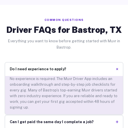
COMMON QUESTIONS
Driver FAQs for Bastrop, TX
Everything you want to know before getting started with Muvr in
Bastrop.
+
Do I need experience to apply?
No experience is required. The Muvr Driver App includes an
onboarding walkthrough and step-by-step job checklists for
every gig. Many of Bastrop’s top-earning Muvr drivers started
with zero industry experience. If you are reliable and ready to
work, you can get your first gig accepted within 48 hours of
signing up.
+
Can I get paid the same day I complete a job?