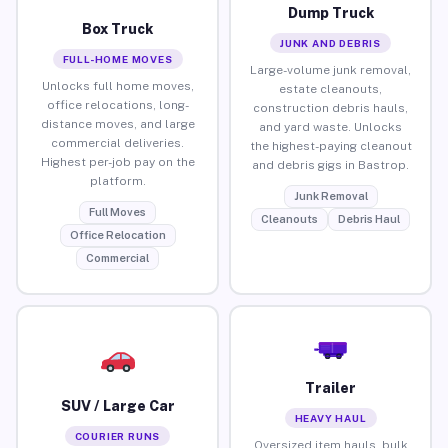
Dump Truck
Box Truck
JUNK AND DEBRIS
FULL-HOME MOVES
Large-volume junk removal,
Unlocks full home moves,
estate cleanouts,
office relocations, long-
construction debris hauls,
distance moves, and large
and yard waste. Unlocks
commercial deliveries.
the highest-paying cleanout
Highest per-job pay on the
and debris gigs in Bastrop.
platform.
Junk Removal
Full Moves
Cleanouts
Debris Haul
Office Relocation
Commercial
Trailer
SUV / Large Car
HEAVY HAUL
COURIER RUNS
Oversized item hauls, bulk