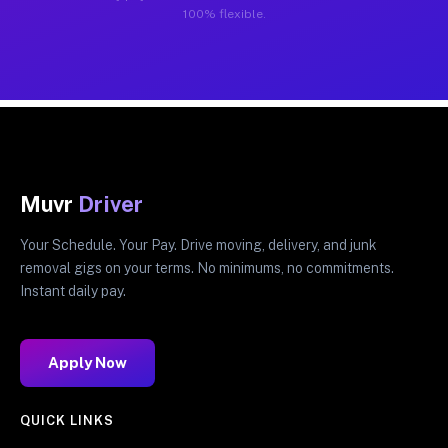
100% flexible.
Muvr
Driver
Your Schedule. Your Pay. Drive moving, delivery, and junk
removal gigs on your terms. No minimums, no commitments.
Instant daily pay.
Apply Now
QUICK LINKS