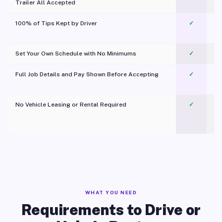
Trailer All Accepted
100% of Tips Kept by Driver
✓
Pl
Set Your Own Schedule with No Minimums
✓
Full Job Details and Pay Shown Before Accepting
✓
O
No Vehicle Leasing or Rental Required
✓
WHAT YOU NEED
Requirements to Drive or