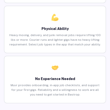
Physical Ability
Heavy moving, delivery, and junk removal jobs require lifting 100
lbs or more. Courier runs and lighter gigs have no heavy lifting
requirement. Select job types in the app that match your ability.
No Experience Needed
Muvr provides onboarding, in-app job checklists, and support
for your first gigs. Reliability and a willingness to work are all
you need to get started in Bastrop.