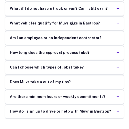
+
What if I do not have a truck or van? Can I still earn?
+
What vehicles qualify for Muvr gigs in Bastrop?
+
Am I an employee or an independent contractor?
+
How long does the approval process take?
+
Can I choose which types of jobs I take?
+
Does Muvr take a cut of my tips?
+
Are there minimum hours or weekly commitments?
+
How do I sign up to drive or help with Muvr in Bastrop?