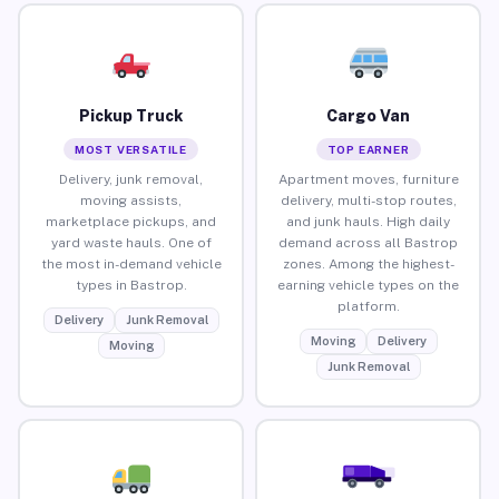
Pickup Truck
Cargo Van
MOST VERSATILE
TOP EARNER
Delivery, junk removal,
Apartment moves, furniture
moving assists,
delivery, multi-stop routes,
marketplace pickups, and
and junk hauls. High daily
yard waste hauls. One of
demand across all Bastrop
the most in-demand vehicle
zones. Among the highest-
types in Bastrop.
earning vehicle types on the
platform.
Delivery
Junk Removal
Moving
Delivery
Moving
Junk Removal