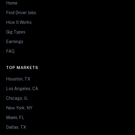
Home
Find Driver Jobs
How It Works
Gig Types
Earnings
FAQ
TOP MARKETS
Houston, TX
Los Angeles, CA
Chicago, IL
New York, NY
Miami, FL
Dallas, TX