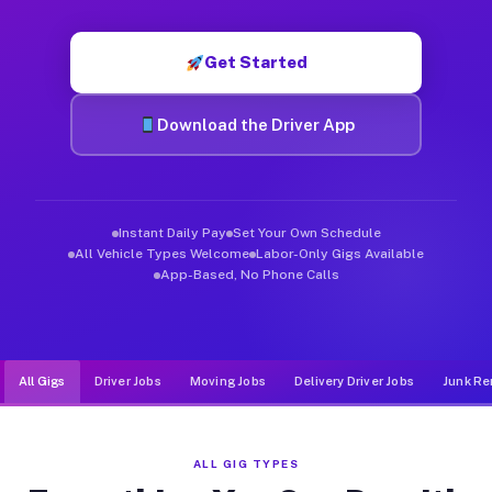
Muvr was built specifically for drivers who move, haul, and d
Get Started
Download the Driver App
Instant Daily Pay
Set Your Own Schedule
All Vehicle Types Welcome
Labor-Only Gigs Available
App-Based, No Phone Calls
All Gigs
Driver Jobs
Moving Jobs
Delivery Driver Jobs
Junk Re
ALL GIG TYPES