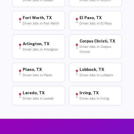
Driver Jobs in Dallas
Driver Jobs in Austin
Fort Worth, TX
El Paso, TX
Driver Jobs in Fort Worth
Driver Jobs in El Paso
Corpus Christi, TX
Arlington, TX
Driver Jobs in Corpus
Driver Jobs in Arlington
Christi
Plano, TX
Lubbock, TX
Driver Jobs in Plano
Driver Jobs in Lubbock
Laredo, TX
Irving, TX
Driver Jobs in Laredo
Driver Jobs in Irving