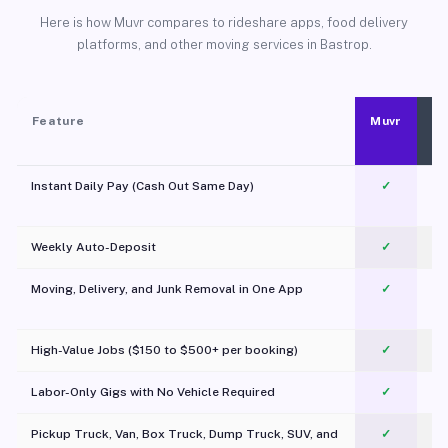
Here is how Muvr compares to rideshare apps, food delivery
platforms, and other moving services in Bastrop.
Feature
Muvr
Instant Daily Pay (Cash Out Same Day)
✓
Weekly Auto-Deposit
✓
Moving, Delivery, and Junk Removal in One App
✓
c
High-Value Jobs ($150 to $500+ per booking)
✓
Labor-Only Gigs with No Vehicle Required
✓
Pickup Truck, Van, Box Truck, Dump Truck, SUV, and
✓