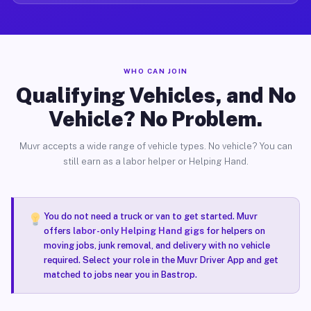
WHO CAN JOIN
Qualifying Vehicles, and No
Vehicle? No Problem.
Muvr accepts a wide range of vehicle types. No vehicle? You can
still earn as a labor helper or Helping Hand.
You do not need a truck or van to get started. Muvr
offers
labor-only Helping Hand gigs
for helpers on
moving jobs, junk removal, and delivery with no vehicle
required. Select your role in the Muvr Driver App and get
matched to jobs near you in Bastrop.