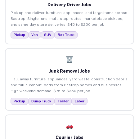
Delivery Driver Jobs
Pick up and deliver furniture, appliances, and large items across
Bastrop. Single runs, multi-stop routes, marketplace pickups,
and same-day store deliveries. $45 to $200 per job.
Pickup
Van
SUV
Box Truck
Junk Removal Jobs
Haul away furniture, appliances, yard waste, construction debris,
and full cleanout loads from Bastrop homes and businesses.
High weekend demand. $75 to $350 per job.
Pickup
Dump Truck
Trailer
Labor
Courier Jobs