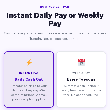
HOW YOU GET PAID
Instant Daily Pay or Weekly
Pay
Cash out daily after every job or receive an automatic deposit every
Tuesday. You choose, you control.
INSTANT PAY
WEEKLY PAY
Daily Cash Out
Every Tuesday
Transfer earnings to your
Automatic bank deposit
debit card any day after
every Tuesday with no extra
completing jobs. A small
fees. No action required.
processing fee applies.