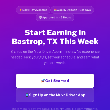
Daily Pay Available
Weekly Deposit Tuesdays
⏱ Approved in 48 Hours
Start Earning in
Bastrop, TX This Week
Sign up on the Muvr Driver App in minutes. No experience
needed. Pick your gigs, set your schedule, and earn what
you are worth.
Get Started
Sign Up on the Muvr Driver App
Instant daily pay available. No minimums. No commitments.