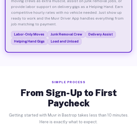
moving crews as extra muscle, assist on junk removal jobs, or
provide labor support on delivery gigs as a Helping Hand. Earn
competitive hourly rates with no vehicle needed. Just show up
ready to work and the Muvr Driver App handles everything from
job matching to payment.
Labor-Only Moves
Junk Removal Crew
Delivery Assist
Helping Hand Gigs
Load and Unload
SIMPLE PROCESS
From Sign-Up to First
Paycheck
Getting started with Muvr in Bastrop takes less than 10 minutes.
Here is exactly what to expect.