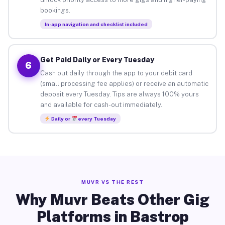
bookings.
In-app navigation and checklist included
Get Paid Daily or Every Tuesday
6
Cash out daily through the app to your debit card
(small processing fee applies) or receive an automatic
deposit every Tuesday. Tips are always 100% yours
and available for cash-out immediately.
Daily or
every Tuesday
MUVR VS THE REST
Why Muvr Beats Other Gig
Platforms in Bastrop