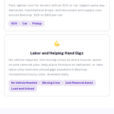
Fast, lighter runs for drivers with an SUV or car. Urgent same-day
deliveries, marketplace drops, and document and supply runs
across Bastrop. $25 to $80 per run.
SUV
Car
Pickup
Labor and Helping Hand Gigs
No vehicle required. Join moving crews as extra muscle, assist
on junk removal jobs, help place furniture on deliveries, or take
labor-only load and unload gigs anywhere in Bastrop.
Competitive hourly rates. Available daily.
No Vehicle Needed
Moving Crew
Junk Removal Assist
Load and Unload