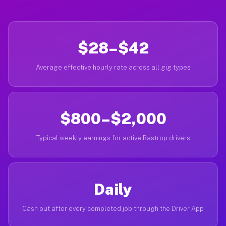
$28–$42
Average effective hourly rate across all gig types
$800–$2,000
Typical weekly earnings for active Bastrop drivers
Daily
Cash out after every completed job through the Driver App