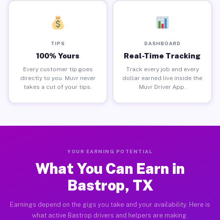
TIPS
DASHBOARD
100% Yours
Real-Time Tracking
Every customer tip goes
Track every job and every
directly to you. Muvr never
dollar earned live inside the
takes a cut of your tips.
Muvr Driver App.
YOUR EARNING POTENTIAL
What You Can Earn in
Bastrop, TX
Earnings depend on the gigs you take and your availability. Here is
what active Bastrop drivers and helpers are making.