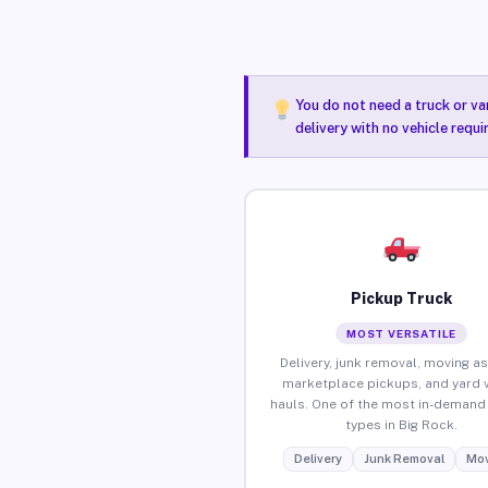
You do not need a truck or va
delivery with no vehicle requi
Pickup Truck
MOST VERSATILE
Delivery, junk removal, moving as
marketplace pickups, and yard 
hauls. One of the most in-demand 
types in Big Rock.
Delivery
Junk Removal
Mov