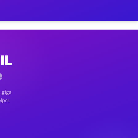
ur on Your Schedule
x truck, or SUV, you can start earning today with flexi
 IL
, full home moves, office moves, and emergency same-da
e
nd begin accepting gigs within 48 hours of approval. A
 gigs
lper.
s often earn more due to higher-value moving and haul-
and light delivery runs throughout the metro area. Pic