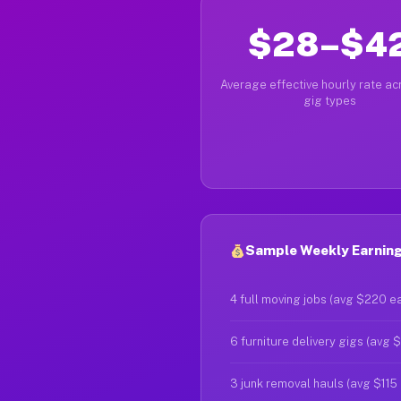
$28–$4
Average effective hourly rate acr
gig types
Sample Weekly Earnings
4 full moving jobs (avg $220 e
6 furniture delivery gigs (avg 
3 junk removal hauls (avg $115