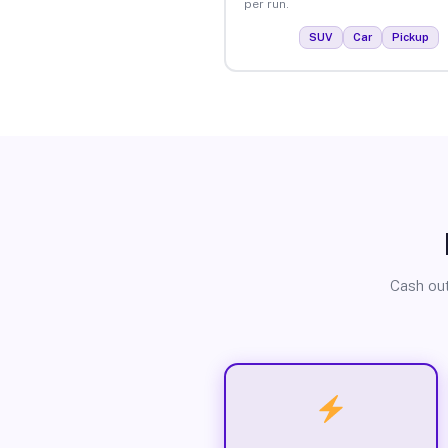
per run.
SUV
Car
Pickup
Cash out