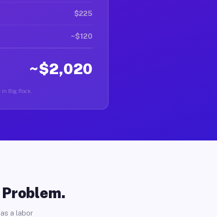
$225
~$120
~$2,020
r in Big Rock.
o Problem.
as a labor