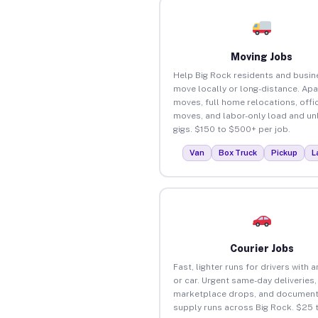
Moving Jobs
Help Big Rock residents and busi
move locally or long-distance. Ap
moves, full home relocations, offi
moves, and labor-only load and un
gigs. $150 to $500+ per job.
Van
Box Truck
Pickup
L
Courier Jobs
Fast, lighter runs for drivers with 
or car. Urgent same-day deliveries,
marketplace drops, and document
supply runs across Big Rock. $25 