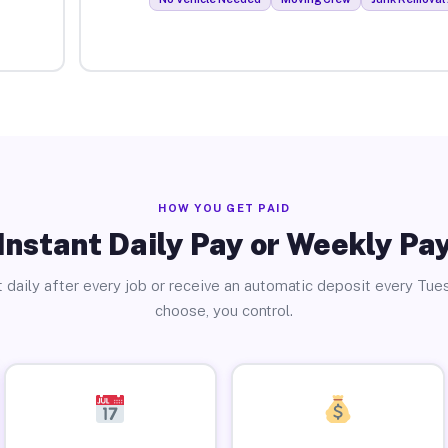
HOW YOU GET PAID
Instant Daily Pay or Weekly Pa
 daily after every job or receive an automatic deposit every Tue
choose, you control.