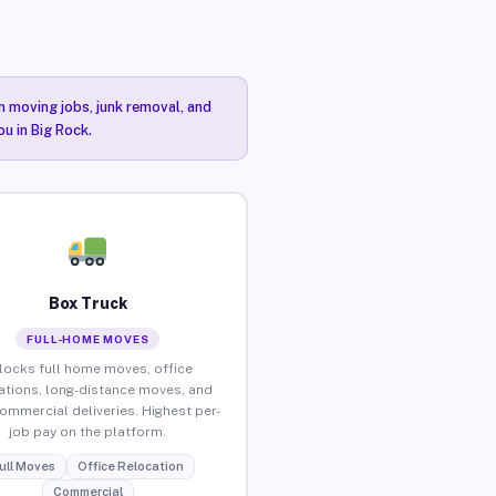
n moving jobs, junk removal, and
ou in Big Rock.
Box Truck
FULL-HOME MOVES
locks full home moves, office
ations, long-distance moves, and
commercial deliveries. Highest per-
job pay on the platform.
ull Moves
Office Relocation
Commercial