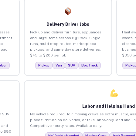
Delivery Driver Jobs
nesses
Pick up and deliver furniture, appliances,
Haul aw
artment
and large items across Big Rock. Single
waste, 
ce
runs, multi-stop routes, marketplace
cleanou
load
pickups, and same-day store deliveries.
busines
$45 to $200 per job.
$350 pe
abor
Pickup
Van
SUV
Box Truck
Picku
Labor and Helping Hand
an SUV
No vehicle required. Join moving crews as extra muscle, ass
place furniture on deliveries, or take labor-only load and u
 and
Competitive hourly rates. Available daily.
to $80
No Vehicle Needed
Moving Crew
Junk Removal 