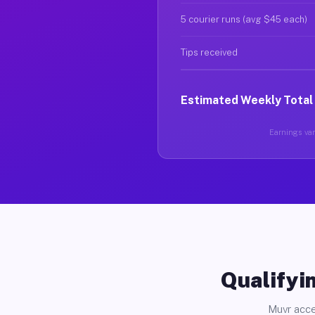
5 courier runs (avg $45 each)
Tips received
Estimated Weekly Total
Earnings vary
Qualifyin
Muvr acce