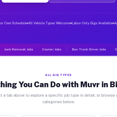
er Jobs Big Rock IL
, and deliver large items in cities like Big Rock. Unli
our Own Schedule
All Vehicle Types Welcome
Labor-Only Gigs Available
A
Junk Removal Jobs
Courier Jobs
Box Truck Driver Jobs
C
ALL GIG TYPES
hing You Can Do with Muvr in B
t a tab above to explore a specific job type in detail, or browse a
categories below.