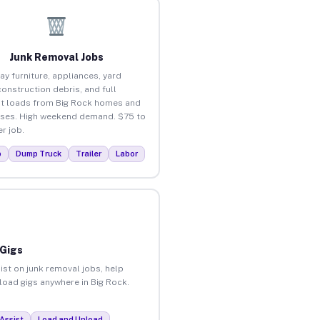
Junk Removal Jobs
ay furniture, appliances, yard
construction debris, and full
t loads from Big Rock homes and
ses. High weekend demand. $75 to
r job.
p
Dump Truck
Trailer
Labor
 Gigs
ist on junk removal jobs, help
nload gigs anywhere in Big Rock.
Assist
Load and Unload