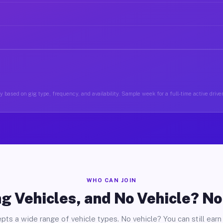
 based on gig type, frequency, and availability. Sample week for a full-time active drive
WHO CAN JOIN
g Vehicles, and No Vehicle? N
pts a wide range of vehicle types. No vehicle? You can still earn 