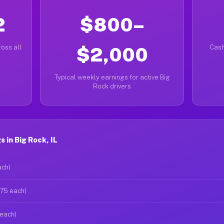
2
$800–
oss all
$2,000
Cash
Typical weekly earnings for active Big
Rock drivers
 in Big Rock, IL
ach)
$75 each)
 each)