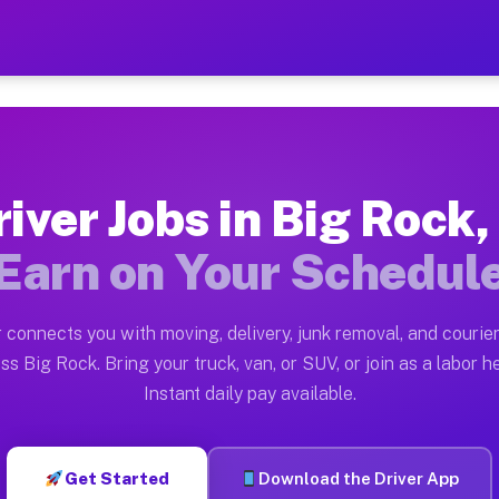
L — Earn $28 to $42 Per Ho
ston tn. Whether you own a pickup truck, cargo van, bo
Available on Muvr
iver Jobs in Big Rock,
in Big Rock. Moving gigs include apartment relocations
Earn on Your Schedul
 on the Muvr Platform
Driver App, create your profile, verify your vehicle, a
 connects you with moving, delivery, junk removal, and courier
 Big Rock IL
ss Big Rock. Bring your truck, van, or SUV, or join as a labor he
Instant daily pay available.
per hour on average. Box truck and dump truck operator
bs Big Rock IL
Get Started
Download the Driver App
tform in Big Rock. Sedans and SUVs can handle courier 