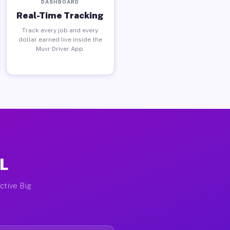
DASHBOARD
Real-Time Tracking
Track every job and every
dollar earned live inside the
Muvr Driver App.
IL
ctive Big