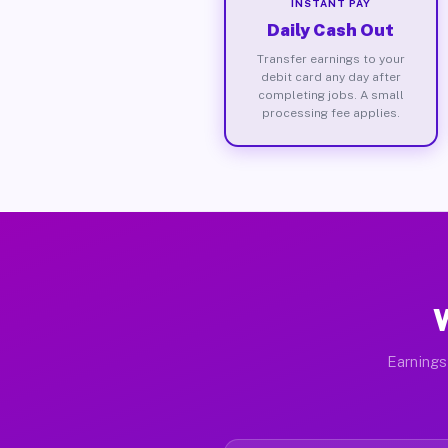
INSTANT PAY
Daily Cash Out
Transfer earnings to your
debit card any day after
completing jobs. A small
processing fee applies.
W
Earnings