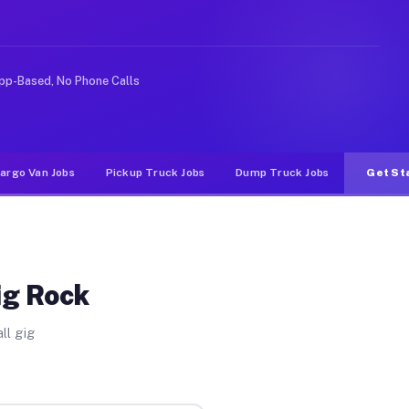
ke rideshare or food delivery apps, gigs on Muvr pay si
pp-Based, No Phone Calls
argo Van Jobs
Pickup Truck Jobs
Dump Truck Jobs
Get St
ig Rock
ll gig