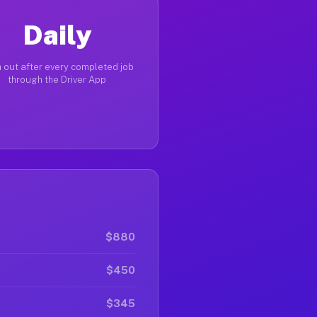
Daily
 out after every completed job
through the Driver App
$880
$450
$345