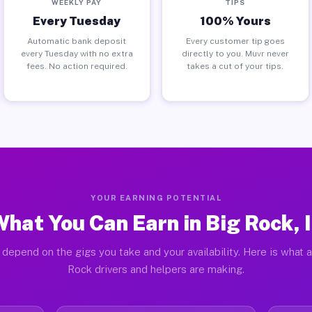
WEEKLY PAY
TIPS
Every Tuesday
100% Yours
Automatic bank deposit
Every customer tip goes
every Tuesday with no extra
directly to you. Muvr never
fees. No action required.
takes a cut of your tips.
YOUR EARNING POTENTIAL
hat You Can Earn in Big Rock, 
 depend on the gigs you take and your availability. Here is what a
Rock drivers and helpers are making.