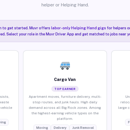
helper or Helping Hand.
n to get started. Muvr offers
labor-only Helping Hand gigs
for helpers o
red. Select your role in the Muvr Driver App and get matched to jobs near y
Cargo Van
TOP EARNER
sists,
Apartment moves, furniture delivery, multi-
Un
waste
stop routes, and junk hauls. High daily
reloc
vehicle
demand across all Big Rock zones. Among
large 
the highest-earning vehicle types on the
platform.
ing
F
Moving
Delivery
Junk Removal