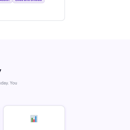
y
sday. You