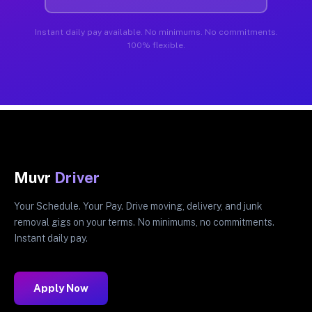
Instant daily pay available. No minimums. No commitments.
100% flexible.
Muvr
Driver
Your Schedule. Your Pay. Drive moving, delivery, and junk
removal gigs on your terms. No minimums, no commitments.
Instant daily pay.
Apply Now