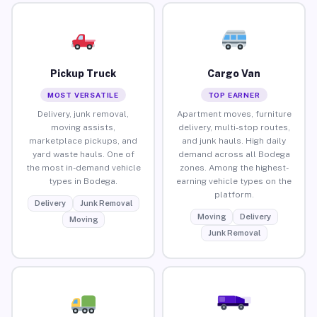
Pickup Truck
Cargo Van
MOST VERSATILE
TOP EARNER
Delivery, junk removal,
Apartment moves, furniture
moving assists,
delivery, multi-stop routes,
marketplace pickups, and
and junk hauls. High daily
yard waste hauls. One of
demand across all Bodega
the most in-demand vehicle
zones. Among the highest-
types in Bodega.
earning vehicle types on the
platform.
Delivery
Junk Removal
Moving
Delivery
Moving
Junk Removal