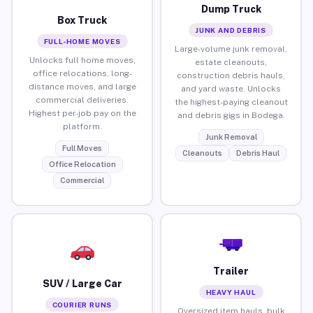
Dump Truck
Box Truck
JUNK AND DEBRIS
FULL-HOME MOVES
Large-volume junk removal,
Unlocks full home moves,
estate cleanouts,
office relocations, long-
construction debris hauls,
distance moves, and large
and yard waste. Unlocks
commercial deliveries.
the highest-paying cleanout
Highest per-job pay on the
and debris gigs in Bodega.
platform.
Junk Removal
Full Moves
Cleanouts
Debris Haul
Office Relocation
Commercial
Trailer
SUV / Large Car
HEAVY HAUL
COURIER RUNS
Oversized item hauls, bulk