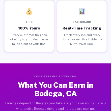
TIPS
DASHBOARD
100% Yours
Real-Time Tracking
Every customer tip goes
Track every job and every
directly to you. Muvr never
dollar earned live inside the
takes a cut of your tips.
Muvr Driver App.
YOUR EARNING POTENTIAL
What You Can Earn in
Bodega, CA
Earnings depend on the gigs you take and your availability. Here is
what active Bodega drivers and helpers are making.