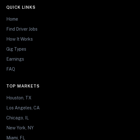
QUICK LINKS
Home
Find Driver Jobs
How It Works
Gig Types
Earnings
FAQ
TOP MARKETS
Houston, TX
Los Angeles, CA
Chicago, IL
New York, NY
Miami, FL