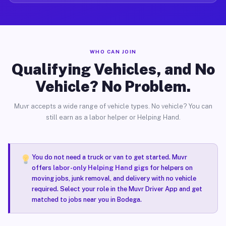
WHO CAN JOIN
Qualifying Vehicles, and No
Vehicle? No Problem.
Muvr accepts a wide range of vehicle types. No vehicle? You can
still earn as a labor helper or Helping Hand.
You do not need a truck or van to get started. Muvr
offers
labor-only Helping Hand gigs
for helpers on
moving jobs, junk removal, and delivery with no vehicle
required. Select your role in the Muvr Driver App and get
matched to jobs near you in Bodega.