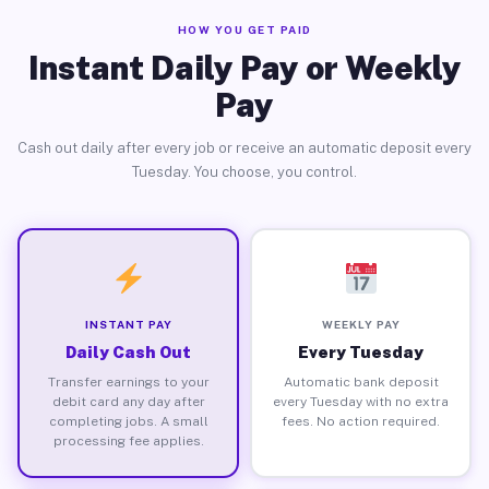
HOW YOU GET PAID
Instant Daily Pay or Weekly
Pay
Cash out daily after every job or receive an automatic deposit every
Tuesday. You choose, you control.
INSTANT PAY
WEEKLY PAY
Daily Cash Out
Every Tuesday
Transfer earnings to your
Automatic bank deposit
debit card any day after
every Tuesday with no extra
completing jobs. A small
fees. No action required.
processing fee applies.