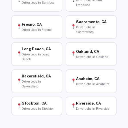
Driver Jobs in San
Driver Jobs in San Jose
Francisco
Sacramento, CA
Fresno, CA
Driver Jobs in
Driver Jobs in Fresno
Sacramento
Long Beach, CA
Oakland, CA
Driver Jobs in Long
Driver Jobs in Oakland
Beach
Bakersfield, CA
Anaheim, CA
Driver Jobs in
Driver Jobs in Anaheim
Bakersfield
Stockton, CA
Riverside, CA
Driver Jobs in Stockton
Driver Jobs in Riverside