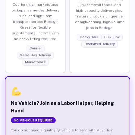
Courier gigs, marketplace
junk removal loads, and
pickups, same-day delivery
high-capacity delivery gigs.
runs, and light item
Trailers unlock a unique tier
transport across Bodega.
of high-earning, high-volume
Great for flexible
jobs in Bodega.
supplemental income with
Heavy Haul
Bulk Junk
no heavy lifting required.
Oversized Delivery
Courier
Same-Day Delivery
Marketplace
No Vehicle? Join as a Labor Helper, Helping
Hand
NO VEHICLE REQUIRED
You do not need a qualifying vehicle to earn with Muvr. Join