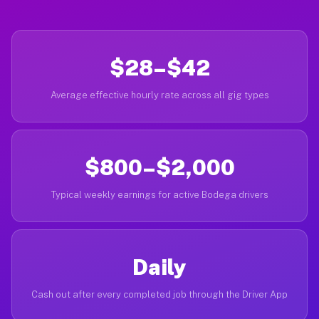
$28–$42
Average effective hourly rate across all gig types
$800–$2,000
Typical weekly earnings for active Bodega drivers
Daily
Cash out after every completed job through the Driver App