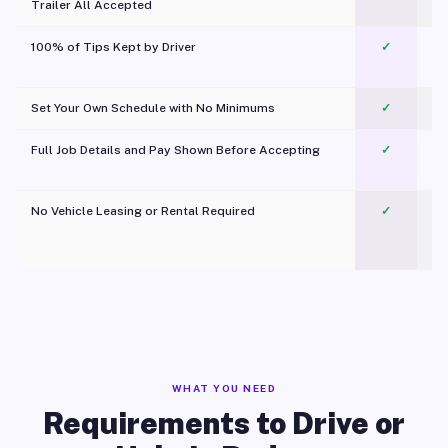
Trailer All Accepted
100% of Tips Kept by Driver
✓
Pl
Set Your Own Schedule with No Minimums
✓
Full Job Details and Pay Shown Before Accepting
✓
O
No Vehicle Leasing or Rental Required
✓
WHAT YOU NEED
Requirements to Drive or