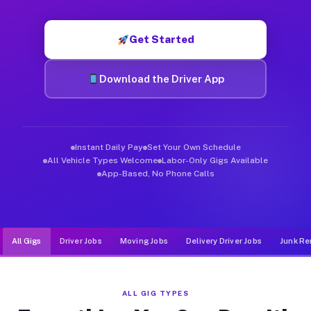
Muvr was built specifically for drivers who move, haul, and d
Get Started
Download the Driver App
Instant Daily Pay
Set Your Own Schedule
All Vehicle Types Welcome
Labor-Only Gigs Available
App-Based, No Phone Calls
All Gigs
Driver Jobs
Moving Jobs
Delivery Driver Jobs
Junk Re
ALL GIG TYPES