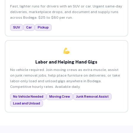
Fast, lighter runs for drivers with an SUV or car. Urgent same-day
deliveries, marketplace drops, and document and supply runs
across Bodega. $25 to $80 per run.
SUV
Car
Pickup
Labor and Helping Hand Gigs
No vehicle required. Join moving crews as extra muscle, assist
on junk removal jobs, help place furniture on deliveries, or take
labor-only load and unload gigs anywhere in Bodega.
Competitive hourly rates. Available daily.
No Vehicle Needed
Moving Crew
Junk Removal Assist
Load and Unload