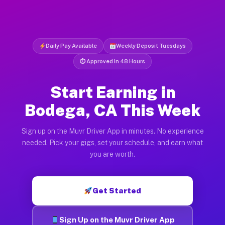
Daily Pay Available
Weekly Deposit Tuesdays
⏱ Approved in 48 Hours
Start Earning in
Bodega, CA This Week
Sign up on the Muvr Driver App in minutes. No experience
needed. Pick your gigs, set your schedule, and earn what
you are worth.
Get Started
Sign Up on the Muvr Driver App