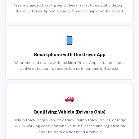
Pass a standard background check run automatically through
the Muvr Driver App at sign-up. No extra paperwork needed.
Smartphone with the Driver App
iOS or Android device with the Muvr Driver App installed and an
active data plan to receive job notifications in Bodega.
Qualifying Vehicle (Drivers Only)
Pickup truck, cargo van, box truck, dump truck, trailer, or large
SUV in working condition with valid insurance and registration.
Labor helpers do not need a vehicle.