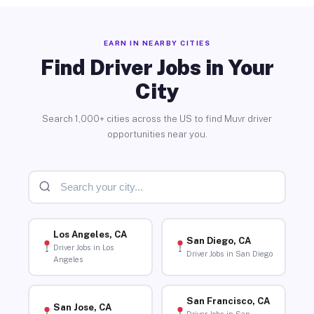
EARN IN NEARBY CITIES
Find Driver Jobs in Your
City
Search 1,000+ cities across the US to find Muvr driver
opportunities near you.
Los Angeles, CA
San Diego, CA
Driver Jobs in Los
Driver Jobs in San Diego
Angeles
San Francisco, CA
San Jose, CA