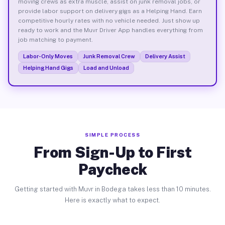
moving crews as extra muscle, assist on junk removal jobs, or
provide labor support on delivery gigs as a Helping Hand. Earn
competitive hourly rates with no vehicle needed. Just show up
ready to work and the Muvr Driver App handles everything from
job matching to payment.
Labor-Only Moves
Junk Removal Crew
Delivery Assist
Helping Hand Gigs
Load and Unload
SIMPLE PROCESS
From Sign-Up to First
Paycheck
Getting started with Muvr in Bodega takes less than 10 minutes.
Here is exactly what to expect.