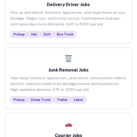
Delivery Driver Jobs
Pick up and deliver furniture, appliances, and large items across
Bodega. Single runs, multi-stop routes, marketplace pickups,
and same-day store deliveries. $45 to $200 per job.
Pickup
Van
SUV
Box Truck
Junk Removal Jobs
Haul away furniture, appliances, yard waste, construction debris,
and full cleanout loads from Bodega homes and businesses.
High weekend demand. $75 to $350 per job.
Pickup
Dump Truck
Trailer
Labor
Courier Jobs