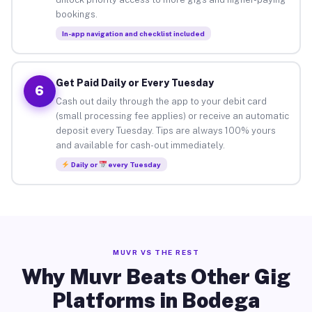
bookings.
In-app navigation and checklist included
Get Paid Daily or Every Tuesday
6
Cash out daily through the app to your debit card
(small processing fee applies) or receive an automatic
deposit every Tuesday. Tips are always 100% yours
and available for cash-out immediately.
Daily or
every Tuesday
MUVR VS THE REST
Why Muvr Beats Other Gig
Platforms in Bodega