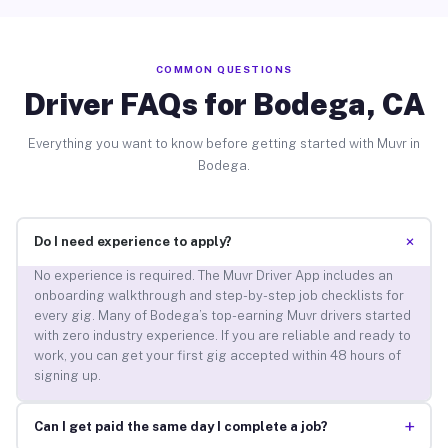
COMMON QUESTIONS
Driver FAQs for Bodega, CA
Everything you want to know before getting started with Muvr in
Bodega.
+
Do I need experience to apply?
No experience is required. The Muvr Driver App includes an
onboarding walkthrough and step-by-step job checklists for
every gig. Many of Bodega’s top-earning Muvr drivers started
with zero industry experience. If you are reliable and ready to
work, you can get your first gig accepted within 48 hours of
signing up.
+
Can I get paid the same day I complete a job?