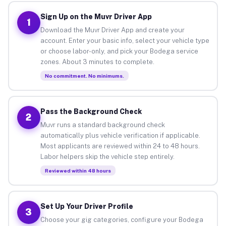
Sign Up on the Muvr Driver App
1
Download the Muvr Driver App and create your
account. Enter your basic info, select your vehicle type
or choose labor-only, and pick your Bodega service
zones. About 3 minutes to complete.
No commitment. No minimums.
Pass the Background Check
2
Muvr runs a standard background check
automatically plus vehicle verification if applicable.
Most applicants are reviewed within 24 to 48 hours.
Labor helpers skip the vehicle step entirely.
Reviewed within 48 hours
Set Up Your Driver Profile
3
Choose your gig categories, configure your Bodega