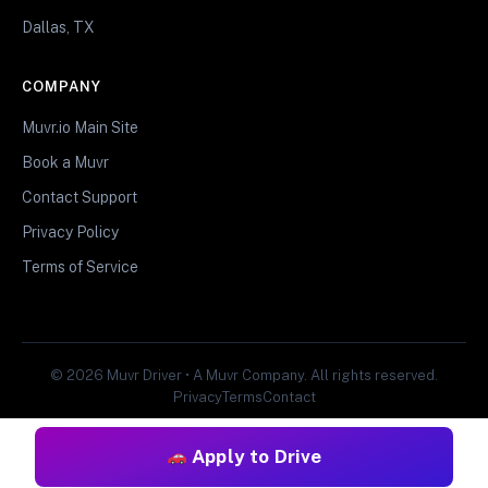
Dallas, TX
COMPANY
Muvr.io Main Site
Book a Muvr
Contact Support
Privacy Policy
Terms of Service
© 2026 Muvr Driver • A Muvr Company. All rights reserved.
Privacy
Terms
Contact
Apply to Drive