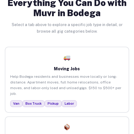
Everything You Can Do with
Muvr in Bodega
Select a tab above to explore a specific job type in detail, or
browse all gig categories below.
Moving Jobs
Help Bodega residents and businesses move locally or long-
distance. Apartment moves, full home relocations, office
moves, and labor-only load and unload gigs. $150 to $500+ per
job.
Van
Box Truck
Pickup
Labor