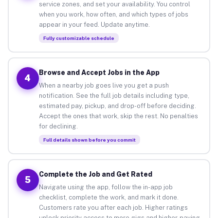
service zones, and set your availability. You control
when you work, how often, and which types of jobs
appear in your feed. Update anytime.
Fully customizable schedule
Browse and Accept Jobs in the App
4
When a nearby job goes live you get a push
notification. See the full job details including type,
estimated pay, pickup, and drop-off before deciding.
Accept the ones that work, skip the rest. No penalties
for declining.
Full details shown before you commit
Complete the Job and Get Rated
5
Navigate using the app, follow the in-app job
checklist, complete the work, and mark it done.
Customers rate you after each job. Higher ratings
unlock priority access to more gigs and higher-paying