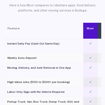
Here is how Muvr compares to rideshare apps, food delivery
platforms, and other moving services in Bodega.
Feature
Muvr
Instant Daily Pay (Cash Out Same Day)
✓
Weekly Auto-Deposit
✓
Moving, Delivery, and Junk Removal in One App
✓
c
High-Value Jobs ($150 to $500+ per booking)
✓
Labor-Only Gigs with No Vehicle Required
✓
Pickup Truck, Van, Box Truck, Dump Truck, SUV, and
✓