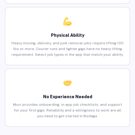
Physical Ability
Heavy moving, delivery, and junk removal jobs require lifting 100
lbs or more. Courier runs and lighter gigs have no heavy lifting
requirement. Select job types in the app that match your ability.
No Experience Needed
Muvr provides onboarding, in-app job checklists, and support
for your first gigs. Reliability and a willingness to work are all
you need to get started in Bodega.