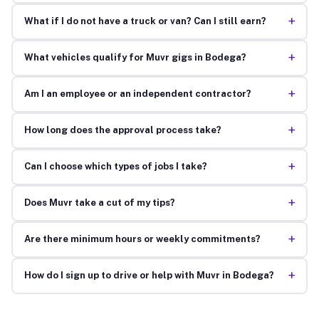
+
What if I do not have a truck or van? Can I still earn?
+
What vehicles qualify for Muvr gigs in Bodega?
+
Am I an employee or an independent contractor?
+
How long does the approval process take?
+
Can I choose which types of jobs I take?
+
Does Muvr take a cut of my tips?
+
Are there minimum hours or weekly commitments?
+
How do I sign up to drive or help with Muvr in Bodega?