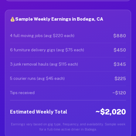
Sample Weekly Earnings in Bodega, CA
$880
4 full moving jobs (avg $220 each)
$450
6 furniture delivery gigs (avg $75 each)
$345
3 junk removal hauls (avg $115 each)
$225
5 courier runs (avg $45 each)
~$120
Tips received
~$2,020
Estimated Weekly Total
Earnings vary based on gig type, frequency, and availability. Sample week
for a full-time active driver in Bodega.