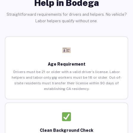
Help in Bodega
Straightforward requirements for drivers and helpers. No vehicle?
Labor helpers qualify without one.
Age Requirement
Drivers must be 21 or older with a valid driver’s license. Labor
helpers and labor-only gig workers must be 18 or older. Out-of-
state residents must transfer their license within 90 days of
establishing CA residency.
Clean Background Check