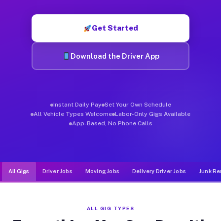
Muvr was built specifically for drivers who move, haul, and d
Get Started
Download the Driver App
Instant Daily Pay
Set Your Own Schedule
All Vehicle Types Welcome
Labor-Only Gigs Available
App-Based, No Phone Calls
All Gigs
Driver Jobs
Moving Jobs
Delivery Driver Jobs
Junk Re
ALL GIG TYPES