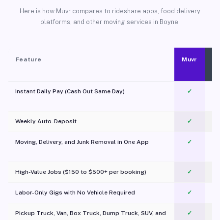
Here is how Muvr compares to rideshare apps, food delivery
platforms, and other moving services in Boyne.
Feature
Muvr
Instant Daily Pay (Cash Out Same Day)
✓
Weekly Auto-Deposit
✓
Moving, Delivery, and Junk Removal in One App
✓
c
High-Value Jobs ($150 to $500+ per booking)
✓
Labor-Only Gigs with No Vehicle Required
✓
Pickup Truck, Van, Box Truck, Dump Truck, SUV, and
✓