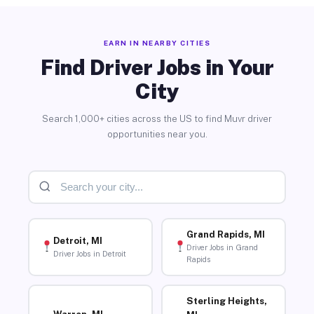
EARN IN NEARBY CITIES
Find Driver Jobs in Your
City
Search 1,000+ cities across the US to find Muvr driver
opportunities near you.
Grand Rapids, MI
Detroit, MI
Driver Jobs in Grand
Driver Jobs in Detroit
Rapids
Sterling Heights,