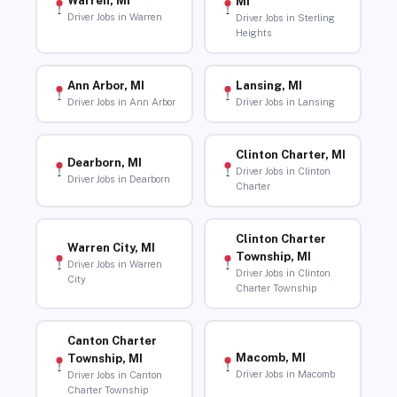
Warren, MI
MI
Driver Jobs in Warren
Driver Jobs in Sterling
Heights
Ann Arbor, MI
Lansing, MI
Driver Jobs in Ann Arbor
Driver Jobs in Lansing
Clinton Charter, MI
Dearborn, MI
Driver Jobs in Clinton
Driver Jobs in Dearborn
Charter
Clinton Charter
Warren City, MI
Township, MI
Driver Jobs in Warren
Driver Jobs in Clinton
City
Charter Township
Canton Charter
Macomb, MI
Township, MI
Driver Jobs in Macomb
Driver Jobs in Canton
Charter Township