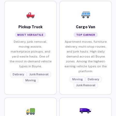
Pickup Truck
Cargo Van
MOST VERSATILE
TOP EARNER
Delivery, junk removal,
Apartment moves, furniture
moving assists,
delivery, multi-stop routes,
marketplace pickups, and
and junk hauls. High daily
yard waste hauls. One of
demand across all Boyne
the most in-demand vehicle
zones. Among the highest-
types in Boyne.
earning vehicle types on the
platform.
Delivery
Junk Removal
Moving
Delivery
Moving
Junk Removal