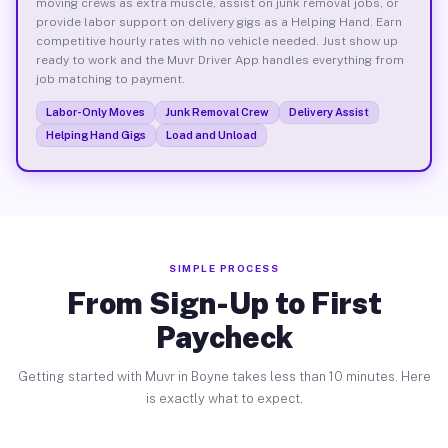
moving crews as extra muscle, assist on junk removal jobs, or
provide labor support on delivery gigs as a Helping Hand. Earn
competitive hourly rates with no vehicle needed. Just show up
ready to work and the Muvr Driver App handles everything from
job matching to payment.
Labor-Only Moves
Junk Removal Crew
Delivery Assist
Helping Hand Gigs
Load and Unload
SIMPLE PROCESS
From Sign-Up to First
Paycheck
Getting started with Muvr in Boyne takes less than 10 minutes. Here
is exactly what to expect.