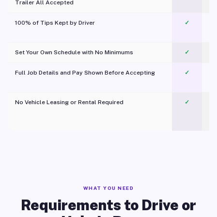
Trailer All Accepted
100% of Tips Kept by Driver
✓
Pl
Set Your Own Schedule with No Minimums
✓
Full Job Details and Pay Shown Before Accepting
✓
O
No Vehicle Leasing or Rental Required
✓
WHAT YOU NEED
Requirements to Drive or