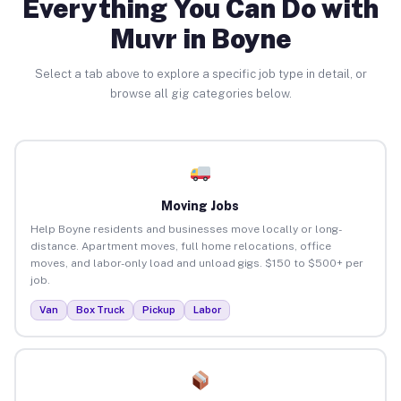
Everything You Can Do with
Muvr in Boyne
Select a tab above to explore a specific job type in detail, or
browse all gig categories below.
Moving Jobs
Help Boyne residents and businesses move locally or long-
distance. Apartment moves, full home relocations, office
moves, and labor-only load and unload gigs. $150 to $500+ per
job.
Van
Box Truck
Pickup
Labor