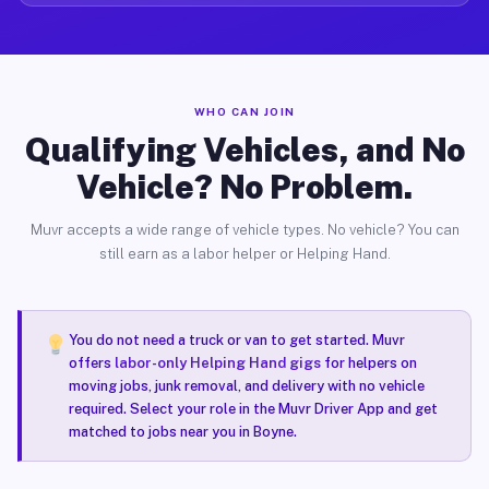
WHO CAN JOIN
Qualifying Vehicles, and No
Vehicle? No Problem.
Muvr accepts a wide range of vehicle types. No vehicle? You can
still earn as a labor helper or Helping Hand.
You do not need a truck or van to get started. Muvr
offers
labor-only Helping Hand gigs
for helpers on
moving jobs, junk removal, and delivery with no vehicle
required. Select your role in the Muvr Driver App and get
matched to jobs near you in Boyne.