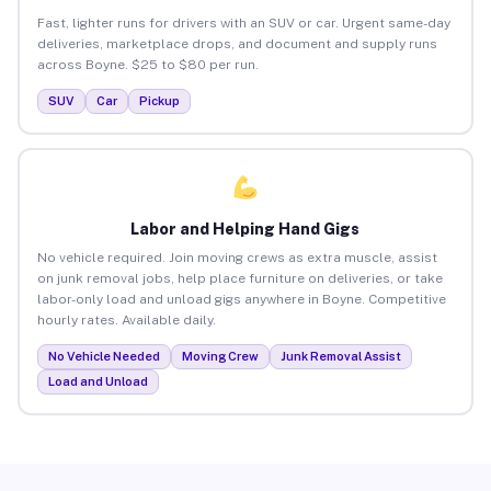
Fast, lighter runs for drivers with an SUV or car. Urgent same-day
deliveries, marketplace drops, and document and supply runs
across Boyne. $25 to $80 per run.
SUV
Car
Pickup
Labor and Helping Hand Gigs
No vehicle required. Join moving crews as extra muscle, assist
on junk removal jobs, help place furniture on deliveries, or take
labor-only load and unload gigs anywhere in Boyne. Competitive
hourly rates. Available daily.
No Vehicle Needed
Moving Crew
Junk Removal Assist
Load and Unload