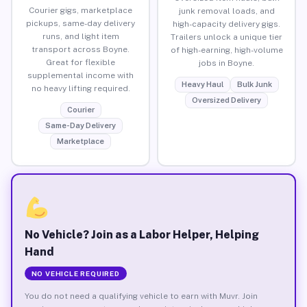
Courier gigs, marketplace
junk removal loads, and
pickups, same-day delivery
high-capacity delivery gigs.
runs, and light item
Trailers unlock a unique tier
transport across Boyne.
of high-earning, high-volume
Great for flexible
jobs in Boyne.
supplemental income with
Heavy Haul
Bulk Junk
no heavy lifting required.
Oversized Delivery
Courier
Same-Day Delivery
Marketplace
No Vehicle? Join as a Labor Helper, Helping
Hand
NO VEHICLE REQUIRED
You do not need a qualifying vehicle to earn with Muvr. Join