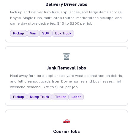
Delivery Driver Jobs
Pick up and deliver furniture, appliances, and large items across
Boyne. Single runs, multi-stop routes, marketplace pickups, and
same-day store deliveries. $45 to $200 per job.
Pickup
Van
SUV
Box Truck
Junk Removal Jobs
Haul away furniture, appliances, yard waste, construction debris,
and full cleanout loads from Boyne homes and businesses. High
weekend demand. $75 to $350 per job.
Pickup
Dump Truck
Trailer
Labor
Courier Jobs