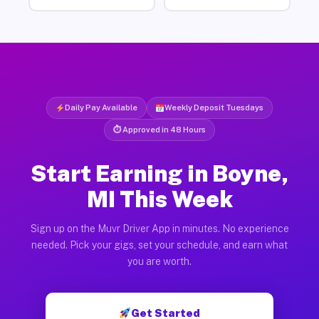
Daily Pay Available
Weekly Deposit Tuesdays
⏱ Approved in 48 Hours
Start Earning in Boyne,
MI This Week
Sign up on the Muvr Driver App in minutes. No experience
needed. Pick your gigs, set your schedule, and earn what
you are worth.
Get Started