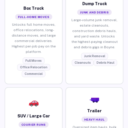
Dump Truck
Box Truck
JUNK AND DEBRIS
FULL-HOME MOVES
Large-volume junk removal,
Unlocks full home moves,
estate cleanouts,
office relocations, long-
construction debris hauls,
distance moves, and large
and yard waste. Unlocks
commercial deliveries.
the highest-paying cleanout
Highest per-job pay on the
and debris gigs in Boyne.
platform.
Junk Removal
Full Moves
Cleanouts
Debris Haul
Office Relocation
Commercial
Trailer
SUV / Large Car
HEAVY HAUL
COURIER RUNS
Oversized item hauls, bulk