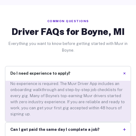
COMMON QUESTIONS
Driver FAQs for Boyne, MI
Everything you want to know before getting started with Muvr in
Boyne.
+
Do I need experience to apply?
No experience is required. The Muvr Driver App includes an
onboarding walkthrough and step-by-step job checklists for
every gig. Many of Boyne’s top-earning Muvr drivers started
with zero industry experience. If you are reliable and ready to
work, you can get your first gig accepted within 48 hours of
signing up.
+
Can I get paid the same day I complete a job?