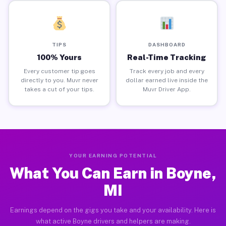
TIPS
DASHBOARD
100% Yours
Real-Time Tracking
Every customer tip goes
Track every job and every
directly to you. Muvr never
dollar earned live inside the
takes a cut of your tips.
Muvr Driver App.
YOUR EARNING POTENTIAL
What You Can Earn in Boyne,
MI
Earnings depend on the gigs you take and your availability. Here is
what active Boyne drivers and helpers are making.