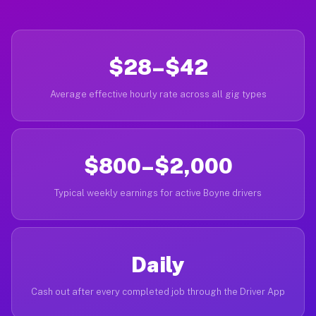
$28–$42
Average effective hourly rate across all gig types
$800–$2,000
Typical weekly earnings for active Boyne drivers
Daily
Cash out after every completed job through the Driver App