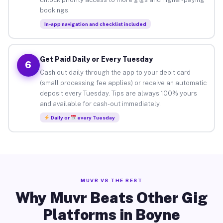
bookings.
In-app navigation and checklist included
Get Paid Daily or Every Tuesday
6
Cash out daily through the app to your debit card
(small processing fee applies) or receive an automatic
deposit every Tuesday. Tips are always 100% yours
and available for cash-out immediately.
Daily or
every Tuesday
MUVR VS THE REST
Why Muvr Beats Other Gig
Platforms in Boyne