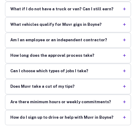
+
What if I do not have a truck or van? Can I still earn?
+
What vehicles qualify for Muvr gigs in Boyne?
+
Am I an employee or an independent contractor?
+
How long does the approval process take?
+
Can I choose which types of jobs I take?
+
Does Muvr take a cut of my tips?
+
Are there minimum hours or weekly commitments?
+
How do I sign up to drive or help with Muvr in Boyne?