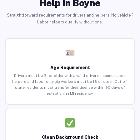
Help in Boyne
Straightforward requirements for drivers and helpers. No vehicle?
Labor helpers qualify without one.
Age Requirement
Drivers must be 21 or older with a valid driver’s license. Labor
helpers and labor-only gig workers must be 18 or older. Out-of-
state residents must transfer their license within 90 days of
establishing MI residency.
Clean Background Check