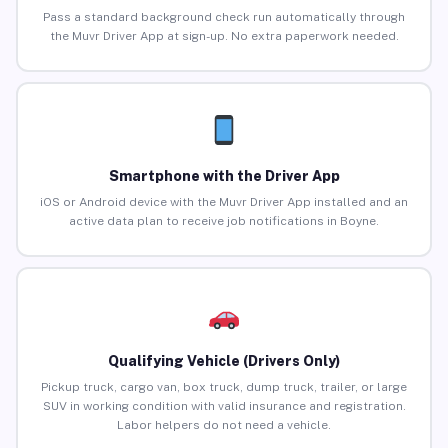
Pass a standard background check run automatically through
the Muvr Driver App at sign-up. No extra paperwork needed.
Smartphone with the Driver App
iOS or Android device with the Muvr Driver App installed and an
active data plan to receive job notifications in Boyne.
Qualifying Vehicle (Drivers Only)
Pickup truck, cargo van, box truck, dump truck, trailer, or large
SUV in working condition with valid insurance and registration.
Labor helpers do not need a vehicle.