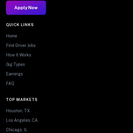
Apply Now
QUICK LINKS
Home
Find Driver Jobs
How It Works
Gig Types
Earnings
FAQ
TOP MARKETS
Houston, TX
Los Angeles, CA
Chicago, IL