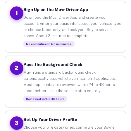
Sign Up on the Muvr Driver App
1
Download the Muvr Driver App and create your
account. Enter your basic info, select your vehicle type
or choose labor-only, and pick your Boyne service
zones. About 3 minutes to complete.
No commitment. No minimums.
Pass the Background Check
2
Muvr runs a standard background check
automatically plus vehicle verification if applicable.
Most applicants are reviewed within 24 to 48 hours.
Labor helpers skip the vehicle step entirely.
Reviewed within 48 hours
Set Up Your Driver Profile
3
Choose your gig categories, configure your Boyne