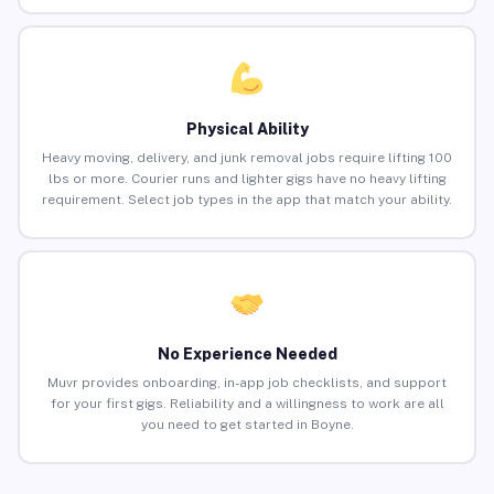
Physical Ability
Heavy moving, delivery, and junk removal jobs require lifting 100
lbs or more. Courier runs and lighter gigs have no heavy lifting
requirement. Select job types in the app that match your ability.
No Experience Needed
Muvr provides onboarding, in-app job checklists, and support
for your first gigs. Reliability and a willingness to work are all
you need to get started in Boyne.