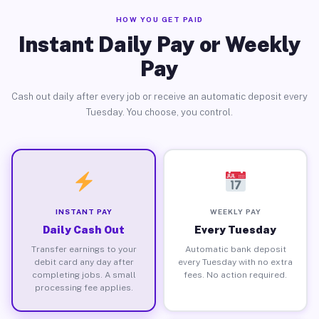
HOW YOU GET PAID
Instant Daily Pay or Weekly
Pay
Cash out daily after every job or receive an automatic deposit every
Tuesday. You choose, you control.
INSTANT PAY
WEEKLY PAY
Daily Cash Out
Every Tuesday
Transfer earnings to your
Automatic bank deposit
debit card any day after
every Tuesday with no extra
completing jobs. A small
fees. No action required.
processing fee applies.