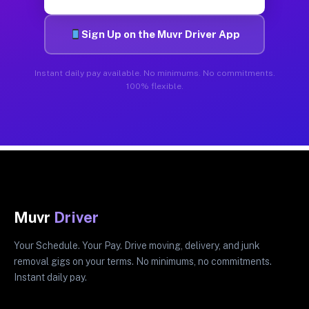
Sign Up on the Muvr Driver App
Instant daily pay available. No minimums. No commitments.
100% flexible.
Muvr
Driver
Your Schedule. Your Pay. Drive moving, delivery, and junk
removal gigs on your terms. No minimums, no commitments.
Instant daily pay.