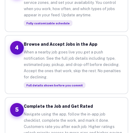
service zones, and set your availability. You control
when you work, how often, and which types of jobs
appear in your feed. Update anytime.
Fully customizable schedule
Browse and Accept Jobs in the App
4
When a nearby job goes live you get a push
notification. See the full job details including type,
estimated pay, pickup, and drop-off before deciding.
Accept the ones that work, skip the rest. No penalties
for declining.
Full details shown before you commit
Complete the Job and Get Rated
5
Navigate using the app, follow the in-app job
checklist, complete the work, and mark it done.
Customers rate you after each job. Higher ratings
unlock priority access to more gigs and higher-paying