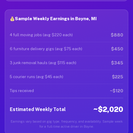
Sample Weekly Earnings in Boyne, MI
$880
4 full moving jobs (avg $220 each)
$450
6 furniture delivery gigs (avg $75 each)
$345
3 junk removal hauls (avg $115 each)
$225
5 courier runs (avg $45 each)
~$120
Tips received
~$2,020
Estimated Weekly Total
Earnings vary based on gig type, frequency, and availability. Sample week
for a full-time active driver in Boyne.