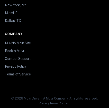
New York, NY
Miami, FL
Dallas, TX
COMPANY
Muvr.io Main Site
Book a Muvr
Contact Support
Privacy Policy
Terms of Service
© 2026 Muvr Driver • A Muvr Company. All rights reserved.
Privacy
Terms
Contact