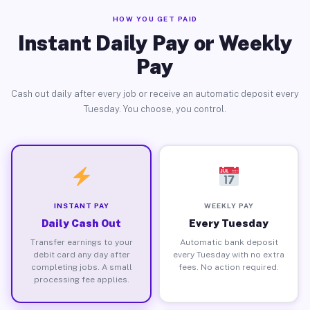
HOW YOU GET PAID
Instant Daily Pay or Weekly
Pay
Cash out daily after every job or receive an automatic deposit every
Tuesday. You choose, you control.
INSTANT PAY
WEEKLY PAY
Daily Cash Out
Every Tuesday
Transfer earnings to your
Automatic bank deposit
debit card any day after
every Tuesday with no extra
completing jobs. A small
fees. No action required.
processing fee applies.