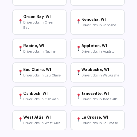
Green Bay, WI
Kenosha, WI
Driver Jobs in Green
Driver Jobs in Kenosha
Bay
Racine, WI
Appleton, WI
Driver Jobs in Racine
Driver Jobs in Appleton
Eau Claire, WI
Waukesha, WI
Driver Jobs in Eau Claire
Driver Jobs in Waukesha
Oshkosh, WI
Janesville, WI
Driver Jobs in Oshkosh
Driver Jobs in Janesville
West Allis, WI
La Crosse, WI
Driver Jobs in West Allis
Driver Jobs in La Crosse