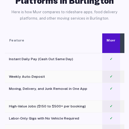
Platforms in Burlington
Here is how Muvr compares to rideshare apps, food delivery
platforms, and other moving services in Burlington.
Feature
Muvr
Instant Daily Pay (Cash Out Same Day)
✓
Weekly Auto-Deposit
✓
Moving, Delivery, and Junk Removal in One App
✓
c
High-Value Jobs ($150 to $500+ per booking)
✓
Labor-Only Gigs with No Vehicle Required
✓