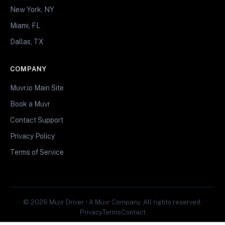
New York, NY
Miami, FL
Dallas, TX
COMPANY
Muvr.io Main Site
Book a Muvr
Contact Support
Privacy Policy
Terms of Service
© 2026 Muvr Driver • A Muvr Company. All rights reserved.
Privacy
Terms
Contact