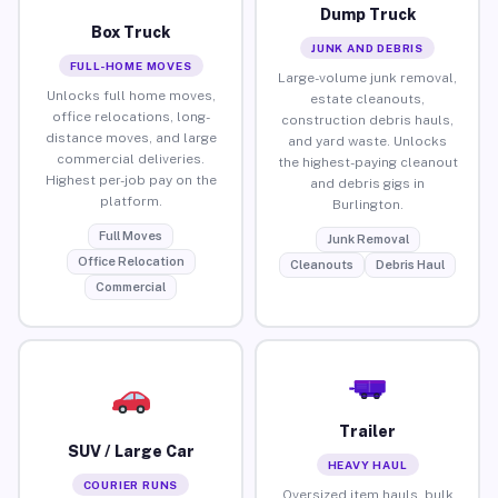
Dump Truck
Box Truck
JUNK AND DEBRIS
FULL-HOME MOVES
Large-volume junk removal,
Unlocks full home moves,
estate cleanouts,
office relocations, long-
construction debris hauls,
distance moves, and large
and yard waste. Unlocks
commercial deliveries.
the highest-paying cleanout
Highest per-job pay on the
and debris gigs in
platform.
Burlington.
Full Moves
Junk Removal
Office Relocation
Cleanouts
Debris Haul
Commercial
Trailer
SUV / Large Car
HEAVY HAUL
COURIER RUNS
Oversized item hauls, bulk