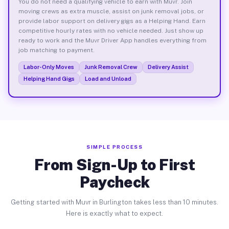
You do not need a qualifying vehicle to earn with Muvr. Join
moving crews as extra muscle, assist on junk removal jobs, or
provide labor support on delivery gigs as a Helping Hand. Earn
competitive hourly rates with no vehicle needed. Just show up
ready to work and the Muvr Driver App handles everything from
job matching to payment.
Labor-Only Moves
Junk Removal Crew
Delivery Assist
Helping Hand Gigs
Load and Unload
SIMPLE PROCESS
From Sign-Up to First
Paycheck
Getting started with Muvr in Burlington takes less than 10 minutes.
Here is exactly what to expect.