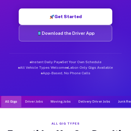
Muvr was built specifically for drivers who move, haul, and d
Get Started
Download the Driver App
Instant Daily Pay
Set Your Own Schedule
All Vehicle Types Welcome
Labor-Only Gigs Available
App-Based, No Phone Calls
All Gigs
Driver Jobs
Moving Jobs
Delivery Driver Jobs
Junk Re
ALL GIG TYPES