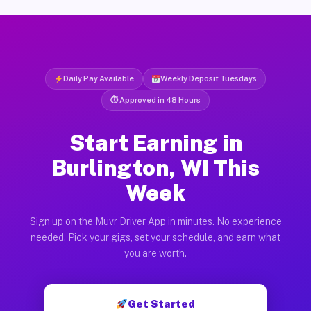
Daily Pay Available
Weekly Deposit Tuesdays
⏱ Approved in 48 Hours
Start Earning in
Burlington, WI This
Week
Sign up on the Muvr Driver App in minutes. No experience
needed. Pick your gigs, set your schedule, and earn what
you are worth.
Get Started