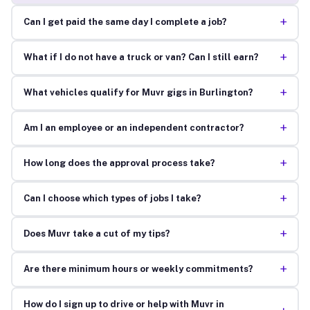
+
Can I get paid the same day I complete a job?
+
What if I do not have a truck or van? Can I still earn?
+
What vehicles qualify for Muvr gigs in Burlington?
+
Am I an employee or an independent contractor?
+
How long does the approval process take?
+
Can I choose which types of jobs I take?
+
Does Muvr take a cut of my tips?
+
Are there minimum hours or weekly commitments?
How do I sign up to drive or help with Muvr in