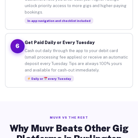
unlock priority access to more gigs and higher-paying
bookings.
In-app navigation and checklist included
Get Paid Daily or Every Tuesday
6
Cash out daily through the app to your debit card
(small processing fee applies) or receive an automatic
deposit every Tuesday. Tips are always 100% yours
and available for cash-out immediately.
Daily or
every Tuesday
MUVR VS THE REST
Why Muvr Beats Other Gig