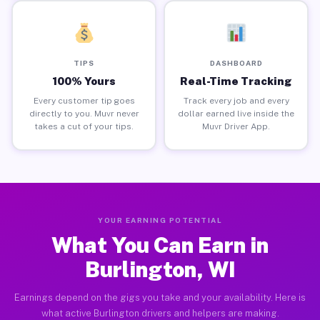
TIPS
DASHBOARD
100% Yours
Real-Time Tracking
Every customer tip goes
Track every job and every
directly to you. Muvr never
dollar earned live inside the
takes a cut of your tips.
Muvr Driver App.
YOUR EARNING POTENTIAL
What You Can Earn in
Burlington, WI
Earnings depend on the gigs you take and your availability. Here is
what active Burlington drivers and helpers are making.