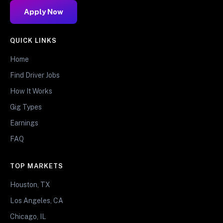
Apply Now
QUICK LINKS
Home
Find Driver Jobs
How It Works
Gig Types
Earnings
FAQ
TOP MARKETS
Houston, TX
Los Angeles, CA
Chicago, IL