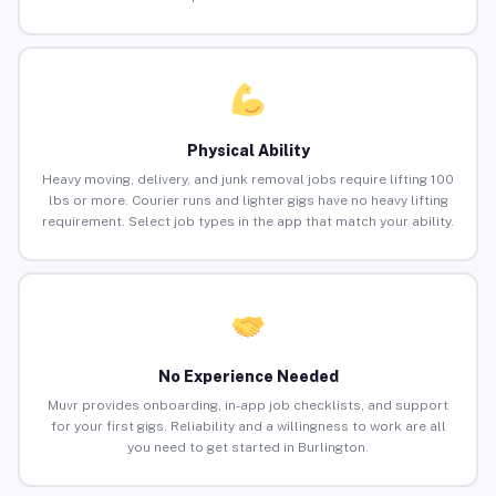
Physical Ability
Heavy moving, delivery, and junk removal jobs require lifting 100
lbs or more. Courier runs and lighter gigs have no heavy lifting
requirement. Select job types in the app that match your ability.
No Experience Needed
Muvr provides onboarding, in-app job checklists, and support
for your first gigs. Reliability and a willingness to work are all
you need to get started in Burlington.