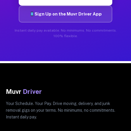
Sign Up on the Muvr Driver App
Instant daily pay available. No minimums. No commitments.
100% flexible.
Muvr
Driver
Your Schedule. Your Pay. Drive moving, delivery, and junk
removal gigs on your terms. No minimums, no commitments.
Instant daily pay.