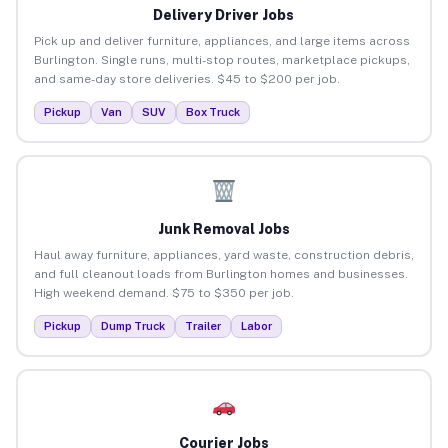
Delivery Driver Jobs
Pick up and deliver furniture, appliances, and large items across
Burlington. Single runs, multi-stop routes, marketplace pickups,
and same-day store deliveries. $45 to $200 per job.
Pickup
Van
SUV
Box Truck
Junk Removal Jobs
Haul away furniture, appliances, yard waste, construction debris,
and full cleanout loads from Burlington homes and businesses.
High weekend demand. $75 to $350 per job.
Pickup
Dump Truck
Trailer
Labor
Courier Jobs