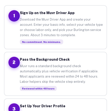
Sign Up on the Muvr Driver App
1
Download the Muvr Driver App and create your
account. Enter your basic info, select your vehicle type
or choose labor-only, and pick your Burlington service
zones. About 3 minutes to complete.
No commitment. No minimums.
Pass the Background Check
2
Muvr runs a standard background check
automatically plus vehicle verification if applicable.
Most applicants are reviewed within 24 to 48 hours.
Labor helpers skip the vehicle step entirely.
Reviewed within 48 hours
Set Up Your Driver Profile
3