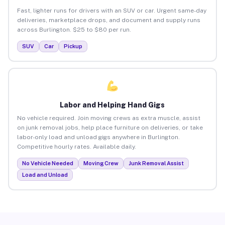
Fast, lighter runs for drivers with an SUV or car. Urgent same-day
deliveries, marketplace drops, and document and supply runs
across Burlington. $25 to $80 per run.
SUV
Car
Pickup
Labor and Helping Hand Gigs
No vehicle required. Join moving crews as extra muscle, assist
on junk removal jobs, help place furniture on deliveries, or take
labor-only load and unload gigs anywhere in Burlington.
Competitive hourly rates. Available daily.
No Vehicle Needed
Moving Crew
Junk Removal Assist
Load and Unload