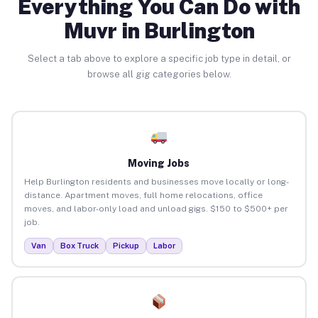
Everything You Can Do with
Muvr in Burlington
Select a tab above to explore a specific job type in detail, or
browse all gig categories below.
Moving Jobs
Help Burlington residents and businesses move locally or long-
distance. Apartment moves, full home relocations, office
moves, and labor-only load and unload gigs. $150 to $500+ per
job.
Van
Box Truck
Pickup
Labor