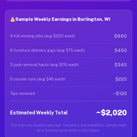
Sample Weekly Earnings in Burlington, WI
$880
4 full moving jobs (avg $220 each)
$450
6 furniture delivery gigs (avg $75 each)
$345
3 junk removal hauls (avg $115 each)
$225
5 courier runs (avg $45 each)
~$120
Tips received
~$2,020
Estimated Weekly Total
Earnings vary based on gig type, frequency, and availability. Sample week
for a full-time active driver in Burlington.