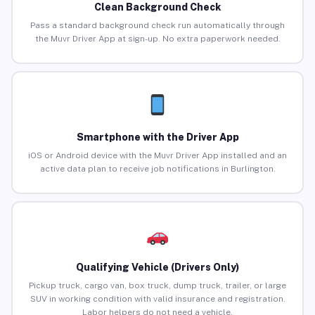
Clean Background Check
Pass a standard background check run automatically through
the Muvr Driver App at sign-up. No extra paperwork needed.
Smartphone with the Driver App
iOS or Android device with the Muvr Driver App installed and an
active data plan to receive job notifications in Burlington.
Qualifying Vehicle (Drivers Only)
Pickup truck, cargo van, box truck, dump truck, trailer, or large
SUV in working condition with valid insurance and registration.
Labor helpers do not need a vehicle.