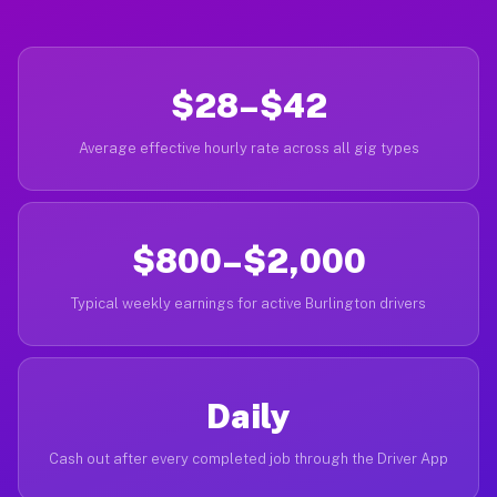
$28–$42
Average effective hourly rate across all gig types
$800–$2,000
Typical weekly earnings for active Burlington drivers
Daily
Cash out after every completed job through the Driver App