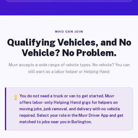
WHO CAN JOIN
Qualifying Vehicles, and No
Vehicle? No Problem.
Muvr accepts a wide range of vehicle types. No vehicle? You can
still earn as a labor helper or Helping Hand.
You do not need a truck or van to get started. Muvr
offers
labor-only Helping Hand gigs
for helpers on
moving jobs, junk removal, and delivery with no vehicle
required. Select your role in the Muvr Driver App and get
matched to jobs near you in Burlington.