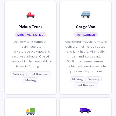
Pickup Truck
Cargo Van
MOST VERSATILE
TOP EARNER
Delivery, junk removal,
Apartment moves, furniture
moving assists,
delivery, multi-stop routes,
marketplace pickups, and
and junk hauls. High daily
yard waste hauls. One of
demand across all
the most in-demand vehicle
Burlington zones. Among
types in Burlington.
the highest-earning vehicle
types on the platform.
Delivery
Junk Removal
Moving
Delivery
Moving
Junk Removal