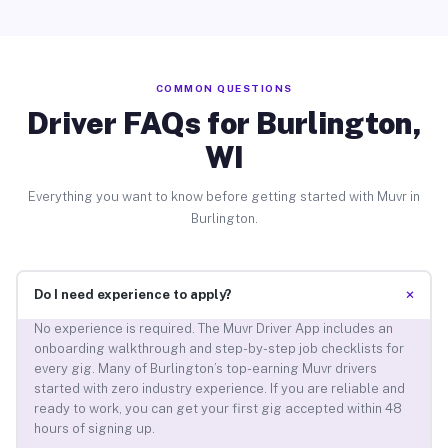
COMMON QUESTIONS
Driver FAQs for Burlington,
WI
Everything you want to know before getting started with Muvr in
Burlington.
+
Do I need experience to apply?
No experience is required. The Muvr Driver App includes an
onboarding walkthrough and step-by-step job checklists for
every gig. Many of Burlington’s top-earning Muvr drivers
started with zero industry experience. If you are reliable and
ready to work, you can get your first gig accepted within 48
hours of signing up.