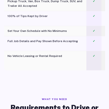
Pickup Truck, Van, Box Truck, Dump Truck, SUV, and
✓
Trailer All Accepted
100% of Tips Kept by Driver
✓
Pl
Set Your Own Schedule with No Minimums
✓
Full Job Details and Pay Shown Before Accepting
✓
O
No Vehicle Leasing or Rental Required
✓
WHAT YOU NEED
Requirements to Drive or