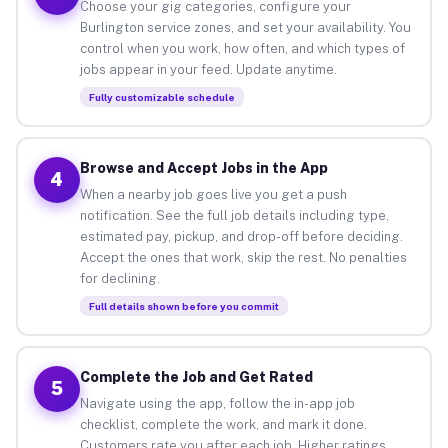
Choose your gig categories, configure your
Burlington service zones, and set your availability. You
control when you work, how often, and which types of
jobs appear in your feed. Update anytime.
Fully customizable schedule
Browse and Accept Jobs in the App
4
When a nearby job goes live you get a push
notification. See the full job details including type,
estimated pay, pickup, and drop-off before deciding.
Accept the ones that work, skip the rest. No penalties
for declining.
Full details shown before you commit
Complete the Job and Get Rated
5
Navigate using the app, follow the in-app job
checklist, complete the work, and mark it done.
Customers rate you after each job. Higher ratings