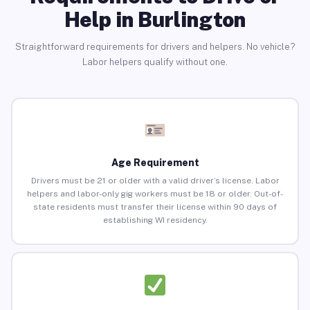
Help in Burlington
Straightforward requirements for drivers and helpers. No vehicle?
Labor helpers qualify without one.
Age Requirement
Drivers must be 21 or older with a valid driver’s license. Labor
helpers and labor-only gig workers must be 18 or older. Out-of-
state residents must transfer their license within 90 days of
establishing WI residency.