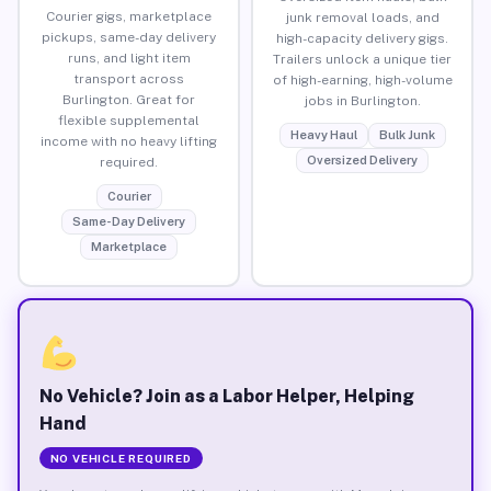
Courier gigs, marketplace
junk removal loads, and
pickups, same-day delivery
high-capacity delivery gigs.
runs, and light item
Trailers unlock a unique tier
transport across
of high-earning, high-volume
Burlington. Great for
jobs in Burlington.
flexible supplemental
Heavy Haul
Bulk Junk
income with no heavy lifting
Oversized Delivery
required.
Courier
Same-Day Delivery
Marketplace
No Vehicle? Join as a Labor Helper, Helping
Hand
NO VEHICLE REQUIRED