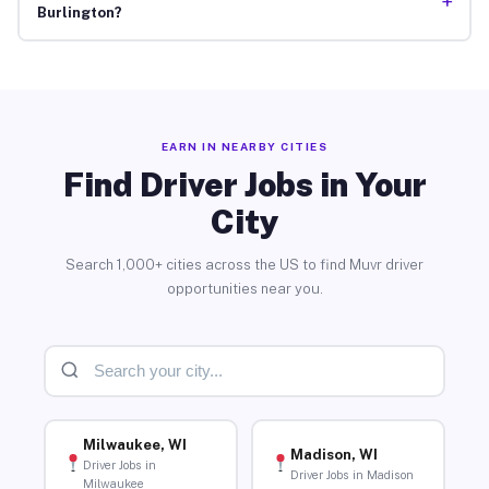
+
Burlington?
EARN IN NEARBY CITIES
Find Driver Jobs in Your
City
Search 1,000+ cities across the US to find Muvr driver
opportunities near you.
Milwaukee, WI
Madison, WI
Driver Jobs in
Driver Jobs in Madison
Milwaukee