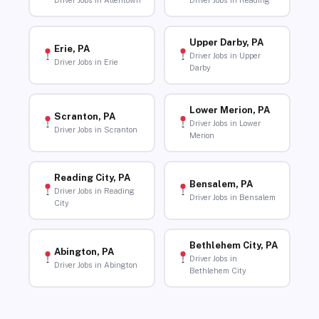
Driver Jobs in Allentown
Driver Jobs in Reading
Upper Darby, PA
Erie, PA
Driver Jobs in Upper
Driver Jobs in Erie
Darby
Lower Merion, PA
Scranton, PA
Driver Jobs in Lower
Driver Jobs in Scranton
Merion
Reading City, PA
Bensalem, PA
Driver Jobs in Reading
Driver Jobs in Bensalem
City
Bethlehem City, PA
Abington, PA
Driver Jobs in
Driver Jobs in Abington
Bethlehem City