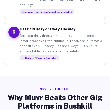
bookings.
In-app navigation and checklist included
Get Paid Daily or Every Tuesday
6
Cash out daily through the app to your debit card
(small processing fee applies) or receive an automatic
deposit every Tuesday. Tips are always 100% yours
and available for cash-out immediately.
Daily or
every Tuesday
MUVR VS THE REST
Why Muvr Beats Other Gig
Platforms in Bushkill