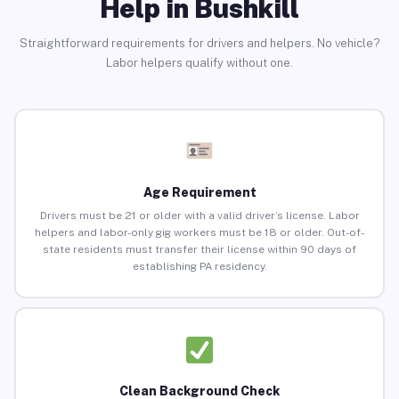
Help in Bushkill
Straightforward requirements for drivers and helpers. No vehicle?
Labor helpers qualify without one.
Age Requirement
Drivers must be 21 or older with a valid driver’s license. Labor
helpers and labor-only gig workers must be 18 or older. Out-of-
state residents must transfer their license within 90 days of
establishing PA residency.
Clean Background Check