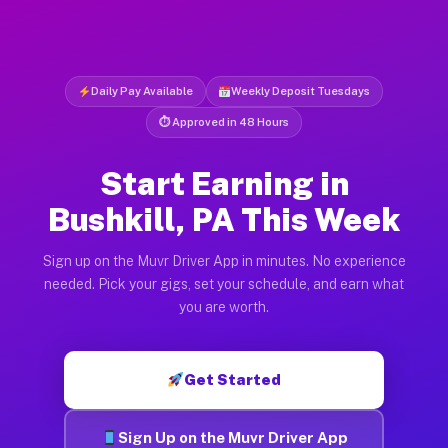
Daily Pay Available
Weekly Deposit Tuesdays
⏱ Approved in 48 Hours
Start Earning in
Bushkill, PA This Week
Sign up on the Muvr Driver App in minutes. No experience
needed. Pick your gigs, set your schedule, and earn what
you are worth.
Get Started
Sign Up on the Muvr Driver App