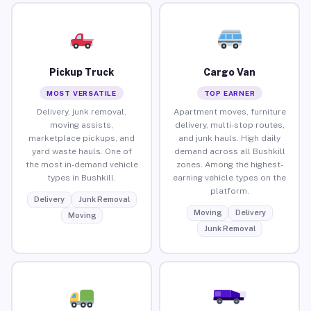
Pickup Truck
Cargo Van
MOST VERSATILE
TOP EARNER
Delivery, junk removal,
Apartment moves, furniture
moving assists,
delivery, multi-stop routes,
marketplace pickups, and
and junk hauls. High daily
yard waste hauls. One of
demand across all Bushkill
the most in-demand vehicle
zones. Among the highest-
types in Bushkill.
earning vehicle types on the
platform.
Delivery
Junk Removal
Moving
Delivery
Moving
Junk Removal