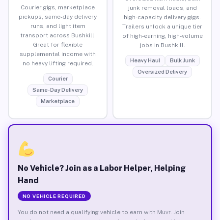
Courier gigs, marketplace
junk removal loads, and
pickups, same-day delivery
high-capacity delivery gigs.
runs, and light item
Trailers unlock a unique tier
transport across Bushkill.
of high-earning, high-volume
Great for flexible
jobs in Bushkill.
supplemental income with
Heavy Haul
Bulk Junk
no heavy lifting required.
Oversized Delivery
Courier
Same-Day Delivery
Marketplace
No Vehicle? Join as a Labor Helper, Helping
Hand
NO VEHICLE REQUIRED
You do not need a qualifying vehicle to earn with Muvr. Join