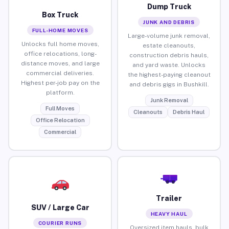
Dump Truck
Box Truck
JUNK AND DEBRIS
FULL-HOME MOVES
Large-volume junk removal,
Unlocks full home moves,
estate cleanouts,
office relocations, long-
construction debris hauls,
distance moves, and large
and yard waste. Unlocks
commercial deliveries.
the highest-paying cleanout
Highest per-job pay on the
and debris gigs in Bushkill.
platform.
Junk Removal
Full Moves
Cleanouts
Debris Haul
Office Relocation
Commercial
Trailer
SUV / Large Car
HEAVY HAUL
COURIER RUNS
Oversized item hauls, bulk