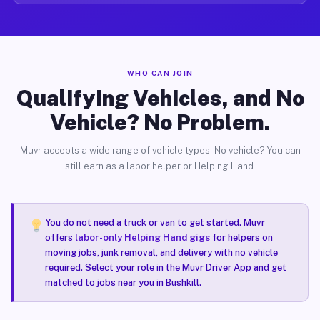
WHO CAN JOIN
Qualifying Vehicles, and No
Vehicle? No Problem.
Muvr accepts a wide range of vehicle types. No vehicle? You can
still earn as a labor helper or Helping Hand.
You do not need a truck or van to get started. Muvr
offers
labor-only Helping Hand gigs
for helpers on
moving jobs, junk removal, and delivery with no vehicle
required. Select your role in the Muvr Driver App and get
matched to jobs near you in Bushkill.