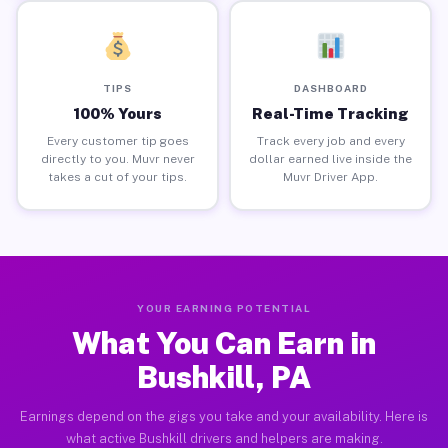
TIPS
DASHBOARD
100% Yours
Real-Time Tracking
Every customer tip goes
Track every job and every
directly to you. Muvr never
dollar earned live inside the
takes a cut of your tips.
Muvr Driver App.
YOUR EARNING POTENTIAL
What You Can Earn in
Bushkill, PA
Earnings depend on the gigs you take and your availability. Here is
what active Bushkill drivers and helpers are making.