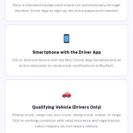
Pass a standard background check run automatically through
the Muvr Driver App at sign-up. No extra paperwork needed.
Smartphone with the Driver App
iOS or Android device with the Muvr Driver App installed and an
active data plan to receive job notifications in Bushkill.
Qualifying Vehicle (Drivers Only)
Pickup truck, cargo van, box truck, dump truck, trailer, or large
SUV in working condition with valid insurance and registration.
Labor helpers do not need a vehicle.