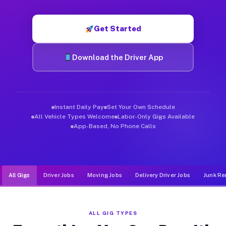
Muvr was built specifically for drivers who move, haul, and de
Get Started
Download the Driver App
Instant Daily Pay
Set Your Own Schedule
All Vehicle Types Welcome
Labor-Only Gigs Available
App-Based, No Phone Calls
All Gigs
Driver Jobs
Moving Jobs
Delivery Driver Jobs
Junk Re
ALL GIG TYPES