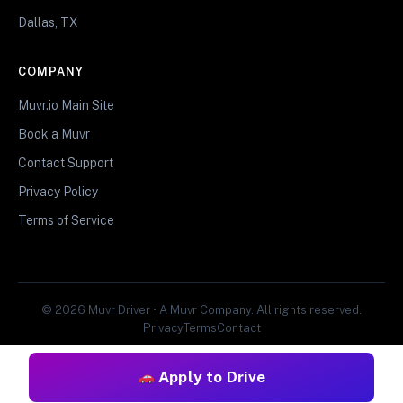
Dallas, TX
COMPANY
Muvr.io Main Site
Book a Muvr
Contact Support
Privacy Policy
Terms of Service
© 2026 Muvr Driver • A Muvr Company. All rights reserved.
Privacy
Terms
Contact
Apply to Drive