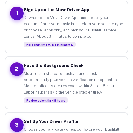
Sign Up on the Muvr Driver App
1
Download the Muvr Driver App and create your
account. Enter your basic info, select your vehicle type
or choose labor-only, and pick your Bushkill service
zones. About 3 minutes to complete.
No commitment. No minimums.
Pass the Background Check
2
Muvr runs a standard background check
automatically plus vehicle verification if applicable.
Most applicants are reviewed within 24 to 48 hours.
Labor helpers skip the vehicle step entirely.
Reviewed within 48 hours
Set Up Your Driver Profile
3
Choose your gig categories, configure your Bushkill