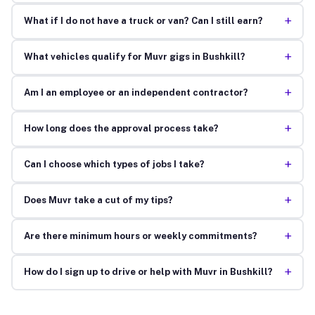
+
What if I do not have a truck or van? Can I still earn?
+
What vehicles qualify for Muvr gigs in Bushkill?
+
Am I an employee or an independent contractor?
+
How long does the approval process take?
+
Can I choose which types of jobs I take?
+
Does Muvr take a cut of my tips?
+
Are there minimum hours or weekly commitments?
+
How do I sign up to drive or help with Muvr in Bushkill?