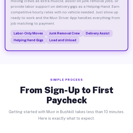
moving crews as extra muscle, assist on junk removal jobs, or
provide labor support on delivery gigs as a Helping Hand. Earn
competitive hourly rates with no vehicle needed. Just show up
ready to work and the Muvr Driver App handles everything from
job matching to payment.
Labor-Only Moves
Junk Removal Crew
Delivery Assist
Helping Hand Gigs
Load and Unload
SIMPLE PROCESS
From Sign-Up to First
Paycheck
Getting started with Muvr in Bushkill takes less than 10 minutes.
Here is exactly what to expect.