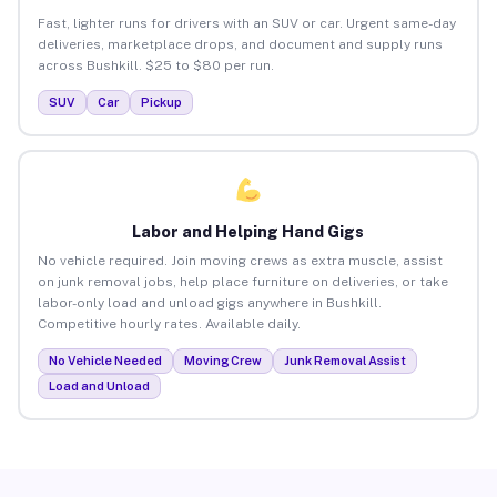
Fast, lighter runs for drivers with an SUV or car. Urgent same-day
deliveries, marketplace drops, and document and supply runs
across Bushkill. $25 to $80 per run.
SUV
Car
Pickup
Labor and Helping Hand Gigs
No vehicle required. Join moving crews as extra muscle, assist
on junk removal jobs, help place furniture on deliveries, or take
labor-only load and unload gigs anywhere in Bushkill.
Competitive hourly rates. Available daily.
No Vehicle Needed
Moving Crew
Junk Removal Assist
Load and Unload