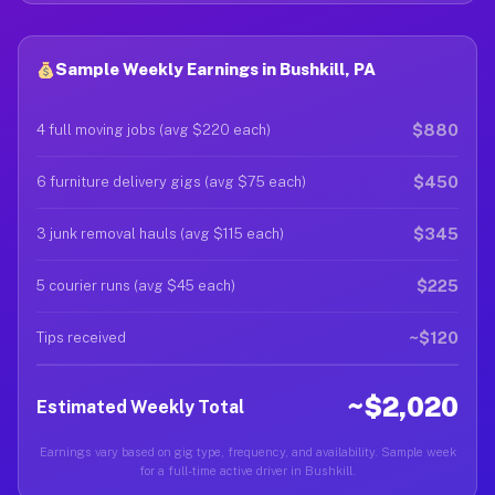
Sample Weekly Earnings in Bushkill, PA
$880
4 full moving jobs (avg $220 each)
$450
6 furniture delivery gigs (avg $75 each)
$345
3 junk removal hauls (avg $115 each)
$225
5 courier runs (avg $45 each)
~$120
Tips received
~$2,020
Estimated Weekly Total
Earnings vary based on gig type, frequency, and availability. Sample week
for a full-time active driver in Bushkill.