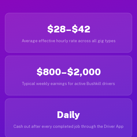
$28–$42
Average effective hourly rate across all gig types
$800–$2,000
Typical weekly earnings for active Bushkill drivers
Daily
Cash out after every completed job through the Driver App