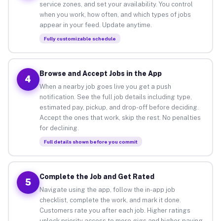
service zones, and set your availability. You control
when you work, how often, and which types of jobs
appear in your feed. Update anytime.
Fully customizable schedule
Browse and Accept Jobs in the App
4
When a nearby job goes live you get a push
notification. See the full job details including type,
estimated pay, pickup, and drop-off before deciding.
Accept the ones that work, skip the rest. No penalties
for declining.
Full details shown before you commit
Complete the Job and Get Rated
5
Navigate using the app, follow the in-app job
checklist, complete the work, and mark it done.
Customers rate you after each job. Higher ratings
unlock priority access to more gigs and higher-paying