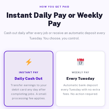
HOW YOU GET PAID
Instant Daily Pay or Weekly
Pay
Cash out daily after every job or receive an automatic deposit every
Tuesday. You choose, you control.
INSTANT PAY
WEEKLY PAY
Daily Cash Out
Every Tuesday
Transfer earnings to your
Automatic bank deposit
debit card any day after
every Tuesday with no extra
completing jobs. A small
fees. No action required.
processing fee applies.