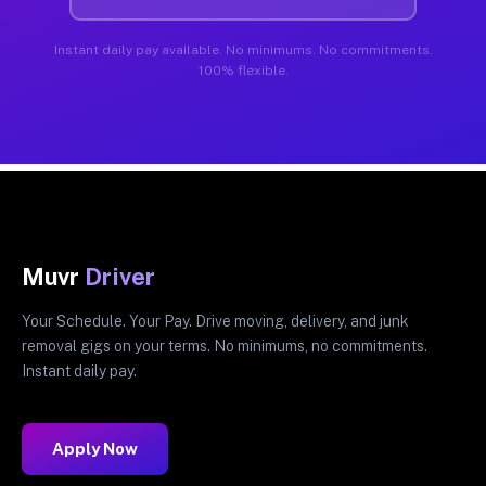
Instant daily pay available. No minimums. No commitments.
100% flexible.
Muvr
Driver
Your Schedule. Your Pay. Drive moving, delivery, and junk
removal gigs on your terms. No minimums, no commitments.
Instant daily pay.
Apply Now