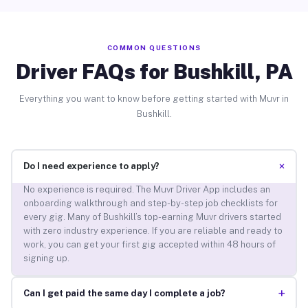
COMMON QUESTIONS
Driver FAQs for Bushkill, PA
Everything you want to know before getting started with Muvr in
Bushkill.
+
Do I need experience to apply?
No experience is required. The Muvr Driver App includes an
onboarding walkthrough and step-by-step job checklists for
every gig. Many of Bushkill’s top-earning Muvr drivers started
with zero industry experience. If you are reliable and ready to
work, you can get your first gig accepted within 48 hours of
signing up.
+
Can I get paid the same day I complete a job?