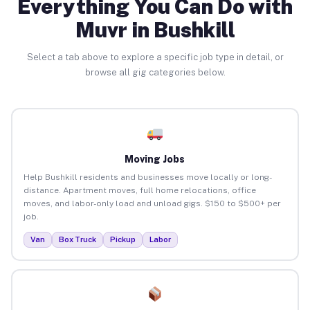
Everything You Can Do with
Muvr in Bushkill
Select a tab above to explore a specific job type in detail, or
browse all gig categories below.
Moving Jobs
Help Bushkill residents and businesses move locally or long-
distance. Apartment moves, full home relocations, office
moves, and labor-only load and unload gigs. $150 to $500+ per
job.
Van
Box Truck
Pickup
Labor