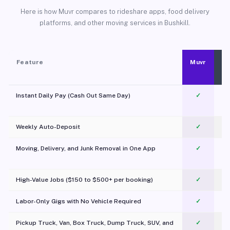
Here is how Muvr compares to rideshare apps, food delivery
platforms, and other moving services in Bushkill.
Feature
Muvr
Instant Daily Pay (Cash Out Same Day)
✓
Weekly Auto-Deposit
✓
Moving, Delivery, and Junk Removal in One App
✓
c
High-Value Jobs ($150 to $500+ per booking)
✓
Labor-Only Gigs with No Vehicle Required
✓
Pickup Truck, Van, Box Truck, Dump Truck, SUV, and
✓