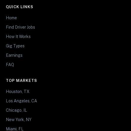
QUICK LINKS
Home
Find Driver Jobs
How It Works
Gig Types
Earnings
FAQ
TOP MARKETS
Houston, TX
Los Angeles, CA
Chicago, IL
New York, NY
Miami, FL