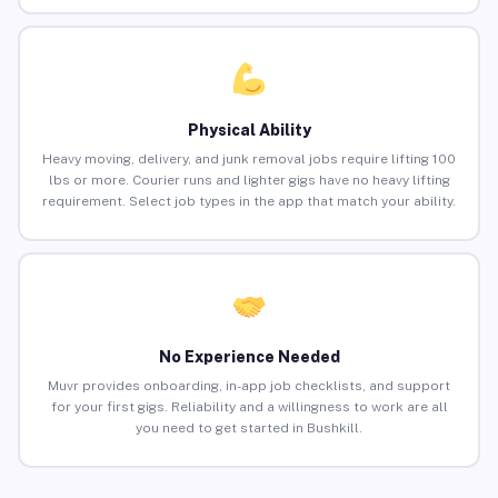
Physical Ability
Heavy moving, delivery, and junk removal jobs require lifting 100
lbs or more. Courier runs and lighter gigs have no heavy lifting
requirement. Select job types in the app that match your ability.
No Experience Needed
Muvr provides onboarding, in-app job checklists, and support
for your first gigs. Reliability and a willingness to work are all
you need to get started in Bushkill.