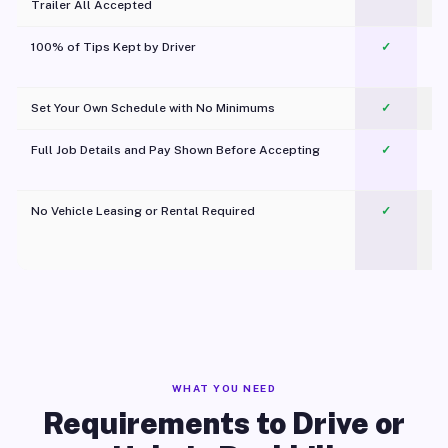
Trailer All Accepted
100% of Tips Kept by Driver
✓
Pl
Set Your Own Schedule with No Minimums
✓
Full Job Details and Pay Shown Before Accepting
✓
O
No Vehicle Leasing or Rental Required
✓
WHAT YOU NEED
Requirements to Drive or