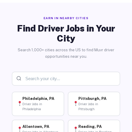
EARN IN NEARBY CITIES
Find Driver Jobs in Your
City
Search 1,000+ cities across the US to find Muvr driver
opportunities near you.
Philadelphia, PA
Pittsburgh, PA
Driver Jobs in
Driver Jobs in
Philadelphia
Pittsburgh
Allentown, PA
Reading, PA