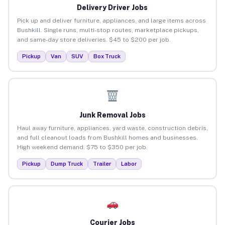
Delivery Driver Jobs
Pick up and deliver furniture, appliances, and large items across
Bushkill. Single runs, multi-stop routes, marketplace pickups,
and same-day store deliveries. $45 to $200 per job.
Pickup
Van
SUV
Box Truck
Junk Removal Jobs
Haul away furniture, appliances, yard waste, construction debris,
and full cleanout loads from Bushkill homes and businesses.
High weekend demand. $75 to $350 per job.
Pickup
Dump Truck
Trailer
Labor
Courier Jobs