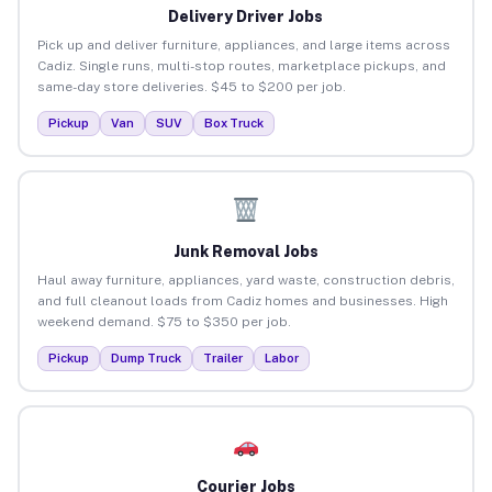
Delivery Driver Jobs
Pick up and deliver furniture, appliances, and large items across
Cadiz. Single runs, multi-stop routes, marketplace pickups, and
same-day store deliveries. $45 to $200 per job.
Pickup
Van
SUV
Box Truck
Junk Removal Jobs
Haul away furniture, appliances, yard waste, construction debris,
and full cleanout loads from Cadiz homes and businesses. High
weekend demand. $75 to $350 per job.
Pickup
Dump Truck
Trailer
Labor
Courier Jobs