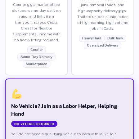
Courier gigs, marketplace
junk removal loads, and
pickups, same-day delivery
high-capacity delivery gigs.
runs, and light item
Trailers unlock a unique tier
transport across Cadiz.
of high-earning, high-volume
Great for flexible
jobs in Cadiz.
supplemental income with
Heavy Haul
Bulk Junk
no heavy lifting required.
Oversized Delivery
Courier
Same-Day Delivery
Marketplace
No Vehicle? Join as a Labor Helper, Helping
Hand
NO VEHICLE REQUIRED
You do not need a qualifying vehicle to earn with Muvr. Join