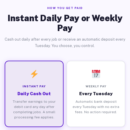
HOW YOU GET PAID
Instant Daily Pay or Weekly
Pay
Cash out daily after every job or receive an automatic deposit every
Tuesday. You choose, you control.
INSTANT PAY
WEEKLY PAY
Daily Cash Out
Every Tuesday
Transfer earnings to your
Automatic bank deposit
debit card any day after
every Tuesday with no extra
completing jobs. A small
fees. No action required.
processing fee applies.