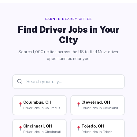
EARN IN NEARBY CITIES
Find Driver Jobs in Your
City
Search 1,000+ cities across the US to find Muvr driver
opportunities near you.
Columbus, OH
Cleveland, OH
Driver Jobs in Columbus
Driver Jobs in Cleveland
Cincinnati, OH
Toledo, OH
Driver Jobs in Cincinnati
Driver Jobs in Toledo