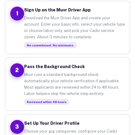
Sign Up on the Muvr Driver App
1
Download the Muvr Driver App and create your
account. Enter your basic info, select your vehicle type
or choose labor-only, and pick your Cadiz service
zones. About 3 minutes to complete.
No commitment. No minimums.
Pass the Background Check
2
Muvr runs a standard background check
automatically plus vehicle verification if applicable.
Most applicants are reviewed within 24 to 48 hours.
Labor helpers skip the vehicle step entirely.
Reviewed within 48 hours
Set Up Your Driver Profile
3
Choose your gig categories, configure your Cadiz