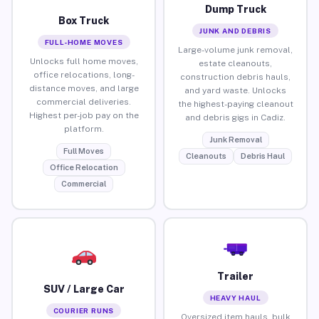
Dump Truck
Box Truck
JUNK AND DEBRIS
FULL-HOME MOVES
Large-volume junk removal,
Unlocks full home moves,
estate cleanouts,
office relocations, long-
construction debris hauls,
distance moves, and large
and yard waste. Unlocks
commercial deliveries.
the highest-paying cleanout
Highest per-job pay on the
and debris gigs in Cadiz.
platform.
Junk Removal
Full Moves
Cleanouts
Debris Haul
Office Relocation
Commercial
Trailer
SUV / Large Car
HEAVY HAUL
COURIER RUNS
Oversized item hauls, bulk