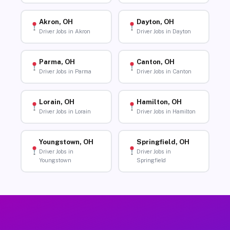
Akron, OH
Dayton, OH
Driver Jobs in Akron
Driver Jobs in Dayton
Parma, OH
Canton, OH
Driver Jobs in Parma
Driver Jobs in Canton
Lorain, OH
Hamilton, OH
Driver Jobs in Lorain
Driver Jobs in Hamilton
Youngstown, OH
Springfield, OH
Driver Jobs in
Driver Jobs in
Youngstown
Springfield