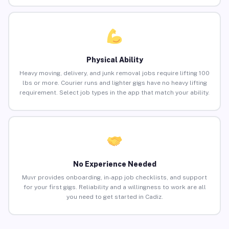
Physical Ability
Heavy moving, delivery, and junk removal jobs require lifting 100
lbs or more. Courier runs and lighter gigs have no heavy lifting
requirement. Select job types in the app that match your ability.
No Experience Needed
Muvr provides onboarding, in-app job checklists, and support
for your first gigs. Reliability and a willingness to work are all
you need to get started in Cadiz.