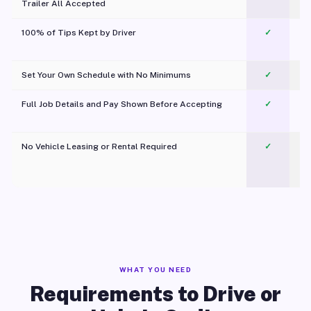
Trailer All Accepted
100% of Tips Kept by Driver
✓
Pl
Set Your Own Schedule with No Minimums
✓
Full Job Details and Pay Shown Before Accepting
✓
O
No Vehicle Leasing or Rental Required
✓
WHAT YOU NEED
Requirements to Drive or