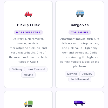
Pickup Truck
Cargo Van
MOST VERSATILE
TOP EARNER
Delivery, junk removal,
Apartment moves, furniture
moving assists,
delivery, multi-stop routes,
marketplace pickups, and
and junk hauls. High daily
yard waste hauls. One of
demand across all Cadiz
the most in-demand vehicle
zones. Among the highest-
types in Cadiz.
earning vehicle types on the
platform.
Delivery
Junk Removal
Moving
Delivery
Moving
Junk Removal