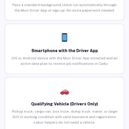
Pass a standard background check run automatically through
the Muvr Driver App at sign-up. No extra paperwork needed.
Smartphone with the Driver App
iOS or Android device with the Muvr Driver App installed and an
active data plan to receive job notifications in Cadiz.
Qualifying Vehicle (Drivers Only)
Pickup truck, cargo van, box truck, dump truck, trailer, or large
SUV in working condition with valid insurance and registration.
Labor helpers do not need a vehicle.