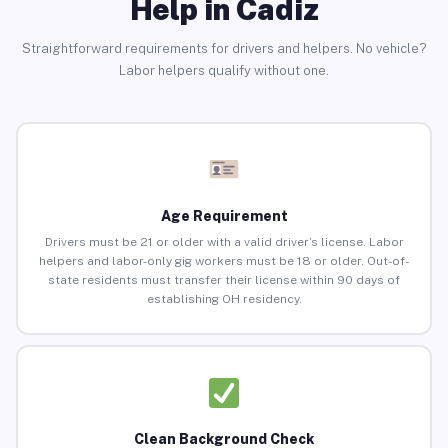
Help in Cadiz
Straightforward requirements for drivers and helpers. No vehicle?
Labor helpers qualify without one.
Age Requirement
Drivers must be 21 or older with a valid driver’s license. Labor
helpers and labor-only gig workers must be 18 or older. Out-of-
state residents must transfer their license within 90 days of
establishing OH residency.
Clean Background Check