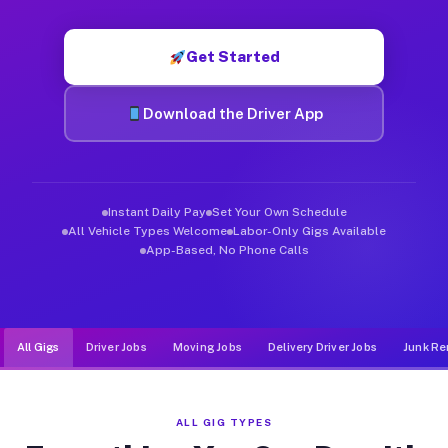
Muvr was built specifically for drivers who move, haul, and d
Get Started
Download the Driver App
Instant Daily Pay
Set Your Own Schedule
All Vehicle Types Welcome
Labor-Only Gigs Available
App-Based, No Phone Calls
All Gigs
Driver Jobs
Moving Jobs
Delivery Driver Jobs
Junk Re
ALL GIG TYPES