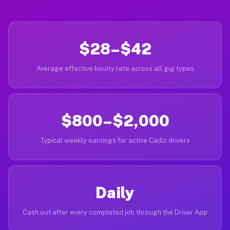
$28–$42
Average effective hourly rate across all gig types
$800–$2,000
Typical weekly earnings for active Cadiz drivers
Daily
Cash out after every completed job through the Driver App