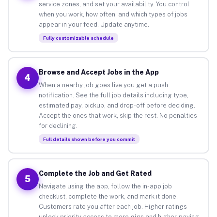
service zones, and set your availability. You control
when you work, how often, and which types of jobs
appear in your feed. Update anytime.
Fully customizable schedule
Browse and Accept Jobs in the App
4
When a nearby job goes live you get a push
notification. See the full job details including type,
estimated pay, pickup, and drop-off before deciding.
Accept the ones that work, skip the rest. No penalties
for declining.
Full details shown before you commit
Complete the Job and Get Rated
5
Navigate using the app, follow the in-app job
checklist, complete the work, and mark it done.
Customers rate you after each job. Higher ratings
unlock priority access to more gigs and higher-paying