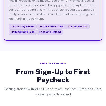
moving crews as extra muscle, assist on junk removal jobs, or
provide labor support on delivery gigs as a Helping Hand. Earn
competitive hourly rates with no vehicle needed. Just show up
ready to work and the Muvr Driver App handles everything from
job matching to payment.
Labor-Only Moves
Junk Removal Crew
Delivery Assist
Helping Hand Gigs
Load and Unload
SIMPLE PROCESS
From Sign-Up to First
Paycheck
Getting started with Muvr in Cadiz takes less than 10 minutes. Here
is exactly what to expect.