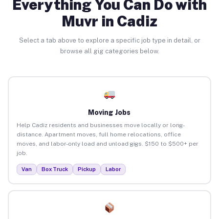
Everything You Can Do with
Muvr in Cadiz
Select a tab above to explore a specific job type in detail, or
browse all gig categories below.
Moving Jobs
Help Cadiz residents and businesses move locally or long-
distance. Apartment moves, full home relocations, office
moves, and labor-only load and unload gigs. $150 to $500+ per
job.
Van
Box Truck
Pickup
Labor