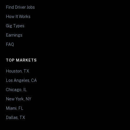
Find Driver Jobs
How It Works
Gig Types
Earnings
FAQ
TOP MARKETS
Houston, TX
Los Angeles, CA
Chicago, IL
New York, NY
Miami, FL
Dallas, TX