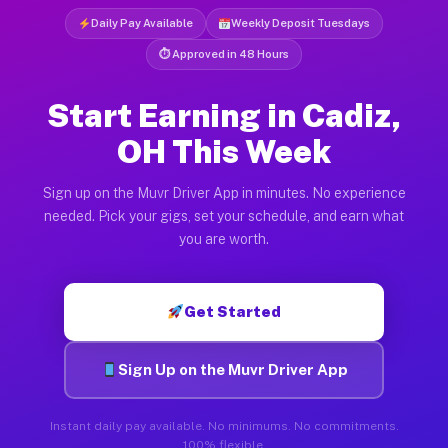
Daily Pay Available
Weekly Deposit Tuesdays
⏱ Approved in 48 Hours
Start Earning in Cadiz,
OH This Week
Sign up on the Muvr Driver App in minutes. No experience
needed. Pick your gigs, set your schedule, and earn what
you are worth.
Get Started
Sign Up on the Muvr Driver App
Instant daily pay available. No minimums. No commitments.
100% flexible.