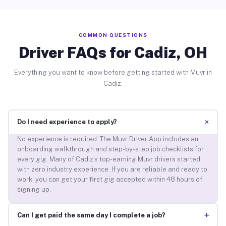
COMMON QUESTIONS
Driver FAQs for Cadiz, OH
Everything you want to know before getting started with Muvr in
Cadiz.
+
Do I need experience to apply?
No experience is required. The Muvr Driver App includes an
onboarding walkthrough and step-by-step job checklists for
every gig. Many of Cadiz’s top-earning Muvr drivers started
with zero industry experience. If you are reliable and ready to
work, you can get your first gig accepted within 48 hours of
signing up.
+
Can I get paid the same day I complete a job?