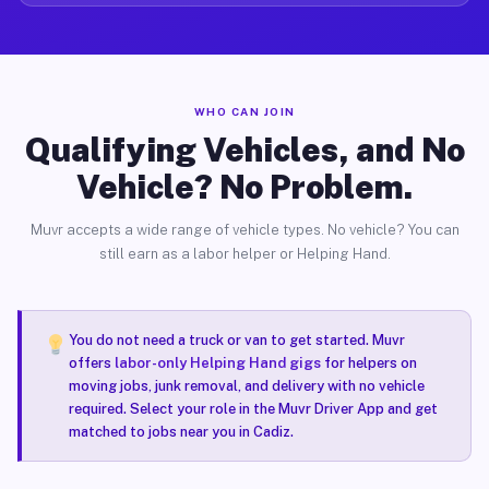
WHO CAN JOIN
Qualifying Vehicles, and No
Vehicle? No Problem.
Muvr accepts a wide range of vehicle types. No vehicle? You can
still earn as a labor helper or Helping Hand.
You do not need a truck or van to get started. Muvr
offers
labor-only Helping Hand gigs
for helpers on
moving jobs, junk removal, and delivery with no vehicle
required. Select your role in the Muvr Driver App and get
matched to jobs near you in Cadiz.