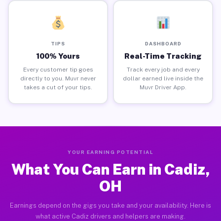
TIPS
DASHBOARD
100% Yours
Real-Time Tracking
Every customer tip goes
Track every job and every
directly to you. Muvr never
dollar earned live inside the
takes a cut of your tips.
Muvr Driver App.
YOUR EARNING POTENTIAL
What You Can Earn in Cadiz,
OH
Earnings depend on the gigs you take and your availability. Here is
what active Cadiz drivers and helpers are making.