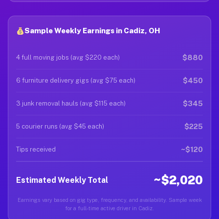
Sample Weekly Earnings in Cadiz, OH
$880
4 full moving jobs (avg $220 each)
$450
6 furniture delivery gigs (avg $75 each)
$345
3 junk removal hauls (avg $115 each)
$225
5 courier runs (avg $45 each)
~$120
Tips received
~$2,020
Estimated Weekly Total
Earnings vary based on gig type, frequency, and availability. Sample week
for a full-time active driver in Cadiz.