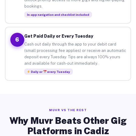
bookings.
In-app navigation and checklist included
Get Paid Daily or Every Tuesday
6
Cash out daily through the app to your debit card
(small processing fee applies) or receive an automatic
deposit every Tuesday. Tips are always 100% yours
and available for cash-out immediately.
Daily or
every Tuesday
MUVR VS THE REST
Why Muvr Beats Other Gig
Platforms in Cadiz