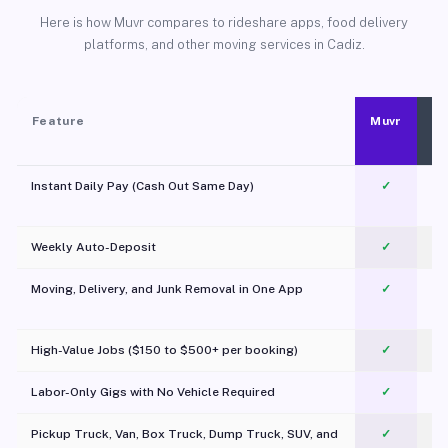
Here is how Muvr compares to rideshare apps, food delivery
platforms, and other moving services in Cadiz.
Feature
Muvr
Instant Daily Pay (Cash Out Same Day)
✓
Weekly Auto-Deposit
✓
Moving, Delivery, and Junk Removal in One App
✓
c
High-Value Jobs ($150 to $500+ per booking)
✓
Labor-Only Gigs with No Vehicle Required
✓
Pickup Truck, Van, Box Truck, Dump Truck, SUV, and
✓