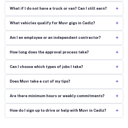
+
What if I do not have a truck or van? Can I still earn?
+
What vehicles qualify for Muvr gigs in Cadiz?
+
Am I an employee or an independent contractor?
+
How long does the approval process take?
+
Can I choose which types of jobs I take?
+
Does Muvr take a cut of my tips?
+
Are there minimum hours or weekly commitments?
+
How do I sign up to drive or help with Muvr in Cadiz?