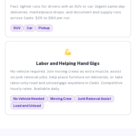
Fast, lighter runs for drivers with an SUV or car. Urgent same-day
deliveries, marketplace drops, and document and supply runs
across Cadiz. $25 to $80 per run.
SUV
Car
Pickup
Labor and Helping Hand Gigs
No vehicle required. Join moving crews as extra muscle, assist
on junk removal jobs, help place furniture on deliveries, or take
labor-only load and unload gigs anywhere in Cadiz. Competitive
hourly rates. Available daily.
No Vehicle Needed
Moving Crew
Junk Removal Assist
Load and Unload