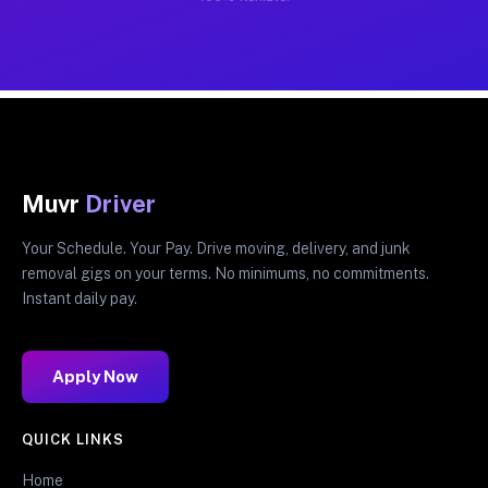
Muvr
Driver
Your Schedule. Your Pay. Drive moving, delivery, and junk
removal gigs on your terms. No minimums, no commitments.
Instant daily pay.
Apply Now
QUICK LINKS
Home