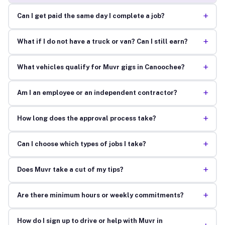
+
Can I get paid the same day I complete a job?
+
What if I do not have a truck or van? Can I still earn?
+
What vehicles qualify for Muvr gigs in Canoochee?
+
Am I an employee or an independent contractor?
+
How long does the approval process take?
+
Can I choose which types of jobs I take?
+
Does Muvr take a cut of my tips?
+
Are there minimum hours or weekly commitments?
How do I sign up to drive or help with Muvr in