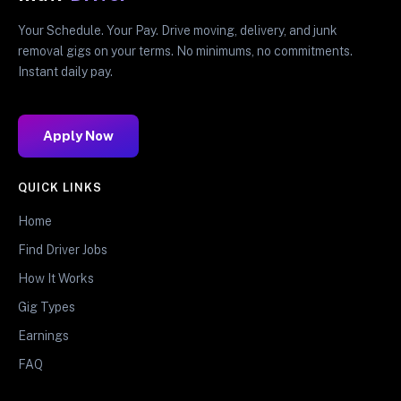
Your Schedule. Your Pay. Drive moving, delivery, and junk
removal gigs on your terms. No minimums, no commitments.
Instant daily pay.
Apply Now
QUICK LINKS
Home
Find Driver Jobs
How It Works
Gig Types
Earnings
FAQ