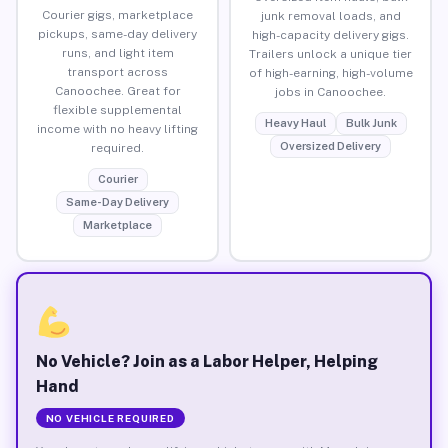
Courier gigs, marketplace
junk removal loads, and
pickups, same-day delivery
high-capacity delivery gigs.
runs, and light item
Trailers unlock a unique tier
transport across
of high-earning, high-volume
Canoochee. Great for
jobs in Canoochee.
flexible supplemental
Heavy Haul
Bulk Junk
income with no heavy lifting
Oversized Delivery
required.
Courier
Same-Day Delivery
Marketplace
No Vehicle? Join as a Labor Helper, Helping
Hand
NO VEHICLE REQUIRED