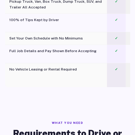
Pickup Truck, Van, Box Truck, Dump Truck, SUV, and
✓
Trailer All Accepted
100% of Tips Kept by Driver
✓
Pl
Set Your Own Schedule with No Minimums
✓
Full Job Details and Pay Shown Before Accepting
✓
O
No Vehicle Leasing or Rental Required
✓
WHAT YOU NEED
Requirements to Drive or