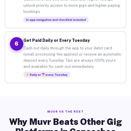
unlock priority access to more gigs and higher-paying
bookings.
In-app navigation and checklist included
Get Paid Daily or Every Tuesday
6
Cash out daily through the app to your debit card
(small processing fee applies) or receive an automatic
deposit every Tuesday. Tips are always 100% yours
and available for cash-out immediately.
Daily or
every Tuesday
MUVR VS THE REST
Why Muvr Beats Other Gig