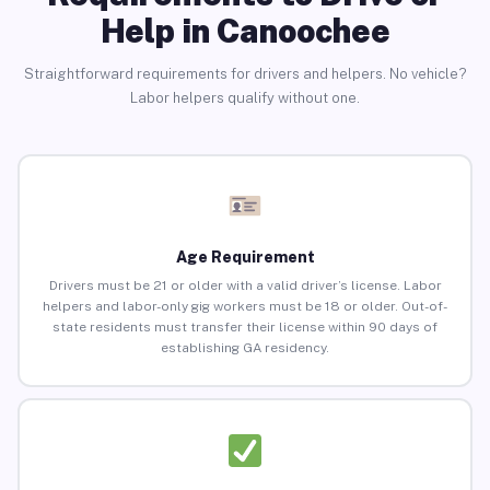
Help in Canoochee
Straightforward requirements for drivers and helpers. No vehicle?
Labor helpers qualify without one.
Age Requirement
Drivers must be 21 or older with a valid driver’s license. Labor
helpers and labor-only gig workers must be 18 or older. Out-of-
state residents must transfer their license within 90 days of
establishing GA residency.