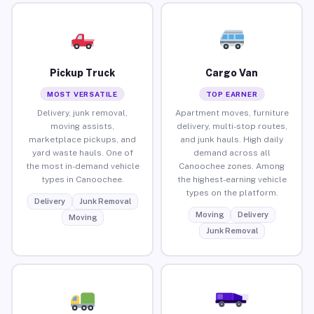
Pickup Truck
Cargo Van
MOST VERSATILE
TOP EARNER
Delivery, junk removal,
Apartment moves, furniture
moving assists,
delivery, multi-stop routes,
marketplace pickups, and
and junk hauls. High daily
yard waste hauls. One of
demand across all
the most in-demand vehicle
Canoochee zones. Among
types in Canoochee.
the highest-earning vehicle
types on the platform.
Delivery
Junk Removal
Moving
Delivery
Moving
Junk Removal