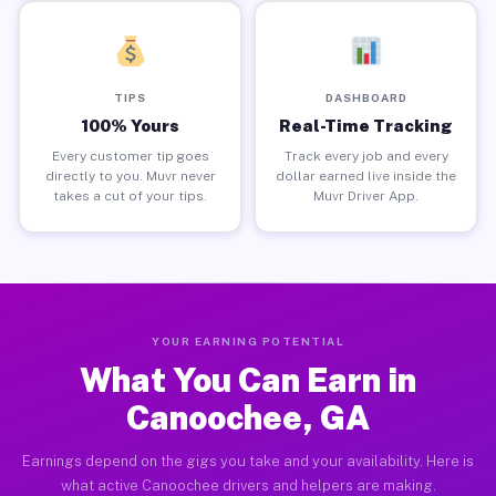
TIPS
DASHBOARD
100% Yours
Real-Time Tracking
Every customer tip goes
Track every job and every
directly to you. Muvr never
dollar earned live inside the
takes a cut of your tips.
Muvr Driver App.
YOUR EARNING POTENTIAL
What You Can Earn in
Canoochee, GA
Earnings depend on the gigs you take and your availability. Here is
what active Canoochee drivers and helpers are making.