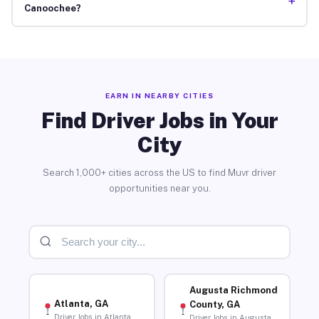
+
Canoochee?
EARN IN NEARBY CITIES
Find Driver Jobs in Your
City
Search 1,000+ cities across the US to find Muvr driver
opportunities near you.
Augusta Richmond
Atlanta, GA
County, GA
Driver Jobs in Atlanta
Driver Jobs in Augusta