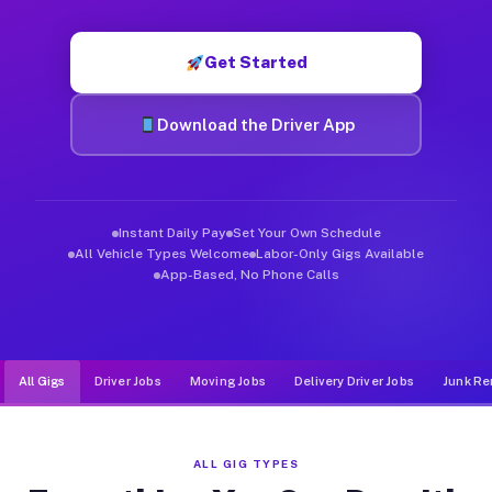
Muvr was built specifically for drivers who move, haul, and d
Get Started
Download the Driver App
Instant Daily Pay
Set Your Own Schedule
All Vehicle Types Welcome
Labor-Only Gigs Available
App-Based, No Phone Calls
All Gigs
Driver Jobs
Moving Jobs
Delivery Driver Jobs
Junk Re
ALL GIG TYPES