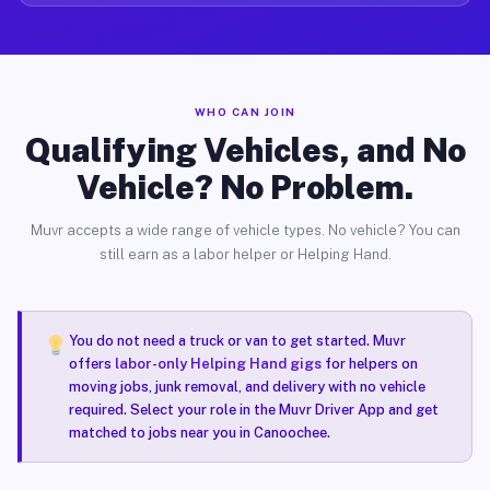
WHO CAN JOIN
Qualifying Vehicles, and No
Vehicle? No Problem.
Muvr accepts a wide range of vehicle types. No vehicle? You can
still earn as a labor helper or Helping Hand.
You do not need a truck or van to get started. Muvr
offers
labor-only Helping Hand gigs
for helpers on
moving jobs, junk removal, and delivery with no vehicle
required. Select your role in the Muvr Driver App and get
matched to jobs near you in Canoochee.