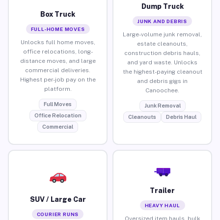
Dump Truck
Box Truck
JUNK AND DEBRIS
FULL-HOME MOVES
Large-volume junk removal,
Unlocks full home moves,
estate cleanouts,
office relocations, long-
construction debris hauls,
distance moves, and large
and yard waste. Unlocks
commercial deliveries.
the highest-paying cleanout
Highest per-job pay on the
and debris gigs in
platform.
Canoochee.
Full Moves
Junk Removal
Office Relocation
Cleanouts
Debris Haul
Commercial
Trailer
SUV / Large Car
HEAVY HAUL
COURIER RUNS
Oversized item hauls, bulk