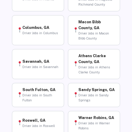
Richmond County
Macon Bibb
Columbus, GA
County, GA
Driver Jobs in Columbus
Driver Jobs in Macon
Bibb County
Athens Clarke
Savannah, GA
County, GA
Driver Jobs in Savannah
Driver Jobs in Athens
Clarke County
South Fulton, GA
Sandy Springs, GA
Driver Jobs in South
Driver Jobs in Sandy
Fulton
Springs
Warner Robins, GA
Roswell, GA
Driver Jobs in Warner
Driver Jobs in Roswell
Robins