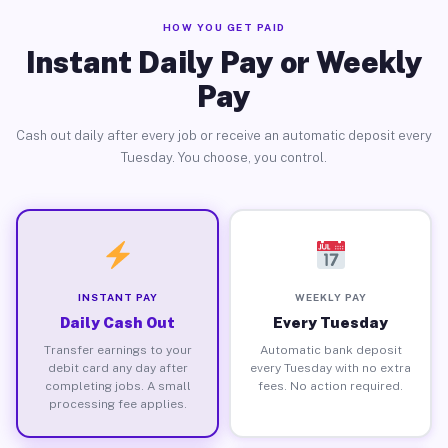
HOW YOU GET PAID
Instant Daily Pay or Weekly
Pay
Cash out daily after every job or receive an automatic deposit every
Tuesday. You choose, you control.
INSTANT PAY
WEEKLY PAY
Daily Cash Out
Every Tuesday
Transfer earnings to your
Automatic bank deposit
debit card any day after
every Tuesday with no extra
completing jobs. A small
fees. No action required.
processing fee applies.