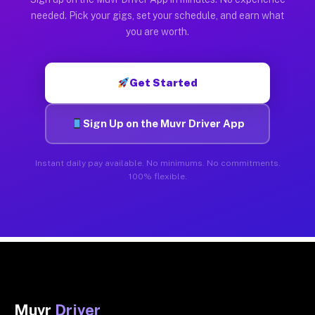
needed. Pick your gigs, set your schedule, and earn what
you are worth.
Get Started
Sign Up on the Muvr Driver App
Instant daily pay available. No minimums. No commitments.
100% flexible.
Muvr
Driver