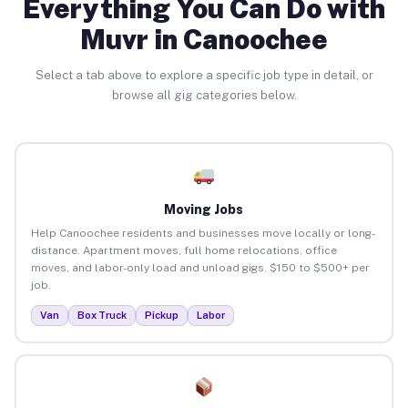
Everything You Can Do with
Muvr in Canoochee
Select a tab above to explore a specific job type in detail, or
browse all gig categories below.
Moving Jobs
Help Canoochee residents and businesses move locally or long-
distance. Apartment moves, full home relocations, office
moves, and labor-only load and unload gigs. $150 to $500+ per
job.
Van
Box Truck
Pickup
Labor