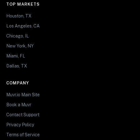
TOP MARKETS
Houston, TX
Los Angeles, CA
Chicago, IL
New York, NY
Miami, FL
Dallas, TX
COMPANY
Muvr.io Main Site
Book a Muvr
Contact Support
Privacy Policy
Terms of Service