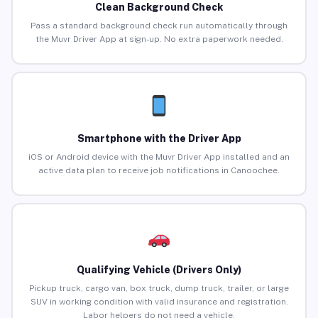
Clean Background Check
Pass a standard background check run automatically through
the Muvr Driver App at sign-up. No extra paperwork needed.
Smartphone with the Driver App
iOS or Android device with the Muvr Driver App installed and an
active data plan to receive job notifications in Canoochee.
Qualifying Vehicle (Drivers Only)
Pickup truck, cargo van, box truck, dump truck, trailer, or large
SUV in working condition with valid insurance and registration.
Labor helpers do not need a vehicle.