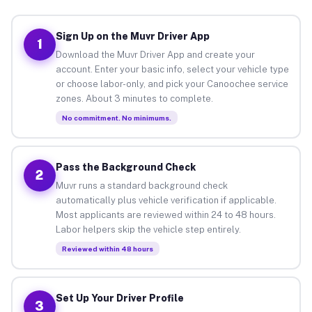
Sign Up on the Muvr Driver App
1
Download the Muvr Driver App and create your
account. Enter your basic info, select your vehicle type
or choose labor-only, and pick your Canoochee service
zones. About 3 minutes to complete.
No commitment. No minimums.
Pass the Background Check
2
Muvr runs a standard background check
automatically plus vehicle verification if applicable.
Most applicants are reviewed within 24 to 48 hours.
Labor helpers skip the vehicle step entirely.
Reviewed within 48 hours
Set Up Your Driver Profile
3