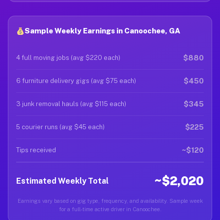
Sample Weekly Earnings in Canoochee, GA
$880
4 full moving jobs (avg $220 each)
$450
6 furniture delivery gigs (avg $75 each)
$345
3 junk removal hauls (avg $115 each)
$225
5 courier runs (avg $45 each)
~$120
Tips received
~$2,020
Estimated Weekly Total
Earnings vary based on gig type, frequency, and availability. Sample week
for a full-time active driver in Canoochee.