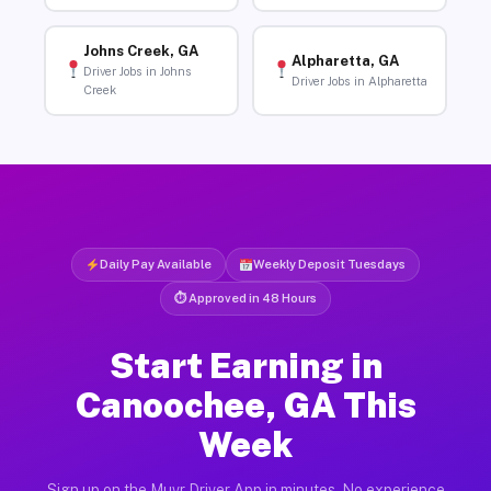
Johns Creek, GA
Alpharetta, GA
Driver Jobs in Johns
Driver Jobs in Alpharetta
Creek
Daily Pay Available
Weekly Deposit Tuesdays
⏱ Approved in 48 Hours
Start Earning in
Canoochee, GA This
Week
Sign up on the Muvr Driver App in minutes. No experience