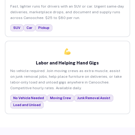
Fast, lighter runs for drivers with an SUV or car. Urgent same-day
deliveries, marketplace drops, and document and supply runs
across Canoochee. $25 to $80 per run.
SUV
Car
Pickup
Labor and Helping Hand Gigs
No vehicle required. Join moving crews as extra muscle, assist
on junk removal jobs, help place furniture on deliveries, or take
labor-only load and unload gigs anywhere in Canoochee.
Competitive hourly rates. Available daily.
No Vehicle Needed
Moving Crew
Junk Removal Assist
Load and Unload