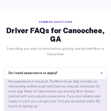
COMMON QUESTIONS
Driver FAQs for Canoochee,
GA
Everything you want to know before getting started with Muvr in
Canoochee.
+
Do I need experience to apply?
No experience is required. The Muvr Driver App includes an
onboarding walkthrough and step-by-step job checklists for
every gig. Many of Canoochee’s top-earning Muvr drivers
started with zero industry experience. If you are reliable and
ready to work, you can get your first gig accepted within 48
hours of signing up.