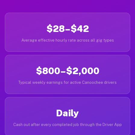
$28–$42
Average effective hourly rate across all gig types
$800–$2,000
Typical weekly earnings for active Canoochee drivers
Daily
Cash out after every completed job through the Driver App