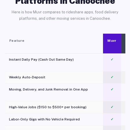
Platforms in Canoochee
Here is how Muvr compares to rideshare apps, food delivery
platforms, and other moving services in Canoochee.
Feature
Muvr
Instant Daily Pay (Cash Out Same Day)
✓
Weekly Auto-Deposit
✓
Moving, Delivery, and Junk Removal in One App
✓
c
High-Value Jobs ($150 to $500+ per booking)
✓
Labor-Only Gigs with No Vehicle Required
✓