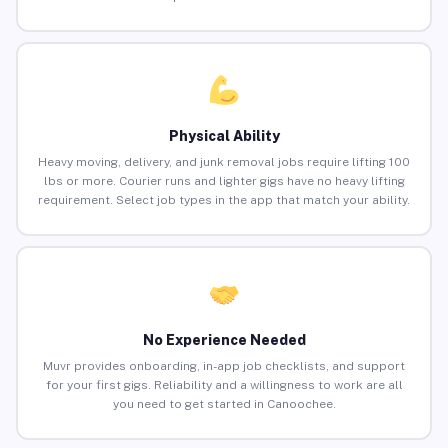
Physical Ability
Heavy moving, delivery, and junk removal jobs require lifting 100
lbs or more. Courier runs and lighter gigs have no heavy lifting
requirement. Select job types in the app that match your ability.
No Experience Needed
Muvr provides onboarding, in-app job checklists, and support
for your first gigs. Reliability and a willingness to work are all
you need to get started in Canoochee.