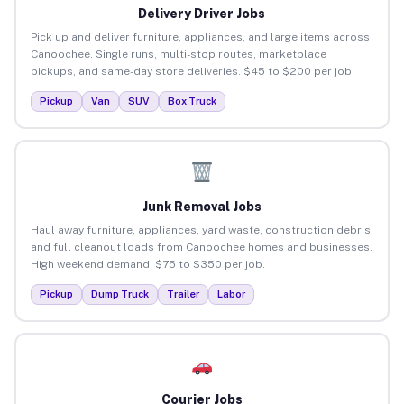
Delivery Driver Jobs
Pick up and deliver furniture, appliances, and large items across
Canoochee. Single runs, multi-stop routes, marketplace
pickups, and same-day store deliveries. $45 to $200 per job.
Pickup
Van
SUV
Box Truck
Junk Removal Jobs
Haul away furniture, appliances, yard waste, construction debris,
and full cleanout loads from Canoochee homes and businesses.
High weekend demand. $75 to $350 per job.
Pickup
Dump Truck
Trailer
Labor
Courier Jobs