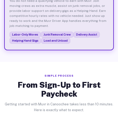
You do not need a qualifying vehicle to earn with Muvr. Join
moving crews as extra muscle, assist on junk removal jobs, or
provide labor support on delivery gigs as a Helping Hand. Earn
competitive hourly rates with no vehicle needed. Just show up
ready to work and the Muvr Driver App handles everything from
job matching to payment.
Labor-Only Moves
Junk Removal Crew
Delivery Assist
Helping Hand Gigs
Load and Unload
SIMPLE PROCESS
From Sign-Up to First
Paycheck
Getting started with Muvr in Canoochee takes less than 10 minutes.
Here is exactly what to expect.