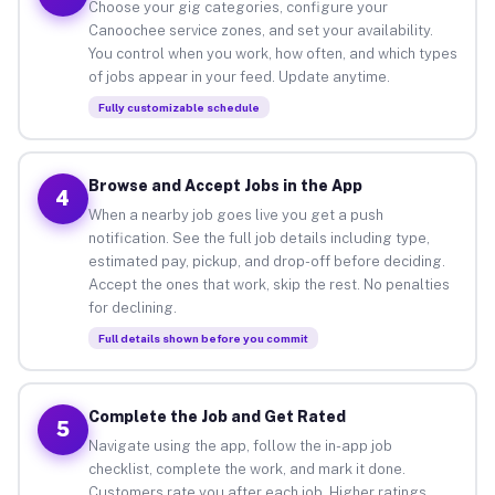
Choose your gig categories, configure your
Canoochee service zones, and set your availability.
You control when you work, how often, and which types
of jobs appear in your feed. Update anytime.
Fully customizable schedule
Browse and Accept Jobs in the App
4
When a nearby job goes live you get a push
notification. See the full job details including type,
estimated pay, pickup, and drop-off before deciding.
Accept the ones that work, skip the rest. No penalties
for declining.
Full details shown before you commit
Complete the Job and Get Rated
5
Navigate using the app, follow the in-app job
checklist, complete the work, and mark it done.
Customers rate you after each job. Higher ratings