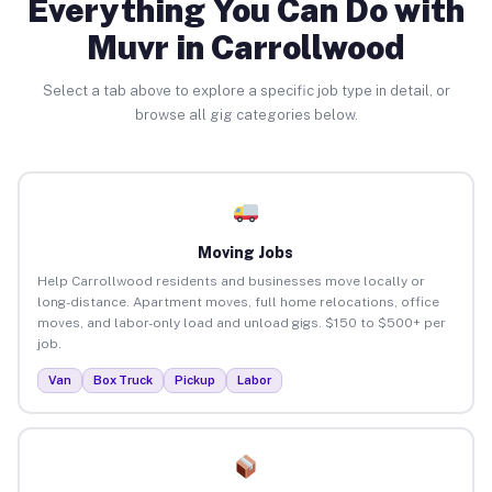
Everything You Can Do with
Muvr in Carrollwood
Select a tab above to explore a specific job type in detail, or
browse all gig categories below.
Moving Jobs
Help Carrollwood residents and businesses move locally or
long-distance. Apartment moves, full home relocations, office
moves, and labor-only load and unload gigs. $150 to $500+ per
job.
Van
Box Truck
Pickup
Labor