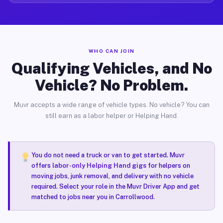
WHO CAN JOIN
Qualifying Vehicles, and No
Vehicle? No Problem.
Muvr accepts a wide range of vehicle types. No vehicle? You can
still earn as a labor helper or Helping Hand.
You do not need a truck or van to get started. Muvr
offers
labor-only Helping Hand gigs
for helpers on
moving jobs, junk removal, and delivery with no vehicle
required. Select your role in the Muvr Driver App and get
matched to jobs near you in Carrollwood.