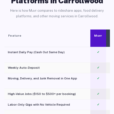
Platforms in Carrollwood
Here is how Muvr compares to rideshare apps, food delivery
platforms, and other moving services in Carrollwood.
Feature
Muvr
Instant Daily Pay (Cash Out Same Day)
✓
Weekly Auto-Deposit
✓
Moving, Delivery, and Junk Removal in One App
✓
c
High-Value Jobs ($150 to $500+ per booking)
✓
Labor-Only Gigs with No Vehicle Required
✓