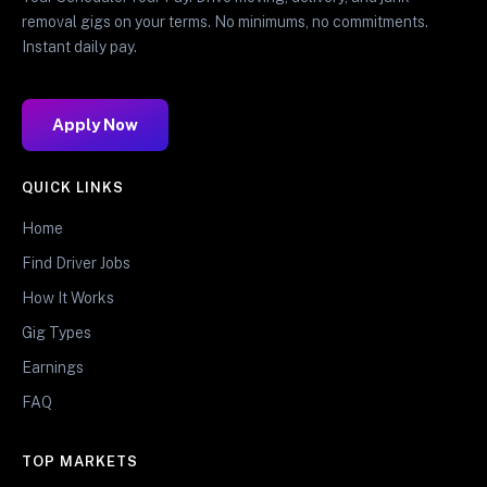
removal gigs on your terms. No minimums, no commitments.
Instant daily pay.
Apply Now
QUICK LINKS
Home
Find Driver Jobs
How It Works
Gig Types
Earnings
FAQ
TOP MARKETS