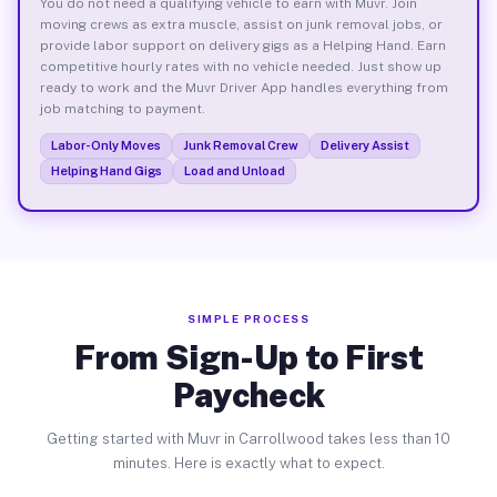
You do not need a qualifying vehicle to earn with Muvr. Join
moving crews as extra muscle, assist on junk removal jobs, or
provide labor support on delivery gigs as a Helping Hand. Earn
competitive hourly rates with no vehicle needed. Just show up
ready to work and the Muvr Driver App handles everything from
job matching to payment.
Labor-Only Moves
Junk Removal Crew
Delivery Assist
Helping Hand Gigs
Load and Unload
SIMPLE PROCESS
From Sign-Up to First
Paycheck
Getting started with Muvr in Carrollwood takes less than 10
minutes. Here is exactly what to expect.