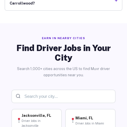
+
Carrollwood?
EARN IN NEARBY CITIES
Find Driver Jobs in Your
City
Search 1,000+ cities across the US to find Muvr driver
opportunities near you.
Jacksonville, FL
Miami, FL
Driver Jobs in
Driver Jobs in Miami
Jacksonville