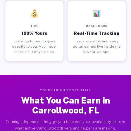
TIPS
DASHBOARD
100% Yours
Real-Time Tracking
Every customer tip goes
Track every job and every
directly to you. Muvr never
dollar earned live inside the
takes a cut of your tips.
Muvr Driver App.
YOUR EARNING POTENTIAL
What You Can Earn in
Carrollwood, FL
Earnings depend on the gigs you take and your availability. Here is
what active Carrollwood drivers and helpers are making.