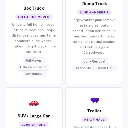
Dump Truck
Box Truck
JUNK AND DEBRIS
FULL-HOME MOVES
Large-volume junk removal,
Unlocks full home moves,
estate cleanouts,
office relocations, long-
construction debris hauls,
distance moves, and large
and yard waste. Unlocks
commercial deliveries.
the highest-paying cleanout
Highest per-job pay on the
and debris gigs in
platform.
Carrollwood.
Full Moves
Junk Removal
Office Relocation
Cleanouts
Debris Haul
Commercial
Trailer
SUV / Large Car
HEAVY HAUL
COURIER RUNS
Oversized item hauls, bulk