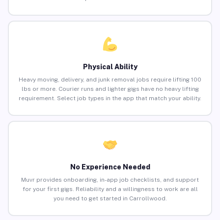
Physical Ability
Heavy moving, delivery, and junk removal jobs require lifting 100
lbs or more. Courier runs and lighter gigs have no heavy lifting
requirement. Select job types in the app that match your ability.
No Experience Needed
Muvr provides onboarding, in-app job checklists, and support
for your first gigs. Reliability and a willingness to work are all
you need to get started in Carrollwood.