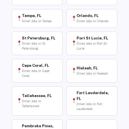
Tampa, FL
Orlando, FL
Driver Jobs in Tampa
Driver Jobs in Orlando
St Petersburg, FL
Port St Lucie, FL
Driver Jobs in St
Driver Jobs in Port St
Petersburg
Lucie
Cape Coral, FL
Hialeah, FL
Driver Jobs in Cape
Driver Jobs in Hialeah
Coral
Fort Lauderdale,
Tallahassee, FL
FL
Driver Jobs in
Driver Jobs in Fort
Tallahassee
Lauderdale
Pembroke Pines,