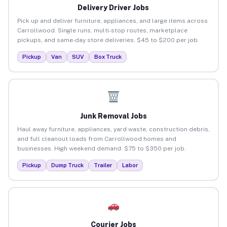
Delivery Driver Jobs
Pick up and deliver furniture, appliances, and large items across
Carrollwood. Single runs, multi-stop routes, marketplace
pickups, and same-day store deliveries. $45 to $200 per job.
Pickup
Van
SUV
Box Truck
Junk Removal Jobs
Haul away furniture, appliances, yard waste, construction debris,
and full cleanout loads from Carrollwood homes and
businesses. High weekend demand. $75 to $350 per job.
Pickup
Dump Truck
Trailer
Labor
Courier Jobs