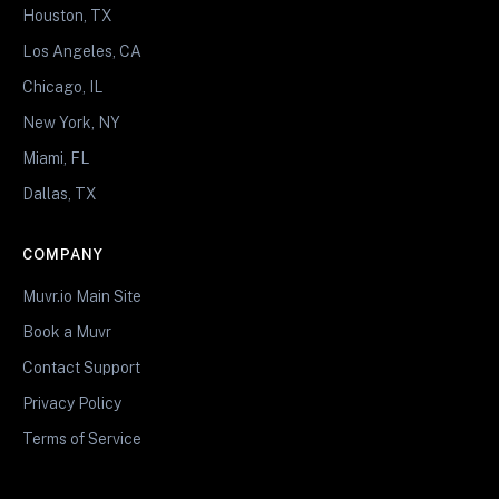
Houston, TX
Los Angeles, CA
Chicago, IL
New York, NY
Miami, FL
Dallas, TX
COMPANY
Muvr.io Main Site
Book a Muvr
Contact Support
Privacy Policy
Terms of Service