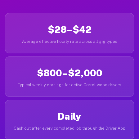
$28–$42
Average effective hourly rate across all gig types
$800–$2,000
Typical weekly earnings for active Carrollwood drivers
Daily
Cash out after every completed job through the Driver App