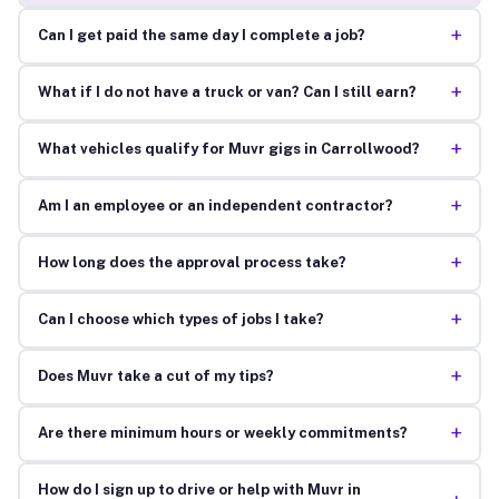
+
Can I get paid the same day I complete a job?
+
What if I do not have a truck or van? Can I still earn?
+
What vehicles qualify for Muvr gigs in Carrollwood?
+
Am I an employee or an independent contractor?
+
How long does the approval process take?
+
Can I choose which types of jobs I take?
+
Does Muvr take a cut of my tips?
+
Are there minimum hours or weekly commitments?
How do I sign up to drive or help with Muvr in