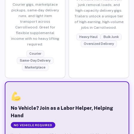
Courier gigs, marketplace
junk removal loads, and
pickups, same-day delivery
high-capacity delivery gigs.
runs, and light item
Trailers unlock a unique tier
transport across
of high-earning, high-volume
Carrollwood. Great for
jobs in Carrollwood.
flexible supplemental
Heavy Haul
Bulk Junk
income with no heavy lifting
Oversized Delivery
required.
Courier
Same-Day Delivery
Marketplace
No Vehicle? Join as a Labor Helper, Helping
Hand
NO VEHICLE REQUIRED