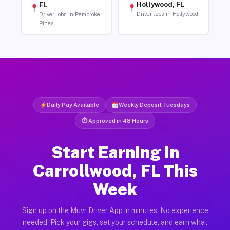
Hollywood, FL
FL
Driver Jobs in Hollywood
Driver Jobs in Pembroke
Pines
Daily Pay Available
Weekly Deposit Tuesdays
⏱ Approved in 48 Hours
Start Earning in
Carrollwood, FL This
Week
Sign up on the Muvr Driver App in minutes. No experience
needed. Pick your gigs, set your schedule, and earn what