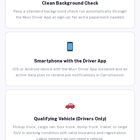
Clean Background Check
Pass a standard background check run automatically through
the Muvr Driver App at sign-up. No extra paperwork needed.
Smartphone with the Driver App
iOS or Android device with the Muvr Driver App installed and an
active data plan to receive job notifications in Carrollwood.
Qualifying Vehicle (Drivers Only)
Pickup truck, cargo van, box truck, dump truck, trailer, or large
SUV in working condition with valid insurance and registration.
Labor helpers do not need a vehicle.