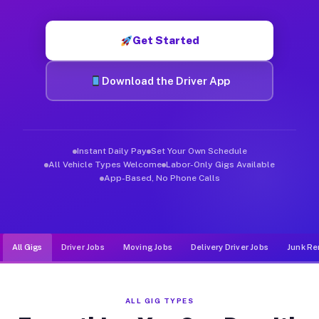
Muvr was built specifically for drivers who move, haul, and d
Get Started
Download the Driver App
Instant Daily Pay
Set Your Own Schedule
All Vehicle Types Welcome
Labor-Only Gigs Available
App-Based, No Phone Calls
All Gigs
Driver Jobs
Moving Jobs
Delivery Driver Jobs
Junk Re
ALL GIG TYPES