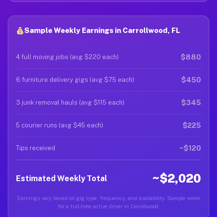
Sample Weekly Earnings in Carrollwood, FL
$880
4 full moving jobs (avg $220 each)
$450
6 furniture delivery gigs (avg $75 each)
$345
3 junk removal hauls (avg $115 each)
$225
5 courier runs (avg $45 each)
~$120
Tips received
~$2,020
Estimated Weekly Total
Earnings vary based on gig type, frequency, and availability. Sample week
for a full-time active driver in Carrollwood.