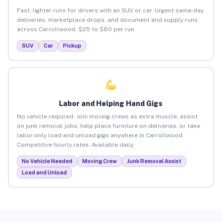
Fast, lighter runs for drivers with an SUV or car. Urgent same-day
deliveries, marketplace drops, and document and supply runs
across Carrollwood. $25 to $80 per run.
SUV
Car
Pickup
Labor and Helping Hand Gigs
No vehicle required. Join moving crews as extra muscle, assist
on junk removal jobs, help place furniture on deliveries, or take
labor-only load and unload gigs anywhere in Carrollwood.
Competitive hourly rates. Available daily.
No Vehicle Needed
Moving Crew
Junk Removal Assist
Load and Unload