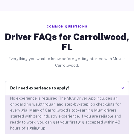
COMMON QUESTIONS
Driver FAQs for Carrollwood,
FL
Everything you want to know before getting started with Muvr in
Carrollwood.
+
Do I need experience to apply?
No experience is required. The Muvr Driver App includes an
onboarding walkthrough and step-by-step job checklists for
every gig. Many of Carrollwood’s top-earning Muvr drivers
started with zero industry experience. If you are reliable and
ready to work, you can get your first gig accepted within 48
hours of signing up.