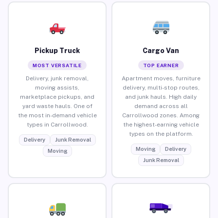
Pickup Truck
Cargo Van
MOST VERSATILE
TOP EARNER
Delivery, junk removal,
Apartment moves, furniture
moving assists,
delivery, multi-stop routes,
marketplace pickups, and
and junk hauls. High daily
yard waste hauls. One of
demand across all
the most in-demand vehicle
Carrollwood zones. Among
types in Carrollwood.
the highest-earning vehicle
types on the platform.
Delivery
Junk Removal
Moving
Delivery
Moving
Junk Removal