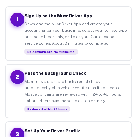
Sign Up on the Muvr Driver App
1
Download the Muvr Driver App and create your
account. Enter your basic info, select your vehicle type
or choose labor-only, and pick your Carrollwood
service zones. About 3 minutes to complete.
No commitment. No minimums.
Pass the Background Check
2
Muvr runs a standard background check
automatically plus vehicle verification if applicable.
Most applicants are reviewed within 24 to 48 hours.
Labor helpers skip the vehicle step entirely.
Reviewed within 48 hours
Set Up Your Driver Profile
3