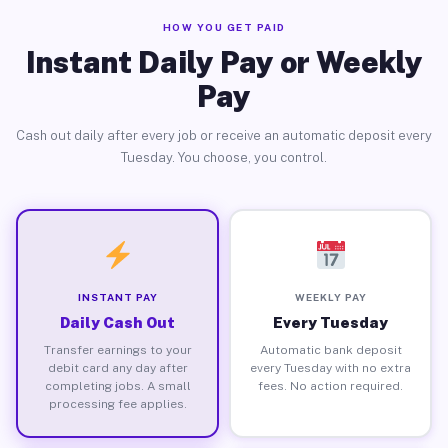
HOW YOU GET PAID
Instant Daily Pay or Weekly
Pay
Cash out daily after every job or receive an automatic deposit every
Tuesday. You choose, you control.
INSTANT PAY
WEEKLY PAY
Daily Cash Out
Every Tuesday
Transfer earnings to your
Automatic bank deposit
debit card any day after
every Tuesday with no extra
completing jobs. A small
fees. No action required.
processing fee applies.