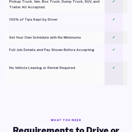
Pickup Truck, Van, Box Truck, Dump Truck, SUV, and
✓
Trailer All Accepted
100% of Tips Kept by Driver
✓
Pl
Set Your Own Schedule with No Minimums
✓
Full Job Details and Pay Shown Before Accepting
✓
O
No Vehicle Leasing or Rental Required
✓
WHAT YOU NEED
Requirements to Drive or