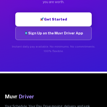
you are worth.
Get Started
Sign Up on the Muvr Driver App
Instant daily pay available. No minimums. No commitments.
100% flexible.
Muvr
Driver
Your Schedule. Your Pay. Drive moving, delivery, and junk