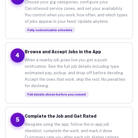
Choose your gig categories, configure your
Carrollwood service zones, and set your availability.
You control when you work, how often, and which types
of jobs appear in your feed. Update anytime.
Fully customizable schedule
Browse and Accept Jobs in the App
4
When a nearby job goes live you get a push
notification. See the full job details including type,
estimated pay, pickup, and drop-off before deciding.
Accept the ones that work, skip the rest. No penalties
for declining.
Full details shown before you commit
Complete the Job and Get Rated
5
Navigate using the app, follow the in-app job
checklist, complete the work, and mark it done.
Customers rate you after each job. Higher ratings