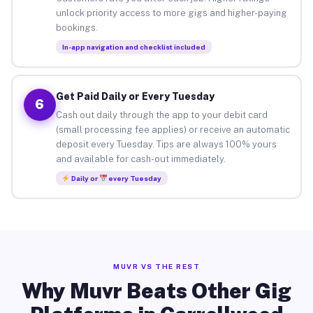
unlock priority access to more gigs and higher-paying
bookings.
In-app navigation and checklist included
Get Paid Daily or Every Tuesday
6
Cash out daily through the app to your debit card
(small processing fee applies) or receive an automatic
deposit every Tuesday. Tips are always 100% yours
and available for cash-out immediately.
Daily or
every Tuesday
MUVR VS THE REST
Why Muvr Beats Other Gig