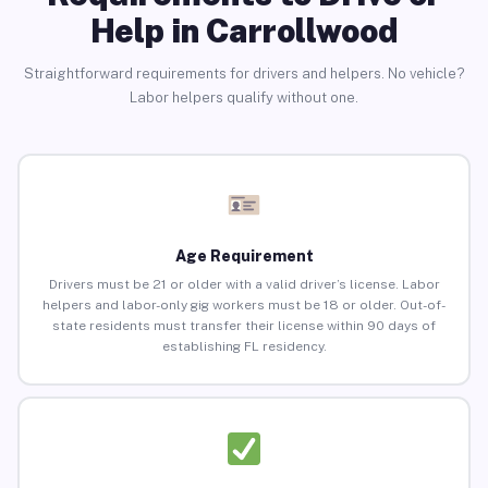
Help in Carrollwood
Straightforward requirements for drivers and helpers. No vehicle?
Labor helpers qualify without one.
Age Requirement
Drivers must be 21 or older with a valid driver’s license. Labor
helpers and labor-only gig workers must be 18 or older. Out-of-
state residents must transfer their license within 90 days of
establishing FL residency.