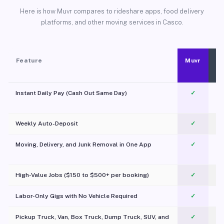
Here is how Muvr compares to rideshare apps, food delivery
platforms, and other moving services in Casco.
Feature
Muvr
Instant Daily Pay (Cash Out Same Day)
✓
Weekly Auto-Deposit
✓
Moving, Delivery, and Junk Removal in One App
✓
c
High-Value Jobs ($150 to $500+ per booking)
✓
Labor-Only Gigs with No Vehicle Required
✓
Pickup Truck, Van, Box Truck, Dump Truck, SUV, and
✓