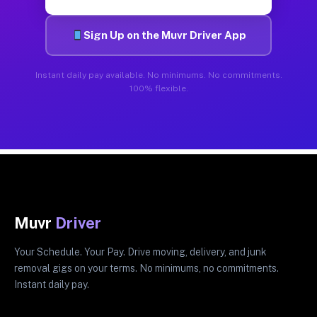
Sign Up on the Muvr Driver App
Instant daily pay available. No minimums. No commitments.
100% flexible.
Muvr
Driver
Your Schedule. Your Pay. Drive moving, delivery, and junk
removal gigs on your terms. No minimums, no commitments.
Instant daily pay.