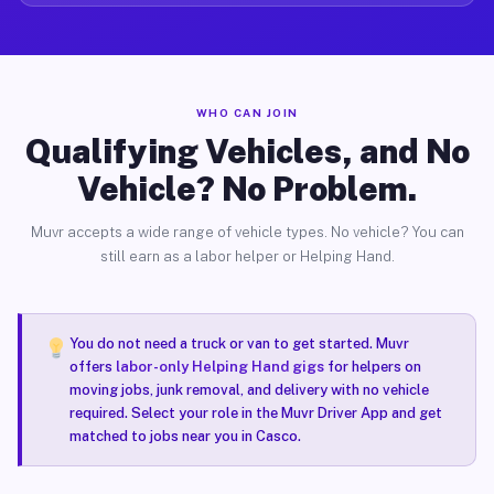
WHO CAN JOIN
Qualifying Vehicles, and No
Vehicle? No Problem.
Muvr accepts a wide range of vehicle types. No vehicle? You can
still earn as a labor helper or Helping Hand.
You do not need a truck or van to get started. Muvr
offers
labor-only Helping Hand gigs
for helpers on
moving jobs, junk removal, and delivery with no vehicle
required. Select your role in the Muvr Driver App and get
matched to jobs near you in Casco.