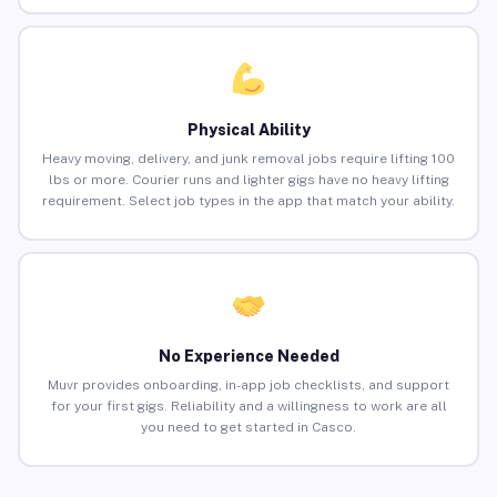
Physical Ability
Heavy moving, delivery, and junk removal jobs require lifting 100
lbs or more. Courier runs and lighter gigs have no heavy lifting
requirement. Select job types in the app that match your ability.
No Experience Needed
Muvr provides onboarding, in-app job checklists, and support
for your first gigs. Reliability and a willingness to work are all
you need to get started in Casco.