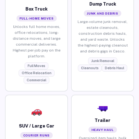
Dump Truck
Box Truck
JUNK AND DEBRIS
FULL-HOME MOVES
Large-volume junk removal,
Unlocks full home moves,
estate cleanouts,
office relocations, long-
construction debris hauls,
distance moves, and large
and yard waste. Unlocks
commercial deliveries.
the highest-paying cleanout
Highest per-job pay on the
and debris gigs in Casco.
platform.
Junk Removal
Full Moves
Cleanouts
Debris Haul
Office Relocation
Commercial
Trailer
SUV / Large Car
HEAVY HAUL
COURIER RUNS
Oversized item hauls, bulk