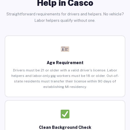
Help in Casco
Straightforward requirements for drivers and helpers. No vehicle?
Labor helpers qualify without one.
Age Requirement
Drivers must be 21 or older with a valid driver’s license. Labor
helpers and labor-only gig workers must be 18 or older. Out-of-
state residents must transfer their license within 90 days of
establishing MI residency.
Clean Background Check