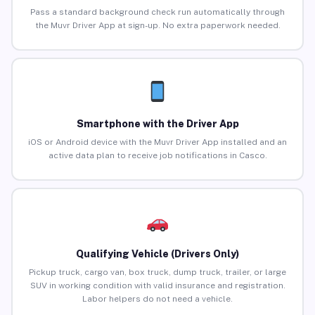
Pass a standard background check run automatically through
the Muvr Driver App at sign-up. No extra paperwork needed.
Smartphone with the Driver App
iOS or Android device with the Muvr Driver App installed and an
active data plan to receive job notifications in Casco.
Qualifying Vehicle (Drivers Only)
Pickup truck, cargo van, box truck, dump truck, trailer, or large
SUV in working condition with valid insurance and registration.
Labor helpers do not need a vehicle.