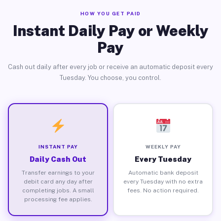
HOW YOU GET PAID
Instant Daily Pay or Weekly
Pay
Cash out daily after every job or receive an automatic deposit every
Tuesday. You choose, you control.
INSTANT PAY
WEEKLY PAY
Daily Cash Out
Every Tuesday
Transfer earnings to your
Automatic bank deposit
debit card any day after
every Tuesday with no extra
completing jobs. A small
fees. No action required.
processing fee applies.