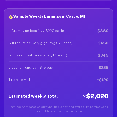
Sample Weekly Earnings in Casco, MI
$880
4 full moving jobs (avg $220 each)
$450
6 furniture delivery gigs (avg $75 each)
$345
3 junk removal hauls (avg $115 each)
$225
5 courier runs (avg $45 each)
~$120
Tips received
~$2,020
Estimated Weekly Total
Earnings vary based on gig type, frequency, and availability. Sample week
for a full-time active driver in Casco.