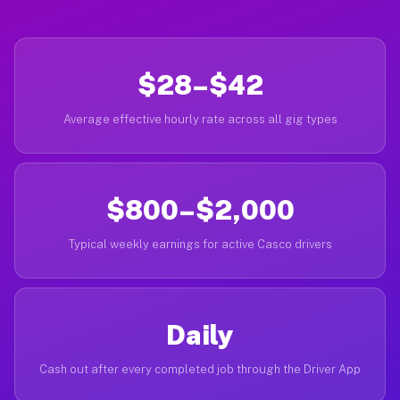
$28–$42
Average effective hourly rate across all gig types
$800–$2,000
Typical weekly earnings for active Casco drivers
Daily
Cash out after every completed job through the Driver App