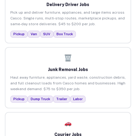
Delivery Driver Jobs
Pick up and deliver furniture, appliances, and large items across
Casco. Single runs, multi-stop routes, marketplace pickups, and
same-day store deliveries. $45 to $200 per job.
Pickup
Van
SUV
Box Truck
Junk Removal Jobs
Haul away furniture, appliances, yard waste, construction debris,
and full cleanout loads from Casco homes and businesses. High
weekend demand. $75 to $350 per job.
Pickup
Dump Truck
Trailer
Labor
Courier Jobs