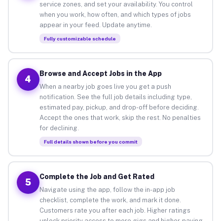
service zones, and set your availability. You control
when you work, how often, and which types of jobs
appear in your feed. Update anytime.
Fully customizable schedule
Browse and Accept Jobs in the App
4
When a nearby job goes live you get a push
notification. See the full job details including type,
estimated pay, pickup, and drop-off before deciding.
Accept the ones that work, skip the rest. No penalties
for declining.
Full details shown before you commit
Complete the Job and Get Rated
5
Navigate using the app, follow the in-app job
checklist, complete the work, and mark it done.
Customers rate you after each job. Higher ratings
unlock priority access to more gigs and higher-paying