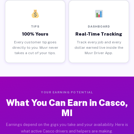
TIPS
DASHBOARD
100% Yours
Real-Time Tracking
Every customer tip goes
Track every job and every
directly to you. Muvr never
dollar earned live inside the
takes a cut of your tips.
Muvr Driver App.
YOUR EARNING POTENTIAL
What You Can Earn in Casco,
MI
Earnings depend on the gigs you take and your availability. Here is
what active Casco drivers and helpers are making.