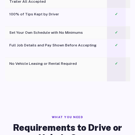
Trailer All Accepted
100% of Tips Kept by Driver
✓
Pl
Set Your Own Schedule with No Minimums
✓
Full Job Details and Pay Shown Before Accepting
✓
O
No Vehicle Leasing or Rental Required
✓
WHAT YOU NEED
Requirements to Drive or