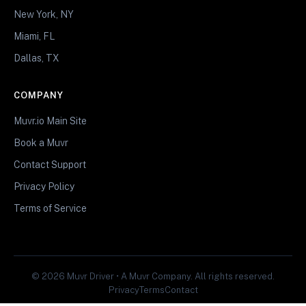
New York, NY
Miami, FL
Dallas, TX
COMPANY
Muvr.io Main Site
Book a Muvr
Contact Support
Privacy Policy
Terms of Service
© 2026 Muvr Driver • A Muvr Company. All rights reserved.
Privacy
Terms
Contact