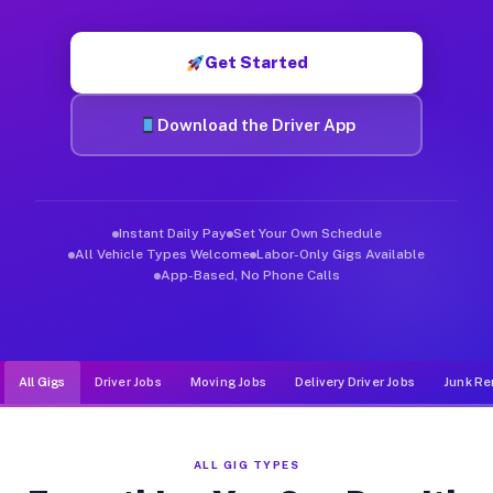
Muvr was built specifically for drivers who move, haul, and d
Get Started
Download the Driver App
Instant Daily Pay
Set Your Own Schedule
All Vehicle Types Welcome
Labor-Only Gigs Available
App-Based, No Phone Calls
All Gigs
Driver Jobs
Moving Jobs
Delivery Driver Jobs
Junk Re
ALL GIG TYPES