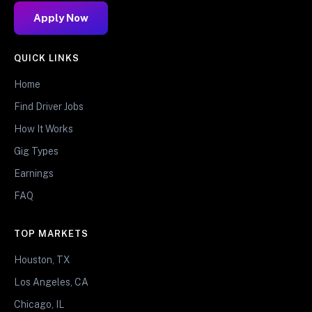
Apply Now
QUICK LINKS
Home
Find Driver Jobs
How It Works
Gig Types
Earnings
FAQ
TOP MARKETS
Houston, TX
Los Angeles, CA
Chicago, IL