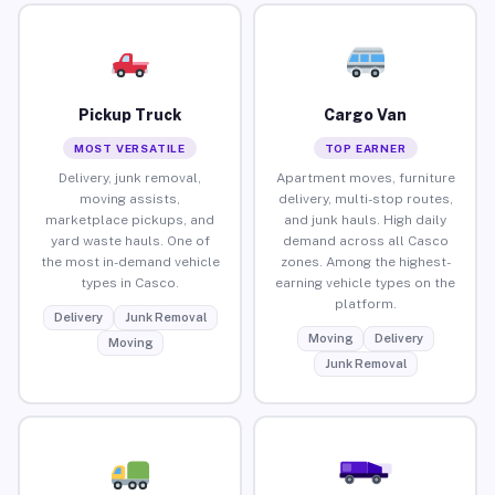
Pickup Truck
Cargo Van
MOST VERSATILE
TOP EARNER
Delivery, junk removal,
Apartment moves, furniture
moving assists,
delivery, multi-stop routes,
marketplace pickups, and
and junk hauls. High daily
yard waste hauls. One of
demand across all Casco
the most in-demand vehicle
zones. Among the highest-
types in Casco.
earning vehicle types on the
platform.
Delivery
Junk Removal
Moving
Delivery
Moving
Junk Removal