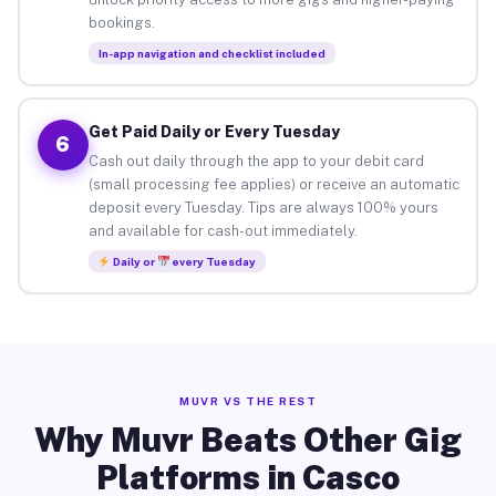
bookings.
In-app navigation and checklist included
Get Paid Daily or Every Tuesday
6
Cash out daily through the app to your debit card
(small processing fee applies) or receive an automatic
deposit every Tuesday. Tips are always 100% yours
and available for cash-out immediately.
Daily or
every Tuesday
MUVR VS THE REST
Why Muvr Beats Other Gig
Platforms in Casco