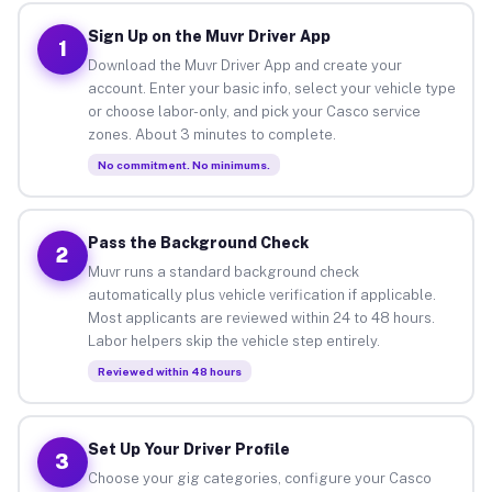
Sign Up on the Muvr Driver App
1
Download the Muvr Driver App and create your
account. Enter your basic info, select your vehicle type
or choose labor-only, and pick your Casco service
zones. About 3 minutes to complete.
No commitment. No minimums.
Pass the Background Check
2
Muvr runs a standard background check
automatically plus vehicle verification if applicable.
Most applicants are reviewed within 24 to 48 hours.
Labor helpers skip the vehicle step entirely.
Reviewed within 48 hours
Set Up Your Driver Profile
3
Choose your gig categories, configure your Casco