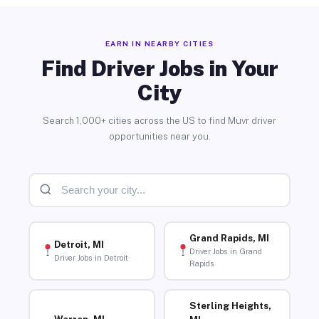
EARN IN NEARBY CITIES
Find Driver Jobs in Your
City
Search 1,000+ cities across the US to find Muvr driver
opportunities near you.
Grand Rapids, MI
Detroit, MI
Driver Jobs in Grand
Driver Jobs in Detroit
Rapids
Sterling Heights,