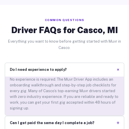
COMMON QUESTIONS
Driver FAQs for Casco, MI
Everything you want to know before getting started with Muvr in
Casco.
+
Do I need experience to apply?
No experience is required. The Muvr Driver App includes an
onboarding walkthrough and step-by-step job checklists for
every gig. Many of Casco’s top-earning Muvr drivers started
with zero industry experience. If you are reliable and ready to
work, you can get your first gig accepted within 48 hours of
signing up.
+
Can I get paid the same day I complete a job?