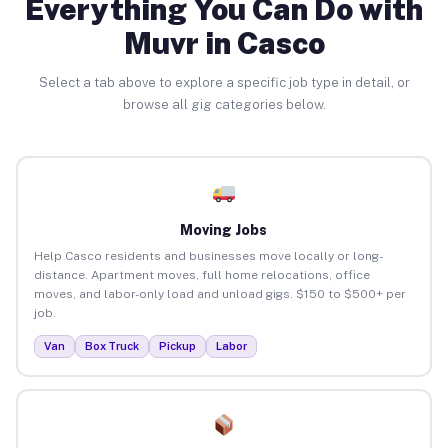
Everything You Can Do with
Muvr in Casco
Select a tab above to explore a specific job type in detail, or
browse all gig categories below.
Moving Jobs
Help Casco residents and businesses move locally or long-
distance. Apartment moves, full home relocations, office
moves, and labor-only load and unload gigs. $150 to $500+ per
job.
Van
Box Truck
Pickup
Labor