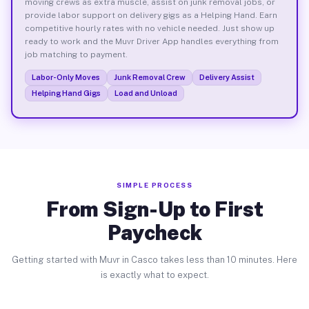
moving crews as extra muscle, assist on junk removal jobs, or
provide labor support on delivery gigs as a Helping Hand. Earn
competitive hourly rates with no vehicle needed. Just show up
ready to work and the Muvr Driver App handles everything from
job matching to payment.
Labor-Only Moves
Junk Removal Crew
Delivery Assist
Helping Hand Gigs
Load and Unload
SIMPLE PROCESS
From Sign-Up to First
Paycheck
Getting started with Muvr in Casco takes less than 10 minutes. Here
is exactly what to expect.