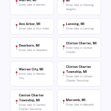
Warren, MI
MI
Driver Jobs in Warren
Driver Jobs in Sterling
Heights
Ann Arbor, MI
Lansing, MI
Driver Jobs in Ann Arbor
Driver Jobs in Lansing
Clinton Charter, MI
Dearborn, MI
Driver Jobs in Clinton
Driver Jobs in Dearborn
Charter
Clinton Charter
Warren City, MI
Township, MI
Driver Jobs in Warren
Driver Jobs in Clinton
City
Charter Township
Canton Charter
Macomb, MI
Township, MI
Driver Jobs in Macomb
Driver Jobs in Canton
Charter Township