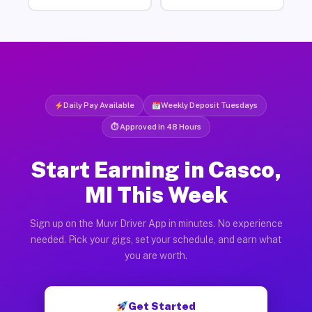
Daily Pay Available
Weekly Deposit Tuesdays
⏱ Approved in 48 Hours
Start Earning in Casco,
MI This Week
Sign up on the Muvr Driver App in minutes. No experience
needed. Pick your gigs, set your schedule, and earn what
you are worth.
Get Started