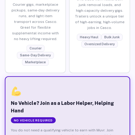
Courier gigs, marketplace
junk removal loads, and
pickups, same-day delivery
high-capacity delivery gigs.
runs, and light item
Trailers unlock a unique tier
transport across Casco.
of high-earning, high-volume
Great for flexible
jobs in Casco.
supplemental income with
Heavy Haul
Bulk Junk
no heavy lifting required.
Oversized Delivery
Courier
Same-Day Delivery
Marketplace
No Vehicle? Join as a Labor Helper, Helping
Hand
NO VEHICLE REQUIRED
You do not need a qualifying vehicle to earn with Muvr. Join