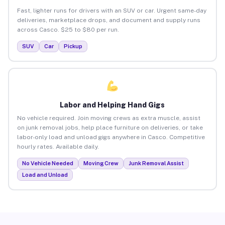
Fast, lighter runs for drivers with an SUV or car. Urgent same-day
deliveries, marketplace drops, and document and supply runs
across Casco. $25 to $80 per run.
SUV
Car
Pickup
Labor and Helping Hand Gigs
No vehicle required. Join moving crews as extra muscle, assist
on junk removal jobs, help place furniture on deliveries, or take
labor-only load and unload gigs anywhere in Casco. Competitive
hourly rates. Available daily.
No Vehicle Needed
Moving Crew
Junk Removal Assist
Load and Unload