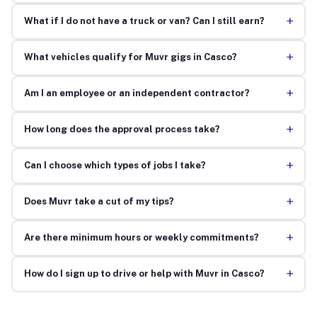
+
What if I do not have a truck or van? Can I still earn?
+
What vehicles qualify for Muvr gigs in Casco?
+
Am I an employee or an independent contractor?
+
How long does the approval process take?
+
Can I choose which types of jobs I take?
+
Does Muvr take a cut of my tips?
+
Are there minimum hours or weekly commitments?
+
How do I sign up to drive or help with Muvr in Casco?