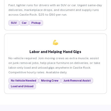
Fast, lighter runs for drivers with an SUV or car. Urgent same-day
deliveries, marketplace drops, and document and supply runs
across Castle Rock. $25 to $80 per run.
SUV
Car
Pickup
Labor and Helping Hand Gigs
No vehicle required. Join moving crews as extra muscle, assist
on junk removal jobs, help place furniture on deliveries, or take
labor-only load and unload gigs anywhere in Castle Rock.
Competitive hourly rates. Available daily.
No Vehicle Needed
Moving Crew
Junk Removal Assist
Load and Unload