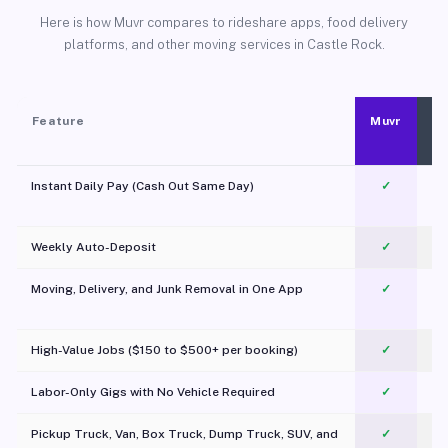
Here is how Muvr compares to rideshare apps, food delivery
platforms, and other moving services in Castle Rock.
Feature
Muvr
Instant Daily Pay (Cash Out Same Day)
✓
Weekly Auto-Deposit
✓
Moving, Delivery, and Junk Removal in One App
✓
c
High-Value Jobs ($150 to $500+ per booking)
✓
Labor-Only Gigs with No Vehicle Required
✓
Pickup Truck, Van, Box Truck, Dump Truck, SUV, and
✓