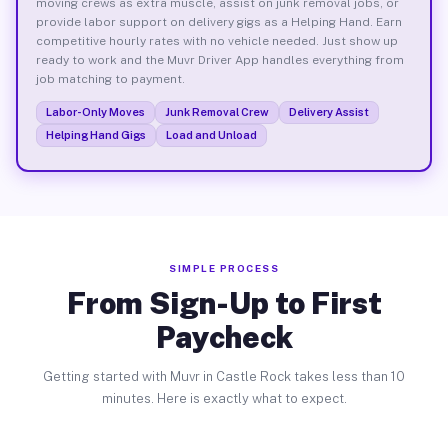
moving crews as extra muscle, assist on junk removal jobs, or
provide labor support on delivery gigs as a Helping Hand. Earn
competitive hourly rates with no vehicle needed. Just show up
ready to work and the Muvr Driver App handles everything from
job matching to payment.
Labor-Only Moves
Junk Removal Crew
Delivery Assist
Helping Hand Gigs
Load and Unload
SIMPLE PROCESS
From Sign-Up to First
Paycheck
Getting started with Muvr in Castle Rock takes less than 10
minutes. Here is exactly what to expect.