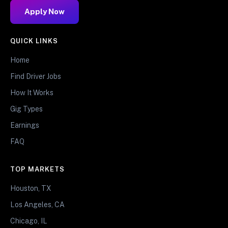
Apply Now
QUICK LINKS
Home
Find Driver Jobs
How It Works
Gig Types
Earnings
FAQ
TOP MARKETS
Houston, TX
Los Angeles, CA
Chicago, IL