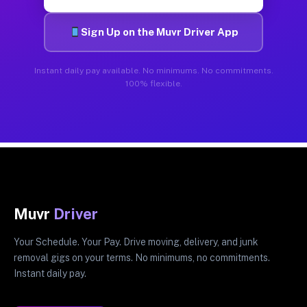
Sign Up on the Muvr Driver App
Instant daily pay available. No minimums. No commitments.
100% flexible.
Muvr
Driver
Your Schedule. Your Pay. Drive moving, delivery, and junk
removal gigs on your terms. No minimums, no commitments.
Instant daily pay.