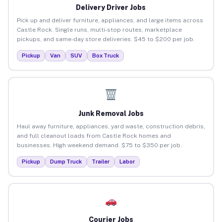
Delivery Driver Jobs
Pick up and deliver furniture, appliances, and large items across
Castle Rock. Single runs, multi-stop routes, marketplace
pickups, and same-day store deliveries. $45 to $200 per job.
Pickup
Van
SUV
Box Truck
Junk Removal Jobs
Haul away furniture, appliances, yard waste, construction debris,
and full cleanout loads from Castle Rock homes and
businesses. High weekend demand. $75 to $350 per job.
Pickup
Dump Truck
Trailer
Labor
Courier Jobs