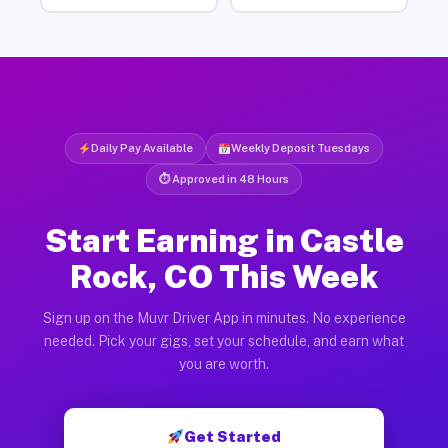
Daily Pay Available
Weekly Deposit Tuesdays
⏱ Approved in 48 Hours
Start Earning in Castle
Rock, CO This Week
Sign up on the Muvr Driver App in minutes. No experience
needed. Pick your gigs, set your schedule, and earn what
you are worth.
Get Started