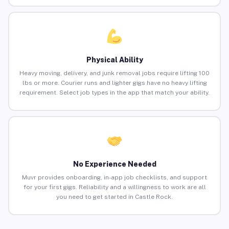
Physical Ability
Heavy moving, delivery, and junk removal jobs require lifting 100
lbs or more. Courier runs and lighter gigs have no heavy lifting
requirement. Select job types in the app that match your ability.
No Experience Needed
Muvr provides onboarding, in-app job checklists, and support
for your first gigs. Reliability and a willingness to work are all
you need to get started in Castle Rock.