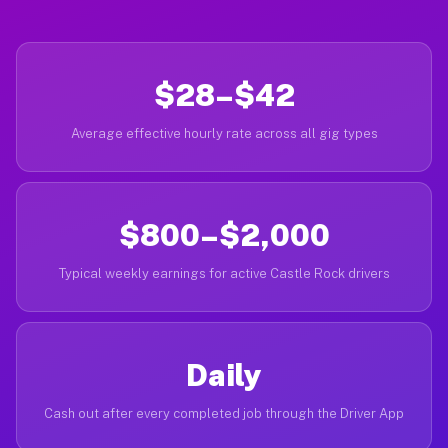
$28–$42
Average effective hourly rate across all gig types
$800–$2,000
Typical weekly earnings for active Castle Rock drivers
Daily
Cash out after every completed job through the Driver App