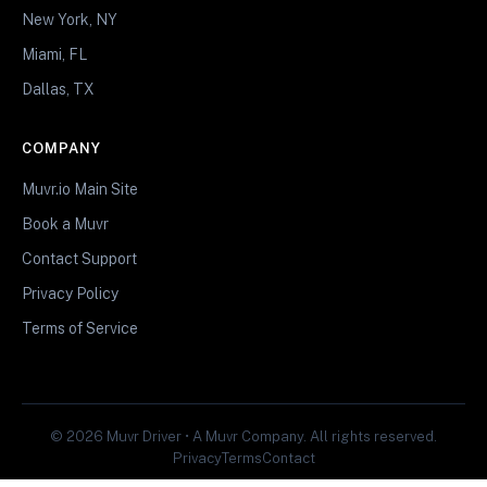
New York, NY
Miami, FL
Dallas, TX
COMPANY
Muvr.io Main Site
Book a Muvr
Contact Support
Privacy Policy
Terms of Service
© 2026 Muvr Driver • A Muvr Company. All rights reserved.
Privacy
Terms
Contact