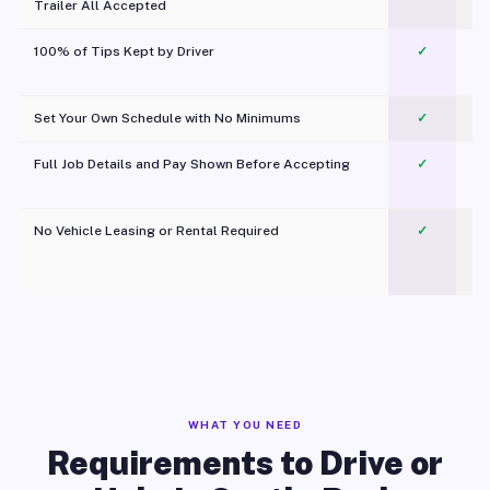
Trailer All Accepted
100% of Tips Kept by Driver
✓
Pl
Set Your Own Schedule with No Minimums
✓
Full Job Details and Pay Shown Before Accepting
✓
O
No Vehicle Leasing or Rental Required
✓
WHAT YOU NEED
Requirements to Drive or