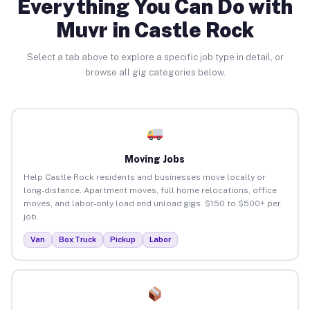
Everything You Can Do with
Muvr in Castle Rock
Select a tab above to explore a specific job type in detail, or
browse all gig categories below.
Moving Jobs
Help Castle Rock residents and businesses move locally or
long-distance. Apartment moves, full home relocations, office
moves, and labor-only load and unload gigs. $150 to $500+ per
job.
Van
Box Truck
Pickup
Labor