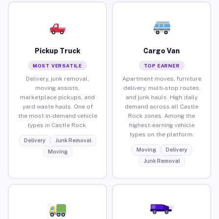
Pickup Truck
Cargo Van
MOST VERSATILE
TOP EARNER
Delivery, junk removal,
Apartment moves, furniture
moving assists,
delivery, multi-stop routes,
marketplace pickups, and
and junk hauls. High daily
yard waste hauls. One of
demand across all Castle
the most in-demand vehicle
Rock zones. Among the
types in Castle Rock.
highest-earning vehicle
types on the platform.
Delivery
Junk Removal
Moving
Delivery
Moving
Junk Removal