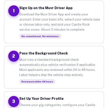
Sign Up on the Muvr Driver App
1
Download the Muvr Driver App and create your
account. Enter your basic info, select your vehicle type
or choose labor-only, and pick your Castle Rock
service zones. About 3 minutes to complete.
No commitment. No minimums.
Pass the Background Check
2
Muvr runs a standard background check
automatically plus vehicle verification if applicable.
Most applicants are reviewed within 24 to 48 hours.
Labor helpers skip the vehicle step entirely.
Reviewed within 48 hours
Set Up Your Driver Profile
3
Choose your gig categories, configure your Castle