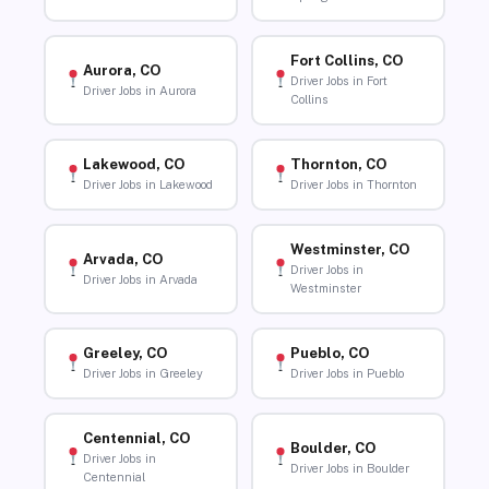
Fort Collins, CO
Aurora, CO
Driver Jobs in Fort
Driver Jobs in Aurora
Collins
Lakewood, CO
Thornton, CO
Driver Jobs in Lakewood
Driver Jobs in Thornton
Westminster, CO
Arvada, CO
Driver Jobs in
Driver Jobs in Arvada
Westminster
Greeley, CO
Pueblo, CO
Driver Jobs in Greeley
Driver Jobs in Pueblo
Centennial, CO
Boulder, CO
Driver Jobs in
Driver Jobs in Boulder
Centennial