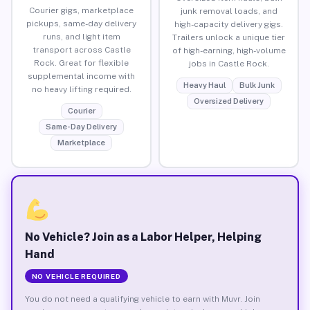
Courier gigs, marketplace
junk removal loads, and
pickups, same-day delivery
high-capacity delivery gigs.
runs, and light item
Trailers unlock a unique tier
transport across Castle
of high-earning, high-volume
Rock. Great for flexible
jobs in Castle Rock.
supplemental income with
Heavy Haul
Bulk Junk
no heavy lifting required.
Oversized Delivery
Courier
Same-Day Delivery
Marketplace
No Vehicle? Join as a Labor Helper, Helping
Hand
NO VEHICLE REQUIRED
You do not need a qualifying vehicle to earn with Muvr. Join