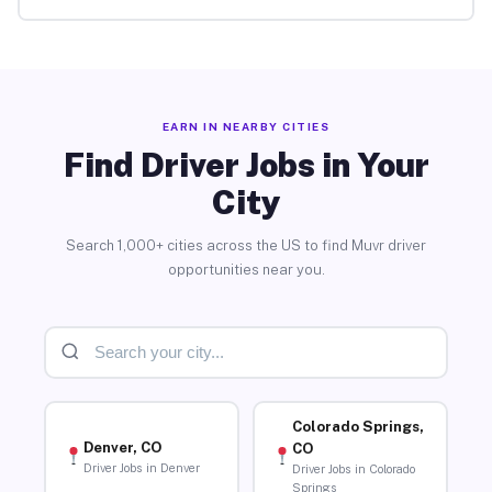
EARN IN NEARBY CITIES
Find Driver Jobs in Your
City
Search 1,000+ cities across the US to find Muvr driver
opportunities near you.
Colorado Springs,
Denver, CO
CO
Driver Jobs in Denver
Driver Jobs in Colorado
Springs