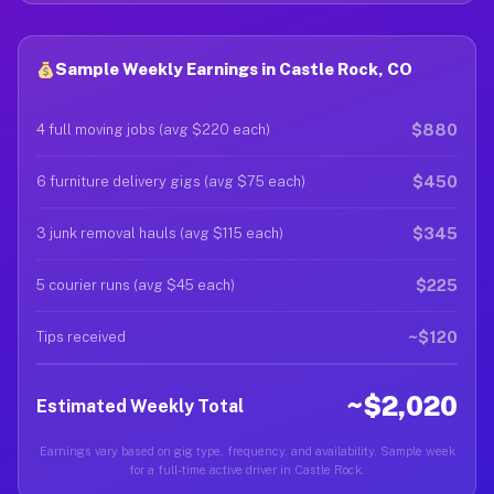
Sample Weekly Earnings in Castle Rock, CO
$880
4 full moving jobs (avg $220 each)
$450
6 furniture delivery gigs (avg $75 each)
$345
3 junk removal hauls (avg $115 each)
$225
5 courier runs (avg $45 each)
~$120
Tips received
~$2,020
Estimated Weekly Total
Earnings vary based on gig type, frequency, and availability. Sample week
for a full-time active driver in Castle Rock.