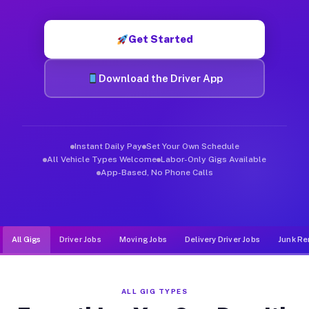
Muvr was built specifically for drivers who move, haul, and d
Get Started
Download the Driver App
Instant Daily Pay
Set Your Own Schedule
All Vehicle Types Welcome
Labor-Only Gigs Available
App-Based, No Phone Calls
All Gigs
Driver Jobs
Moving Jobs
Delivery Driver Jobs
Junk Re
ALL GIG TYPES