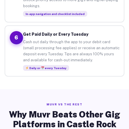
bookings.
In-app navigation and checklist included
Get Paid Daily or Every Tuesday
6
Cash out daily through the app to your debit card
(small processing fee applies) or receive an automatic
deposit every Tuesday. Tips are always 100% yours
and available for cash-out immediately.
Daily or
every Tuesday
MUVR VS THE REST
Why Muvr Beats Other Gig
Platforms in Castle Rock