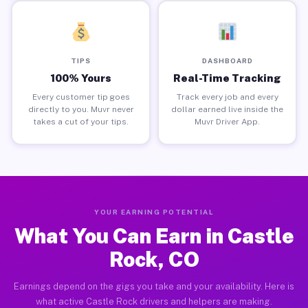
TIPS
DASHBOARD
100% Yours
Real-Time Tracking
Every customer tip goes
Track every job and every
directly to you. Muvr never
dollar earned live inside the
takes a cut of your tips.
Muvr Driver App.
YOUR EARNING POTENTIAL
What You Can Earn in Castle
Rock, CO
Earnings depend on the gigs you take and your availability. Here is
what active Castle Rock drivers and helpers are making.