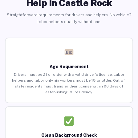
Help in Castle Rock
Straightforward requirements for drivers and helpers. No vehicle?
Labor helpers qualify without one.
Age Requirement
Drivers must be 21 or older with a valid driver’s license. Labor
helpers and labor-only gig workers must be 18 or older. Out-of-
state residents must transfer their license within 90 days of
establishing CO residency.
Clean Background Check