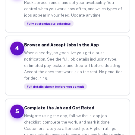
Rock service zones, and set your availability. You
control when you work, how often, and which types of
jobs appear in your feed. Update anytime.
Fully customizable schedule
Browse and Accept Jobs in the App
4
When a nearby job goes live you get a push
notification. See the full job details including type,
estimated pay, pickup, and drop-off before deciding.
Accept the ones that work, skip the rest. No penalties
for declining.
Full details shown before you commit
Complete the Job and Get Rated
5
Navigate using the app, follow the in-app job
checklist, complete the work, and mark it done.
Customers rate you after each job. Higher ratings
unlock priority access to more gigs and higher-paying