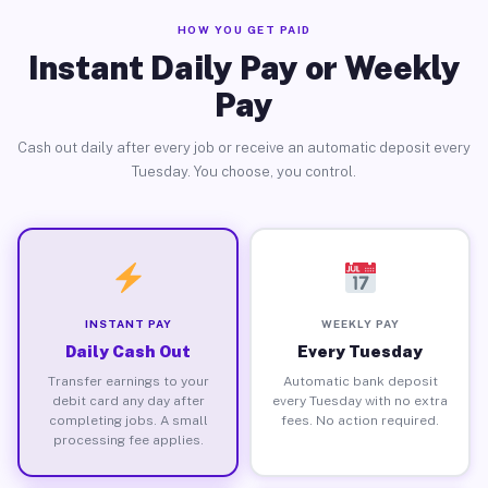
HOW YOU GET PAID
Instant Daily Pay or Weekly
Pay
Cash out daily after every job or receive an automatic deposit every
Tuesday. You choose, you control.
INSTANT PAY
WEEKLY PAY
Daily Cash Out
Every Tuesday
Transfer earnings to your
Automatic bank deposit
debit card any day after
every Tuesday with no extra
completing jobs. A small
fees. No action required.
processing fee applies.