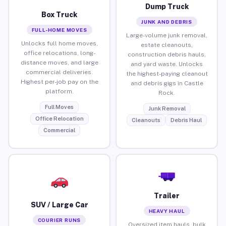
Dump Truck
Box Truck
JUNK AND DEBRIS
FULL-HOME MOVES
Large-volume junk removal,
Unlocks full home moves,
estate cleanouts,
office relocations, long-
construction debris hauls,
distance moves, and large
and yard waste. Unlocks
commercial deliveries.
the highest-paying cleanout
Highest per-job pay on the
and debris gigs in Castle
platform.
Rock.
Full Moves
Junk Removal
Office Relocation
Cleanouts
Debris Haul
Commercial
Trailer
SUV / Large Car
HEAVY HAUL
COURIER RUNS
Oversized item hauls, bulk