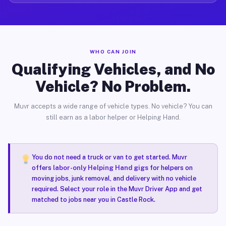
WHO CAN JOIN
Qualifying Vehicles, and No
Vehicle? No Problem.
Muvr accepts a wide range of vehicle types. No vehicle? You can
still earn as a labor helper or Helping Hand.
You do not need a truck or van to get started. Muvr
offers
labor-only Helping Hand gigs
for helpers on
moving jobs, junk removal, and delivery with no vehicle
required. Select your role in the Muvr Driver App and get
matched to jobs near you in Castle Rock.