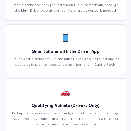
Pass a standard background check run automatically through
the Muvr Driver App at sign-up. No extra paperwork needed.
Smartphone with the Driver App
iOS or Android device with the Muvr Driver App installed and an
active data plan to receive job notifications in Castle Rock.
Qualifying Vehicle (Drivers Only)
Pickup truck, cargo van, box truck, dump truck, trailer, or large
SUV in working condition with valid insurance and registration.
Labor helpers do not need a vehicle.