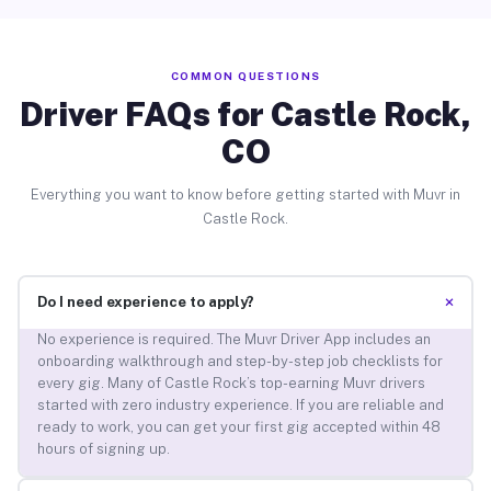
COMMON QUESTIONS
Driver FAQs for Castle Rock,
CO
Everything you want to know before getting started with Muvr in
Castle Rock.
+
Do I need experience to apply?
No experience is required. The Muvr Driver App includes an
onboarding walkthrough and step-by-step job checklists for
every gig. Many of Castle Rock’s top-earning Muvr drivers
started with zero industry experience. If you are reliable and
ready to work, you can get your first gig accepted within 48
hours of signing up.