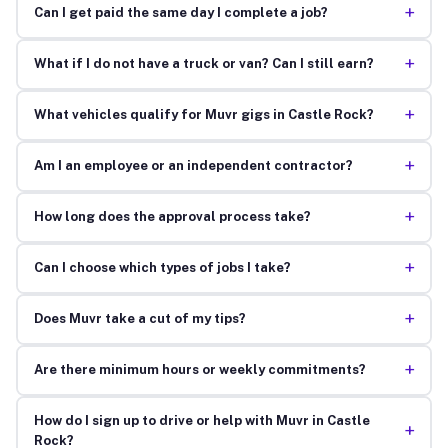
+
Can I get paid the same day I complete a job?
+
What if I do not have a truck or van? Can I still earn?
+
What vehicles qualify for Muvr gigs in Castle Rock?
+
Am I an employee or an independent contractor?
+
How long does the approval process take?
+
Can I choose which types of jobs I take?
+
Does Muvr take a cut of my tips?
+
Are there minimum hours or weekly commitments?
How do I sign up to drive or help with Muvr in Castle
+
Rock?