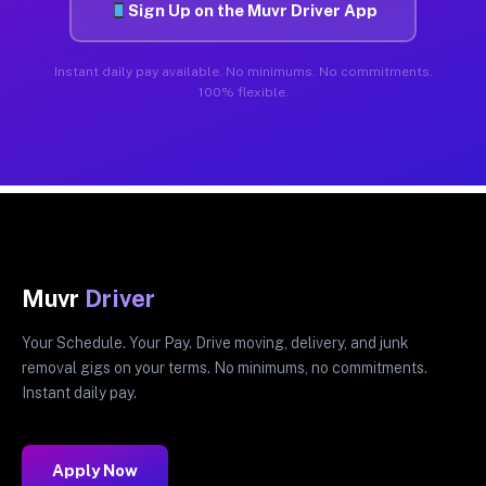
Sign Up on the Muvr Driver App
Instant daily pay available. No minimums. No commitments.
100% flexible.
Muvr
Driver
Your Schedule. Your Pay. Drive moving, delivery, and junk
removal gigs on your terms. No minimums, no commitments.
Instant daily pay.
Apply Now