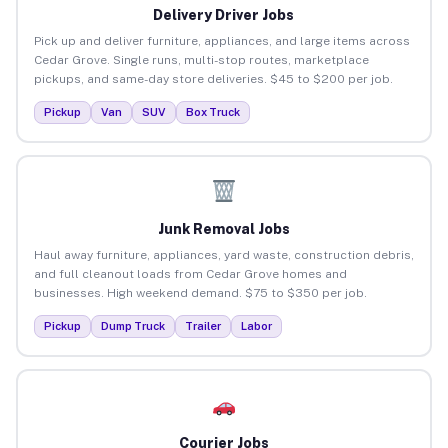
Delivery Driver Jobs
Pick up and deliver furniture, appliances, and large items across
Cedar Grove. Single runs, multi-stop routes, marketplace
pickups, and same-day store deliveries. $45 to $200 per job.
Pickup
Van
SUV
Box Truck
Junk Removal Jobs
Haul away furniture, appliances, yard waste, construction debris,
and full cleanout loads from Cedar Grove homes and
businesses. High weekend demand. $75 to $350 per job.
Pickup
Dump Truck
Trailer
Labor
Courier Jobs