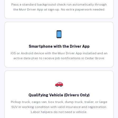
Pass a standard background check run automatically through
the Muvr Driver App at sign-up. No extra paperwork needed.
Smartphone with the Driver App
iOS or Android device with the Muvr Driver App installed and an
active data plan to receive job notifications in Cedar Grove.
Qualifying Vehicle (Drivers Only)
Pickup truck, cargo van, box truck, dump truck, trailer, or large
SUV in working condition with valid insurance and registration.
Labor helpers do not need a vehicle.