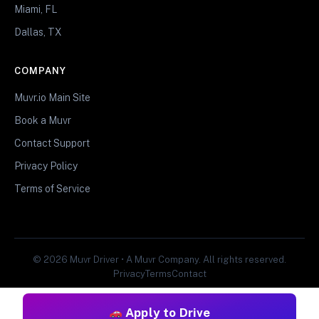
Miami, FL
Dallas, TX
COMPANY
Muvr.io Main Site
Book a Muvr
Contact Support
Privacy Policy
Terms of Service
© 2026 Muvr Driver • A Muvr Company. All rights reserved.
Privacy
Terms
Contact
Apply to Drive