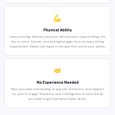
Physical Ability
Heavy moving, delivery, and junk removal jobs require lifting 100
lbs or more. Courier runs and lighter gigs have no heavy lifting
requirement. Select job types in the app that match your ability.
No Experience Needed
Muvr provides onboarding, in-app job checklists, and support
for your first gigs. Reliability and a willingness to work are all
you need to get started in Cedar Grove.