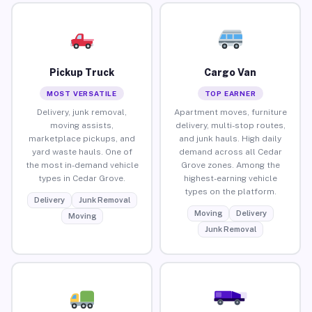
Pickup Truck
Cargo Van
MOST VERSATILE
TOP EARNER
Delivery, junk removal,
Apartment moves, furniture
moving assists,
delivery, multi-stop routes,
marketplace pickups, and
and junk hauls. High daily
yard waste hauls. One of
demand across all Cedar
the most in-demand vehicle
Grove zones. Among the
types in Cedar Grove.
highest-earning vehicle
types on the platform.
Delivery
Junk Removal
Moving
Delivery
Moving
Junk Removal