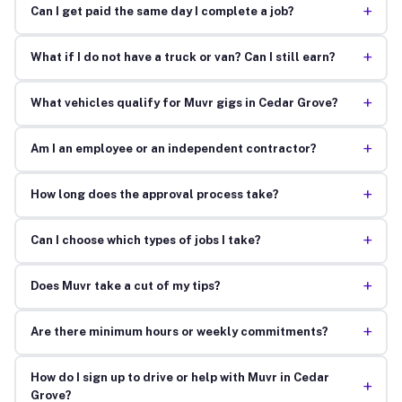
+
Can I get paid the same day I complete a job?
+
What if I do not have a truck or van? Can I still earn?
+
What vehicles qualify for Muvr gigs in Cedar Grove?
+
Am I an employee or an independent contractor?
+
How long does the approval process take?
+
Can I choose which types of jobs I take?
+
Does Muvr take a cut of my tips?
+
Are there minimum hours or weekly commitments?
How do I sign up to drive or help with Muvr in Cedar
+
Grove?