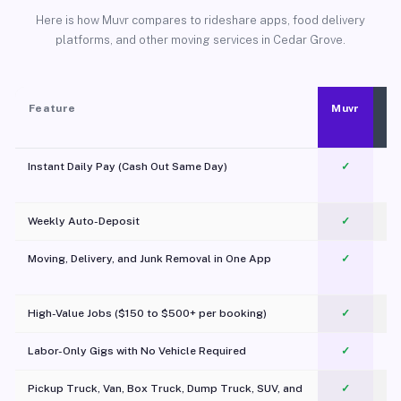
Here is how Muvr compares to rideshare apps, food delivery
platforms, and other moving services in Cedar Grove.
Feature
Muvr
Instant Daily Pay (Cash Out Same Day)
✓
Weekly Auto-Deposit
✓
Moving, Delivery, and Junk Removal in One App
✓
c
High-Value Jobs ($150 to $500+ per booking)
✓
Labor-Only Gigs with No Vehicle Required
✓
Pickup Truck, Van, Box Truck, Dump Truck, SUV, and
✓