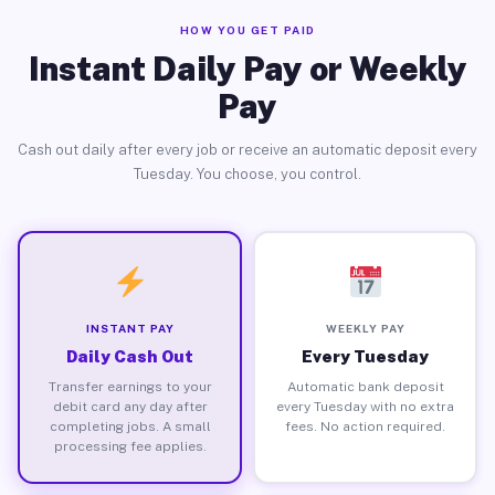
HOW YOU GET PAID
Instant Daily Pay or Weekly
Pay
Cash out daily after every job or receive an automatic deposit every
Tuesday. You choose, you control.
INSTANT PAY
WEEKLY PAY
Daily Cash Out
Every Tuesday
Transfer earnings to your
Automatic bank deposit
debit card any day after
every Tuesday with no extra
completing jobs. A small
fees. No action required.
processing fee applies.