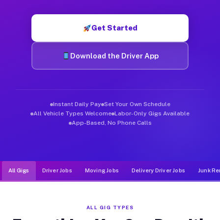
Muvr was built specifically for drivers who move, haul, and d
Get Started
Download the Driver App
Instant Daily Pay
Set Your Own Schedule
All Vehicle Types Welcome
Labor-Only Gigs Available
App-Based, No Phone Calls
All Gigs
Driver Jobs
Moving Jobs
Delivery Driver Jobs
Junk Re
ALL GIG TYPES