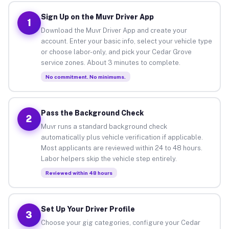
Sign Up on the Muvr Driver App
1
Download the Muvr Driver App and create your
account. Enter your basic info, select your vehicle type
or choose labor-only, and pick your Cedar Grove
service zones. About 3 minutes to complete.
No commitment. No minimums.
Pass the Background Check
2
Muvr runs a standard background check
automatically plus vehicle verification if applicable.
Most applicants are reviewed within 24 to 48 hours.
Labor helpers skip the vehicle step entirely.
Reviewed within 48 hours
Set Up Your Driver Profile
3
Choose your gig categories, configure your Cedar