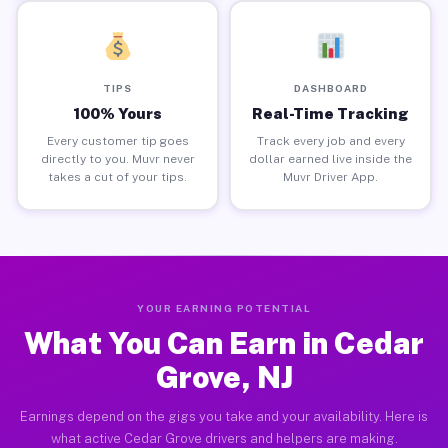
TIPS
DASHBOARD
100% Yours
Real-Time Tracking
Every customer tip goes
Track every job and every
directly to you. Muvr never
dollar earned live inside the
takes a cut of your tips.
Muvr Driver App.
YOUR EARNING POTENTIAL
What You Can Earn in Cedar
Grove, NJ
Earnings depend on the gigs you take and your availability. Here is
what active Cedar Grove drivers and helpers are making.