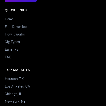
QUICK LINKS
Home
Find Driver Jobs
How It Works
Gig Types
Earnings
FAQ
TOP MARKETS
Houston, TX
Los Angeles, CA
Chicago, IL
New York, NY