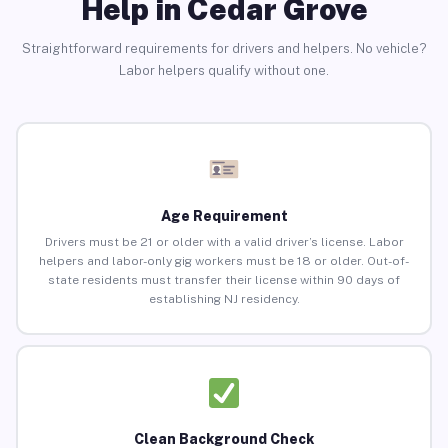
Help in Cedar Grove
Straightforward requirements for drivers and helpers. No vehicle?
Labor helpers qualify without one.
Age Requirement
Drivers must be 21 or older with a valid driver’s license. Labor
helpers and labor-only gig workers must be 18 or older. Out-of-
state residents must transfer their license within 90 days of
establishing NJ residency.
Clean Background Check