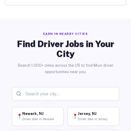
EARN IN NEARBY CITIES
Find Driver Jobs in Your
City
Search 1,000+ cities across the US to find Muvr driver
opportunities near you.
Newark, NJ
Jersey, NJ
Driver Jobs in Newark
Driver Jobs in Jersey