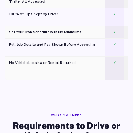
Trailer All Accepted
100% of Tips Kept by Driver
✓
Pl
Set Your Own Schedule with No Minimums
✓
Full Job Details and Pay Shown Before Accepting
✓
O
No Vehicle Leasing or Rental Required
✓
WHAT YOU NEED
Requirements to Drive or