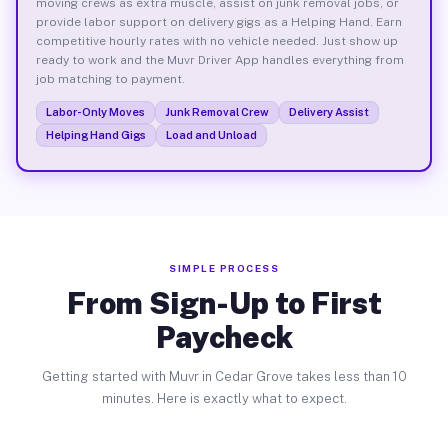
moving crews as extra muscle, assist on junk removal jobs, or
provide labor support on delivery gigs as a Helping Hand. Earn
competitive hourly rates with no vehicle needed. Just show up
ready to work and the Muvr Driver App handles everything from
job matching to payment.
Labor-Only Moves
Junk Removal Crew
Delivery Assist
Helping Hand Gigs
Load and Unload
SIMPLE PROCESS
From Sign-Up to First
Paycheck
Getting started with Muvr in Cedar Grove takes less than 10
minutes. Here is exactly what to expect.