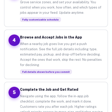
Grove service zones, and set your availability. You
control when you work, how often, and which types of
jobs appear in your feed. Update anytime.
Fully customizable schedule
Browse and Accept Jobs in the App
4
When a nearby job goes live you get a push
notification. See the full job details including type,
estimated pay, pickup, and drop-off before deciding.
Accept the ones that work, skip the rest. No penalties
for declining.
Full details shown before you commit
Complete the Job and Get Rated
5
Navigate using the app, follow the in-app job
checklist, complete the work, and mark it done.
Customers rate you after each job. Higher ratings
unlock priority access to more gigs and higher-paying