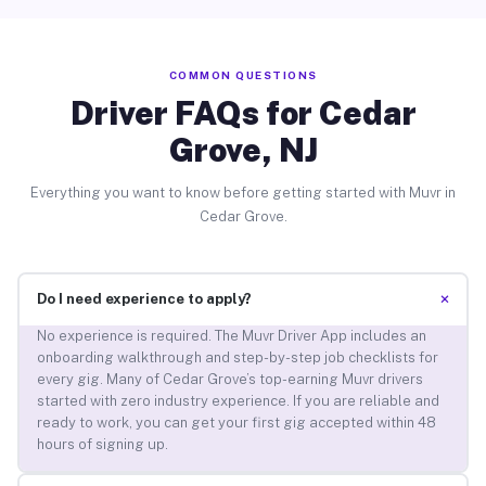
COMMON QUESTIONS
Driver FAQs for Cedar
Grove, NJ
Everything you want to know before getting started with Muvr in
Cedar Grove.
+
Do I need experience to apply?
No experience is required. The Muvr Driver App includes an
onboarding walkthrough and step-by-step job checklists for
every gig. Many of Cedar Grove’s top-earning Muvr drivers
started with zero industry experience. If you are reliable and
ready to work, you can get your first gig accepted within 48
hours of signing up.