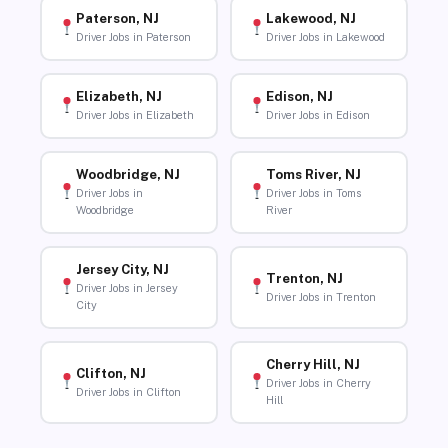
Paterson, NJ
Lakewood, NJ
Driver Jobs in Paterson
Driver Jobs in Lakewood
Elizabeth, NJ
Edison, NJ
Driver Jobs in Elizabeth
Driver Jobs in Edison
Woodbridge, NJ
Toms River, NJ
Driver Jobs in
Driver Jobs in Toms
Woodbridge
River
Jersey City, NJ
Trenton, NJ
Driver Jobs in Jersey
Driver Jobs in Trenton
City
Cherry Hill, NJ
Clifton, NJ
Driver Jobs in Cherry
Driver Jobs in Clifton
Hill