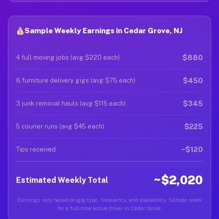
Sample Weekly Earnings in Cedar Grove, NJ
$880
4 full moving jobs (avg $220 each)
$450
6 furniture delivery gigs (avg $75 each)
$345
3 junk removal hauls (avg $115 each)
$225
5 courier runs (avg $45 each)
~$120
Tips received
~$2,020
Estimated Weekly Total
Earnings vary based on gig type, frequency, and availability. Sample week
for a full-time active driver in Cedar Grove.