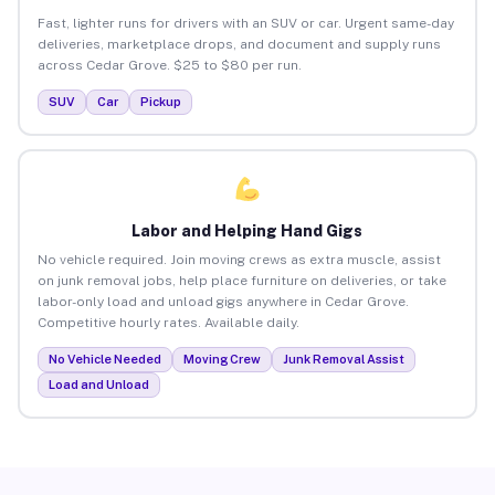
Fast, lighter runs for drivers with an SUV or car. Urgent same-day
deliveries, marketplace drops, and document and supply runs
across Cedar Grove. $25 to $80 per run.
SUV
Car
Pickup
Labor and Helping Hand Gigs
No vehicle required. Join moving crews as extra muscle, assist
on junk removal jobs, help place furniture on deliveries, or take
labor-only load and unload gigs anywhere in Cedar Grove.
Competitive hourly rates. Available daily.
No Vehicle Needed
Moving Crew
Junk Removal Assist
Load and Unload