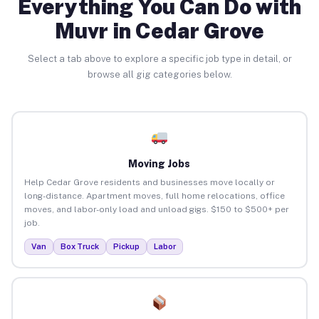
Everything You Can Do with
Muvr in Cedar Grove
Select a tab above to explore a specific job type in detail, or
browse all gig categories below.
Moving Jobs
Help Cedar Grove residents and businesses move locally or
long-distance. Apartment moves, full home relocations, office
moves, and labor-only load and unload gigs. $150 to $500+ per
job.
Van
Box Truck
Pickup
Labor