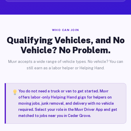
WHO CAN JOIN
Qualifying Vehicles, and No
Vehicle? No Problem.
Muvr accepts a wide range of vehicle types. No vehicle? You can
still earn as a labor helper or Helping Hand.
You do not need a truck or van to get started. Muvr
offers
labor-only Helping Hand gigs
for helpers on
moving jobs, junk removal, and delivery with no vehicle
required. Select your role in the Muvr Driver App and get
matched to jobs near you in Cedar Grove.