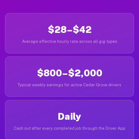
$28–$42
Average effective hourly rate across all gig types
$800–$2,000
Typical weekly earnings for active Cedar Grove drivers
Daily
Cash out after every completed job through the Driver App