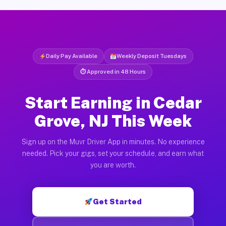
Daily Pay Available
Weekly Deposit Tuesdays
⏱ Approved in 48 Hours
Start Earning in Cedar
Grove, NJ This Week
Sign up on the Muvr Driver App in minutes. No experience
needed. Pick your gigs, set your schedule, and earn what
you are worth.
Get Started