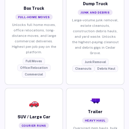
Dump Truck
Box Truck
JUNK AND DEBRIS
FULL-HOME MOVES
Large-volume junk removal,
Unlocks full home moves,
estate cleanouts,
office relocations, long-
construction debris hauls,
distance moves, and large
and yard waste. Unlocks
commercial deliveries.
the highest-paying cleanout
Highest per-job pay on the
and debris gigs in Cedar
platform.
Grove.
Full Moves
Junk Removal
Office Relocation
Cleanouts
Debris Haul
Commercial
Trailer
SUV / Large Car
HEAVY HAUL
COURIER RUNS
Oversized item hauls, bulk