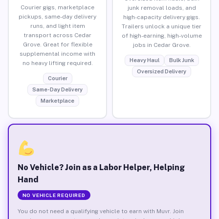
Courier gigs, marketplace
junk removal loads, and
pickups, same-day delivery
high-capacity delivery gigs.
runs, and light item
Trailers unlock a unique tier
transport across Cedar
of high-earning, high-volume
Grove. Great for flexible
jobs in Cedar Grove.
supplemental income with
Heavy Haul
Bulk Junk
no heavy lifting required.
Oversized Delivery
Courier
Same-Day Delivery
Marketplace
No Vehicle? Join as a Labor Helper, Helping
Hand
NO VEHICLE REQUIRED
You do not need a qualifying vehicle to earn with Muvr. Join