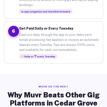
bookings.
In-app navigation and checklist included
Get Paid Daily or Every Tuesday
6
Cash out daily through the app to your debit card
(small processing fee applies) or receive an automatic
deposit every Tuesday. Tips are always 100% yours
and available for cash-out immediately.
Daily or
every Tuesday
MUVR VS THE REST
Why Muvr Beats Other Gig
Platforms in Cedar Grove