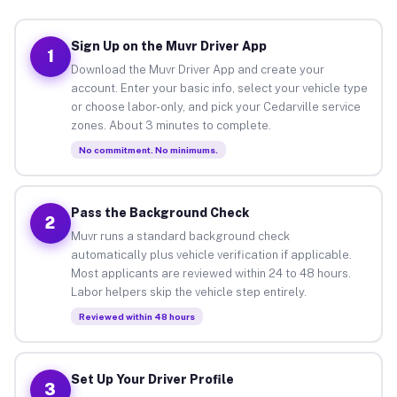
Sign Up on the Muvr Driver App
1
Download the Muvr Driver App and create your
account. Enter your basic info, select your vehicle type
or choose labor-only, and pick your Cedarville service
zones. About 3 minutes to complete.
No commitment. No minimums.
Pass the Background Check
2
Muvr runs a standard background check
automatically plus vehicle verification if applicable.
Most applicants are reviewed within 24 to 48 hours.
Labor helpers skip the vehicle step entirely.
Reviewed within 48 hours
Set Up Your Driver Profile
3