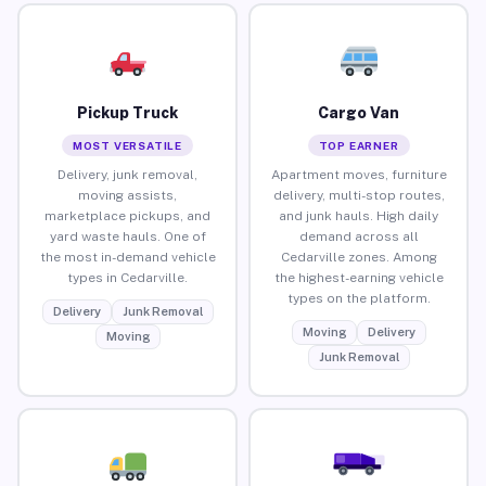
Pickup Truck
Cargo Van
MOST VERSATILE
TOP EARNER
Delivery, junk removal,
Apartment moves, furniture
moving assists,
delivery, multi-stop routes,
marketplace pickups, and
and junk hauls. High daily
yard waste hauls. One of
demand across all
the most in-demand vehicle
Cedarville zones. Among
types in Cedarville.
the highest-earning vehicle
types on the platform.
Delivery
Junk Removal
Moving
Delivery
Moving
Junk Removal