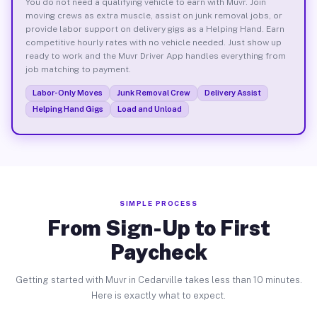
You do not need a qualifying vehicle to earn with Muvr. Join
moving crews as extra muscle, assist on junk removal jobs, or
provide labor support on delivery gigs as a Helping Hand. Earn
competitive hourly rates with no vehicle needed. Just show up
ready to work and the Muvr Driver App handles everything from
job matching to payment.
Labor-Only Moves
Junk Removal Crew
Delivery Assist
Helping Hand Gigs
Load and Unload
SIMPLE PROCESS
From Sign-Up to First
Paycheck
Getting started with Muvr in Cedarville takes less than 10 minutes.
Here is exactly what to expect.