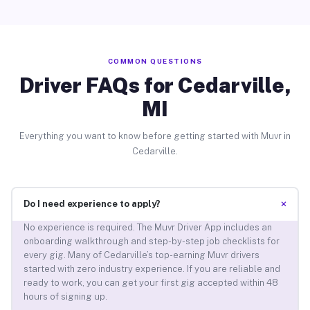
COMMON QUESTIONS
Driver FAQs for Cedarville,
MI
Everything you want to know before getting started with Muvr in
Cedarville.
+
Do I need experience to apply?
No experience is required. The Muvr Driver App includes an
onboarding walkthrough and step-by-step job checklists for
every gig. Many of Cedarville’s top-earning Muvr drivers
started with zero industry experience. If you are reliable and
ready to work, you can get your first gig accepted within 48
hours of signing up.