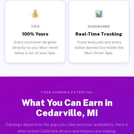
TIPS
DASHBOARD
100% Yours
Real-Time Tracking
Every customer tip goes
Track every job and every
directly to you. Muvr never
dollar earned live inside the
takes a cut of your tips.
Muvr Driver App.
YOUR EARNING POTENTIAL
What You Can Earn in
Cedarville, MI
Earnings depend on the gigs you take and your availability. Here is
what active Cedarville drivers and helpers are making.