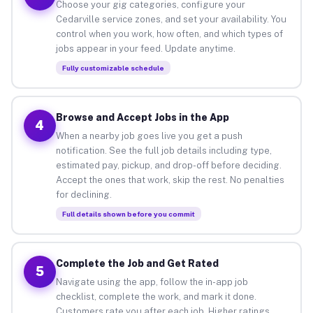
Choose your gig categories, configure your
Cedarville service zones, and set your availability. You
control when you work, how often, and which types of
jobs appear in your feed. Update anytime.
Fully customizable schedule
Browse and Accept Jobs in the App
4
When a nearby job goes live you get a push
notification. See the full job details including type,
estimated pay, pickup, and drop-off before deciding.
Accept the ones that work, skip the rest. No penalties
for declining.
Full details shown before you commit
Complete the Job and Get Rated
5
Navigate using the app, follow the in-app job
checklist, complete the work, and mark it done.
Customers rate you after each job. Higher ratings