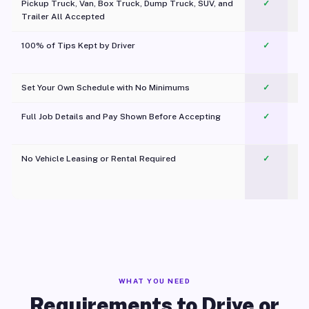
Pickup Truck, Van, Box Truck, Dump Truck, SUV, and
✓
Trailer All Accepted
100% of Tips Kept by Driver
✓
Pl
Set Your Own Schedule with No Minimums
✓
Full Job Details and Pay Shown Before Accepting
✓
O
No Vehicle Leasing or Rental Required
✓
WHAT YOU NEED
Requirements to Drive or