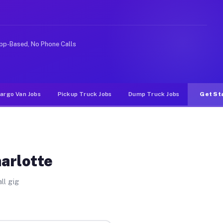
ke rideshare or food delivery apps, gigs on Muvr pay si
pp-Based, No Phone Calls
argo Van Jobs
Pickup Truck Jobs
Dump Truck Jobs
Get St
harlotte
ll gig