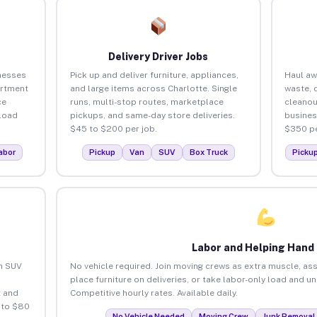
Delivery Driver Jobs
nesses
Pick up and deliver furniture, appliances,
Haul aw
artment
and large items across Charlotte. Single
waste, 
ce
runs, multi-stop routes, marketplace
cleanou
load
pickups, and same-day store deliveries.
busines
$45 to $200 per job.
$350 pe
abor
Pickup
Van
SUV
Box Truck
Picku
Labor and Helping Hand
an SUV
No vehicle required. Join moving crews as extra muscle, ass
place furniture on deliveries, or take labor-only load and u
 and
Competitive hourly rates. Available daily.
 to $80
No Vehicle Needed
Moving Crew
Junk Removal 