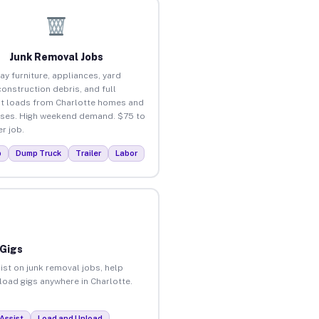
Junk Removal Jobs
ay furniture, appliances, yard
construction debris, and full
t loads from Charlotte homes and
ses. High weekend demand. $75 to
r job.
p
Dump Truck
Trailer
Labor
 Gigs
ist on junk removal jobs, help
nload gigs anywhere in Charlotte.
Assist
Load and Unload