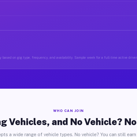
 based on gig type, frequency, and availability. Sample week for a full-time active driver
WHO CAN JOIN
g Vehicles, and No Vehicle? N
pts a wide range of vehicle types. No vehicle? You can still earn 