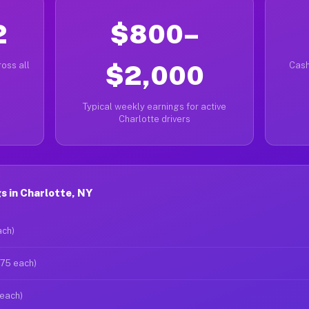
2
$800–
oss all
$2,000
Cash
Typical weekly earnings for active
Charlotte drivers
 in Charlotte, NY
ach)
$75 each)
 each)