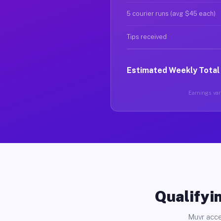
5 courier runs (avg $45 each)
Tips received
Estimated Weekly Total
Earnings vary
Qualifyin
Muvr acce