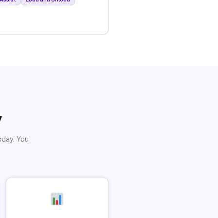
y
sday. You