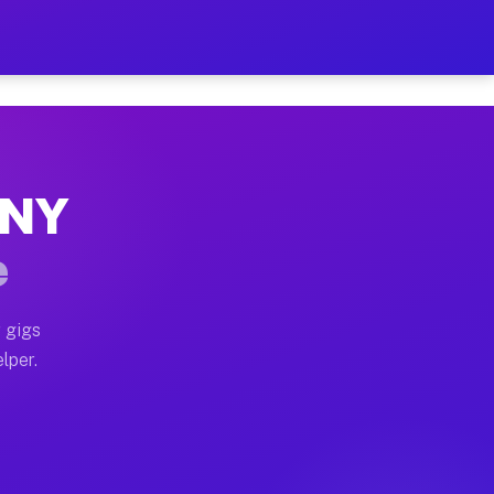
Hour on Your Schedule
x truck, or SUV, you can start earning today with flexi
, NY
s, full home moves, office moves, and emergency same-d
e
nd begin accepting gigs within 48 hours of approval. A
 gigs
lper.
rs often earn more due to higher-value moving and haul
 and light delivery runs throughout the metro area. Pi