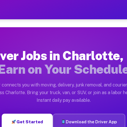
 NY — Earn $28 to $42 Per 
ston tn. Whether you own a pickup truck, cargo van, bo
Y Available on Muvr
ver Jobs in Charlotte
in Charlotte. Moving gigs include apartment relocation
Earn on Your Schedul
rk on the Muvr Platform
Driver App, create your profile, verify your vehicle, a
 connects you with moving, delivery, junk removal, and courier
s Charlotte NY
ss Charlotte. Bring your truck, van, or SUV, or join as a labor he
Instant daily pay available.
 per hour on average. Box truck and dump truck operato
bs Charlotte NY
Get Started
Download the Driver App
tform in Charlotte. Sedans and SUVs can handle courier