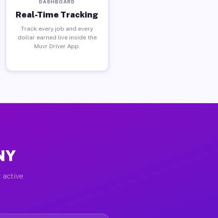
DASHBOARD
Real-Time Tracking
Track every job and every
dollar earned live inside the
Muvr Driver App.
 NY
 active