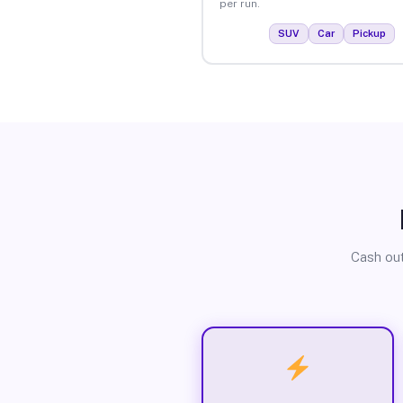
per run.
SUV
Car
Pickup
Cash out