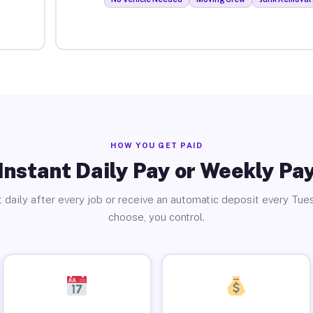
HOW YOU GET PAID
Instant Daily Pay or Weekly Pa
 daily after every job or receive an automatic deposit every Tue
choose, you control.