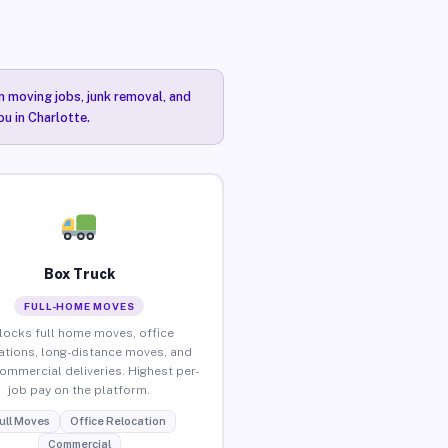
n moving jobs, junk removal, and
ou in Charlotte.
Box Truck
FULL-HOME MOVES
locks full home moves, office
ations, long-distance moves, and
commercial deliveries. Highest per-
job pay on the platform.
ull Moves
Office Relocation
Commercial