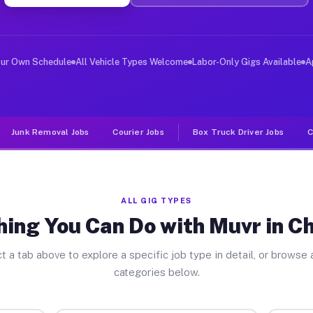
er Jobs Charlotte NY
 and deliver large items in cities like Charlotte. Unli
our Own Schedule
All Vehicle Types Welcome
Labor-Only Gigs Available
A
Junk Removal Jobs
Courier Jobs
Box Truck Driver Jobs
C
ALL GIG TYPES
ing You Can Do with Muvr in C
t a tab above to explore a specific job type in detail, or browse a
categories below.