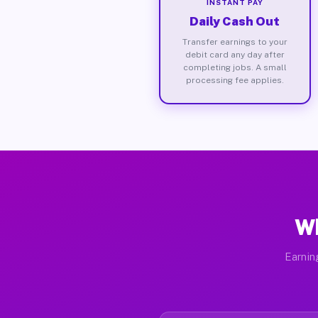
INSTANT PAY
Daily Cash Out
Transfer earnings to your
debit card any day after
completing jobs. A small
processing fee applies.
Wh
Earnin