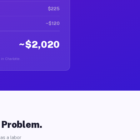
$225
~$120
~$2,020
 in Charlotte.
o Problem.
as a labor