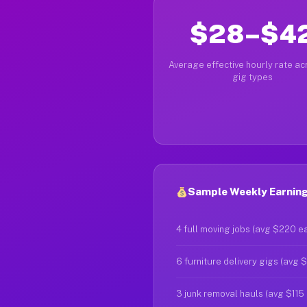
$28–$4
Average effective hourly rate acr
gig types
Sample Weekly Earnings
4 full moving jobs (avg $220 e
6 furniture delivery gigs (avg 
3 junk removal hauls (avg $115