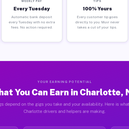
WEEKLY PAY
TIPS
Every Tuesday
100% Yours
Automatic bank deposit
Every customer tip goes
every Tuesday with no extra
directly to you. Muvr never
fees. No action required.
takes a cut of your tips.
YOUR EARNING POTENTIAL
at You Can Earn in Charlotte,
gs depend on the gigs you take and your availability. Here is what
Charlotte drivers and helpers are making.