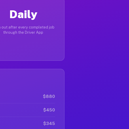
Daily
 out after every completed job
through the Driver App
$880
$450
$345