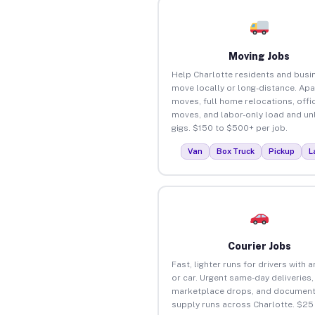
Moving Jobs
Help Charlotte residents and busi
move locally or long-distance. Ap
moves, full home relocations, offi
moves, and labor-only load and un
gigs. $150 to $500+ per job.
Van
Box Truck
Pickup
L
Courier Jobs
Fast, lighter runs for drivers with 
or car. Urgent same-day deliveries,
marketplace drops, and document
supply runs across Charlotte. $25