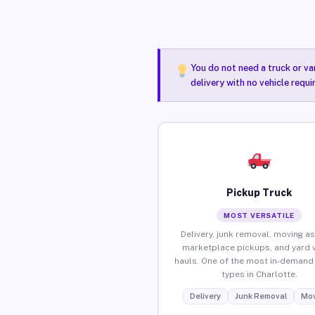
You do not need a truck or va
delivery with no vehicle requ
Pickup Truck
MOST VERSATILE
Delivery, junk removal, moving as
marketplace pickups, and yard 
hauls. One of the most in-demand 
types in Charlotte.
Delivery
Junk Removal
Mov