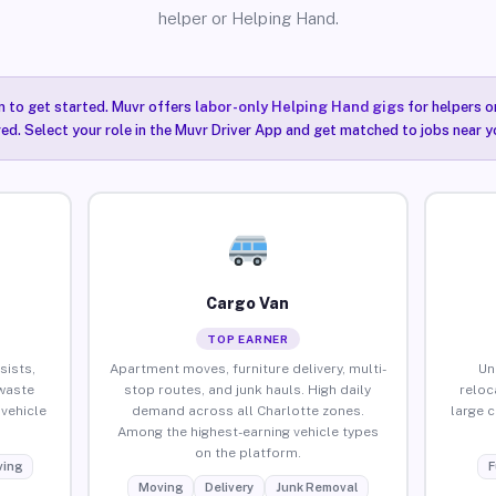
helper or Helping Hand.
n to get started. Muvr offers
labor-only Helping Hand gigs
for helpers o
ired. Select your role in the Muvr Driver App and get matched to jobs near y
Cargo Van
TOP EARNER
sists,
Apartment moves, furniture delivery, multi-
Un
waste
stop routes, and junk hauls. High daily
reloc
vehicle
demand across all Charlotte zones.
large 
Among the highest-earning vehicle types
on the platform.
ing
F
Moving
Delivery
Junk Removal