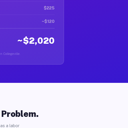
$225
~$120
~$2,020
n Collegeville.
o Problem.
as a labor