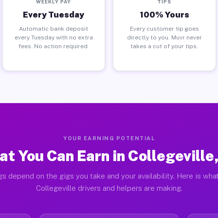
WEEKLY PAY
TIPS
Every Tuesday
100% Yours
Automatic bank deposit
Every customer tip goes
every Tuesday with no extra
directly to you. Muvr never
fees. No action required.
takes a cut of your tips.
YOUR EARNING POTENTIAL
t You Can Earn in Collegeville
gs depend on the gigs you take and your availability. Here is what
Collegeville drivers and helpers are making.