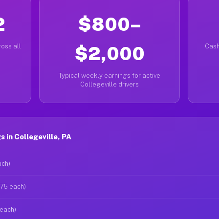
2
$800–
oss all
$2,000
Cash
Typical weekly earnings for active
Collegeville drivers
 in Collegeville, PA
ach)
$75 each)
 each)