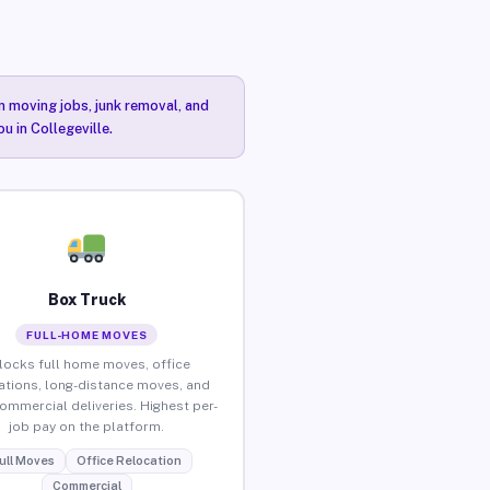
n moving jobs, junk removal, and
u in Collegeville.
Box Truck
FULL-HOME MOVES
locks full home moves, office
ations, long-distance moves, and
commercial deliveries. Highest per-
job pay on the platform.
ull Moves
Office Relocation
Commercial