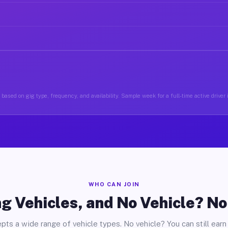
based on gig type, frequency, and availability. Sample week for a full-time active driver i
WHO CAN JOIN
g Vehicles, and No Vehicle? N
pts a wide range of vehicle types. No vehicle? You can still earn 