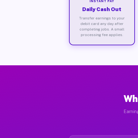
INSTANT PAY
Daily Cash Out
Transfer earnings to your
debit card any day after
completing jobs. A small
processing fee applies.
Wha
Earnin