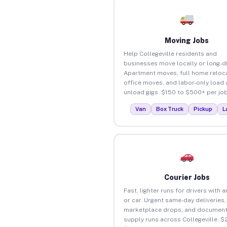
Moving Jobs
Help Collegeville residents and
businesses move locally or long-d
Apartment moves, full home reloca
office moves, and labor-only load
unload gigs. $150 to $500+ per job
Van
Box Truck
Pickup
L
Courier Jobs
Fast, lighter runs for drivers with 
or car. Urgent same-day deliveries,
marketplace drops, and document
supply runs across Collegeville. $