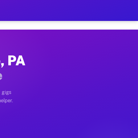
r Hour on Your Schedule
x truck, or SUV, you can start earning today with flexi
e, PA
ions, full home moves, office moves, and emergency sam
e
nd begin accepting gigs within 48 hours of approval. A
 gigs
helper.
ators often earn more due to higher-value moving and h
ier and light delivery runs throughout the metro area.