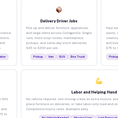
Delivery Driver Jobs
Pick up and deliver furniture, appliances,
Haul aw
istance.
and large items across Collegeville. Single
waste, 
tions,
runs, multi-stop routes, marketplace
cleanou
 and
pickups, and same-day store deliveries.
and bus
.
$45 to $200 per job.
$75 to 
abor
Pickup
Van
SUV
Box Truck
Picku
Labor and Helping Hand
an SUV
No vehicle required. Join moving crews as extra muscle, ass
place furniture on deliveries, or take labor-only load and un
 and
Competitive hourly rates. Available daily.
25 to
No Vehicle Needed
Moving Crew
Junk Removal 