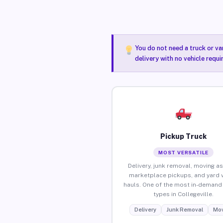
You do not need a truck or va
delivery with no vehicle requi
Pickup Truck
MOST VERSATILE
Delivery, junk removal, moving as
marketplace pickups, and yard 
hauls. One of the most in-demand 
types in Collegeville.
Delivery
Junk Removal
Mov