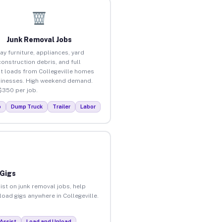
Junk Removal Jobs
ay furniture, appliances, yard
construction debris, and full
t loads from Collegeville homes
inesses. High weekend demand.
$350 per job.
p
Dump Truck
Trailer
Labor
 Gigs
ist on junk removal jobs, help
load gigs anywhere in Collegeville.
Assist
Load and Unload