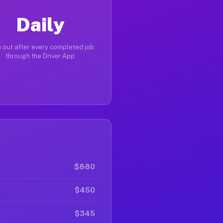
Daily
 out after every completed job
through the Driver App
$880
$450
$345