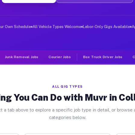
er Jobs Collegeville PA
 and deliver large items in cities like Collegeville. U
our Own Schedule
All Vehicle Types Welcome
Labor-Only Gigs Available
A
Junk Removal Jobs
Courier Jobs
Box Truck Driver Jobs
C
ALL GIG TYPES
ng You Can Do with Muvr in Col
t a tab above to explore a specific job type in detail, or browse a
categories below.