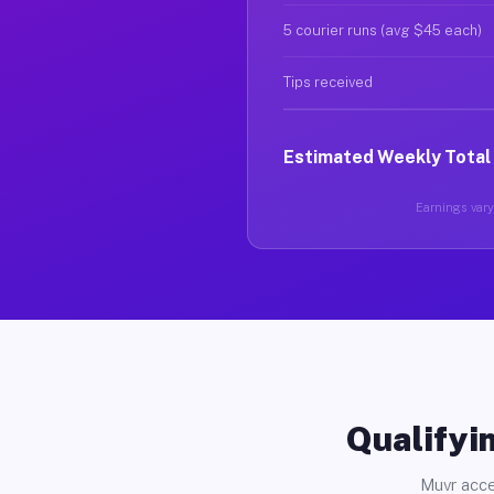
5 courier runs (avg $45 each)
Tips received
Estimated Weekly Total
Earnings vary 
Qualifyin
Muvr acce