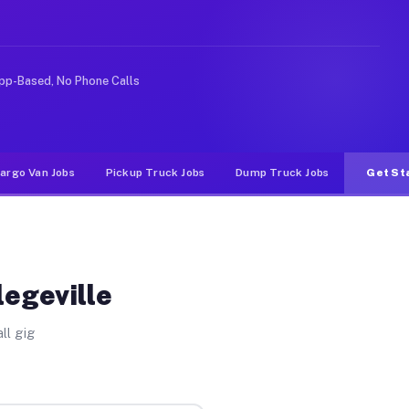
nlike rideshare or food delivery apps, gigs on Muvr pay
pp-Based, No Phone Calls
argo Van Jobs
Pickup Truck Jobs
Dump Truck Jobs
Get St
legeville
ll gig