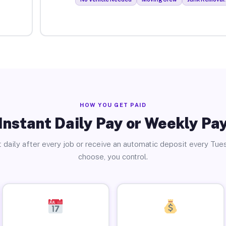
HOW YOU GET PAID
Instant Daily Pay or Weekly Pa
 daily after every job or receive an automatic deposit every Tue
choose, you control.