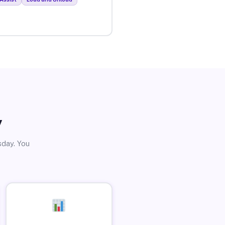
y
sday. You