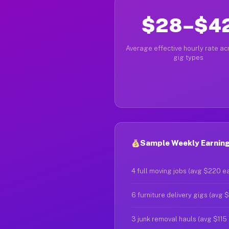
$28–$4
Average effective hourly rate acr
gig types
Sample Weekly Earnings
4 full moving jobs (avg $220 e
6 furniture delivery gigs (avg 
3 junk removal hauls (avg $115