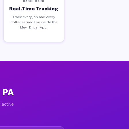
DASHBOARD
Real-Time Tracking
Track every job and every
dollar earned live inside the
Muvr Driver App.
, PA
 active