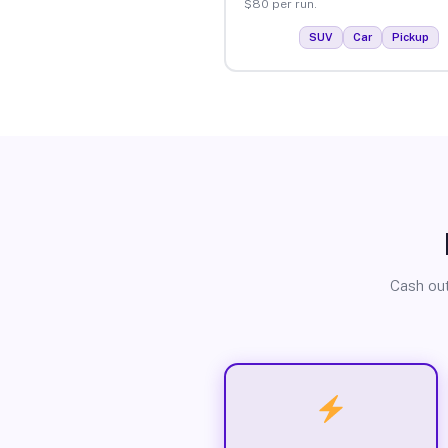
$80 per run.
SUV
Car
Pickup
Cash out