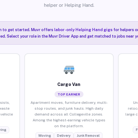
helper or Helping Hand.
n to get started. Muvr offers
labor-only Helping Hand gigs
for helpers o
red. Select your role in the Muvr Driver App and get matched to jobs near yo
Cargo Van
TOP EARNER
sists,
Apartment moves, furniture delivery, multi-
Un
waste
stop routes, and junk hauls. High daily
reloc
vehicle
demand across all Collegeville zones.
large 
Among the highest-earning vehicle types
on the platform.
ing
F
Moving
Delivery
Junk Removal