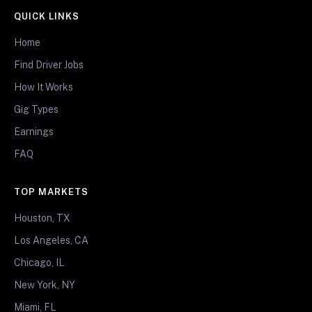
QUICK LINKS
Home
Find Driver Jobs
How It Works
Gig Types
Earnings
FAQ
TOP MARKETS
Houston, TX
Los Angeles, CA
Chicago, IL
New York, NY
Miami, FL