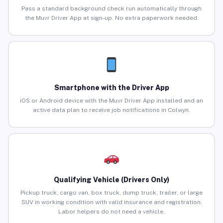
Pass a standard background check run automatically through
the Muvr Driver App at sign-up. No extra paperwork needed.
Smartphone with the Driver App
iOS or Android device with the Muvr Driver App installed and an
active data plan to receive job notifications in Colwyn.
Qualifying Vehicle (Drivers Only)
Pickup truck, cargo van, box truck, dump truck, trailer, or large
SUV in working condition with valid insurance and registration.
Labor helpers do not need a vehicle.