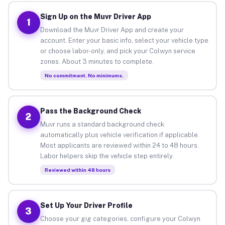
Sign Up on the Muvr Driver App
1
Download the Muvr Driver App and create your
account. Enter your basic info, select your vehicle type
or choose labor-only, and pick your Colwyn service
zones. About 3 minutes to complete.
No commitment. No minimums.
Pass the Background Check
2
Muvr runs a standard background check
automatically plus vehicle verification if applicable.
Most applicants are reviewed within 24 to 48 hours.
Labor helpers skip the vehicle step entirely.
Reviewed within 48 hours
Set Up Your Driver Profile
3
Choose your gig categories, configure your Colwyn