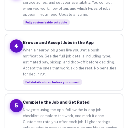
service zones, and set your availability. You control
when you work, how often, and which types of jobs
appear in your feed. Update anytime.
Fully customizable schedule
Browse and Accept Jobs in the App
4
When a nearby job goes live you get a push
notification. See the full job details including type,
estimated pay, pickup, and drop-off before deciding.
Accept the ones that work, skip the rest. No penalties
for declining.
Full details shown before you commit
Complete the Job and Get Rated
5
Navigate using the app, follow the in-app job
checklist, complete the work, and mark it done.
Customers rate you after each job. Higher ratings
unlock priority access to more gigs and higher-paying