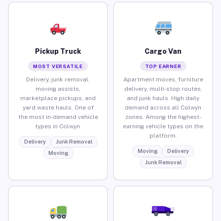
Pickup Truck
Cargo Van
MOST VERSATILE
TOP EARNER
Delivery, junk removal,
Apartment moves, furniture
moving assists,
delivery, multi-stop routes,
marketplace pickups, and
and junk hauls. High daily
yard waste hauls. One of
demand across all Colwyn
the most in-demand vehicle
zones. Among the highest-
types in Colwyn.
earning vehicle types on the
platform.
Delivery
Junk Removal
Moving
Delivery
Moving
Junk Removal