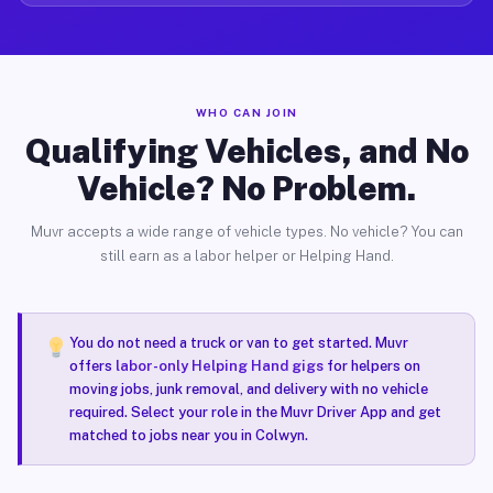
WHO CAN JOIN
Qualifying Vehicles, and No
Vehicle? No Problem.
Muvr accepts a wide range of vehicle types. No vehicle? You can
still earn as a labor helper or Helping Hand.
You do not need a truck or van to get started. Muvr
offers
labor-only Helping Hand gigs
for helpers on
moving jobs, junk removal, and delivery with no vehicle
required. Select your role in the Muvr Driver App and get
matched to jobs near you in Colwyn.