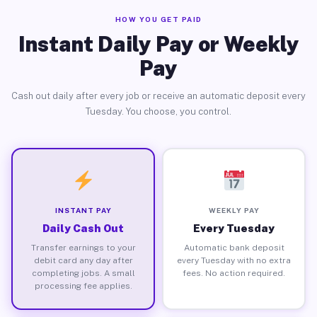
HOW YOU GET PAID
Instant Daily Pay or Weekly
Pay
Cash out daily after every job or receive an automatic deposit every
Tuesday. You choose, you control.
INSTANT PAY
WEEKLY PAY
Daily Cash Out
Every Tuesday
Transfer earnings to your
Automatic bank deposit
debit card any day after
every Tuesday with no extra
completing jobs. A small
fees. No action required.
processing fee applies.