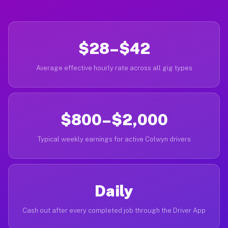
$28–$42
Average effective hourly rate across all gig types
$800–$2,000
Typical weekly earnings for active Colwyn drivers
Daily
Cash out after every completed job through the Driver App