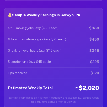
Sample Weekly Earnings in Colwyn, PA
$880
4 full moving jobs (avg $220 each)
$450
6 furniture delivery gigs (avg $75 each)
$345
3 junk removal hauls (avg $115 each)
$225
5 courier runs (avg $45 each)
~$120
Tips received
~$2,020
Estimated Weekly Total
Earnings vary based on gig type, frequency, and availability. Sample week
for a full-time active driver in Colwyn.