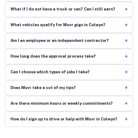
+
What if I do not have a truck or van? Can I still earn?
+
What vehicles qualify for Muvr gigs in Colwyn?
+
Am I an employee or an independent contractor?
+
How long does the approval process take?
+
Can I choose which types of jobs I take?
+
Does Muvr take a cut of my tips?
+
Are there minimum hours or weekly commitments?
+
How do I sign up to drive or help with Muvr in Colwyn?