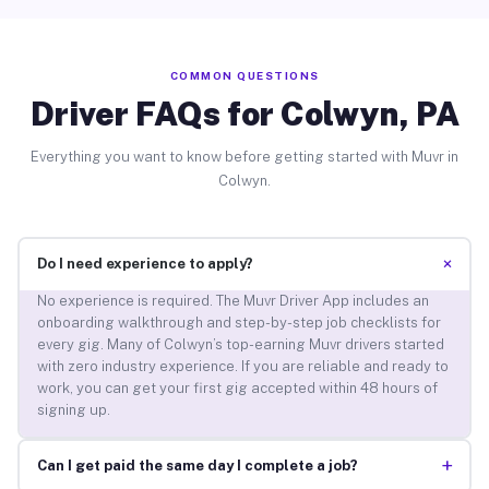
COMMON QUESTIONS
Driver FAQs for Colwyn, PA
Everything you want to know before getting started with Muvr in
Colwyn.
+
Do I need experience to apply?
No experience is required. The Muvr Driver App includes an
onboarding walkthrough and step-by-step job checklists for
every gig. Many of Colwyn’s top-earning Muvr drivers started
with zero industry experience. If you are reliable and ready to
work, you can get your first gig accepted within 48 hours of
signing up.
+
Can I get paid the same day I complete a job?