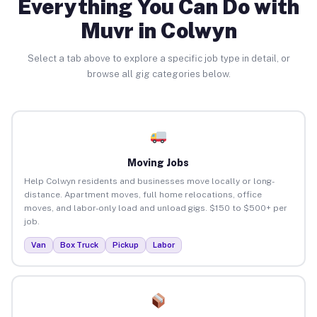
Everything You Can Do with
Muvr in Colwyn
Select a tab above to explore a specific job type in detail, or
browse all gig categories below.
Moving Jobs
Help Colwyn residents and businesses move locally or long-
distance. Apartment moves, full home relocations, office
moves, and labor-only load and unload gigs. $150 to $500+ per
job.
Van
Box Truck
Pickup
Labor