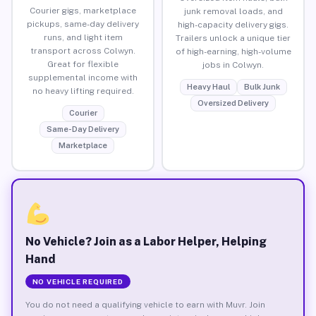
Courier gigs, marketplace
junk removal loads, and
pickups, same-day delivery
high-capacity delivery gigs.
runs, and light item
Trailers unlock a unique tier
transport across Colwyn.
of high-earning, high-volume
Great for flexible
jobs in Colwyn.
supplemental income with
Heavy Haul
Bulk Junk
no heavy lifting required.
Oversized Delivery
Courier
Same-Day Delivery
Marketplace
No Vehicle? Join as a Labor Helper, Helping
Hand
NO VEHICLE REQUIRED
You do not need a qualifying vehicle to earn with Muvr. Join