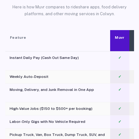
Here is how Muvr compares to rideshare apps, food delivery
platforms, and other moving services in Colwyn.
Feature
Muvr
Instant Daily Pay (Cash Out Same Day)
✓
Weekly Auto-Deposit
✓
Moving, Delivery, and Junk Removal in One App
✓
c
High-Value Jobs ($150 to $500+ per booking)
✓
Labor-Only Gigs with No Vehicle Required
✓
Pickup Truck, Van, Box Truck, Dump Truck, SUV, and
✓