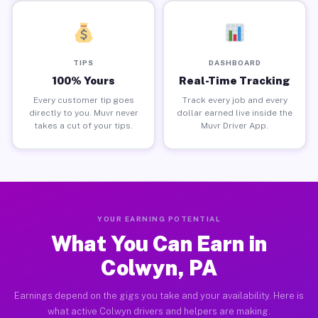
TIPS
DASHBOARD
100% Yours
Real-Time Tracking
Every customer tip goes
Track every job and every
directly to you. Muvr never
dollar earned live inside the
takes a cut of your tips.
Muvr Driver App.
YOUR EARNING POTENTIAL
What You Can Earn in
Colwyn, PA
Earnings depend on the gigs you take and your availability. Here is
what active Colwyn drivers and helpers are making.