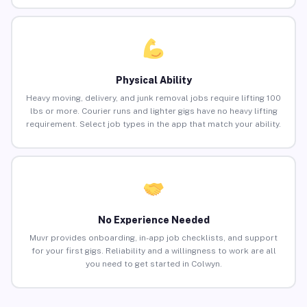
Physical Ability
Heavy moving, delivery, and junk removal jobs require lifting 100
lbs or more. Courier runs and lighter gigs have no heavy lifting
requirement. Select job types in the app that match your ability.
No Experience Needed
Muvr provides onboarding, in-app job checklists, and support
for your first gigs. Reliability and a willingness to work are all
you need to get started in Colwyn.