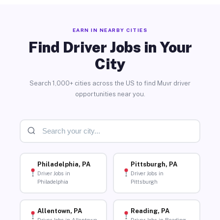
EARN IN NEARBY CITIES
Find Driver Jobs in Your
City
Search 1,000+ cities across the US to find Muvr driver
opportunities near you.
Philadelphia, PA
Pittsburgh, PA
Driver Jobs in
Driver Jobs in
Philadelphia
Pittsburgh
Allentown, PA
Reading, PA