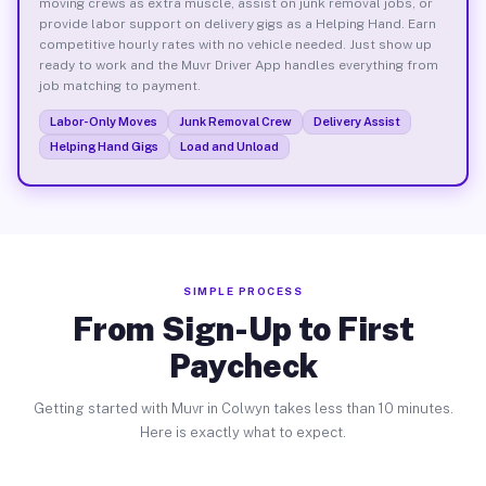
moving crews as extra muscle, assist on junk removal jobs, or
provide labor support on delivery gigs as a Helping Hand. Earn
competitive hourly rates with no vehicle needed. Just show up
ready to work and the Muvr Driver App handles everything from
job matching to payment.
Labor-Only Moves
Junk Removal Crew
Delivery Assist
Helping Hand Gigs
Load and Unload
SIMPLE PROCESS
From Sign-Up to First
Paycheck
Getting started with Muvr in Colwyn takes less than 10 minutes.
Here is exactly what to expect.