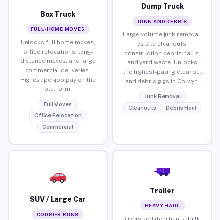
Dump Truck
Box Truck
JUNK AND DEBRIS
FULL-HOME MOVES
Large-volume junk removal,
Unlocks full home moves,
estate cleanouts,
office relocations, long-
construction debris hauls,
distance moves, and large
and yard waste. Unlocks
commercial deliveries.
the highest-paying cleanout
Highest per-job pay on the
and debris gigs in Colwyn.
platform.
Junk Removal
Full Moves
Cleanouts
Debris Haul
Office Relocation
Commercial
Trailer
SUV / Large Car
HEAVY HAUL
COURIER RUNS
Oversized item hauls, bulk