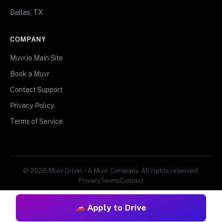
Dallas, TX
COMPANY
Muvr.io Main Site
Book a Muvr
Contact Support
Privacy Policy
Terms of Service
© 2026 Muvr Driver • A Muvr Company. All rights reserved.
Privacy
Terms
Contact
Apply to Drive