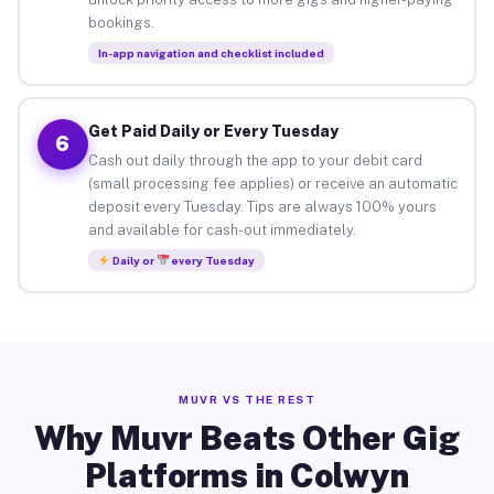
bookings.
In-app navigation and checklist included
Get Paid Daily or Every Tuesday
6
Cash out daily through the app to your debit card
(small processing fee applies) or receive an automatic
deposit every Tuesday. Tips are always 100% yours
and available for cash-out immediately.
Daily or
every Tuesday
MUVR VS THE REST
Why Muvr Beats Other Gig
Platforms in Colwyn