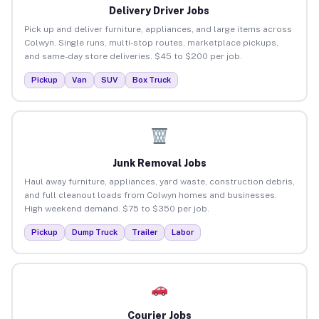
Delivery Driver Jobs
Pick up and deliver furniture, appliances, and large items across
Colwyn. Single runs, multi-stop routes, marketplace pickups,
and same-day store deliveries. $45 to $200 per job.
Pickup
Van
SUV
Box Truck
Junk Removal Jobs
Haul away furniture, appliances, yard waste, construction debris,
and full cleanout loads from Colwyn homes and businesses.
High weekend demand. $75 to $350 per job.
Pickup
Dump Truck
Trailer
Labor
Courier Jobs