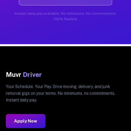
Instant daily pay available. No minimums. No commitments.
100% flexible.
Muvr
Driver
Your Schedule. Your Pay. Drive moving, delivery, and junk
removal gigs on your terms. No minimums, no commitments.
Instant daily pay.
Apply Now