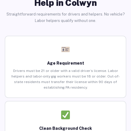
Help in Colwyn
Straightforward requirements for drivers and helpers. No vehicle?
Labor helpers qualify without one.
Age Requirement
Drivers must be 21 or older with a valid driver’s license. Labor
helpers and labor-only gig workers must be 18 or older. Out-of-
state residents must transfer their license within 90 days of
establishing PA residency.
Clean Background Check