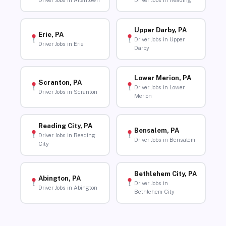
Driver Jobs in Allentown
Driver Jobs in Reading
Upper Darby, PA
Erie, PA
Driver Jobs in Upper
Driver Jobs in Erie
Darby
Lower Merion, PA
Scranton, PA
Driver Jobs in Lower
Driver Jobs in Scranton
Merion
Reading City, PA
Bensalem, PA
Driver Jobs in Reading
Driver Jobs in Bensalem
City
Bethlehem City, PA
Abington, PA
Driver Jobs in
Driver Jobs in Abington
Bethlehem City