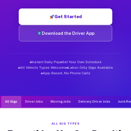
Muvr was built specifically for drivers who move, haul, and d
Get Started
Download the Driver App
Instant Daily Pay
Set Your Own Schedule
All Vehicle Types Welcome
Labor-Only Gigs Available
App-Based, No Phone Calls
All Gigs
Driver Jobs
Moving Jobs
Delivery Driver Jobs
Junk Re
ALL GIG TYPES