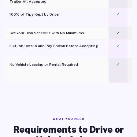
Trailer All Accepted
100% of Tips Kept by Driver
✓
Pl
Set Your Own Schedule with No Minimums
✓
Full Job Details and Pay Shown Before Accepting
✓
O
No Vehicle Leasing or Rental Required
✓
WHAT YOU NEED
Requirements to Drive or