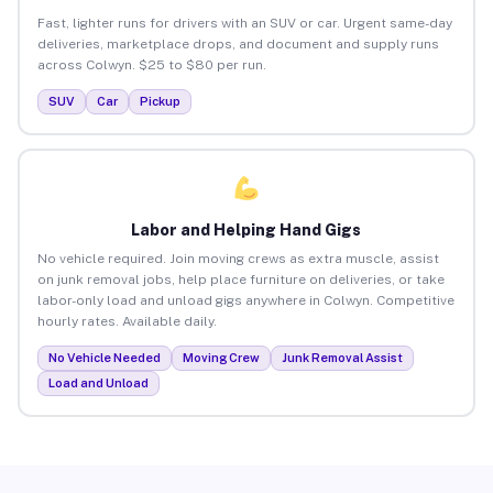
Fast, lighter runs for drivers with an SUV or car. Urgent same-day
deliveries, marketplace drops, and document and supply runs
across Colwyn. $25 to $80 per run.
SUV
Car
Pickup
Labor and Helping Hand Gigs
No vehicle required. Join moving crews as extra muscle, assist
on junk removal jobs, help place furniture on deliveries, or take
labor-only load and unload gigs anywhere in Colwyn. Competitive
hourly rates. Available daily.
No Vehicle Needed
Moving Crew
Junk Removal Assist
Load and Unload