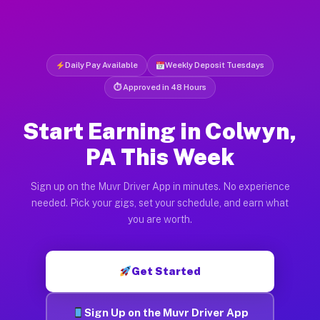
Daily Pay Available
Weekly Deposit Tuesdays
⏱ Approved in 48 Hours
Start Earning in Colwyn,
PA This Week
Sign up on the Muvr Driver App in minutes. No experience
needed. Pick your gigs, set your schedule, and earn what
you are worth.
Get Started
Sign Up on the Muvr Driver App