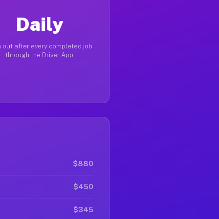
Daily
 out after every completed job
through the Driver App
$880
$450
$345