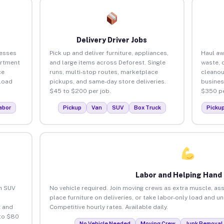
Delivery Driver Jobs
nesses
Pick up and deliver furniture, appliances,
Haul aw
artment
and large items across Deforest. Single
waste, 
ce
runs, multi-stop routes, marketplace
cleanou
load
pickups, and same-day store deliveries.
busines
$45 to $200 per job.
$350 pe
abor
Pickup
Van
SUV
Box Truck
Picku
Labor and Helping Hand
an SUV
No vehicle required. Join moving crews as extra muscle, ass
place furniture on deliveries, or take labor-only load and u
 and
Competitive hourly rates. Available daily.
 to $80
No Vehicle Needed
Moving Crew
Junk Removal 