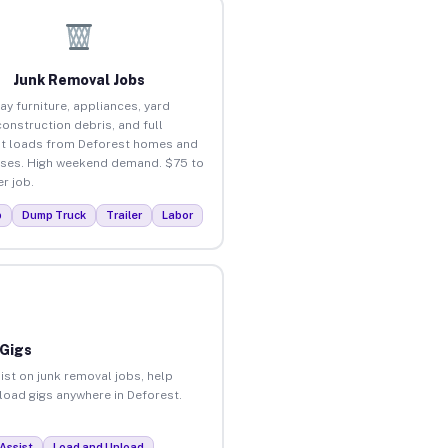
Junk Removal Jobs
ay furniture, appliances, yard
construction debris, and full
t loads from Deforest homes and
ses. High weekend demand. $75 to
r job.
p
Dump Truck
Trailer
Labor
 Gigs
ist on junk removal jobs, help
nload gigs anywhere in Deforest.
Assist
Load and Unload