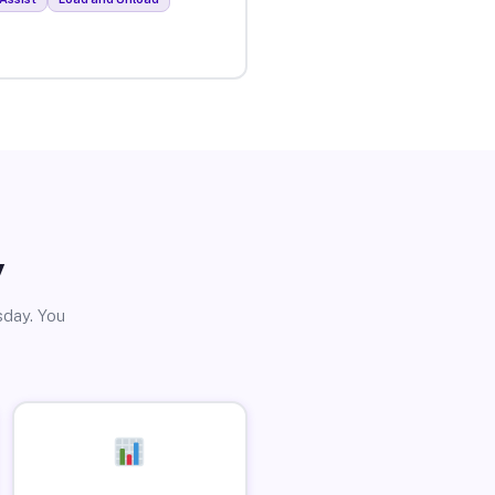
y
sday. You