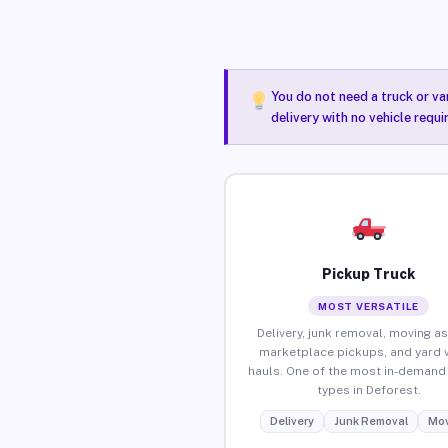
You do not need a truck or va
delivery with no vehicle requ
Pickup Truck
MOST VERSATILE
Delivery, junk removal, moving as
marketplace pickups, and yard 
hauls. One of the most in-demand 
types in Deforest.
Delivery
Junk Removal
Mov