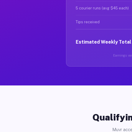
5 courier runs (avg $45 each)
Tips received
Estimated Weekly Total
Earnings var
Qualifyin
Muvr acce