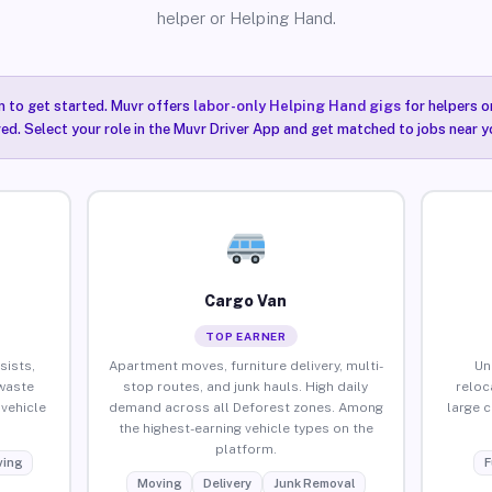
helper or Helping Hand.
n to get started. Muvr offers
labor-only Helping Hand gigs
for helpers o
ired. Select your role in the Muvr Driver App and get matched to jobs near y
Cargo Van
TOP EARNER
sists,
Apartment moves, furniture delivery, multi-
Un
waste
stop routes, and junk hauls. High daily
reloc
vehicle
demand across all Deforest zones. Among
large 
the highest-earning vehicle types on the
platform.
ing
F
Moving
Delivery
Junk Removal