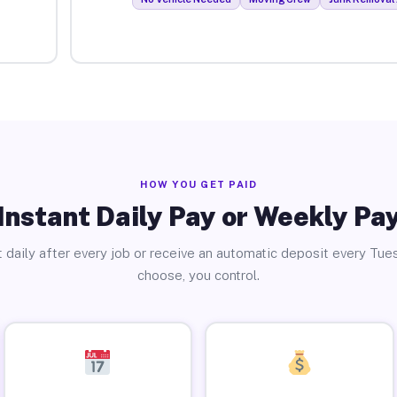
HOW YOU GET PAID
Instant Daily Pay or Weekly Pa
 daily after every job or receive an automatic deposit every Tue
choose, you control.