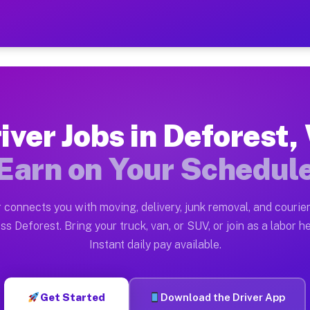
WI — Earn $28 to $42 Per H
ston tn. Whether you own a pickup truck, cargo van, bo
 Available on Muvr
iver Jobs in Deforest,
in Deforest. Moving gigs include apartment relocations
Earn on Your Schedul
k on the Muvr Platform
Driver App, create your profile, verify your vehicle, a
 connects you with moving, delivery, junk removal, and courier
s Deforest WI
ss Deforest. Bring your truck, van, or SUV, or join as a labor he
Instant daily pay available.
per hour on average. Box truck and dump truck operator
bs Deforest WI
Get Started
Download the Driver App
tform in Deforest. Sedans and SUVs can handle courier 