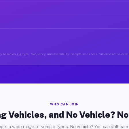
y based on gig type, frequency, and availability. Sample week for a full-time active driver
WHO CAN JOIN
g Vehicles, and No Vehicle? N
pts a wide range of vehicle types. No vehicle? You can still earn 