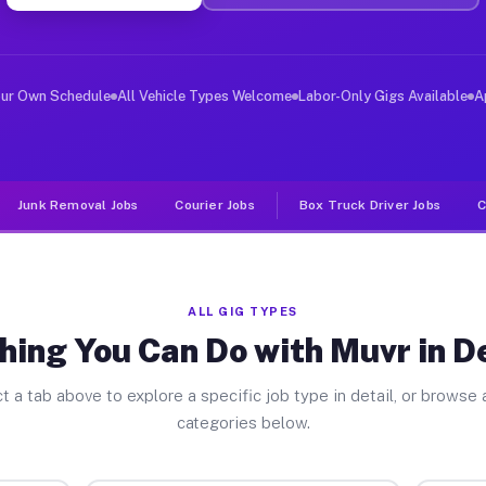
er Jobs Deforest WI
, and deliver large items in cities like Deforest. Unli
our Own Schedule
All Vehicle Types Welcome
Labor-Only Gigs Available
A
Junk Removal Jobs
Courier Jobs
Box Truck Driver Jobs
C
ALL GIG TYPES
hing You Can Do with Muvr in D
t a tab above to explore a specific job type in detail, or browse a
categories below.