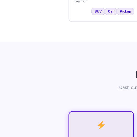
per run.
SUV
Car
Pickup
Cash out