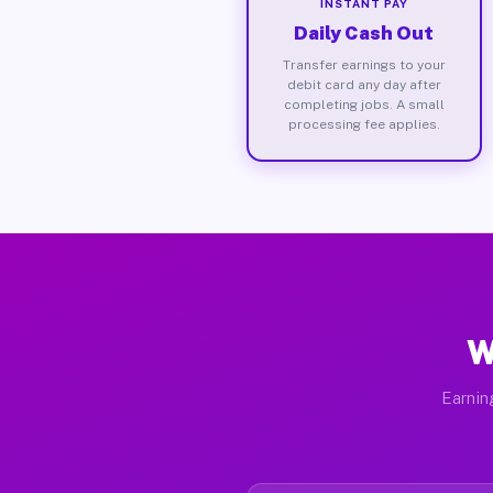
INSTANT PAY
Daily Cash Out
Transfer earnings to your
debit card any day after
completing jobs. A small
processing fee applies.
W
Earnin