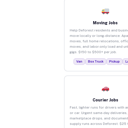
Moving Jobs
Help Deforest residents and busi
move locally or long-distance. Ap
moves, full home relocations, offi
moves, and labor-only load and un
gigs. $150 to $500+ per job.
Van
Box Truck
Pickup
L
Courier Jobs
Fast, lighter runs for drivers with 
or car. Urgent same-day deliveries,
marketplace drops, and document
supply runs across Deforest. $25