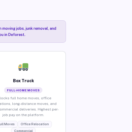
n moving jobs, junk removal, and
ou in Deforest.
Box Truck
FULL-HOME MOVES
locks full home moves, office
ations, long-distance moves, and
commercial deliveries. Highest per-
job pay on the platform.
ull Moves
Office Relocation
Commercial