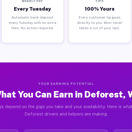
WEEKLY PAY
TIPS
Every Tuesday
100% Yours
Automatic bank deposit
Every customer tip goes
every Tuesday with no extra
directly to you. Muvr never
fees. No action required.
takes a cut of your tips.
YOUR EARNING POTENTIAL
hat You Can Earn in Deforest, 
gs depend on the gigs you take and your availability. Here is what
Deforest drivers and helpers are making.