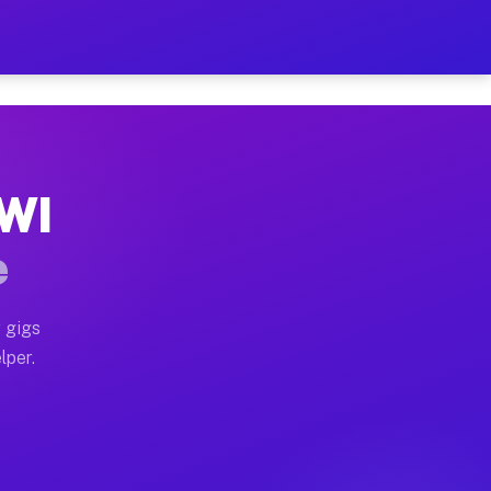
our on Your Schedule
x truck, or SUV, you can start earning today with flexi
 WI
, full home moves, office moves, and emergency same-da
e
nd begin accepting gigs within 48 hours of approval. A
 gigs
lper.
s often earn more due to higher-value moving and haul-
and light delivery runs throughout the metro area. Pic