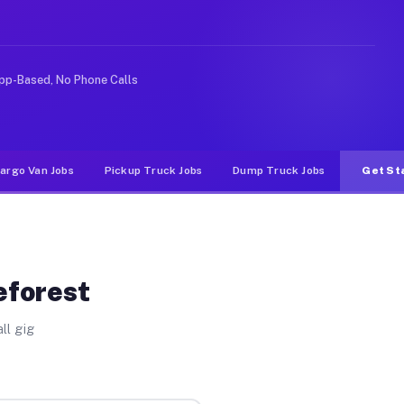
ke rideshare or food delivery apps, gigs on Muvr pay si
pp-Based, No Phone Calls
argo Van Jobs
Pickup Truck Jobs
Dump Truck Jobs
Get St
eforest
ll gig