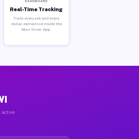
DASHBOARD
Real-Time Tracking
Track every job and every
dollar earned live inside the
Muvr Driver App.
WI
 active