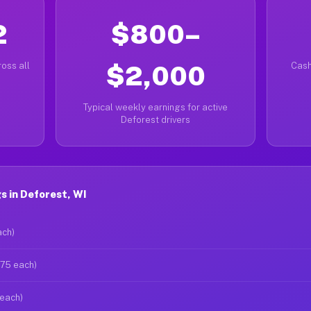
2
$800–
oss all
$2,000
Cash
Typical weekly earnings for active
Deforest drivers
 in Deforest, WI
ach)
$75 each)
 each)