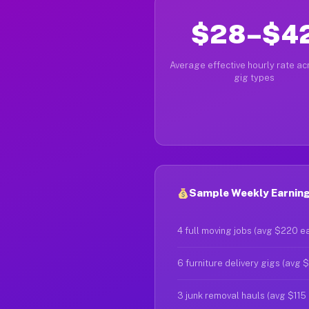
$28–$4
Average effective hourly rate acr
gig types
Sample Weekly Earnings
4 full moving jobs (avg $220 e
6 furniture delivery gigs (avg 
3 junk removal hauls (avg $115