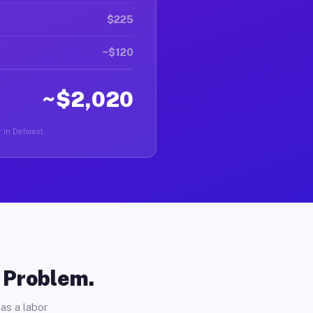
$225
~$120
~$2,020
 in Deforest.
o Problem.
as a labor