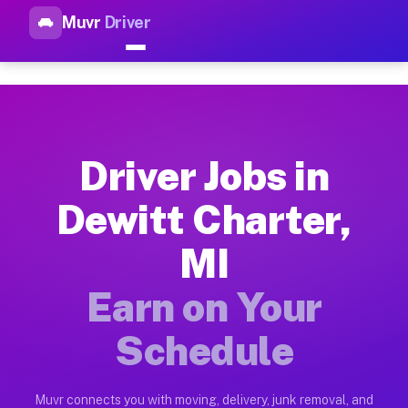
Muvr
Driver
Top Driver Jobs Dewitt Charte
Muvr is the top-rated gig platform for driver jobs houston tn
Types of Driver Jobs Dewitt Charter MI Ava
Muvr offers four main categories of work for drivers in Dewi
Driver Jobs in
How Driver Jobs Dewitt Charter MI Work on
Dewitt Charter,
Getting started takes five minutes. Download the Muvr Driver 
MI
Earnings Potential for Driver Jobs Dewitt C
Drivers on Muvr in Dewitt Charter earn between $28 and $42 p
Earn on Your
Qualifying Vehicles for Driver Jobs Dewitt 
Schedule
Almost any vehicle qualifies for work on the Muvr platform i
Why Drivers Choose Muvr for Driver Jobs D
Muvr connects you with moving, delivery, junk removal, and