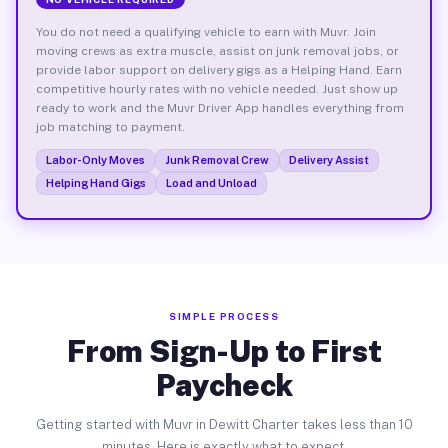
You do not need a qualifying vehicle to earn with Muvr. Join
moving crews as extra muscle, assist on junk removal jobs, or
provide labor support on delivery gigs as a Helping Hand. Earn
competitive hourly rates with no vehicle needed. Just show up
ready to work and the Muvr Driver App handles everything from
job matching to payment.
Labor-Only Moves
Junk Removal Crew
Delivery Assist
Helping Hand Gigs
Load and Unload
SIMPLE PROCESS
From Sign-Up to First
Paycheck
Getting started with Muvr in Dewitt Charter takes less than 10
minutes. Here is exactly what to expect.