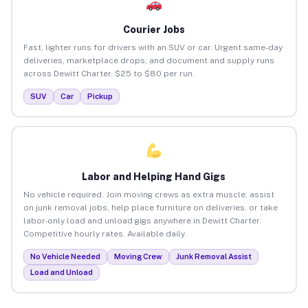
Courier Jobs
Fast, lighter runs for drivers with an SUV or car. Urgent same-day
deliveries, marketplace drops, and document and supply runs
across Dewitt Charter. $25 to $80 per run.
SUV
Car
Pickup
Labor and Helping Hand Gigs
No vehicle required. Join moving crews as extra muscle, assist
on junk removal jobs, help place furniture on deliveries, or take
labor-only load and unload gigs anywhere in Dewitt Charter.
Competitive hourly rates. Available daily.
No Vehicle Needed
Moving Crew
Junk Removal Assist
Load and Unload