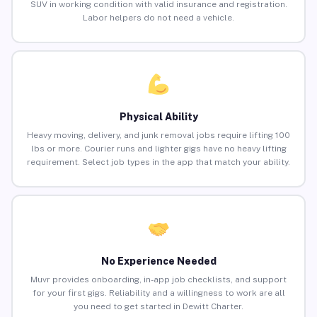
SUV in working condition with valid insurance and registration.
Labor helpers do not need a vehicle.
Physical Ability
Heavy moving, delivery, and junk removal jobs require lifting 100
lbs or more. Courier runs and lighter gigs have no heavy lifting
requirement. Select job types in the app that match your ability.
No Experience Needed
Muvr provides onboarding, in-app job checklists, and support
for your first gigs. Reliability and a willingness to work are all
you need to get started in Dewitt Charter.