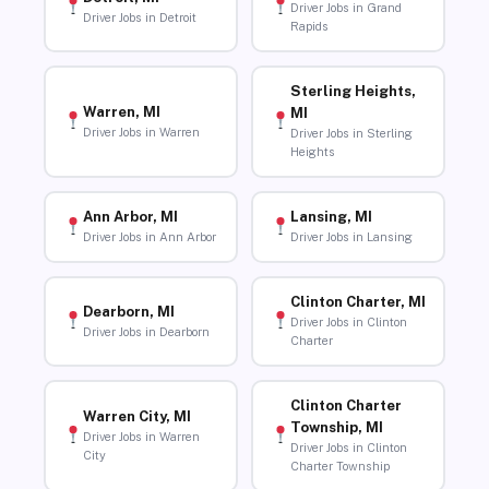
Driver Jobs in Grand
Driver Jobs in Detroit
Rapids
Sterling Heights,
Warren, MI
MI
Driver Jobs in Warren
Driver Jobs in Sterling
Heights
Ann Arbor, MI
Lansing, MI
Driver Jobs in Ann Arbor
Driver Jobs in Lansing
Clinton Charter, MI
Dearborn, MI
Driver Jobs in Clinton
Driver Jobs in Dearborn
Charter
Clinton Charter
Warren City, MI
Township, MI
Driver Jobs in Warren
Driver Jobs in Clinton
City
Charter Township