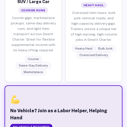
SUV / Large Car
HEAVY HAUL
COURIER RUNS
Oversized item hauls, bulk
Courier gigs, marketplace
junk removal loads, and
pickups, same-day delivery
high-capacity delivery gigs.
runs, and light item
Trailers unlock a unique tier
transport across Dewitt
of high-earning, high-volume
Charter. Great for flexible
jobs in Dewitt Charter.
supplemental income with
Heavy Haul
Bulk Junk
no heavy lifting required.
Oversized Delivery
Courier
Same-Day Delivery
Marketplace
No Vehicle? Join as a Labor Helper, Helping
Hand
NO VEHICLE REQUIRED