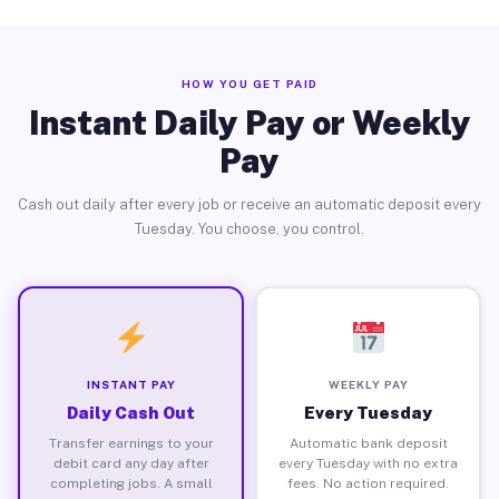
HOW YOU GET PAID
Instant Daily Pay or Weekly
Pay
Cash out daily after every job or receive an automatic deposit every
Tuesday. You choose, you control.
INSTANT PAY
WEEKLY PAY
Daily Cash Out
Every Tuesday
Transfer earnings to your
Automatic bank deposit
debit card any day after
every Tuesday with no extra
completing jobs. A small
fees. No action required.