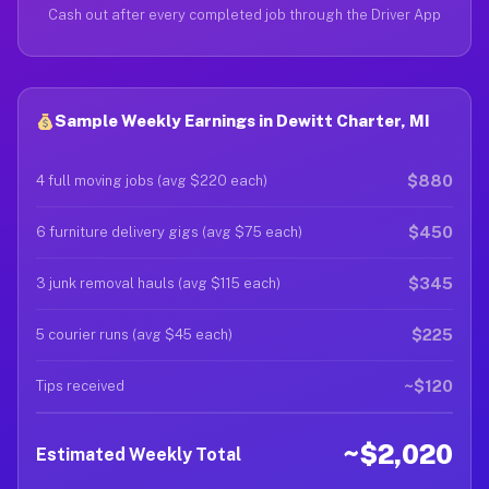
Cash out after every completed job through the Driver App
Sample Weekly Earnings in Dewitt Charter, MI
$880
4 full moving jobs (avg $220 each)
$450
6 furniture delivery gigs (avg $75 each)
$345
3 junk removal hauls (avg $115 each)
$225
5 courier runs (avg $45 each)
~$120
Tips received
~$2,020
Estimated Weekly Total