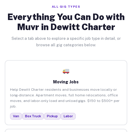
ALL GIG TYPES
Everything You Can Do with
Muvr in Dewitt Charter
Select a tab above to explore a specific job type in detail, or
browse all gig categories below.
Moving Jobs
Help Dewitt Charter residents and businesses move locally or
long-distance. Apartment moves, full home relocations, office
moves, and labor-only load and unload gigs. $150 to $500+ per
job.
Van
Box Truck
Pickup
Labor