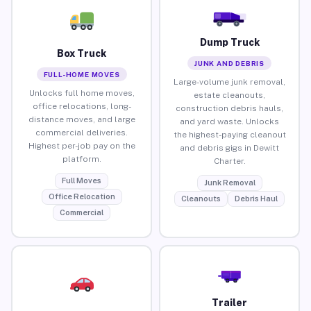
Dump Truck
Box Truck
JUNK AND DEBRIS
FULL-HOME MOVES
Large-volume junk removal,
Unlocks full home moves,
estate cleanouts,
office relocations, long-
construction debris hauls,
distance moves, and large
and yard waste. Unlocks
commercial deliveries.
the highest-paying cleanout
Highest per-job pay on the
and debris gigs in Dewitt
platform.
Charter.
Full Moves
Junk Removal
Office Relocation
Cleanouts
Debris Haul
Commercial
Trailer