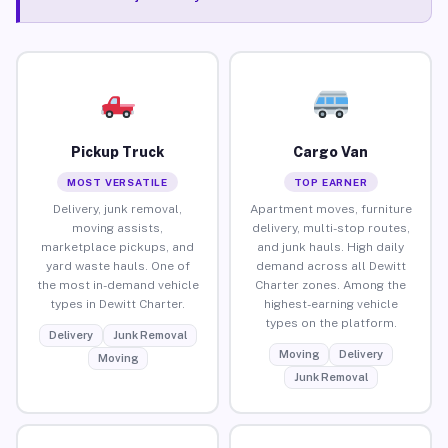
Pickup Truck
Cargo Van
MOST VERSATILE
TOP EARNER
Delivery, junk removal,
Apartment moves, furniture
moving assists,
delivery, multi-stop routes,
marketplace pickups, and
and junk hauls. High daily
yard waste hauls. One of
demand across all Dewitt
the most in-demand vehicle
Charter zones. Among the
types in Dewitt Charter.
highest-earning vehicle
types on the platform.
Delivery
Junk Removal
Moving
Delivery
Moving
Junk Removal