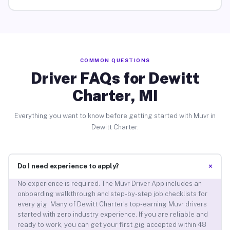
COMMON QUESTIONS
Driver FAQs for Dewitt
Charter, MI
Everything you want to know before getting started with Muvr in
Dewitt Charter.
+
Do I need experience to apply?
No experience is required. The Muvr Driver App includes an
onboarding walkthrough and step-by-step job checklists for
every gig. Many of Dewitt Charter’s top-earning Muvr drivers
started with zero industry experience. If you are reliable and
ready to work, you can get your first gig accepted within 48