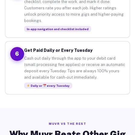
checklist, complete the work, and mark it done.
Customers rate you after each job. Higher ratings
unlock priority access to more gigs and higher-paying
bookings.
In-app navigation and checklist included
Get Paid Daily or Every Tuesday
6
Cash out daily through the app to your debit card
(small processing fee applies) or receive an automatic
deposit every Tuesday. Tips are always 100% yours
and available for cash-out immediately.
Daily or
every Tuesday
MUVR VS THE REST
Why Muvr Beats Other Gig