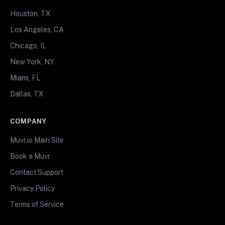
Houston, TX
Los Angeles, CA
Chicago, IL
New York, NY
Miami, FL
Dallas, TX
COMPANY
Muvr.io Main Site
Book a Muvr
Contact Support
Privacy Policy
Terms of Service