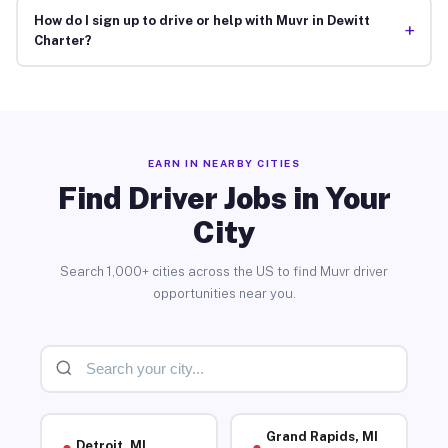
How do I sign up to drive or help with Muvr in Dewitt
+
Charter?
EARN IN NEARBY CITIES
Find Driver Jobs in Your
City
Search 1,000+ cities across the US to find Muvr driver
opportunities near you.
Grand Rapids, MI
Detroit, MI