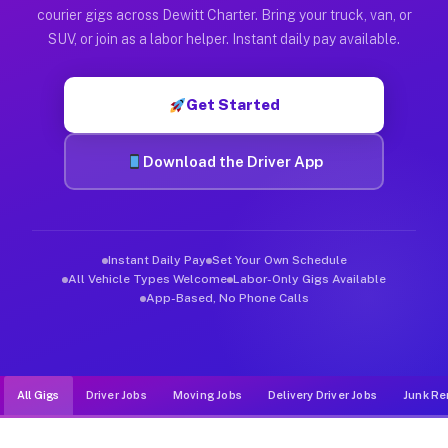
Muvr was built specifically for drivers who move, haul, and d
courier gigs across Dewitt Charter. Bring your truck, van, or
SUV, or join as a labor helper. Instant daily pay available.
Get Started
Download the Driver App
Instant Daily Pay
Set Your Own Schedule
All Vehicle Types Welcome
Labor-Only Gigs Available
App-Based, No Phone Calls
All Gigs
Driver Jobs
Moving Jobs
Delivery Driver Jobs
Junk Re