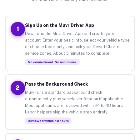
Sign Up on the Muvr Driver App
1
Download the Muvr Driver App and create your
account. Enter your basic info, select your vehicle type
or choose labor-only, and pick your Dewitt Charter
service zones. About 3 minutes to complete.
No commitment. No minimums.
Pass the Background Check
2
Muvr runs a standard background check
automatically plus vehicle verification if applicable.
Most applicants are reviewed within 24 to 48 hours.
Labor helpers skip the vehicle step entirely.
Reviewed within 48 hours