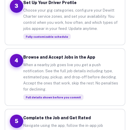
Set Up Your Driver Profile
3
Choose your gig categories, configure your Dewitt
Charter service zones, and set your availability. You
control when you work, how often, and which types of
jobs appear in your feed. Update anytime.
Fully customizable schedule
Browse and Accept Jobs in the App
4
When a nearby job goes live you get a push
notification. See the full job details including type,
estimated pay, pickup, and drop-off before deciding.
Accept the ones that work, skip the rest. No penalties
for declining.
Full details shown before you commit
Complete the Job and Get Rated
5
Navigate using the app, follow the in-app job