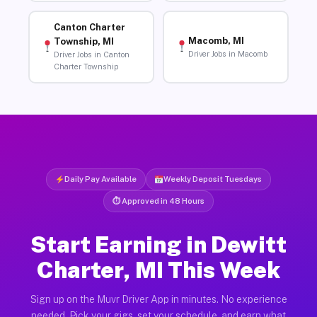
Canton Charter
Macomb, MI
Township, MI
Driver Jobs in Macomb
Driver Jobs in Canton
Charter Township
Daily Pay Available
Weekly Deposit Tuesdays
⏱ Approved in 48 Hours
Start Earning in Dewitt
Charter, MI This Week
Sign up on the Muvr Driver App in minutes. No experience
needed. Pick your gigs, set your schedule, and earn what