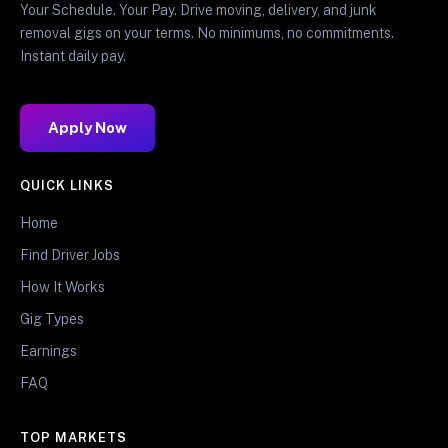
Your Schedule. Your Pay. Drive moving, delivery, and junk
removal gigs on your terms. No minimums, no commitments.
Instant daily pay.
Apply Now
QUICK LINKS
Home
Find Driver Jobs
How It Works
Gig Types
Earnings
FAQ
TOP MARKETS