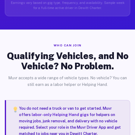
Earnings vary based on gig type, frequency, and availability. Sample week
for a full-time active driver in Dewitt Charter.
WHO CAN JOIN
Qualifying Vehicles, and No
Vehicle? No Problem.
Muvr accepts a wide range of vehicle types. No vehicle? You can
still earn as a labor helper or Helping Hand.
You do not need a truck or van to get started. Muvr
offers
labor-only Helping Hand gigs
for helpers on
moving jobs, junk removal, and delivery with no vehicle
required. Select your role in the Muvr Driver App and get
matched to jobs near you in Dewitt Charter.