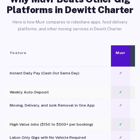
Platforms in Dewitt Charter
Here is how Muvr compares to rideshare apps, food delivery
platforms, and other moving services in Dewitt Charter.
Feature
Muvr
Instant Daily Pay (Cash Out Same Day)
✓
Weekly Auto-Deposit
✓
Moving, Delivery, and Junk Removal in One App
✓
c
High-Value Jobs ($150 to $500+ per booking)
✓
Labor-Only Gigs with No Vehicle Required
✓