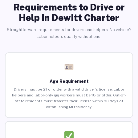
Requirements to Drive or
Help in Dewitt Charter
Straightforward requirements for drivers and helpers. No vehicle?
Labor helpers qualify without one.
Age Requirement
Drivers must be 21 or older with a valid driver’s license. Labor
helpers and labor-only gig workers must be 18 or older. Out-of-
state residents must transfer their license within 90 days of
establishing MI residency.