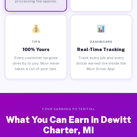
processing fee applies.
TIPS
DASHBOARD
100% Yours
Real-Time Tracking
Every customer tip goes
Track every job and every
directly to you. Muvr never
dollar earned live inside the
takes a cut of your tips.
Muvr Driver App.
YOUR EARNING POTENTIAL
What You Can Earn in Dewitt
Charter, MI