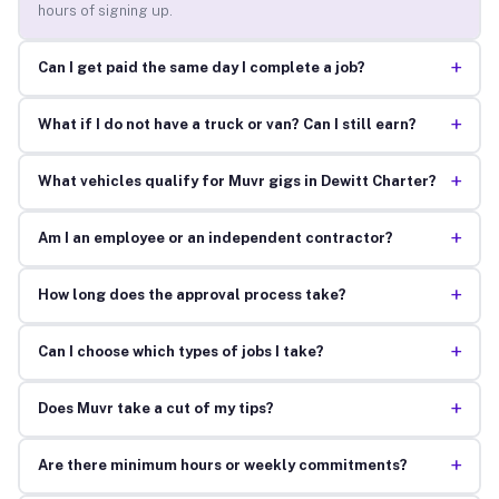
hours of signing up.
+
Can I get paid the same day I complete a job?
+
What if I do not have a truck or van? Can I still earn?
+
What vehicles qualify for Muvr gigs in Dewitt Charter?
+
Am I an employee or an independent contractor?
+
How long does the approval process take?
+
Can I choose which types of jobs I take?
+
Does Muvr take a cut of my tips?
+
Are there minimum hours or weekly commitments?