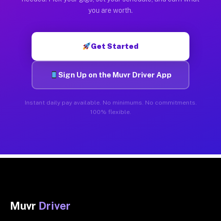
you are worth.
Get Started
Sign Up on the Muvr Driver App
Instant daily pay available. No minimums. No commitments.
100% flexible.
Muvr
Driver