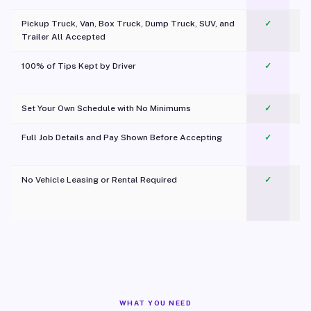
Pickup Truck, Van, Box Truck, Dump Truck, SUV, and
✓
Trailer All Accepted
100% of Tips Kept by Driver
✓
Pl
Set Your Own Schedule with No Minimums
✓
Full Job Details and Pay Shown Before Accepting
✓
O
No Vehicle Leasing or Rental Required
✓
WHAT YOU NEED