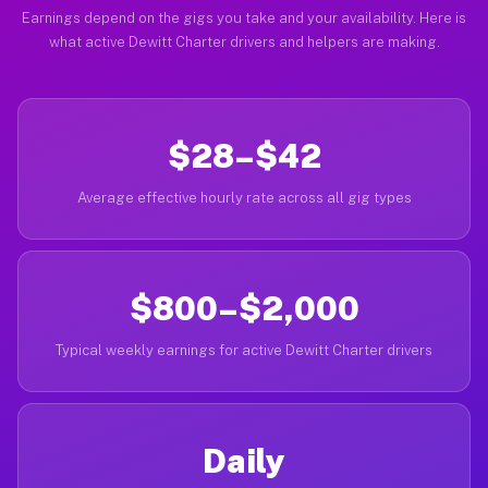
Earnings depend on the gigs you take and your availability. Here is
what active Dewitt Charter drivers and helpers are making.
$28–$42
Average effective hourly rate across all gig types
$800–$2,000
Typical weekly earnings for active Dewitt Charter drivers
Daily