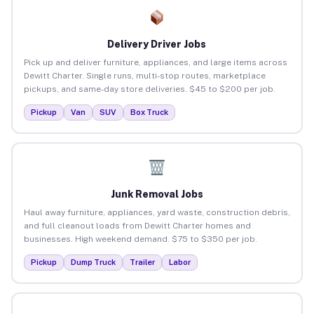
Delivery Driver Jobs
Pick up and deliver furniture, appliances, and large items across
Dewitt Charter. Single runs, multi-stop routes, marketplace
pickups, and same-day store deliveries. $45 to $200 per job.
Pickup
Van
SUV
Box Truck
Junk Removal Jobs
Haul away furniture, appliances, yard waste, construction debris,
and full cleanout loads from Dewitt Charter homes and
businesses. High weekend demand. $75 to $350 per job.
Pickup
Dump Truck
Trailer
Labor