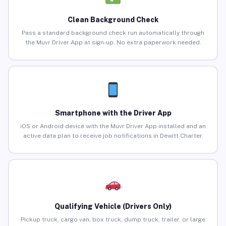
Clean Background Check
Pass a standard background check run automatically through
the Muvr Driver App at sign-up. No extra paperwork needed.
Smartphone with the Driver App
iOS or Android device with the Muvr Driver App installed and an
active data plan to receive job notifications in Dewitt Charter.
Qualifying Vehicle (Drivers Only)
Pickup truck, cargo van, box truck, dump truck, trailer, or large