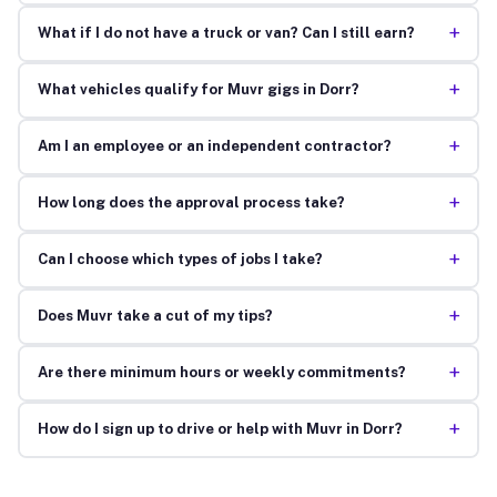
+
What if I do not have a truck or van? Can I still earn?
+
What vehicles qualify for Muvr gigs in Dorr?
+
Am I an employee or an independent contractor?
+
How long does the approval process take?
+
Can I choose which types of jobs I take?
+
Does Muvr take a cut of my tips?
+
Are there minimum hours or weekly commitments?
+
How do I sign up to drive or help with Muvr in Dorr?