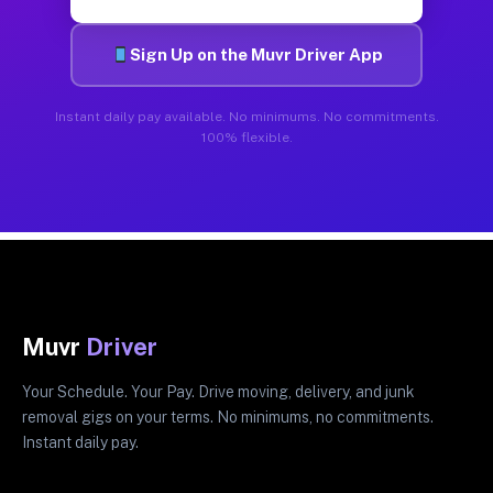
Sign Up on the Muvr Driver App
Instant daily pay available. No minimums. No commitments.
100% flexible.
Muvr
Driver
Your Schedule. Your Pay. Drive moving, delivery, and junk
removal gigs on your terms. No minimums, no commitments.
Instant daily pay.