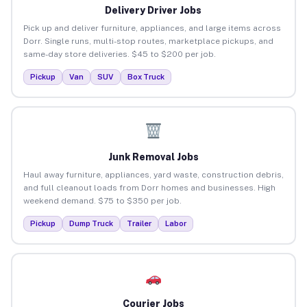
Delivery Driver Jobs
Pick up and deliver furniture, appliances, and large items across
Dorr. Single runs, multi-stop routes, marketplace pickups, and
same-day store deliveries. $45 to $200 per job.
Pickup
Van
SUV
Box Truck
Junk Removal Jobs
Haul away furniture, appliances, yard waste, construction debris,
and full cleanout loads from Dorr homes and businesses. High
weekend demand. $75 to $350 per job.
Pickup
Dump Truck
Trailer
Labor
Courier Jobs