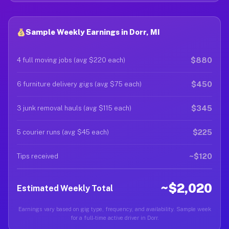
Sample Weekly Earnings in Dorr, MI
$880
4 full moving jobs (avg $220 each)
$450
6 furniture delivery gigs (avg $75 each)
$345
3 junk removal hauls (avg $115 each)
$225
5 courier runs (avg $45 each)
~$120
Tips received
~$2,020
Estimated Weekly Total
Earnings vary based on gig type, frequency, and availability. Sample week
for a full-time active driver in Dorr.