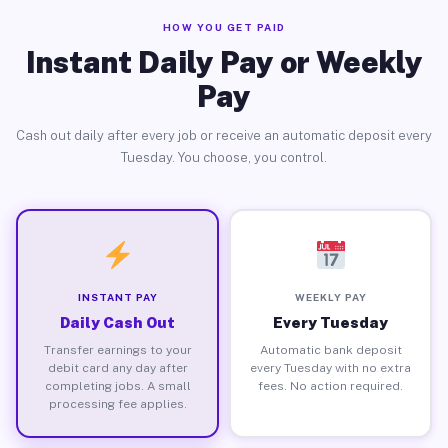
HOW YOU GET PAID
Instant Daily Pay or Weekly
Pay
Cash out daily after every job or receive an automatic deposit every
Tuesday. You choose, you control.
INSTANT PAY
WEEKLY PAY
Daily Cash Out
Every Tuesday
Transfer earnings to your
Automatic bank deposit
debit card any day after
every Tuesday with no extra
completing jobs. A small
fees. No action required.
processing fee applies.