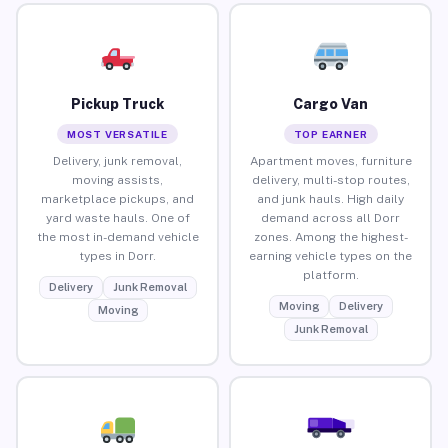
Pickup Truck
Cargo Van
MOST VERSATILE
TOP EARNER
Delivery, junk removal,
Apartment moves, furniture
moving assists,
delivery, multi-stop routes,
marketplace pickups, and
and junk hauls. High daily
yard waste hauls. One of
demand across all Dorr
the most in-demand vehicle
zones. Among the highest-
types in Dorr.
earning vehicle types on the
platform.
Delivery
Junk Removal
Moving
Delivery
Moving
Junk Removal