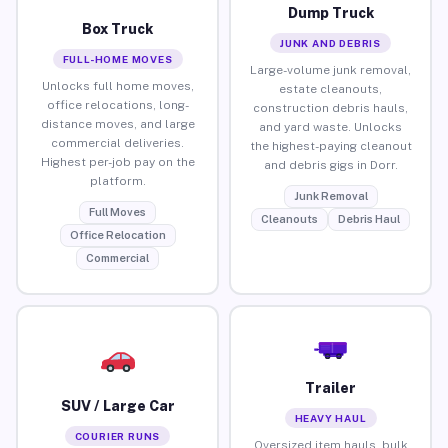
Dump Truck
Box Truck
JUNK AND DEBRIS
FULL-HOME MOVES
Large-volume junk removal,
Unlocks full home moves,
estate cleanouts,
office relocations, long-
construction debris hauls,
distance moves, and large
and yard waste. Unlocks
commercial deliveries.
the highest-paying cleanout
Highest per-job pay on the
and debris gigs in Dorr.
platform.
Junk Removal
Full Moves
Cleanouts
Debris Haul
Office Relocation
Commercial
Trailer
SUV / Large Car
HEAVY HAUL
COURIER RUNS
Oversized item hauls, bulk