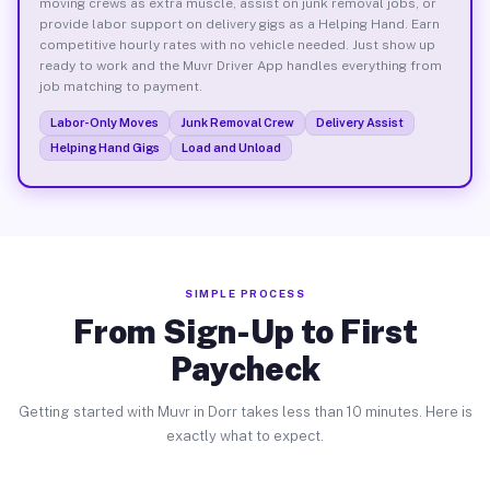
moving crews as extra muscle, assist on junk removal jobs, or
provide labor support on delivery gigs as a Helping Hand. Earn
competitive hourly rates with no vehicle needed. Just show up
ready to work and the Muvr Driver App handles everything from
job matching to payment.
Labor-Only Moves
Junk Removal Crew
Delivery Assist
Helping Hand Gigs
Load and Unload
SIMPLE PROCESS
From Sign-Up to First
Paycheck
Getting started with Muvr in Dorr takes less than 10 minutes. Here is
exactly what to expect.