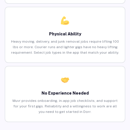
Physical Ability
Heavy moving, delivery, and junk removal jobs require lifting 100
lbs or more. Courier runs and lighter gigs have no heavy lifting
requirement. Select job types in the app that match your ability.
No Experience Needed
Muvr provides onboarding, in-app job checklists, and support
for your first gigs. Reliability and a willingness to work are all
you need to get started in Dorr.