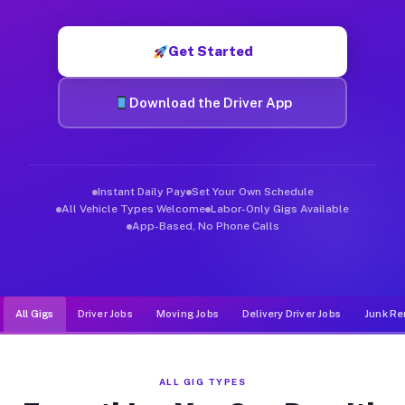
Muvr was built specifically for drivers who move, haul, and de
Get Started
Download the Driver App
Instant Daily Pay
Set Your Own Schedule
All Vehicle Types Welcome
Labor-Only Gigs Available
App-Based, No Phone Calls
All Gigs
Driver Jobs
Moving Jobs
Delivery Driver Jobs
Junk Re
ALL GIG TYPES