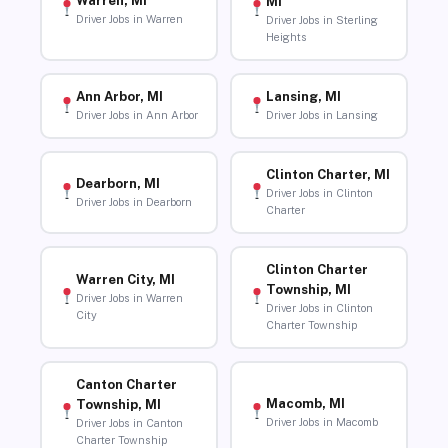
Warren, MI
MI
Driver Jobs in Warren
Driver Jobs in Sterling
Heights
Ann Arbor, MI
Lansing, MI
Driver Jobs in Ann Arbor
Driver Jobs in Lansing
Clinton Charter, MI
Dearborn, MI
Driver Jobs in Clinton
Driver Jobs in Dearborn
Charter
Clinton Charter
Warren City, MI
Township, MI
Driver Jobs in Warren
Driver Jobs in Clinton
City
Charter Township
Canton Charter
Macomb, MI
Township, MI
Driver Jobs in Macomb
Driver Jobs in Canton
Charter Township