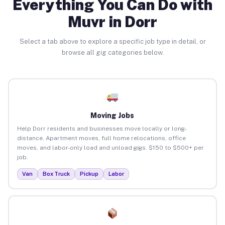
Everything You Can Do with
Muvr in Dorr
Select a tab above to explore a specific job type in detail, or
browse all gig categories below.
Moving Jobs
Help Dorr residents and businesses move locally or long-
distance. Apartment moves, full home relocations, office
moves, and labor-only load and unload gigs. $150 to $500+ per
job.
Van
Box Truck
Pickup
Labor