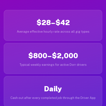
$28–$42
Average effective hourly rate across all gig types
$800–$2,000
Typical weekly earnings for active Dorr drivers
Daily
Cash out after every completed job through the Driver App