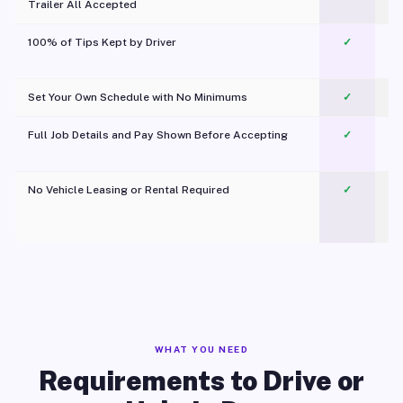
Trailer All Accepted
100% of Tips Kept by Driver
✓
Pl
Set Your Own Schedule with No Minimums
✓
Full Job Details and Pay Shown Before Accepting
✓
O
No Vehicle Leasing or Rental Required
✓
WHAT YOU NEED
Requirements to Drive or