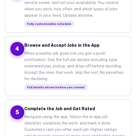
service zones, and set your availability. You control
when you work, how often, and which types of jobs
appear in your feed. Update anytime.
Fully customizable schedule
Browse and Accept Jobs in the App
4
When a nearby job goes live you get a push
notification. See the full job details including type,
estimated pay, pickup, and drop-off before deciding.
Accept the ones that work, skip the rest. No penalties
for declining.
Full details shown before you commit
Complete the Job and Get Rated
5
Navigate using the app, follow the in-app job
checklist, complete the work, and mark it done.
Customers rate you after each job. Higher ratings
unlock priority access to more gigs and higher-paying