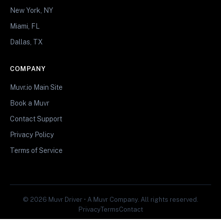
New York, NY
Miami, FL
Dallas, TX
COMPANY
Muvr.io Main Site
Book a Muvr
Contact Support
Privacy Policy
Terms of Service
© 2026 Muvr Driver • A Muvr Company. All rights reserved.
Privacy
Terms
Contact