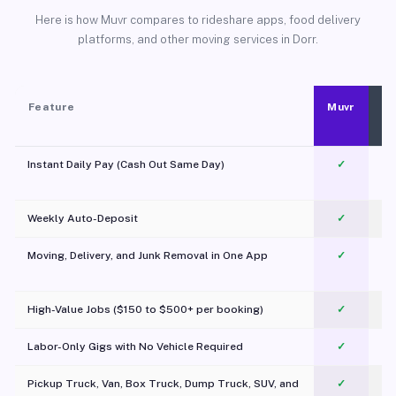
Here is how Muvr compares to rideshare apps, food delivery
platforms, and other moving services in Dorr.
Feature
Muvr
Instant Daily Pay (Cash Out Same Day)
✓
Weekly Auto-Deposit
✓
Moving, Delivery, and Junk Removal in One App
✓
c
High-Value Jobs ($150 to $500+ per booking)
✓
Labor-Only Gigs with No Vehicle Required
✓
Pickup Truck, Van, Box Truck, Dump Truck, SUV, and
✓