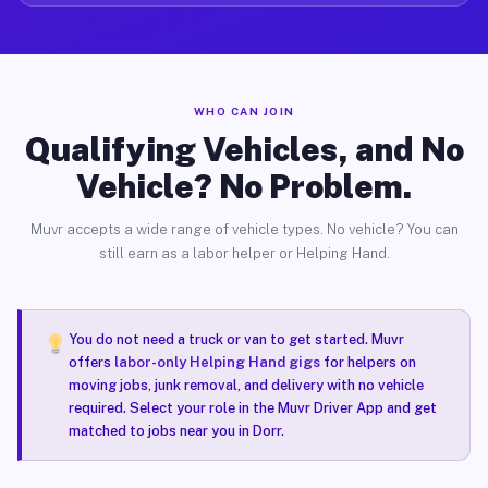
WHO CAN JOIN
Qualifying Vehicles, and No
Vehicle? No Problem.
Muvr accepts a wide range of vehicle types. No vehicle? You can
still earn as a labor helper or Helping Hand.
You do not need a truck or van to get started. Muvr
offers
labor-only Helping Hand gigs
for helpers on
moving jobs, junk removal, and delivery with no vehicle
required. Select your role in the Muvr Driver App and get
matched to jobs near you in Dorr.