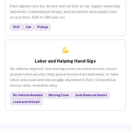
Fast, lighter runs for drivers with an SUV or car. Urgent same-day
deliveries, marketplace drops, and document and supply runs
across Dorr. $25 to $80 per run.
SUV
Car
Pickup
Labor and Helping Hand Gigs
No vehicle required. Join moving crews as extra muscle, assist
on junk removal jobs, help place furniture on deliveries, or take
labor-only load and unload gigs anywhere in Dorr. Competitive
hourly rates. Available daily.
No Vehicle Needed
Moving Crew
Junk Removal Assist
Load and Unload