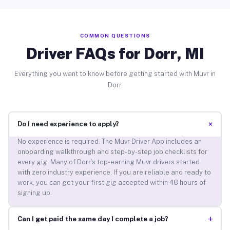
COMMON QUESTIONS
Driver FAQs for Dorr, MI
Everything you want to know before getting started with Muvr in
Dorr.
+
Do I need experience to apply?
No experience is required. The Muvr Driver App includes an
onboarding walkthrough and step-by-step job checklists for
every gig. Many of Dorr’s top-earning Muvr drivers started
with zero industry experience. If you are reliable and ready to
work, you can get your first gig accepted within 48 hours of
signing up.
+
Can I get paid the same day I complete a job?