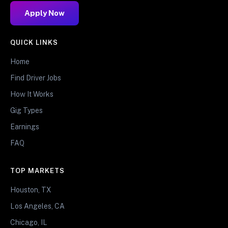
Apply Now
QUICK LINKS
Home
Find Driver Jobs
How It Works
Gig Types
Earnings
FAQ
TOP MARKETS
Houston, TX
Los Angeles, CA
Chicago, IL