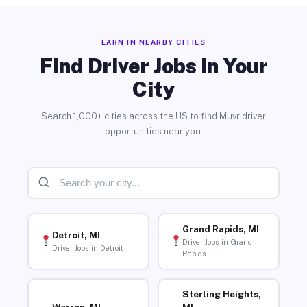
EARN IN NEARBY CITIES
Find Driver Jobs in Your
City
Search 1,000+ cities across the US to find Muvr driver
opportunities near you.
Grand Rapids, MI
Detroit, MI
Driver Jobs in Grand
Driver Jobs in Detroit
Rapids
Sterling Heights,