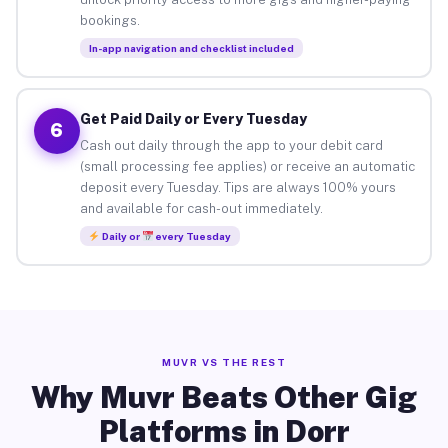
bookings.
In-app navigation and checklist included
Get Paid Daily or Every Tuesday
6
Cash out daily through the app to your debit card
(small processing fee applies) or receive an automatic
deposit every Tuesday. Tips are always 100% yours
and available for cash-out immediately.
Daily or
every Tuesday
MUVR VS THE REST
Why Muvr Beats Other Gig
Platforms in Dorr