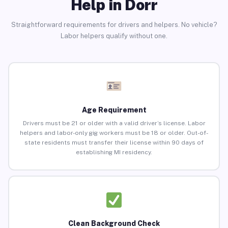
Help in Dorr
Straightforward requirements for drivers and helpers. No vehicle?
Labor helpers qualify without one.
Age Requirement
Drivers must be 21 or older with a valid driver’s license. Labor
helpers and labor-only gig workers must be 18 or older. Out-of-
state residents must transfer their license within 90 days of
establishing MI residency.
Clean Background Check