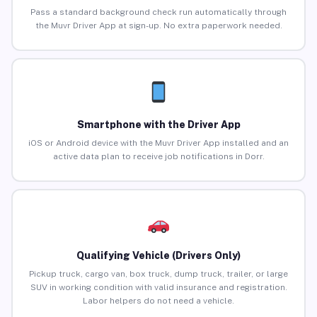
Pass a standard background check run automatically through
the Muvr Driver App at sign-up. No extra paperwork needed.
Smartphone with the Driver App
iOS or Android device with the Muvr Driver App installed and an
active data plan to receive job notifications in Dorr.
Qualifying Vehicle (Drivers Only)
Pickup truck, cargo van, box truck, dump truck, trailer, or large
SUV in working condition with valid insurance and registration.
Labor helpers do not need a vehicle.