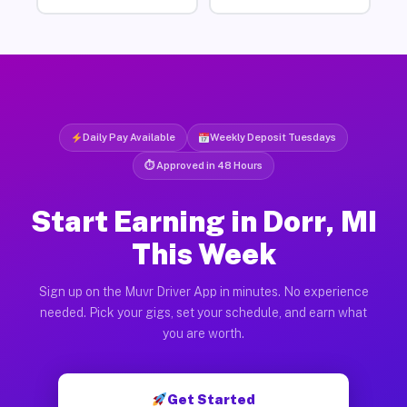
Daily Pay Available
Weekly Deposit Tuesdays
⏱ Approved in 48 Hours
Start Earning in Dorr, MI
This Week
Sign up on the Muvr Driver App in minutes. No experience
needed. Pick your gigs, set your schedule, and earn what
you are worth.
Get Started