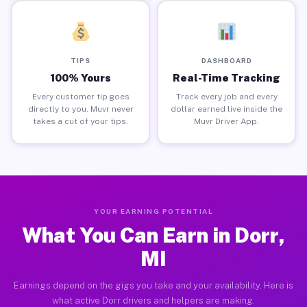
TIPS
DASHBOARD
100% Yours
Real-Time Tracking
Every customer tip goes
Track every job and every
directly to you. Muvr never
dollar earned live inside the
takes a cut of your tips.
Muvr Driver App.
YOUR EARNING POTENTIAL
What You Can Earn in Dorr,
MI
Earnings depend on the gigs you take and your availability. Here is
what active Dorr drivers and helpers are making.