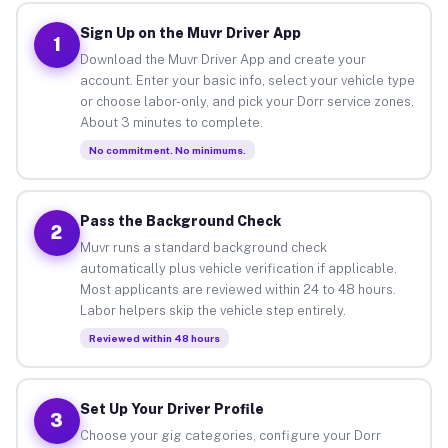
Sign Up on the Muvr Driver App
1
Download the Muvr Driver App and create your
account. Enter your basic info, select your vehicle type
or choose labor-only, and pick your Dorr service zones.
About 3 minutes to complete.
No commitment. No minimums.
Pass the Background Check
2
Muvr runs a standard background check
automatically plus vehicle verification if applicable.
Most applicants are reviewed within 24 to 48 hours.
Labor helpers skip the vehicle step entirely.
Reviewed within 48 hours
Set Up Your Driver Profile
3
Choose your gig categories, configure your Dorr