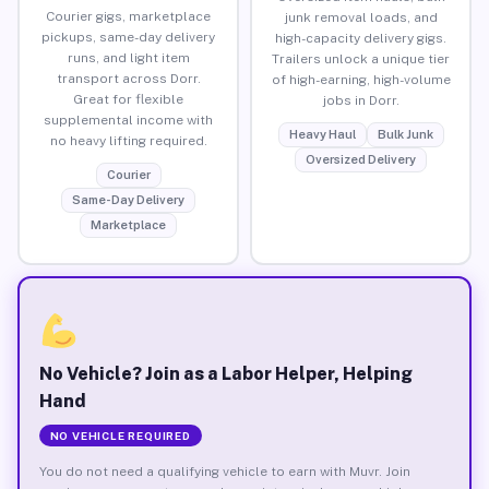
Courier gigs, marketplace
junk removal loads, and
pickups, same-day delivery
high-capacity delivery gigs.
runs, and light item
Trailers unlock a unique tier
transport across Dorr.
of high-earning, high-volume
Great for flexible
jobs in Dorr.
supplemental income with
Heavy Haul
Bulk Junk
no heavy lifting required.
Oversized Delivery
Courier
Same-Day Delivery
Marketplace
No Vehicle? Join as a Labor Helper, Helping
Hand
NO VEHICLE REQUIRED
You do not need a qualifying vehicle to earn with Muvr. Join