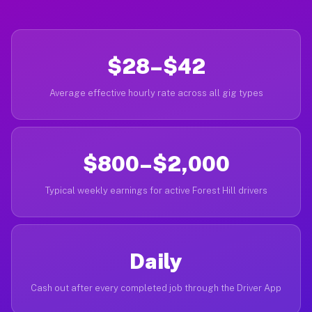
$28–$42
Average effective hourly rate across all gig types
$800–$2,000
Typical weekly earnings for active Forest Hill drivers
Daily
Cash out after every completed job through the Driver App