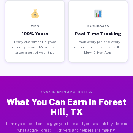
TIPS
DASHBOARD
100% Yours
Real-Time Tracking
Every customer tip goes
Track every job and every
directly to you. Muvr never
dollar earned live inside the
takes a cut of your tips.
Muvr Driver App.
YOUR EARNING POTENTIAL
What You Can Earn in Forest
Hill, TX
Earnings depend on the gigs you take and your availability. Here is
what active Forest Hill drivers and helpers are making.