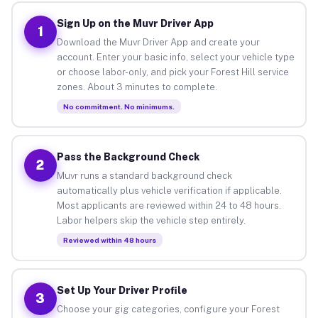
Sign Up on the Muvr Driver App
1
Download the Muvr Driver App and create your
account. Enter your basic info, select your vehicle type
or choose labor-only, and pick your Forest Hill service
zones. About 3 minutes to complete.
No commitment. No minimums.
Pass the Background Check
2
Muvr runs a standard background check
automatically plus vehicle verification if applicable.
Most applicants are reviewed within 24 to 48 hours.
Labor helpers skip the vehicle step entirely.
Reviewed within 48 hours
Set Up Your Driver Profile
3
Choose your gig categories, configure your Forest