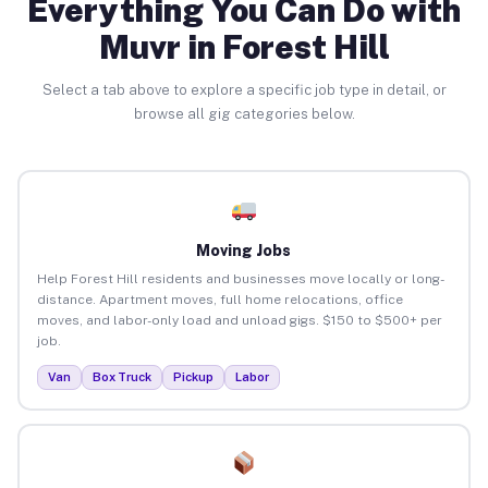
Everything You Can Do with
Muvr in Forest Hill
Select a tab above to explore a specific job type in detail, or
browse all gig categories below.
Moving Jobs
Help Forest Hill residents and businesses move locally or long-
distance. Apartment moves, full home relocations, office
moves, and labor-only load and unload gigs. $150 to $500+ per
job.
Van
Box Truck
Pickup
Labor