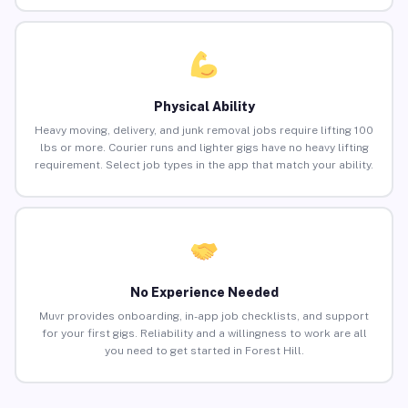
Physical Ability
Heavy moving, delivery, and junk removal jobs require lifting 100
lbs or more. Courier runs and lighter gigs have no heavy lifting
requirement. Select job types in the app that match your ability.
No Experience Needed
Muvr provides onboarding, in-app job checklists, and support
for your first gigs. Reliability and a willingness to work are all
you need to get started in Forest Hill.