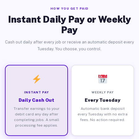
HOW YOU GET PAID
Instant Daily Pay or Weekly
Pay
Cash out daily after every job or receive an automatic deposit every
Tuesday. You choose, you control.
INSTANT PAY
WEEKLY PAY
Daily Cash Out
Every Tuesday
Transfer earnings to your
Automatic bank deposit
debit card any day after
every Tuesday with no extra
completing jobs. A small
fees. No action required.
processing fee applies.