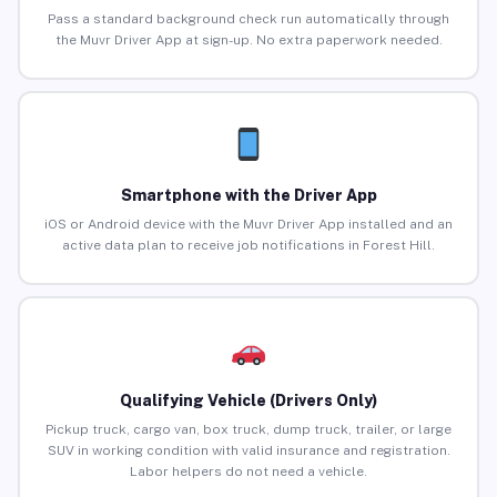
Pass a standard background check run automatically through
the Muvr Driver App at sign-up. No extra paperwork needed.
Smartphone with the Driver App
iOS or Android device with the Muvr Driver App installed and an
active data plan to receive job notifications in Forest Hill.
Qualifying Vehicle (Drivers Only)
Pickup truck, cargo van, box truck, dump truck, trailer, or large
SUV in working condition with valid insurance and registration.
Labor helpers do not need a vehicle.