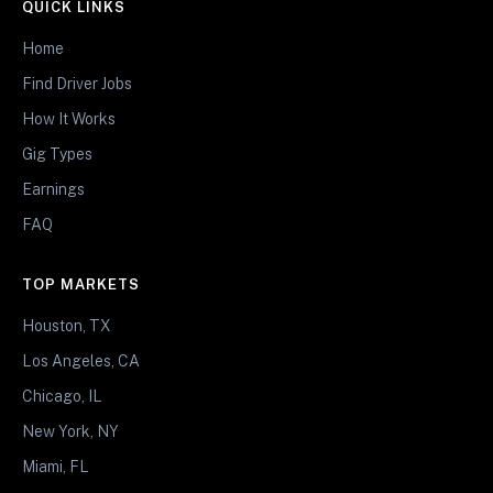
QUICK LINKS
Home
Find Driver Jobs
How It Works
Gig Types
Earnings
FAQ
TOP MARKETS
Houston, TX
Los Angeles, CA
Chicago, IL
New York, NY
Miami, FL