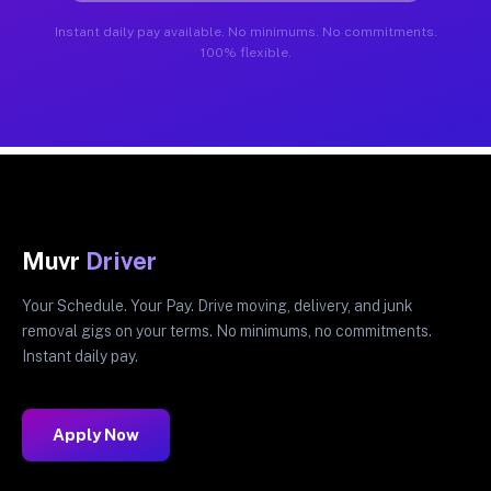
Instant daily pay available. No minimums. No commitments.
100% flexible.
Muvr
Driver
Your Schedule. Your Pay. Drive moving, delivery, and junk
removal gigs on your terms. No minimums, no commitments.
Instant daily pay.
Apply Now