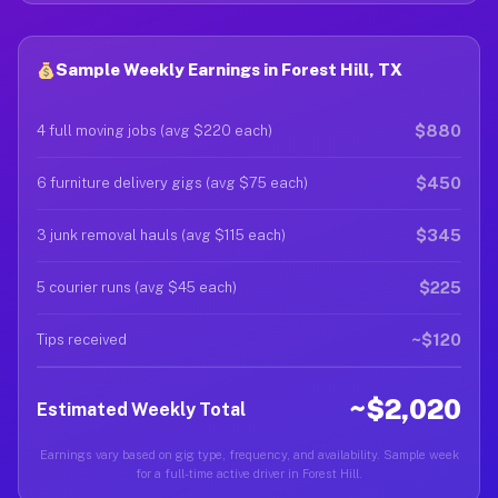
Sample Weekly Earnings in Forest Hill, TX
$880
4 full moving jobs (avg $220 each)
$450
6 furniture delivery gigs (avg $75 each)
$345
3 junk removal hauls (avg $115 each)
$225
5 courier runs (avg $45 each)
~$120
Tips received
~$2,020
Estimated Weekly Total
Earnings vary based on gig type, frequency, and availability. Sample week
for a full-time active driver in Forest Hill.