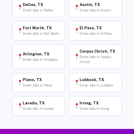
Dallas, TX
Austin, TX
Driver Jobs in Dallas
Driver Jobs in Austin
Fort Worth, TX
El Paso, TX
Driver Jobs in Fort Worth
Driver Jobs in El Paso
Corpus Christi, TX
Arlington, TX
Driver Jobs in Corpus
Driver Jobs in Arlington
Christi
Plano, TX
Lubbock, TX
Driver Jobs in Plano
Driver Jobs in Lubbock
Laredo, TX
Irving, TX
Driver Jobs in Laredo
Driver Jobs in Irving