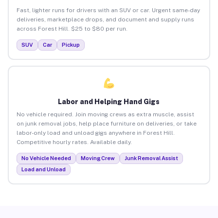
Fast, lighter runs for drivers with an SUV or car. Urgent same-day
deliveries, marketplace drops, and document and supply runs
across Forest Hill. $25 to $80 per run.
SUV
Car
Pickup
Labor and Helping Hand Gigs
No vehicle required. Join moving crews as extra muscle, assist
on junk removal jobs, help place furniture on deliveries, or take
labor-only load and unload gigs anywhere in Forest Hill.
Competitive hourly rates. Available daily.
No Vehicle Needed
Moving Crew
Junk Removal Assist
Load and Unload