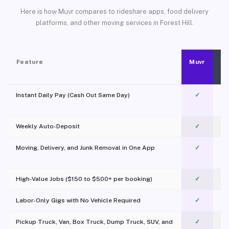
Here is how Muvr compares to rideshare apps, food delivery
platforms, and other moving services in Forest Hill.
Feature
Muvr
Instant Daily Pay (Cash Out Same Day)
✓
Weekly Auto-Deposit
✓
Moving, Delivery, and Junk Removal in One App
✓
c
High-Value Jobs ($150 to $500+ per booking)
✓
Labor-Only Gigs with No Vehicle Required
✓
Pickup Truck, Van, Box Truck, Dump Truck, SUV, and
✓