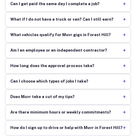
+
Can I get paid the same day I complete a job?
+
What if I do not have a truck or van? Can I still earn?
+
What vehicles qualify for Muvr gigs in Forest Hill?
+
Am I an employee or an independent contractor?
+
How long does the approval process take?
+
Can I choose which types of jobs I take?
+
Does Muvr take a cut of my tips?
+
Are there minimum hours or weekly commitments?
+
How do I sign up to drive or help with Muvr in Forest Hill?