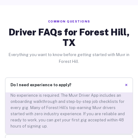
COMMON QUESTIONS
Driver FAQs for Forest Hill,
TX
Everything you want to know before getting started with Muvr in
Forest Hill.
+
Do I need experience to apply?
No experience is required. The Muvr Driver App includes an
onboarding walkthrough and step-by-step job checklists for
every gig. Many of Forest Hill’s top-earning Muvr drivers
started with zero industry experience. If you are reliable and
ready to work, you can get your first gig accepted within 48
hours of signing up.