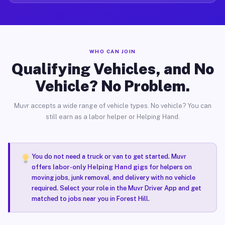
WHO CAN JOIN
Qualifying Vehicles, and No
Vehicle? No Problem.
Muvr accepts a wide range of vehicle types. No vehicle? You can
still earn as a labor helper or Helping Hand.
You do not need a truck or van to get started. Muvr
offers
labor-only Helping Hand gigs
for helpers on
moving jobs, junk removal, and delivery with no vehicle
required. Select your role in the Muvr Driver App and get
matched to jobs near you in Forest Hill.