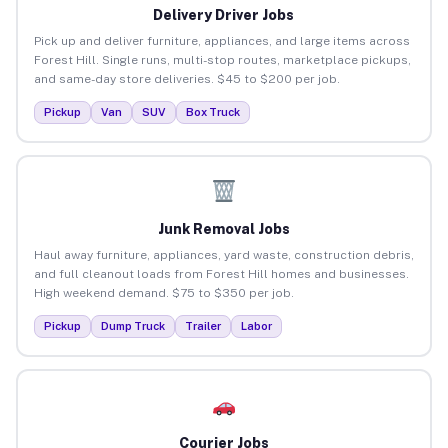
Delivery Driver Jobs
Pick up and deliver furniture, appliances, and large items across
Forest Hill. Single runs, multi-stop routes, marketplace pickups,
and same-day store deliveries. $45 to $200 per job.
Pickup
Van
SUV
Box Truck
Junk Removal Jobs
Haul away furniture, appliances, yard waste, construction debris,
and full cleanout loads from Forest Hill homes and businesses.
High weekend demand. $75 to $350 per job.
Pickup
Dump Truck
Trailer
Labor
Courier Jobs