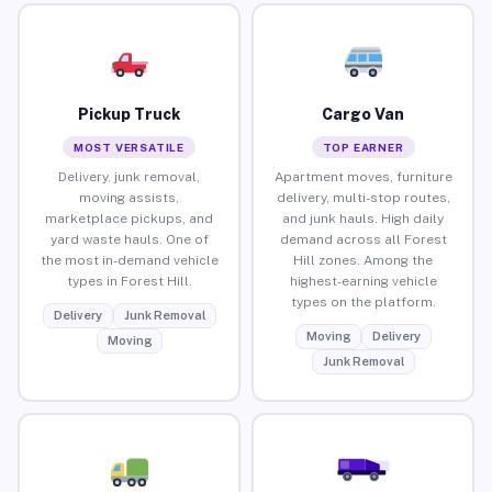
Pickup Truck
Cargo Van
MOST VERSATILE
TOP EARNER
Delivery, junk removal,
Apartment moves, furniture
moving assists,
delivery, multi-stop routes,
marketplace pickups, and
and junk hauls. High daily
yard waste hauls. One of
demand across all Forest
the most in-demand vehicle
Hill zones. Among the
types in Forest Hill.
highest-earning vehicle
types on the platform.
Delivery
Junk Removal
Moving
Delivery
Moving
Junk Removal