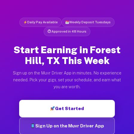
Daily Pay Available
Weekly Deposit Tuesdays
⏱ Approved in 48 Hours
Start Earning in Forest
Hill, TX This Week
Sign up on the Muvr Driver App in minutes. No experience
needed. Pick your gigs, set your schedule, and earn what
you are worth.
Get Started
Sign Up on the Muvr Driver App