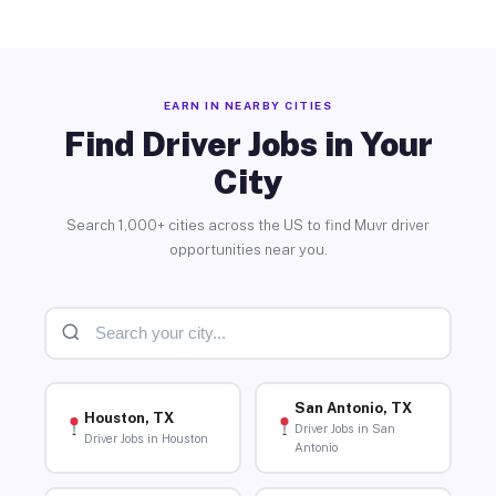
EARN IN NEARBY CITIES
Find Driver Jobs in Your
City
Search 1,000+ cities across the US to find Muvr driver
opportunities near you.
San Antonio, TX
Houston, TX
Driver Jobs in San
Driver Jobs in Houston
Antonio