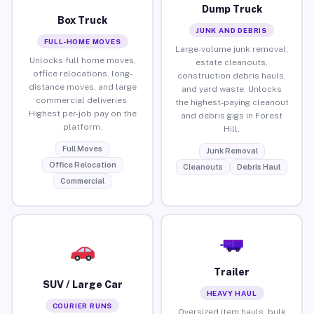
Dump Truck
Box Truck
JUNK AND DEBRIS
FULL-HOME MOVES
Large-volume junk removal,
Unlocks full home moves,
estate cleanouts,
office relocations, long-
construction debris hauls,
distance moves, and large
and yard waste. Unlocks
commercial deliveries.
the highest-paying cleanout
Highest per-job pay on the
and debris gigs in Forest
platform.
Hill.
Full Moves
Junk Removal
Office Relocation
Cleanouts
Debris Haul
Commercial
Trailer
SUV / Large Car
HEAVY HAUL
COURIER RUNS
Oversized item hauls, bulk