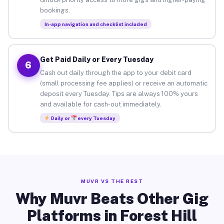
bookings.
In-app navigation and checklist included
Get Paid Daily or Every Tuesday
6
Cash out daily through the app to your debit card
(small processing fee applies) or receive an automatic
deposit every Tuesday. Tips are always 100% yours
and available for cash-out immediately.
Daily or
every Tuesday
MUVR VS THE REST
Why Muvr Beats Other Gig
Platforms in Forest Hill