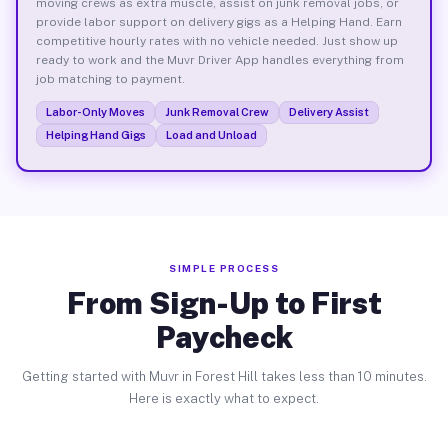
moving crews as extra muscle, assist on junk removal jobs, or
provide labor support on delivery gigs as a Helping Hand. Earn
competitive hourly rates with no vehicle needed. Just show up
ready to work and the Muvr Driver App handles everything from
job matching to payment.
Labor-Only Moves
Junk Removal Crew
Delivery Assist
Helping Hand Gigs
Load and Unload
SIMPLE PROCESS
From Sign-Up to First
Paycheck
Getting started with Muvr in Forest Hill takes less than 10 minutes.
Here is exactly what to expect.