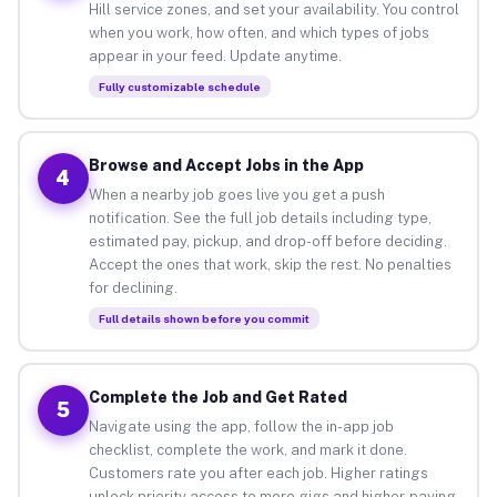
Hill service zones, and set your availability. You control
when you work, how often, and which types of jobs
appear in your feed. Update anytime.
Fully customizable schedule
Browse and Accept Jobs in the App
4
When a nearby job goes live you get a push
notification. See the full job details including type,
estimated pay, pickup, and drop-off before deciding.
Accept the ones that work, skip the rest. No penalties
for declining.
Full details shown before you commit
Complete the Job and Get Rated
5
Navigate using the app, follow the in-app job
checklist, complete the work, and mark it done.
Customers rate you after each job. Higher ratings
unlock priority access to more gigs and higher-paying