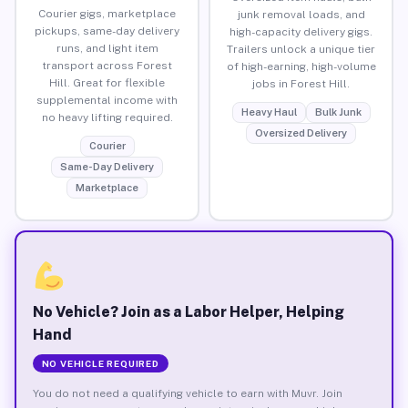
Courier gigs, marketplace
junk removal loads, and
pickups, same-day delivery
high-capacity delivery gigs.
runs, and light item
Trailers unlock a unique tier
transport across Forest
of high-earning, high-volume
Hill. Great for flexible
jobs in Forest Hill.
supplemental income with
Heavy Haul
Bulk Junk
no heavy lifting required.
Oversized Delivery
Courier
Same-Day Delivery
Marketplace
No Vehicle? Join as a Labor Helper, Helping
Hand
NO VEHICLE REQUIRED
You do not need a qualifying vehicle to earn with Muvr. Join