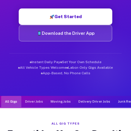
Muvr was built specifically for drivers who move, haul, and de
Get Started
Download the Driver App
Instant Daily Pay
Set Your Own Schedule
All Vehicle Types Welcome
Labor-Only Gigs Available
App-Based, No Phone Calls
All Gigs
Driver Jobs
Moving Jobs
Delivery Driver Jobs
Junk Re
ALL GIG TYPES