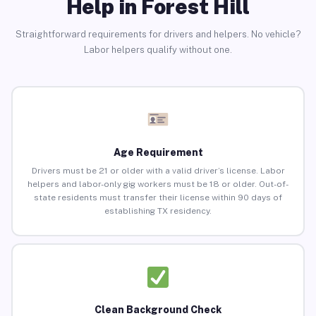
Help in Forest Hill
Straightforward requirements for drivers and helpers. No vehicle?
Labor helpers qualify without one.
Age Requirement
Drivers must be 21 or older with a valid driver’s license. Labor
helpers and labor-only gig workers must be 18 or older. Out-of-
state residents must transfer their license within 90 days of
establishing TX residency.
Clean Background Check