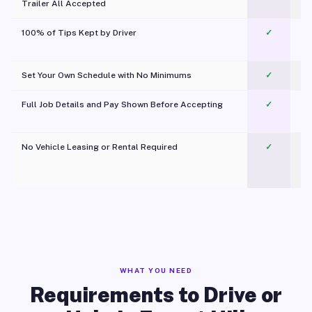
Trailer All Accepted
100% of Tips Kept by Driver
✓
Pl
Set Your Own Schedule with No Minimums
✓
Full Job Details and Pay Shown Before Accepting
✓
O
No Vehicle Leasing or Rental Required
✓
WHAT YOU NEED
Requirements to Drive or