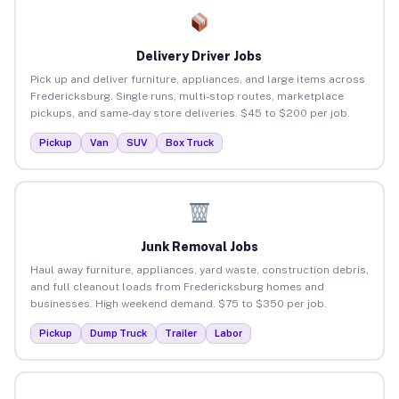
Delivery Driver Jobs
Pick up and deliver furniture, appliances, and large items across
Fredericksburg. Single runs, multi-stop routes, marketplace
pickups, and same-day store deliveries. $45 to $200 per job.
Pickup
Van
SUV
Box Truck
Junk Removal Jobs
Haul away furniture, appliances, yard waste, construction debris,
and full cleanout loads from Fredericksburg homes and
businesses. High weekend demand. $75 to $350 per job.
Pickup
Dump Truck
Trailer
Labor