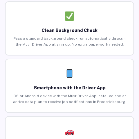
Clean Background Check
Pass a standard background check run automatically through
the Muvr Driver App at sign-up. No extra paperwork needed.
Smartphone with the Driver App
iOS or Android device with the Muvr Driver App installed and an
active data plan to receive job notifications in Fredericksburg.