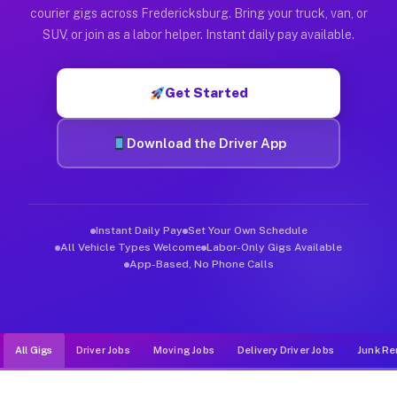
Muvr was built specifically for drivers who move, haul, and d
courier gigs across Fredericksburg. Bring your truck, van, or
SUV, or join as a labor helper. Instant daily pay available.
Get Started
Download the Driver App
Instant Daily Pay
Set Your Own Schedule
All Vehicle Types Welcome
Labor-Only Gigs Available
App-Based, No Phone Calls
All Gigs
Driver Jobs
Moving Jobs
Delivery Driver Jobs
Junk Re