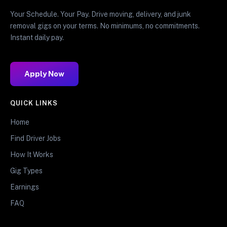
Your Schedule. Your Pay. Drive moving, delivery, and junk
removal gigs on your terms. No minimums, no commitments.
Instant daily pay.
Apply Now
QUICK LINKS
Home
Find Driver Jobs
How It Works
Gig Types
Earnings
FAQ