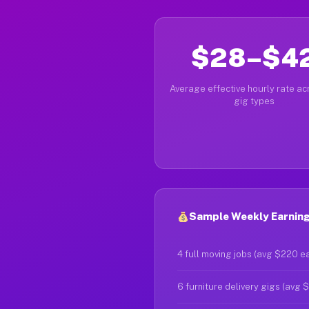
$28–$4
Average effective hourly rate acr
gig types
Sample Weekly Earning
4 full moving jobs (avg $220 e
6 furniture delivery gigs (avg 