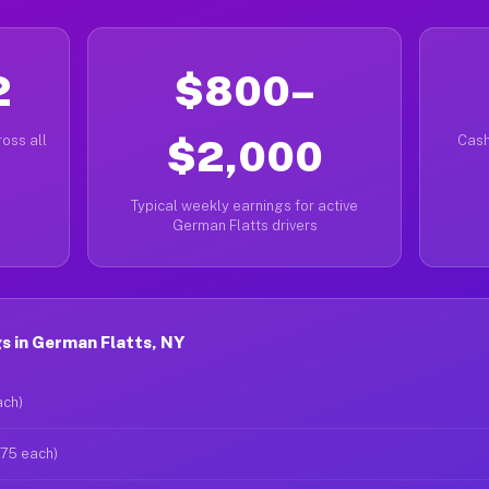
2
$800–
oss all
$2,000
Cash
Typical weekly earnings for active
German Flatts drivers
s in German Flatts, NY
ach)
$75 each)