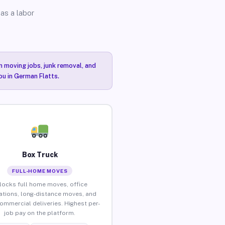
as a labor
n moving jobs, junk removal, and
ou in German Flatts.
Box Truck
FULL-HOME MOVES
locks full home moves, office
ations, long-distance moves, and
commercial deliveries. Highest per-
job pay on the platform.