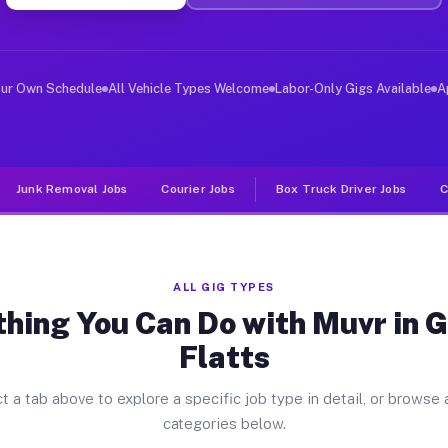
ver Jobs German Flatts NY
, and deliver large items in cities like German Flatts.
our Own Schedule
All Vehicle Types Welcome
Labor-Only Gigs Available
A
Junk Removal Jobs
Courier Jobs
Box Truck Driver Jobs
C
ALL GIG TYPES
thing You Can Do with Muvr in 
Flatts
t a tab above to explore a specific job type in detail, or browse a
categories below.