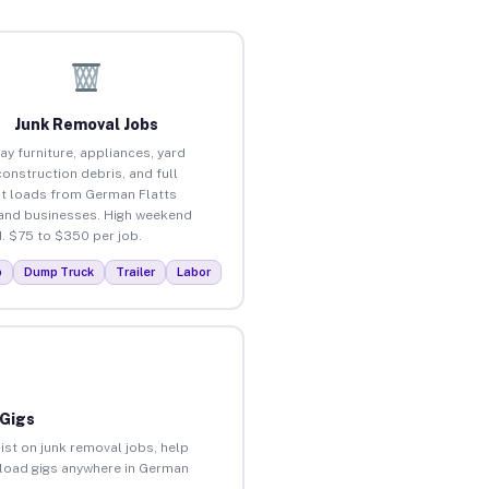
Junk Removal Jobs
ay furniture, appliances, yard
construction debris, and full
t loads from German Flatts
nd businesses. High weekend
 $75 to $350 per job.
p
Dump Truck
Trailer
Labor
 Gigs
ist on junk removal jobs, help
unload gigs anywhere in German