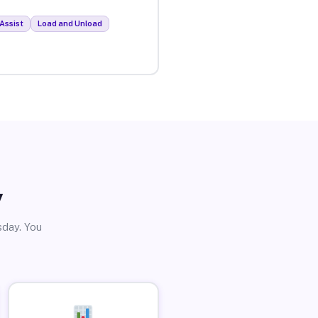
Assist
Load and Unload
y
sday. You