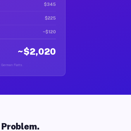
$345
$225
~$120
~$2,020
n German Flatts.
o Problem.