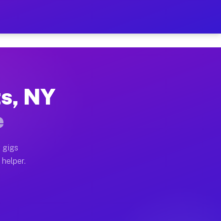
 Per Hour on Your Schedule
x truck, or SUV, you can start earning today with flex
ts, NY
tions, full home moves, office moves, and emergency sa
e
nd begin accepting gigs within 48 hours of approval. A
 gigs
 helper.
rators often earn more due to higher-value moving and 
rier and light delivery runs throughout the metro are