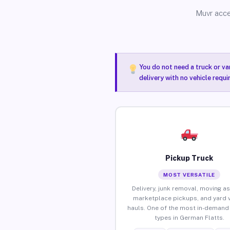
Muvr acce
You do not need a truck or va
delivery with no vehicle requ
Pickup Truck
MOST VERSATILE
Delivery, junk removal, moving as
marketplace pickups, and yard 
hauls. One of the most in-demand 
types in German Flatts.