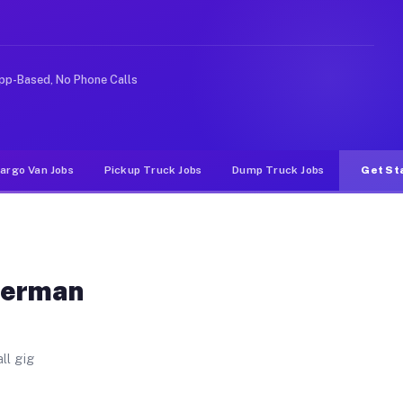
 Unlike rideshare or food delivery apps, gigs on Muvr p
pp-Based, No Phone Calls
argo Van Jobs
Pickup Truck Jobs
Dump Truck Jobs
Get St
German
ll gig