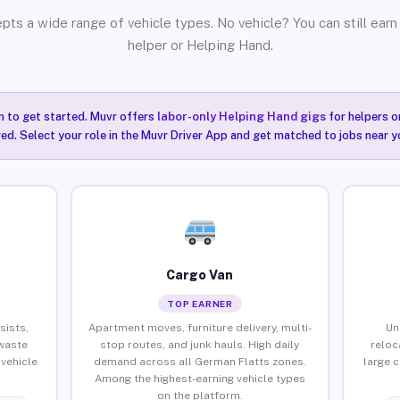
pts a wide range of vehicle types. No vehicle? You can still earn 
helper or Helping Hand.
n to get started. Muvr offers
labor-only Helping Hand gigs
for helpers o
ired. Select your role in the Muvr Driver App and get matched to jobs near y
Cargo Van
TOP EARNER
sists,
Apartment moves, furniture delivery, multi-
Un
waste
stop routes, and junk hauls. High daily
reloc
vehicle
demand across all German Flatts zones.
large 
Among the highest-earning vehicle types
on the platform.