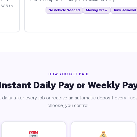
 $25 to
No Vehicle Needed
Moving Crew
Junk Removal 
HOW YOU GET PAID
Instant Daily Pay or Weekly Pa
 daily after every job or receive an automatic deposit every Tue
choose, you control.