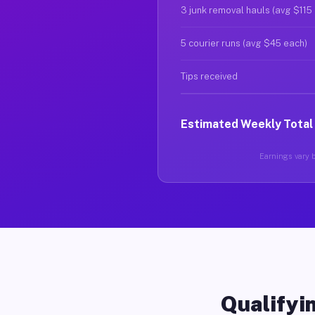
3 junk removal hauls (avg $115
5 courier runs (avg $45 each)
Tips received
Estimated Weekly Total
Earnings vary b
Qualifyin