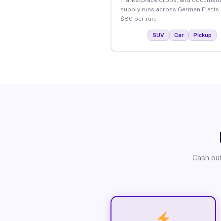
supply runs across German Flatts.
$80 per run.
SUV
Car
Pickup
Cash out