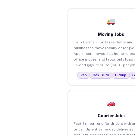
Moving Jobs
Help German Flatts residents and
businesses move locally or long-d
Apartment moves, full home reloca
office moves, and labor-only load
unload gigs. $150 to $500+ per job
Van
Box Truck
Pickup
L
Courier Jobs
Fast, lighter runs for drivers with 
or car. Urgent same-day deliveries,
marketplace drops, and document