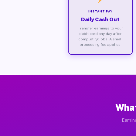
INSTANT PAY
Daily Cash Out
Transfer earnings to your
debit card any day after
completing jobs. A small
processing fee applies.
What
Earnin