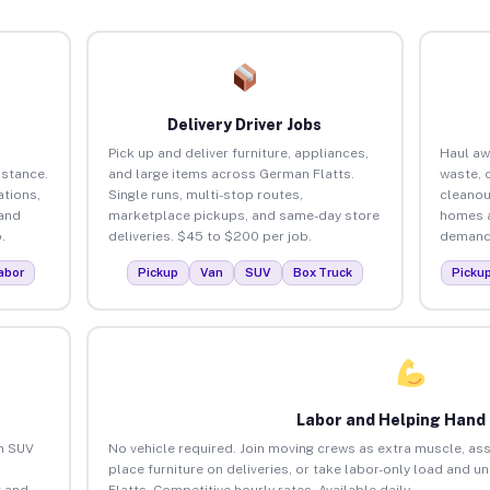
Delivery Driver Jobs
Pick up and deliver furniture, appliances,
Haul aw
istance.
and large items across German Flatts.
waste, 
tions,
Single runs, multi-stop routes,
cleanou
 and
marketplace pickups, and same-day store
homes a
.
deliveries. $45 to $200 per job.
demand.
abor
Pickup
Van
SUV
Box Truck
Picku
Labor and Helping Hand
an SUV
No vehicle required. Join moving crews as extra muscle, ass
place furniture on deliveries, or take labor-only load and 
 and
Flatts. Competitive hourly rates. Available daily.