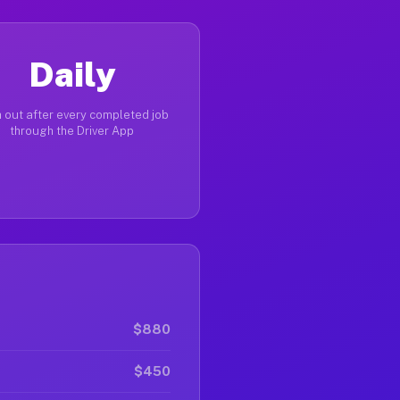
Daily
 out after every completed job
through the Driver App
$880
$450