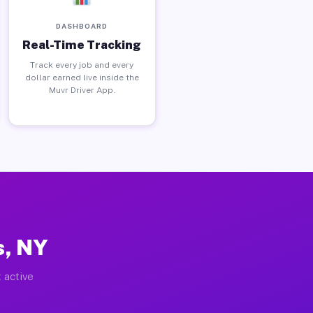
DASHBOARD
Real-Time Tracking
Track every job and every
dollar earned live inside the
Muvr Driver App.
s, NY
 active