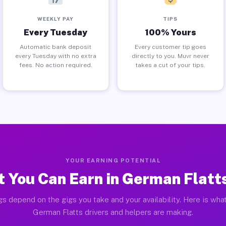
WEEKLY PAY
TIPS
Every Tuesday
100% Yours
Automatic bank deposit
Every customer tip goes
every Tuesday with no extra
directly to you. Muvr never
fees. No action required.
takes a cut of your tips.
YOUR EARNING POTENTIAL
 You Can Earn in German Flatt
gs depend on the gigs you take and your availability. Here is what
German Flatts drivers and helpers are making.