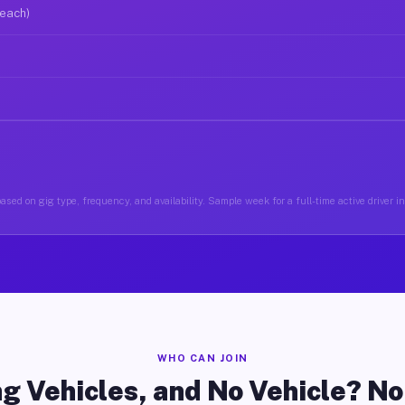
 each)
ased on gig type, frequency, and availability. Sample week for a full-time active driver i
WHO CAN JOIN
g Vehicles, and No Vehicle? N