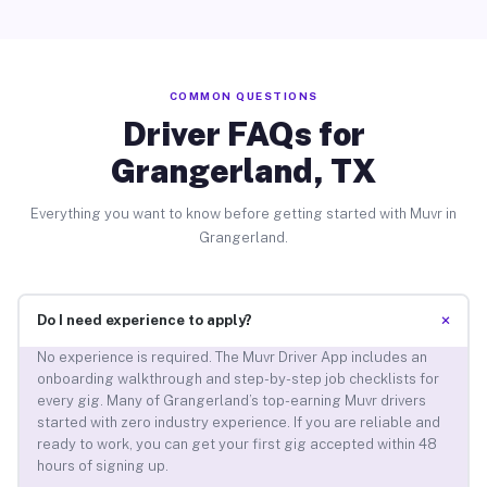
COMMON QUESTIONS
Driver FAQs for
Grangerland, TX
Everything you want to know before getting started with Muvr in
Grangerland.
+
Do I need experience to apply?
No experience is required. The Muvr Driver App includes an
onboarding walkthrough and step-by-step job checklists for
every gig. Many of Grangerland’s top-earning Muvr drivers
started with zero industry experience. If you are reliable and
ready to work, you can get your first gig accepted within 48
hours of signing up.