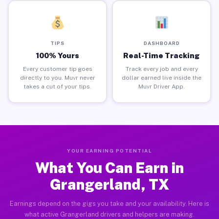
TIPS
DASHBOARD
100% Yours
Real-Time Tracking
Every customer tip goes
Track every job and every
directly to you. Muvr never
dollar earned live inside the
takes a cut of your tips.
Muvr Driver App.
YOUR EARNING POTENTIAL
What You Can Earn in
Grangerland, TX
Earnings depend on the gigs you take and your availability. Here is
what active Grangerland drivers and helpers are making.