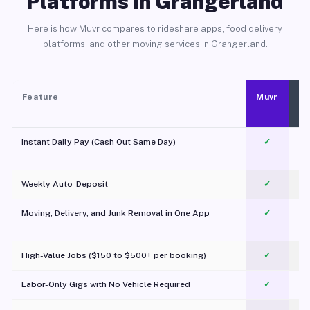
Platforms in Grangerland
Here is how Muvr compares to rideshare apps, food delivery
platforms, and other moving services in Grangerland.
Feature
Muvr
Instant Daily Pay (Cash Out Same Day)
✓
Weekly Auto-Deposit
✓
Moving, Delivery, and Junk Removal in One App
✓
c
High-Value Jobs ($150 to $500+ per booking)
✓
Labor-Only Gigs with No Vehicle Required
✓