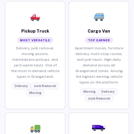
Pickup Truck
Cargo Van
MOST VERSATILE
TOP EARNER
Delivery, junk removal,
Apartment moves, furniture
moving assists,
delivery, multi-stop routes,
marketplace pickups, and
and junk hauls. High daily
yard waste hauls. One of
demand across all
the most in-demand vehicle
Grangerland zones. Among
types in Grangerland.
the highest-earning vehicle
types on the platform.
Delivery
Junk Removal
Moving
Delivery
Moving
Junk Removal