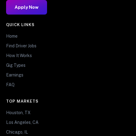
Apply Now
QUICK LINKS
Home
Find Driver Jobs
How It Works
Gig Types
Earnings
FAQ
TOP MARKETS
Houston, TX
Los Angeles, CA
Chicago, IL