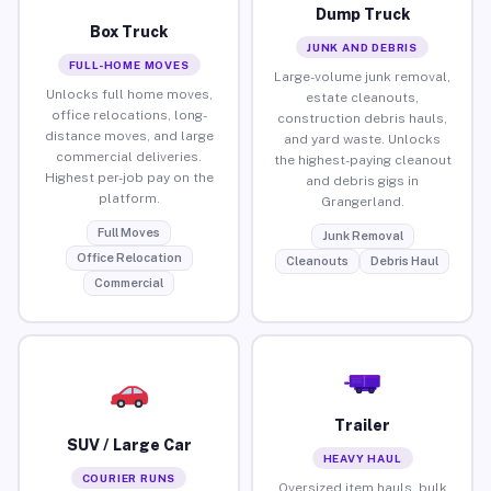
Dump Truck
Box Truck
JUNK AND DEBRIS
FULL-HOME MOVES
Large-volume junk removal,
Unlocks full home moves,
estate cleanouts,
office relocations, long-
construction debris hauls,
distance moves, and large
and yard waste. Unlocks
commercial deliveries.
the highest-paying cleanout
Highest per-job pay on the
and debris gigs in
platform.
Grangerland.
Full Moves
Junk Removal
Office Relocation
Cleanouts
Debris Haul
Commercial
Trailer
SUV / Large Car
HEAVY HAUL
COURIER RUNS
Oversized item hauls, bulk