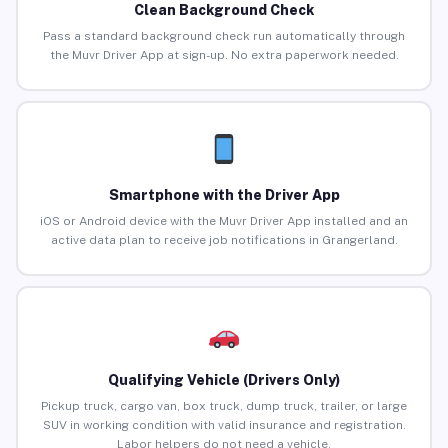
Clean Background Check
Pass a standard background check run automatically through
the Muvr Driver App at sign-up. No extra paperwork needed.
Smartphone with the Driver App
iOS or Android device with the Muvr Driver App installed and an
active data plan to receive job notifications in Grangerland.
Qualifying Vehicle (Drivers Only)
Pickup truck, cargo van, box truck, dump truck, trailer, or large
SUV in working condition with valid insurance and registration.
Labor helpers do not need a vehicle.