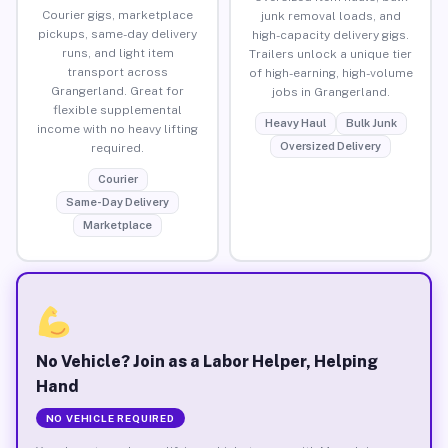
Courier gigs, marketplace
junk removal loads, and
pickups, same-day delivery
high-capacity delivery gigs.
runs, and light item
Trailers unlock a unique tier
transport across
of high-earning, high-volume
Grangerland. Great for
jobs in Grangerland.
flexible supplemental
Heavy Haul
Bulk Junk
income with no heavy lifting
Oversized Delivery
required.
Courier
Same-Day Delivery
Marketplace
No Vehicle? Join as a Labor Helper, Helping
Hand
NO VEHICLE REQUIRED