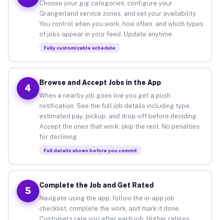
Choose your gig categories, configure your
Grangerland service zones, and set your availability.
You control when you work, how often, and which types
of jobs appear in your feed. Update anytime.
Fully customizable schedule
Browse and Accept Jobs in the App
4
When a nearby job goes live you get a push
notification. See the full job details including type,
estimated pay, pickup, and drop-off before deciding.
Accept the ones that work, skip the rest. No penalties
for declining.
Full details shown before you commit
Complete the Job and Get Rated
5
Navigate using the app, follow the in-app job
checklist, complete the work, and mark it done.
Customers rate you after each job. Higher ratings