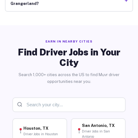
+
Grangerland?
EARN IN NEARBY CITIES
Find Driver Jobs in Your
City
Search 1,000+ cities across the US to find Muvr driver
opportunities near you.
San Antonio, TX
Houston, TX
Driver Jobs in San
Driver Jobs in Houston
Antonio