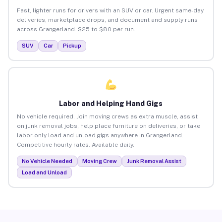
Fast, lighter runs for drivers with an SUV or car. Urgent same-day
deliveries, marketplace drops, and document and supply runs
across Grangerland. $25 to $80 per run.
SUV
Car
Pickup
Labor and Helping Hand Gigs
No vehicle required. Join moving crews as extra muscle, assist
on junk removal jobs, help place furniture on deliveries, or take
labor-only load and unload gigs anywhere in Grangerland.
Competitive hourly rates. Available daily.
No Vehicle Needed
Moving Crew
Junk Removal Assist
Load and Unload