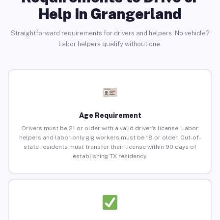
Help in Grangerland
Straightforward requirements for drivers and helpers. No vehicle?
Labor helpers qualify without one.
Age Requirement
Drivers must be 21 or older with a valid driver’s license. Labor
helpers and labor-only gig workers must be 18 or older. Out-of-
state residents must transfer their license within 90 days of
establishing TX residency.