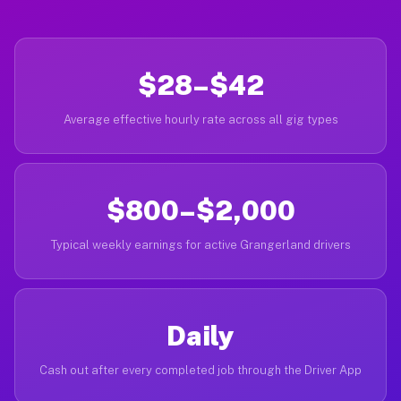
$28–$42
Average effective hourly rate across all gig types
$800–$2,000
Typical weekly earnings for active Grangerland drivers
Daily
Cash out after every completed job through the Driver App