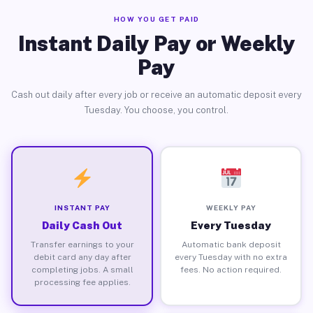
HOW YOU GET PAID
Instant Daily Pay or Weekly
Pay
Cash out daily after every job or receive an automatic deposit every
Tuesday. You choose, you control.
INSTANT PAY
WEEKLY PAY
Daily Cash Out
Every Tuesday
Transfer earnings to your
Automatic bank deposit
debit card any day after
every Tuesday with no extra
completing jobs. A small
fees. No action required.
processing fee applies.