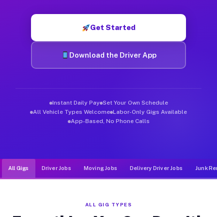
Muvr was built specifically for drivers who move, haul, and d
Get Started
Download the Driver App
Instant Daily Pay
Set Your Own Schedule
All Vehicle Types Welcome
Labor-Only Gigs Available
App-Based, No Phone Calls
All Gigs
Driver Jobs
Moving Jobs
Delivery Driver Jobs
Junk Re
ALL GIG TYPES