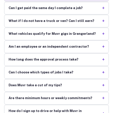
+
Can I get paid the same day I complete a job?
+
What if I do not have a truck or van? Can I still earn?
+
What vehicles qualify for Muvr gigs in Grangerland?
+
Am I an employee or an independent contractor?
+
How long does the approval process take?
+
Can I choose which types of jobs I take?
+
Does Muvr take a cut of my tips?
+
Are there minimum hours or weekly commitments?
How do I sign up to drive or help with Muvr in