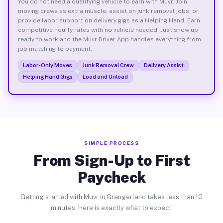
You do not need a qualifying vehicle to earn with Muvr. Join
moving crews as extra muscle, assist on junk removal jobs, or
provide labor support on delivery gigs as a Helping Hand. Earn
competitive hourly rates with no vehicle needed. Just show up
ready to work and the Muvr Driver App handles everything from
job matching to payment.
Labor-Only Moves
Junk Removal Crew
Delivery Assist
Helping Hand Gigs
Load and Unload
SIMPLE PROCESS
From Sign-Up to First
Paycheck
Getting started with Muvr in Grangerland takes less than 10
minutes. Here is exactly what to expect.