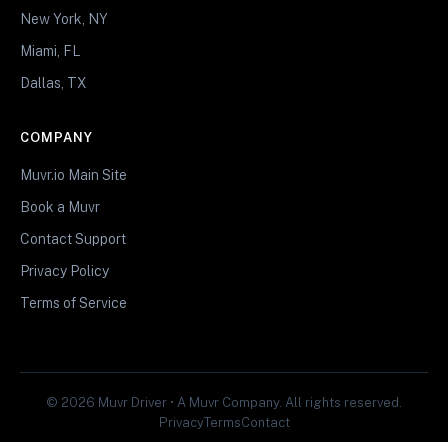
New York, NY
Miami, FL
Dallas, TX
COMPANY
Muvr.io Main Site
Book a Muvr
Contact Support
Privacy Policy
Terms of Service
© 2026 Muvr Driver • A Muvr Company. All rights reserved.
Privacy
Terms
Contact