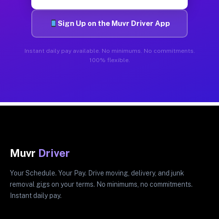
Sign Up on the Muvr Driver App
Instant daily pay available. No minimums. No commitments.
100% flexible.
Muvr
Driver
Your Schedule. Your Pay. Drive moving, delivery, and junk
removal gigs on your terms. No minimums, no commitments.
Instant daily pay.