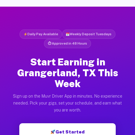
Daily Pay Available
Weekly Deposit Tuesdays
⏱ Approved in 48 Hours
Start Earning in
Grangerland, TX This
Week
Sign up on the Muvr Driver App in minutes. No experience
needed. Pick your gigs, set your schedule, and earn what
you are worth.
Get Started