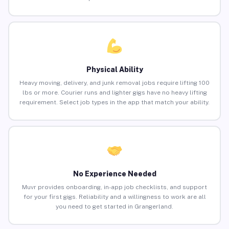
Physical Ability
Heavy moving, delivery, and junk removal jobs require lifting 100
lbs or more. Courier runs and lighter gigs have no heavy lifting
requirement. Select job types in the app that match your ability.
No Experience Needed
Muvr provides onboarding, in-app job checklists, and support
for your first gigs. Reliability and a willingness to work are all
you need to get started in Grangerland.