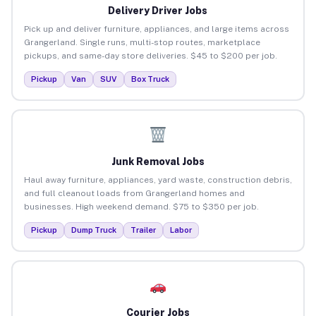
Delivery Driver Jobs
Pick up and deliver furniture, appliances, and large items across
Grangerland. Single runs, multi-stop routes, marketplace
pickups, and same-day store deliveries. $45 to $200 per job.
Pickup
Van
SUV
Box Truck
Junk Removal Jobs
Haul away furniture, appliances, yard waste, construction debris,
and full cleanout loads from Grangerland homes and
businesses. High weekend demand. $75 to $350 per job.
Pickup
Dump Truck
Trailer
Labor
Courier Jobs