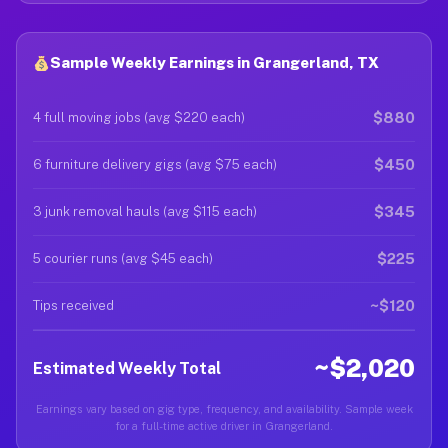
Sample Weekly Earnings in Grangerland, TX
$880
4 full moving jobs (avg $220 each)
$450
6 furniture delivery gigs (avg $75 each)
$345
3 junk removal hauls (avg $115 each)
$225
5 courier runs (avg $45 each)
~$120
Tips received
~$2,020
Estimated Weekly Total
Earnings vary based on gig type, frequency, and availability. Sample week
for a full-time active driver in Grangerland.