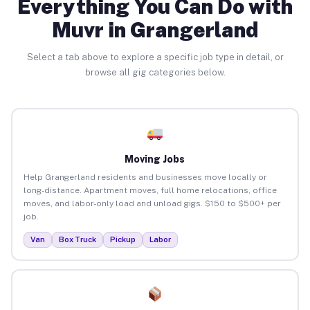
Everything You Can Do with
Muvr in Grangerland
Select a tab above to explore a specific job type in detail, or
browse all gig categories below.
Moving Jobs
Help Grangerland residents and businesses move locally or
long-distance. Apartment moves, full home relocations, office
moves, and labor-only load and unload gigs. $150 to $500+ per
job.
Van
Box Truck
Pickup
Labor