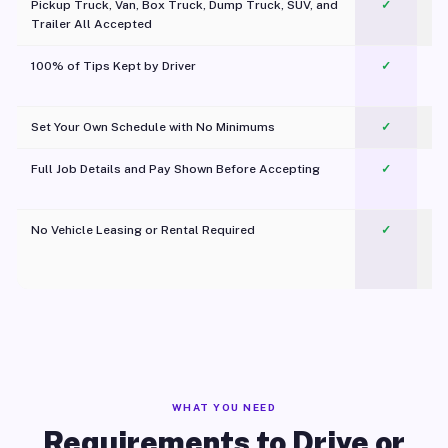
Pickup Truck, Van, Box Truck, Dump Truck, SUV, and
✓
Trailer All Accepted
100% of Tips Kept by Driver
✓
Pl
Set Your Own Schedule with No Minimums
✓
Full Job Details and Pay Shown Before Accepting
✓
O
No Vehicle Leasing or Rental Required
✓
WHAT YOU NEED
Requirements to Drive or