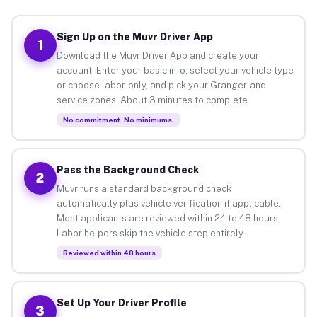
Sign Up on the Muvr Driver App
1
Download the Muvr Driver App and create your
account. Enter your basic info, select your vehicle type
or choose labor-only, and pick your Grangerland
service zones. About 3 minutes to complete.
No commitment. No minimums.
Pass the Background Check
2
Muvr runs a standard background check
automatically plus vehicle verification if applicable.
Most applicants are reviewed within 24 to 48 hours.
Labor helpers skip the vehicle step entirely.
Reviewed within 48 hours
Set Up Your Driver Profile
3