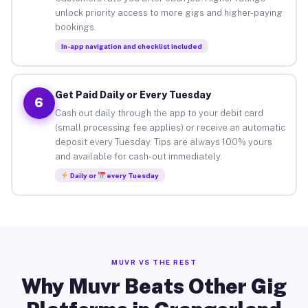
unlock priority access to more gigs and higher-paying
bookings.
In-app navigation and checklist included
Get Paid Daily or Every Tuesday
6
Cash out daily through the app to your debit card
(small processing fee applies) or receive an automatic
deposit every Tuesday. Tips are always 100% yours
and available for cash-out immediately.
Daily or
every Tuesday
MUVR VS THE REST
Why Muvr Beats Other Gig