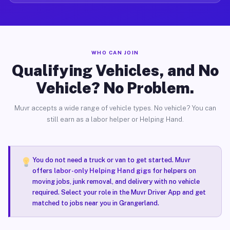
WHO CAN JOIN
Qualifying Vehicles, and No
Vehicle? No Problem.
Muvr accepts a wide range of vehicle types. No vehicle? You can
still earn as a labor helper or Helping Hand.
You do not need a truck or van to get started. Muvr
offers
labor-only Helping Hand gigs
for helpers on
moving jobs, junk removal, and delivery with no vehicle
required. Select your role in the Muvr Driver App and get
matched to jobs near you in Grangerland.