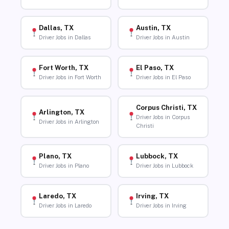
Dallas, TX
Austin, TX
Driver Jobs in Dallas
Driver Jobs in Austin
Fort Worth, TX
El Paso, TX
Driver Jobs in Fort Worth
Driver Jobs in El Paso
Corpus Christi, TX
Arlington, TX
Driver Jobs in Corpus
Driver Jobs in Arlington
Christi
Plano, TX
Lubbock, TX
Driver Jobs in Plano
Driver Jobs in Lubbock
Laredo, TX
Irving, TX
Driver Jobs in Laredo
Driver Jobs in Irving