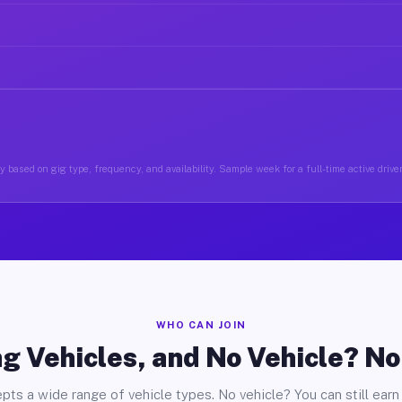
 based on gig type, frequency, and availability. Sample week for a full-time active drive
WHO CAN JOIN
g Vehicles, and No Vehicle? N
pts a wide range of vehicle types. No vehicle? You can still earn 