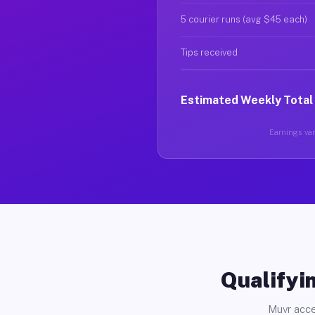
5 courier runs (avg $45 each)
Tips received
Estimated Weekly Total
Earnings vary
Qualifyin
Muvr acce