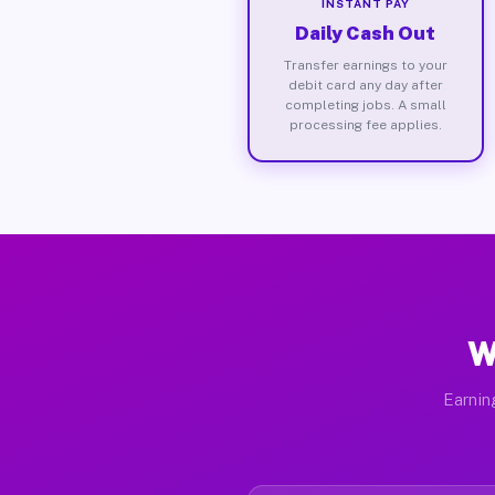
INSTANT PAY
Daily Cash Out
Transfer earnings to your
debit card any day after
completing jobs. A small
processing fee applies.
W
Earnin