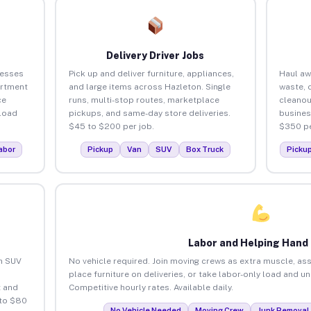
Delivery Driver Jobs
nesses
Pick up and deliver furniture, appliances,
Haul aw
artment
and large items across Hazleton. Single
waste, 
ce
runs, multi-stop routes, marketplace
cleanou
load
pickups, and same-day store deliveries.
busines
$45 to $200 per job.
$350 pe
abor
Pickup
Van
SUV
Box Truck
Picku
Labor and Helping Hand
an SUV
No vehicle required. Join moving crews as extra muscle, ass
place furniture on deliveries, or take labor-only load and u
 and
Competitive hourly rates. Available daily.
 to $80
No Vehicle Needed
Moving Crew
Junk Removal 