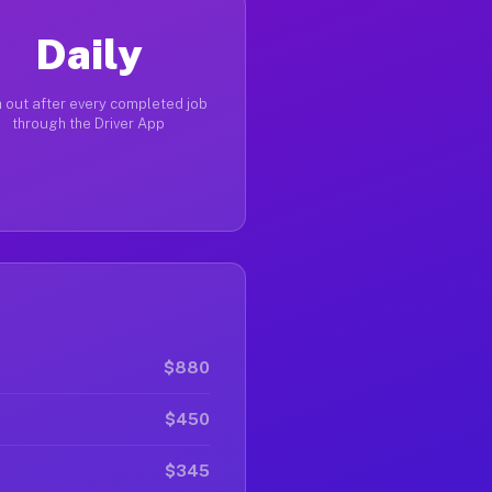
Daily
 out after every completed job
through the Driver App
$880
$450
$345