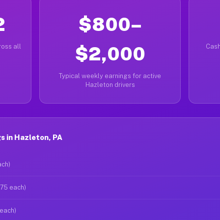
2
$800–
oss all
$2,000
Cash
Typical weekly earnings for active
Hazleton drivers
s in Hazleton, PA
ach)
$75 each)
 each)