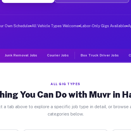
ver Jobs Hazleton PA
, and deliver large items in cities like Hazleton. Unli
our Own Schedule
All Vehicle Types Welcome
Labor-Only Gigs Available
A
Junk Removal Jobs
Courier Jobs
Box Truck Driver Jobs
C
ALL GIG TYPES
hing You Can Do with Muvr in H
t a tab above to explore a specific job type in detail, or browse a
categories below.