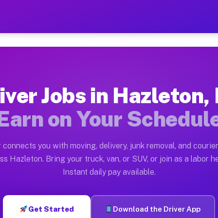
PA — Earn $28 to $42 Per H
ston tn. Whether you own a pickup truck, cargo van, bo
 Available on Muvr
iver Jobs in Hazleton,
in Hazleton. Moving gigs include apartment relocations
Earn on Your Schedul
k on the Muvr Platform
Driver App, create your profile, verify your vehicle, a
 connects you with moving, delivery, junk removal, and courier
s Hazleton PA
ss Hazleton. Bring your truck, van, or SUV, or join as a labor he
Instant daily pay available.
per hour on average. Box truck and dump truck operator
bs Hazleton PA
Get Started
Download the Driver App
tform in Hazleton. Sedans and SUVs can handle courier 