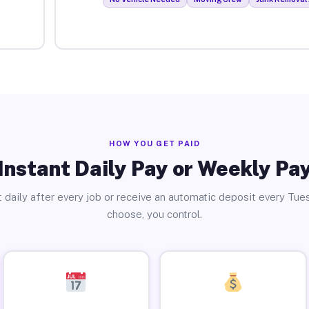
HOW YOU GET PAID
Instant Daily Pay or Weekly Pa
 daily after every job or receive an automatic deposit every Tue
choose, you control.