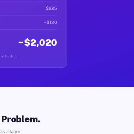
$225
~$120
~$2,020
r in Hazleton.
o Problem.
as a labor