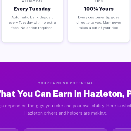
WEEKLY PAY
TIPS
Every Tuesday
100% Yours
Automatic bank deposit
Every customer tip goes
every Tuesday with no extra
directly to you. Muvr never
fees. No action required.
takes a cut of your tips.
YOUR EARNING POTENTIAL
hat You Can Earn in Hazleton, 
gs depend on the gigs you take and your availability. Here is what
Hazleton drivers and helpers are making.