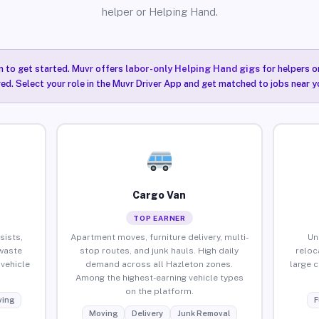
helper or Helping Hand.
n to get started. Muvr offers
labor-only Helping Hand gigs
for helpers o
ired. Select your role in the Muvr Driver App and get matched to jobs near y
Cargo Van
TOP EARNER
sists,
Apartment moves, furniture delivery, multi-
Un
waste
stop routes, and junk hauls. High daily
reloc
vehicle
demand across all Hazleton zones.
large 
Among the highest-earning vehicle types
on the platform.
ing
F
Moving
Delivery
Junk Removal