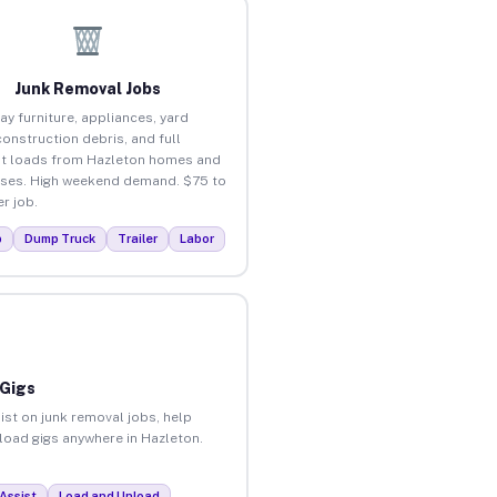
Junk Removal Jobs
ay furniture, appliances, yard
construction debris, and full
t loads from Hazleton homes and
ses. High weekend demand. $75 to
r job.
p
Dump Truck
Trailer
Labor
 Gigs
ist on junk removal jobs, help
nload gigs anywhere in Hazleton.
Assist
Load and Unload