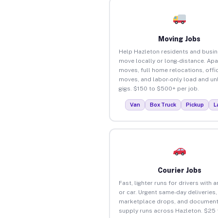
Moving Jobs
Help Hazleton residents and busi
move locally or long-distance. Ap
moves, full home relocations, offi
moves, and labor-only load and un
gigs. $150 to $500+ per job.
Van
Box Truck
Pickup
L
Courier Jobs
Fast, lighter runs for drivers with 
or car. Urgent same-day deliveries,
marketplace drops, and document
supply runs across Hazleton. $25