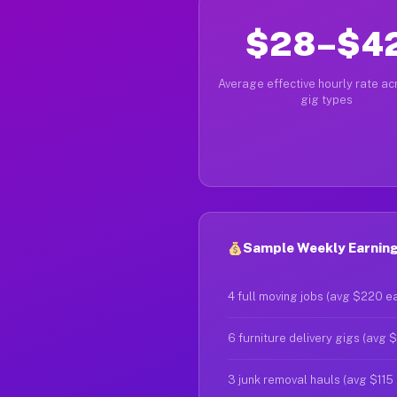
$28–$4
Average effective hourly rate acr
gig types
Sample Weekly Earning
4 full moving jobs (avg $220 e
6 furniture delivery gigs (avg 
3 junk removal hauls (avg $115