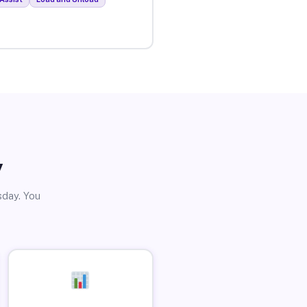
y
sday. You