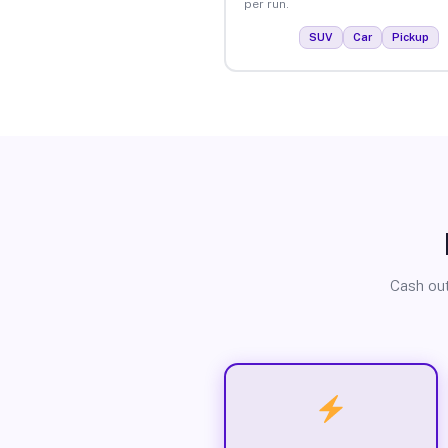
per run.
SUV
Car
Pickup
Cash out