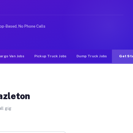
ke rideshare or food delivery apps, gigs on Muvr pay si
pp-Based, No Phone Calls
argo Van Jobs
Pickup Truck Jobs
Dump Truck Jobs
Get St
azleton
ll gig