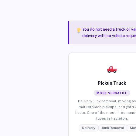
You do not need a truck or va
delivery with no vehicle requ
Pickup Truck
MOST VERSATILE
Delivery, junk removal, moving as
marketplace pickups, and yard 
hauls. One of the most in-demand 
types in Hazleton.
Delivery
Junk Removal
Mov