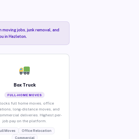
n moving jobs, junk removal, and
ou in Hazleton.
Box Truck
FULL-HOME MOVES
locks full home moves, office
ations, long-distance moves, and
commercial deliveries. Highest per-
job pay on the platform.
ull Moves
Office Relocation
Commercial