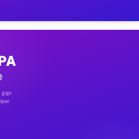
our on Your Schedule
x truck, or SUV, you can start earning today with flex
 PA
, full home moves, office moves, and emergency same-da
e
nd begin accepting gigs within 48 hours of approval. A
 gigs
lper.
s often earn more due to higher-value moving and haul-
and light delivery runs throughout the metro area. Pi