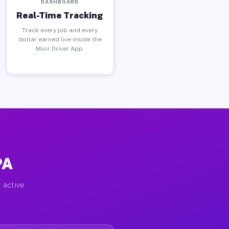
DASHBOARD
Real-Time Tracking
Track every job and every
dollar earned live inside the
Muvr Driver App.
PA
 active