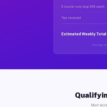
5 courier runs (avg $45 each)
Tips received
Estimated Weekly Total
Earnings var
Qualifyin
Muvr acce