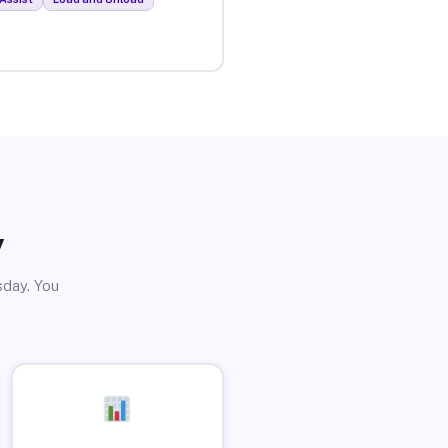
y
sday. You