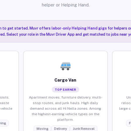
helper or Helping Hand.
n to get started. Muvr offers
labor-only Helping Hand gigs
for helpers o
red. Select your role in the Muvr Driver App and get matched to jobs near yo
Cargo Van
TOP EARNER
sists,
Apartment moves, furniture delivery, multi-
Un
waste
stop routes, and junk hauls. High daily
reloc
vehicle
demand across all Hi Nella zones. Among
large 
the highest-earning vehicle types on the
platform.
ing
F
Moving
Delivery
Junk Removal