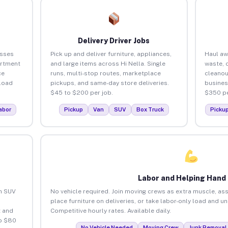
Delivery Driver Jobs
esses
Pick up and deliver furniture, appliances,
Haul aw
artment
and large items across Hi Nella. Single
waste, 
ce
runs, multi-stop routes, marketplace
cleanou
load
pickups, and same-day store deliveries.
busines
$45 to $200 per job.
$350 pe
abor
Pickup
Van
SUV
Box Truck
Picku
Labor and Helping Hand
an SUV
No vehicle required. Join moving crews as extra muscle, ass
place furniture on deliveries, or take labor-only load and un
 and
Competitive hourly rates. Available daily.
to $80
No Vehicle Needed
Moving Crew
Junk Removal 