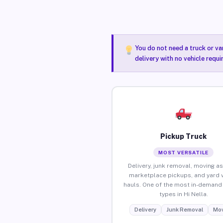
You do not need a truck or va
delivery with no vehicle requi
Pickup Truck
MOST VERSATILE
Delivery, junk removal, moving as
marketplace pickups, and yard 
hauls. One of the most in-demand 
types in Hi Nella.
Delivery
Junk Removal
Mov