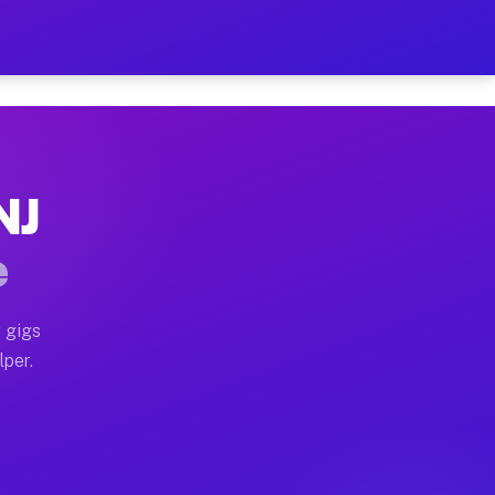
ur on Your Schedule
x truck, or SUV, you can start earning today with flexi
NJ
, full home moves, office moves, and emergency same-da
e
nd begin accepting gigs within 48 hours of approval. A
 gigs
lper.
s often earn more due to higher-value moving and haul-
and light delivery runs throughout the metro area. Pic