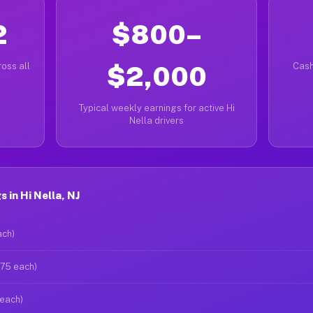
2
$800–
oss all
$2,000
Cash
Typical weekly earnings for active Hi
Nella drivers
 in Hi Nella, NJ
ach)
$75 each)
 each)