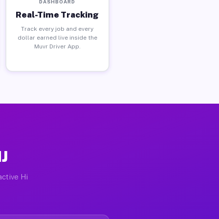
DASHBOARD
Real-Time Tracking
Track every job and every
dollar earned live inside the
Muvr Driver App.
NJ
active Hi