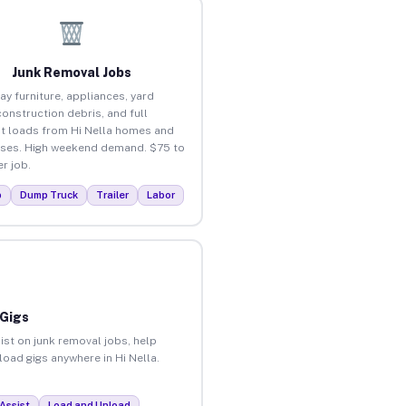
Junk Removal Jobs
ay furniture, appliances, yard
construction debris, and full
t loads from Hi Nella homes and
ses. High weekend demand. $75 to
r job.
p
Dump Truck
Trailer
Labor
 Gigs
ist on junk removal jobs, help
load gigs anywhere in Hi Nella.
Assist
Load and Unload