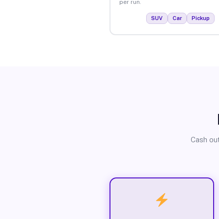
per run.
SUV
Car
Pickup
Cash out