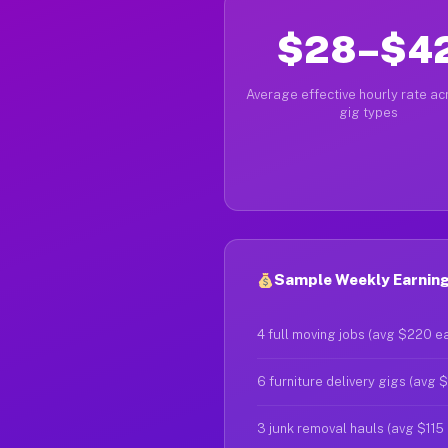
$28–$4
Average effective hourly rate acr
gig types
Sample Weekly Earnings
4 full moving jobs (avg $220 e
6 furniture delivery gigs (avg 
3 junk removal hauls (avg $115