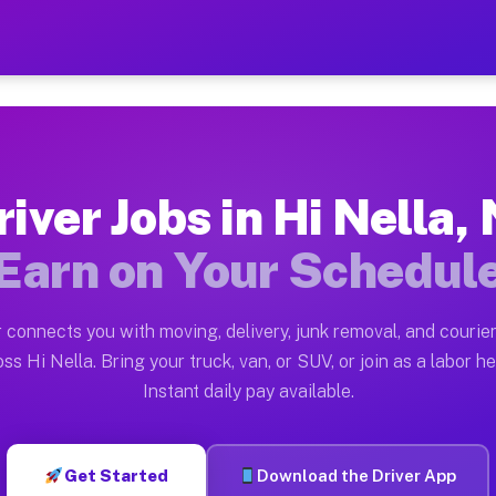
J — Earn $28 to $42 Per Ho
ston tn. Whether you own a pickup truck, cargo van, bo
Available on Muvr
river Jobs in Hi Nella, 
in Hi Nella. Moving gigs include apartment relocations
Earn on Your Schedul
 on the Muvr Platform
Driver App, create your profile, verify your vehicle, a
 connects you with moving, delivery, junk removal, and courier
 Hi Nella NJ
ss Hi Nella. Bring your truck, van, or SUV, or join as a labor he
Instant daily pay available.
per hour on average. Box truck and dump truck operator
bs Hi Nella NJ
Get Started
Download the Driver App
tform in Hi Nella. Sedans and SUVs can handle courier 