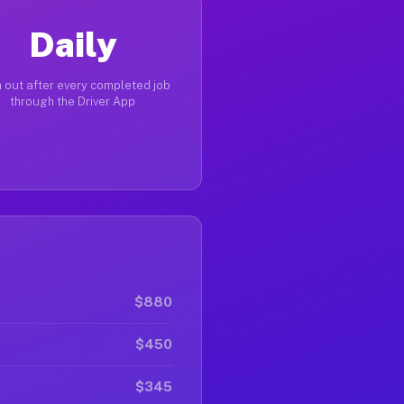
Daily
 out after every completed job
through the Driver App
$880
$450
$345