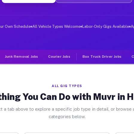
er Jobs Hi Nella NJ
 and deliver large items in cities like Hi Nella. Unlik
our Own Schedule
All Vehicle Types Welcome
Labor-Only Gigs Available
A
Junk Removal Jobs
Courier Jobs
Box Truck Driver Jobs
C
ALL GIG TYPES
hing You Can Do with Muvr in H
t a tab above to explore a specific job type in detail, or browse a
categories below.