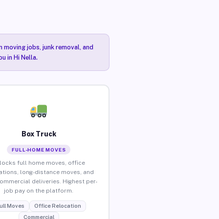
n moving jobs, junk removal, and
u in Hi Nella.
Box Truck
FULL-HOME MOVES
locks full home moves, office
ations, long-distance moves, and
commercial deliveries. Highest per-
job pay on the platform.
ull Moves
Office Relocation
Commercial