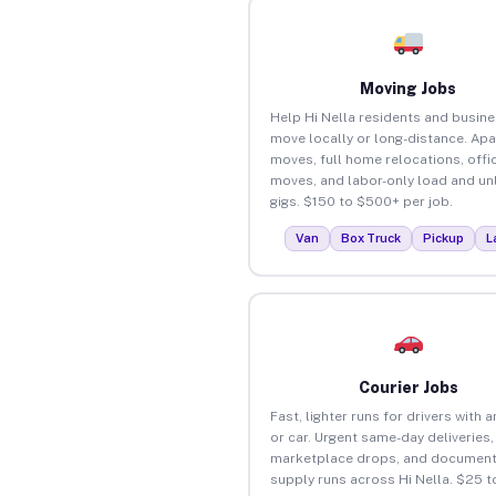
Moving Jobs
Help Hi Nella residents and busin
move locally or long-distance. Ap
moves, full home relocations, offi
moves, and labor-only load and un
gigs. $150 to $500+ per job.
Van
Box Truck
Pickup
L
Courier Jobs
Fast, lighter runs for drivers with 
or car. Urgent same-day deliveries,
marketplace drops, and document
supply runs across Hi Nella. $25 