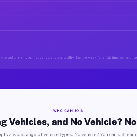
y based on gig type, frequency, and availability. Sample week for a full-time active driver
WHO CAN JOIN
g Vehicles, and No Vehicle? N
pts a wide range of vehicle types. No vehicle? You can still earn 