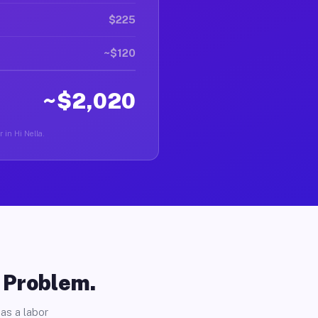
$225
~$120
~$2,020
 in Hi Nella.
o Problem.
as a labor