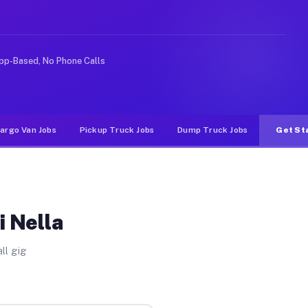
e rideshare or food delivery apps, gigs on Muvr pay sig
pp-Based, No Phone Calls
argo Van Jobs
Pickup Truck Jobs
Dump Truck Jobs
Get St
i Nella
ll gig