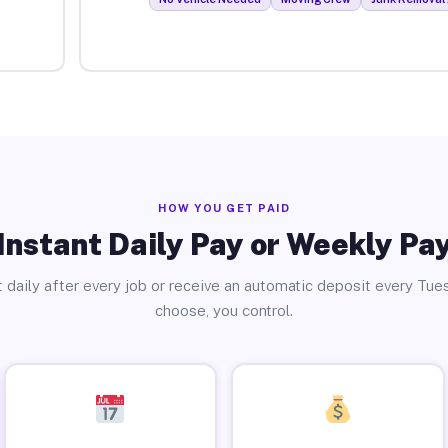
HOW YOU GET PAID
Instant Daily Pay or Weekly Pa
 daily after every job or receive an automatic deposit every Tue
choose, you control.