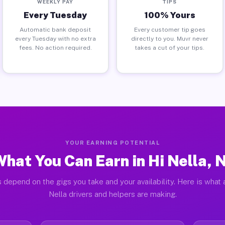
WEEKLY PAY
TIPS
Every Tuesday
100% Yours
Automatic bank deposit
Every customer tip goes
every Tuesday with no extra
directly to you. Muvr never
fees. No action required.
takes a cut of your tips.
YOUR EARNING POTENTIAL
hat You Can Earn in Hi Nella, 
 depend on the gigs you take and your availability. Here is what 
Nella drivers and helpers are making.