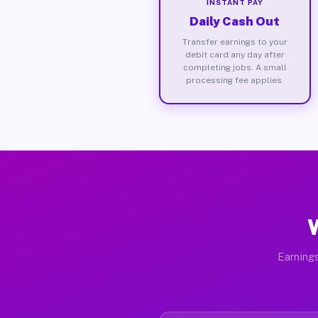
INSTANT PAY
Daily Cash Out
Transfer earnings to your
debit card any day after
completing jobs. A small
processing fee applies.
W
Earnings