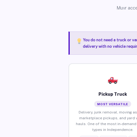
Muvr acce
You do not need a truck or va
delivery with no vehicle requ
Pickup Truck
MOST VERSATILE
Delivery, junk removal, moving as
marketplace pickups, and yard 
hauls. One of the most in-demand 
types in Independence.