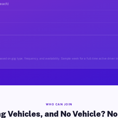
 each)
ased on gig type, frequency, and availability. Sample week for a full-time active driver 
WHO CAN JOIN
g Vehicles, and No Vehicle? N