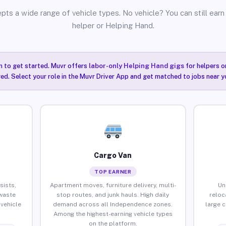
pts a wide range of vehicle types. No vehicle? You can still earn 
helper or Helping Hand.
n to get started. Muvr offers
labor-only Helping Hand gigs
for helpers o
ired. Select your role in the Muvr Driver App and get matched to jobs near 
Cargo Van
TOP EARNER
sists,
Apartment moves, furniture delivery, multi-
Un
waste
stop routes, and junk hauls. High daily
reloc
vehicle
demand across all Independence zones.
large 
Among the highest-earning vehicle types
on the platform.