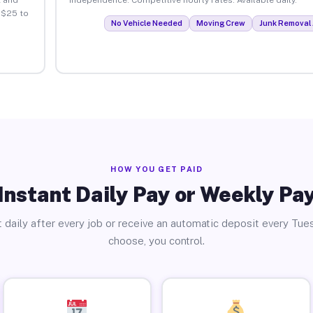
 $25 to
No Vehicle Needed
Moving Crew
Junk Removal 
HOW YOU GET PAID
Instant Daily Pay or Weekly Pa
 daily after every job or receive an automatic deposit every Tue
choose, you control.