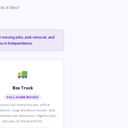
as a labor
n moving jobs, junk removal, and
you in Independence.
Box Truck
FULL-HOME MOVES
locks full home moves, office
ations, long-distance moves, and
commercial deliveries. Highest per-
job pay on the platform.