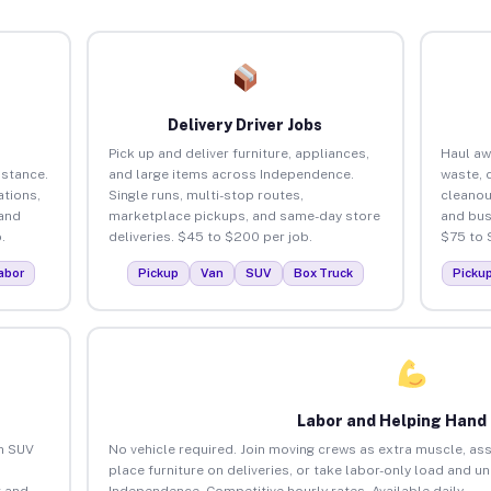
Delivery Driver Jobs
Pick up and deliver furniture, appliances,
Haul aw
istance.
and large items across Independence.
waste, 
tions,
Single runs, multi-stop routes,
cleano
 and
marketplace pickups, and same-day store
and bus
.
deliveries. $45 to $200 per job.
$75 to 
abor
Pickup
Van
SUV
Box Truck
Picku
Labor and Helping Hand
an SUV
No vehicle required. Join moving crews as extra muscle, ass
place furniture on deliveries, or take labor-only load and u
 and
Independence. Competitive hourly rates. Available daily.