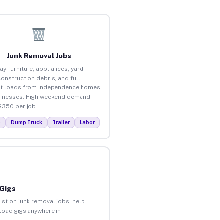
Junk Removal Jobs
ay furniture, appliances, yard
construction debris, and full
ut loads from Independence homes
inesses. High weekend demand.
$350 per job.
p
Dump Truck
Trailer
Labor
 Gigs
ist on junk removal jobs, help
nload gigs anywhere in