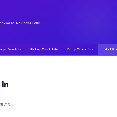
Unlike rideshare or food delivery apps, gigs on Muvr pa
pp-Based, No Phone Calls
argo Van Jobs
Pickup Truck Jobs
Dump Truck Jobs
Get St
 in
ll gig