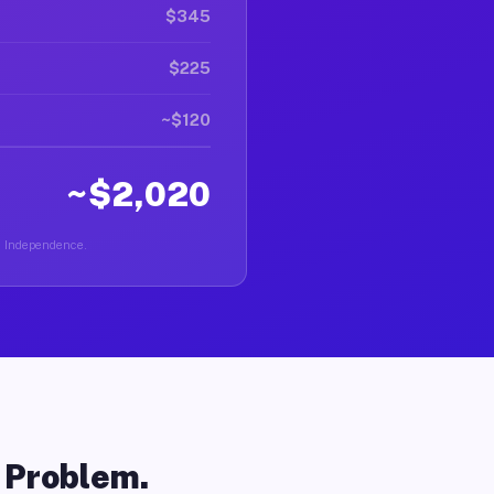
$345
$225
~$120
~$2,020
in Independence.
o Problem.