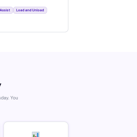
Assist
Load and Unload
y
sday. You