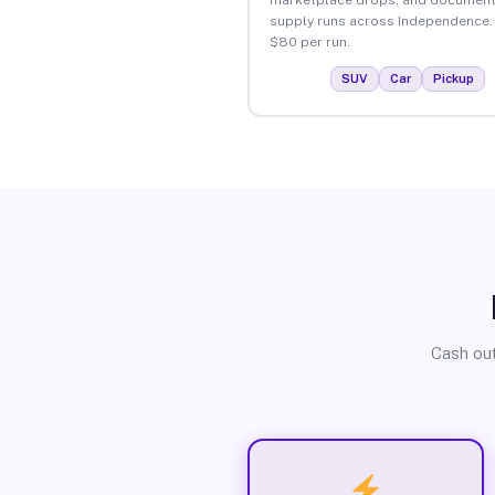
supply runs across Independence.
$80 per run.
SUV
Car
Pickup
Cash out