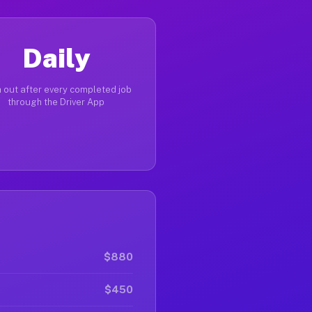
Daily
 out after every completed job
through the Driver App
$880
$450