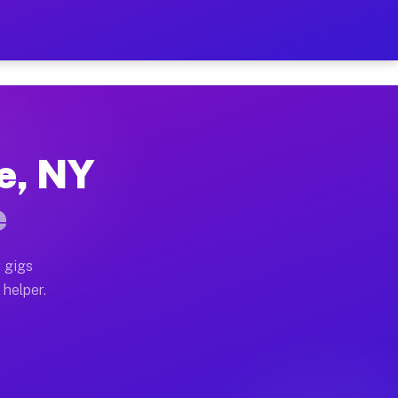
Per Hour on Your Schedule
x truck, or SUV, you can start earning today with flex
ce, NY
ions, full home moves, office moves, and emergency sa
e
nd begin accepting gigs within 48 hours of approval. A
 gigs
 helper.
ators often earn more due to higher-value moving and 
rier and light delivery runs throughout the metro area