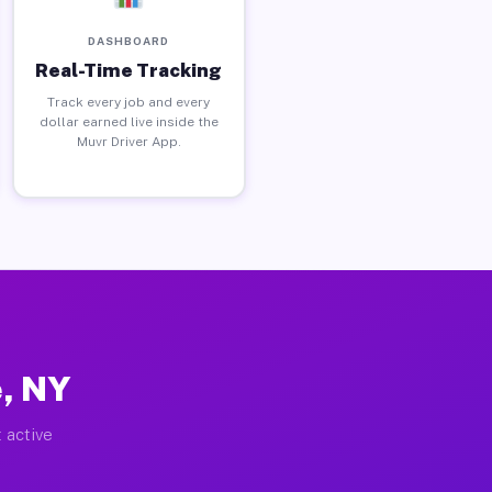
DASHBOARD
Real-Time Tracking
Track every job and every
dollar earned live inside the
Muvr Driver App.
e, NY
 active