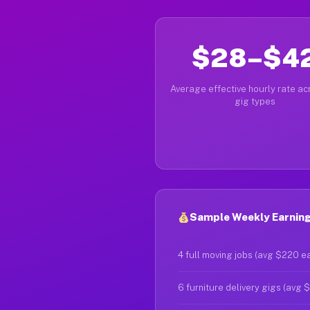
$28–$4
Average effective hourly rate acr
gig types
Sample Weekly Earning
4 full moving jobs (avg $220 e
6 furniture delivery gigs (avg 