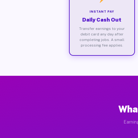
INSTANT PAY
Daily Cash Out
Transfer earnings to your
debit card any day after
completing jobs. A small
processing fee applies.
What
Earnin