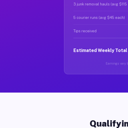
3 junk removal hauls (avg $115
5 courier runs (avg $45 each)
Tips received
Estimated Weekly Total
Earnings vary b
Qualifyin