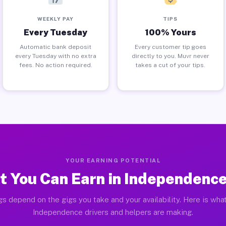
WEEKLY PAY
TIPS
Every Tuesday
100% Yours
Automatic bank deposit
Every customer tip goes
every Tuesday with no extra
directly to you. Muvr never
fees. No action required.
takes a cut of your tips.
YOUR EARNING POTENTIAL
 You Can Earn in Independenc
gs depend on the gigs you take and your availability. Here is what
Independence drivers and helpers are making.