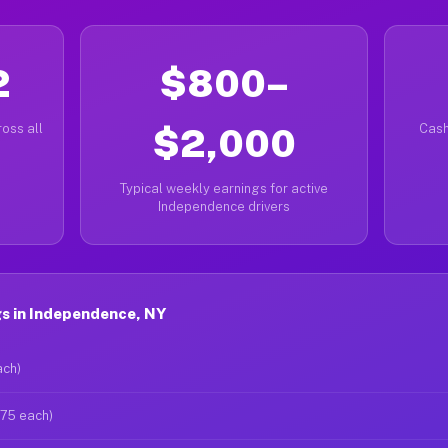
2
$800–
oss all
$2,000
Cash
Typical weekly earnings for active
Independence drivers
s in Independence, NY
ach)
$75 each)