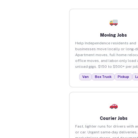
Moving Jobs
Help Independence residents and
businesses move locally or long-d
Apartment moves, full home reloca
office moves, and labor-only load
unload gigs. $150 to $500+ per job
Van
Box Truck
Pickup
L
Courier Jobs
Fast, lighter runs for drivers with 
or car. Urgent same-day deliveries,
marketplace drops, and document