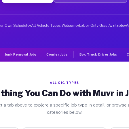
er Jobs Jasper IN
 and deliver large items in cities like Jasper. Unlike 
our Own Schedule
All Vehicle Types Welcome
Labor-Only Gigs Available
A
Junk Removal Jobs
Courier Jobs
Box Truck Driver Jobs
C
ALL GIG TYPES
thing You Can Do with Muvr in 
t a tab above to explore a specific job type in detail, or browse a
categories below.