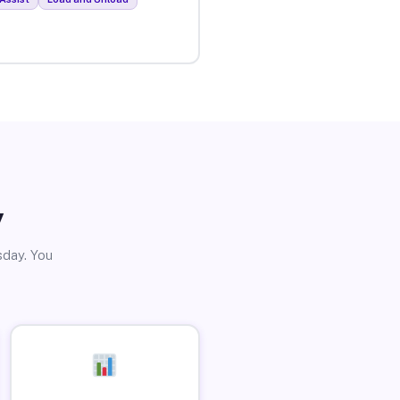
y
sday. You