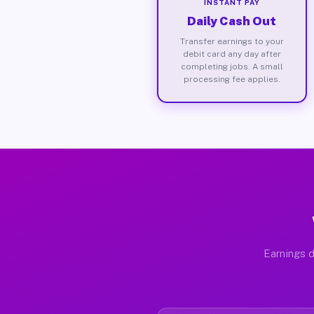
INSTANT PAY
Daily Cash Out
Transfer earnings to your
debit card any day after
completing jobs. A small
processing fee applies.
Earnings d