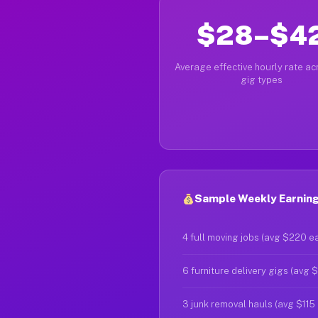
$28–$4
Average effective hourly rate acr
gig types
Sample Weekly Earnings
4 full moving jobs (avg $220 e
6 furniture delivery gigs (avg 
3 junk removal hauls (avg $115