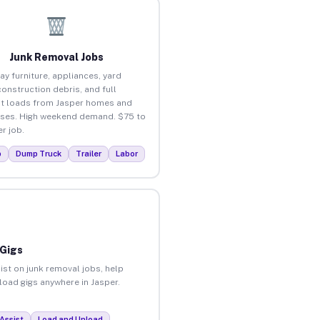
Junk Removal Jobs
ay furniture, appliances, yard
construction debris, and full
t loads from Jasper homes and
ses. High weekend demand. $75 to
r job.
p
Dump Truck
Trailer
Labor
 Gigs
ist on junk removal jobs, help
nload gigs anywhere in Jasper.
Assist
Load and Unload