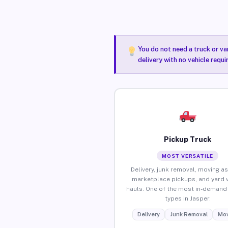
You do not need a truck or va
delivery with no vehicle requi
Pickup Truck
MOST VERSATILE
Delivery, junk removal, moving as
marketplace pickups, and yard 
hauls. One of the most in-demand 
types in Jasper.
Delivery
Junk Removal
Mov