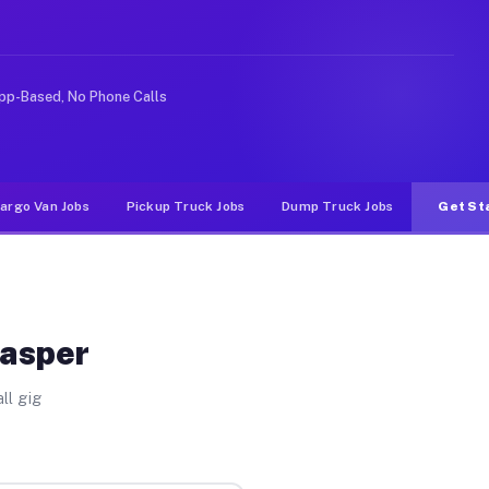
rideshare or food delivery apps, gigs on Muvr pay signi
pp-Based, No Phone Calls
argo Van Jobs
Pickup Truck Jobs
Dump Truck Jobs
Get St
Jasper
ll gig