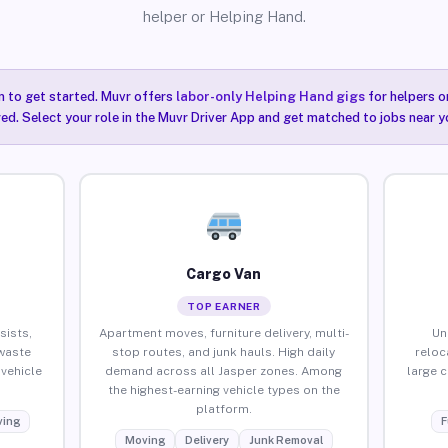
helper or Helping Hand.
n to get started. Muvr offers
labor-only Helping Hand gigs
for helpers o
red. Select your role in the Muvr Driver App and get matched to jobs near yo
Cargo Van
TOP EARNER
sists,
Apartment moves, furniture delivery, multi-
Un
waste
stop routes, and junk hauls. High daily
reloc
vehicle
demand across all Jasper zones. Among
large 
the highest-earning vehicle types on the
platform.
ing
F
Moving
Delivery
Junk Removal