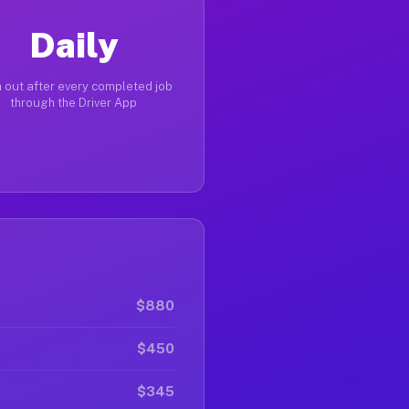
Daily
 out after every completed job
through the Driver App
$880
$450
$345