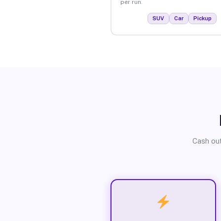
per run.
SUV
Car
Pickup
Cash out