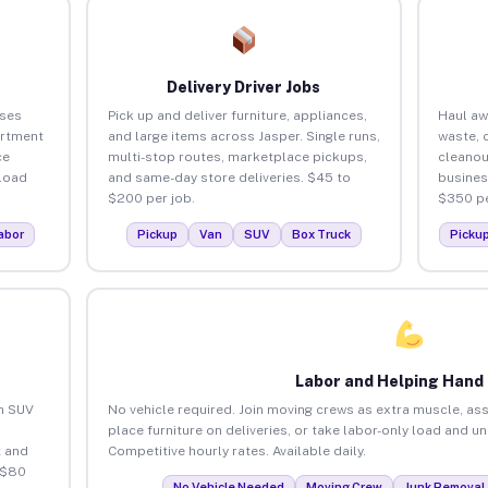
Delivery Driver Jobs
sses
Pick up and deliver furniture, appliances,
Haul aw
artment
and large items across Jasper. Single runs,
waste, 
ce
multi-stop routes, marketplace pickups,
cleanou
load
and same-day store deliveries. $45 to
busines
$200 per job.
$350 pe
abor
Pickup
Van
SUV
Box Truck
Picku
Labor and Helping Hand
an SUV
No vehicle required. Join moving crews as extra muscle, ass
place furniture on deliveries, or take labor-only load and u
 and
Competitive hourly rates. Available daily.
 $80
No Vehicle Needed
Moving Crew
Junk Removal 