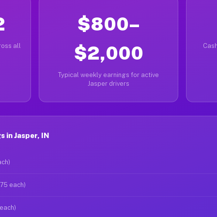
2
$800–
oss all
$2,000
Cash
Typical weekly earnings for active
Jasper drivers
 in Jasper, IN
ach)
$75 each)
 each)