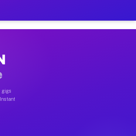
r on Your Schedule
x truck, or SUV, you can start earning today with flexi
N
full home moves, office moves, and emergency same-day 
e
nd begin accepting gigs within 48 hours of approval. A
 gigs
 Instant
often earn more due to higher-value moving and haul-aw
d light delivery runs throughout the metro area. Picku