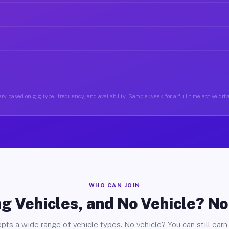
ry based on gig type, frequency, and availability. Sample week for a full-time active drive
WHO CAN JOIN
g Vehicles, and No Vehicle? N
pts a wide range of vehicle types. No vehicle? You can still earn 