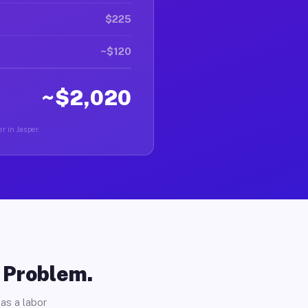
$225
~$120
~$2,020
r in Jasper.
o Problem.
as a labor