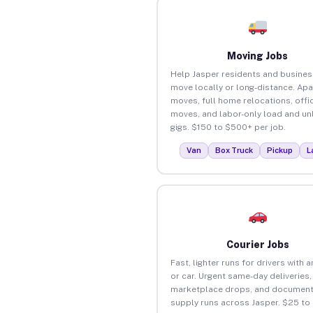
Moving Jobs
Help Jasper residents and busine
move locally or long-distance. Ap
moves, full home relocations, offi
moves, and labor-only load and un
gigs. $150 to $500+ per job.
Van
Box Truck
Pickup
L
Courier Jobs
Fast, lighter runs for drivers with 
or car. Urgent same-day deliveries,
marketplace drops, and document
supply runs across Jasper. $25 to