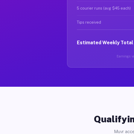
5 courier runs (avg $45 each)
Tips received
Estimated Weekly Total
Earnings va
Qualifyin
Muvr acce