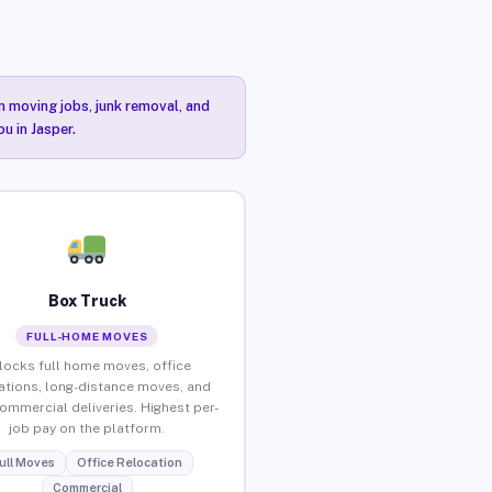
n moving jobs, junk removal, and
u in Jasper.
Box Truck
FULL-HOME MOVES
locks full home moves, office
ations, long-distance moves, and
commercial deliveries. Highest per-
job pay on the platform.
ull Moves
Office Relocation
Commercial