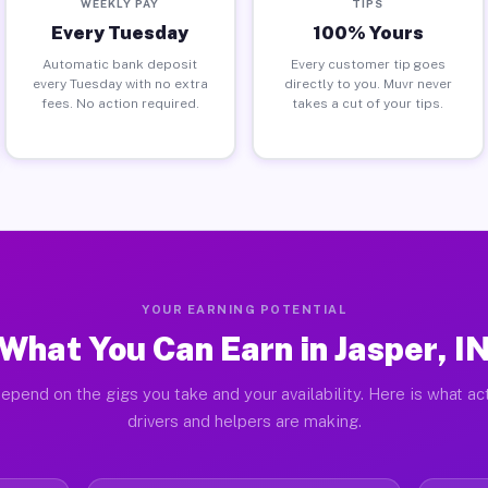
WEEKLY PAY
TIPS
Every Tuesday
100% Yours
Automatic bank deposit
Every customer tip goes
every Tuesday with no extra
directly to you. Muvr never
fees. No action required.
takes a cut of your tips.
YOUR EARNING POTENTIAL
What You Can Earn in Jasper, I
epend on the gigs you take and your availability. Here is what ac
drivers and helpers are making.