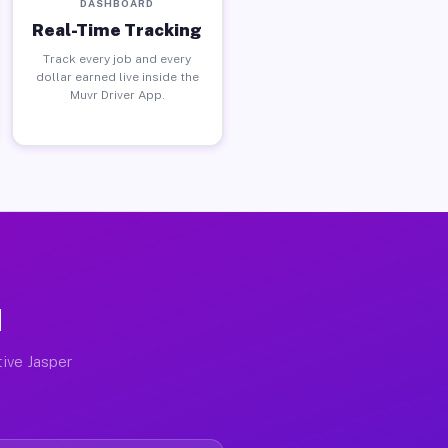
DASHBOARD
Real-Time Tracking
Track every job and every
dollar earned live inside the
Muvr Driver App.
N
tive Jasper