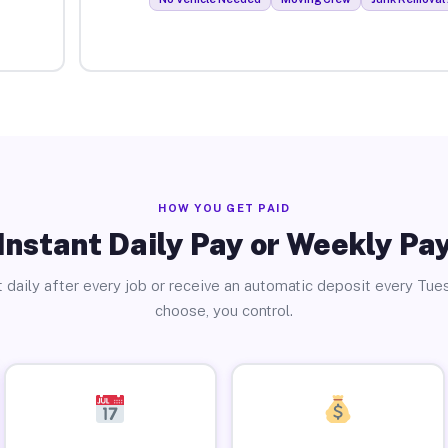
HOW YOU GET PAID
Instant Daily Pay or Weekly Pa
 daily after every job or receive an automatic deposit every Tue
choose, you control.