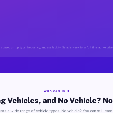
y based on gig type, frequency, and availability. Sample week for a full-time active drive
WHO CAN JOIN
g Vehicles, and No Vehicle? N
pts a wide range of vehicle types. No vehicle? You can still earn 