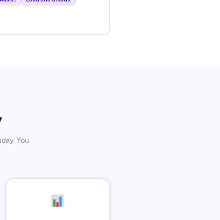
y
sday. You