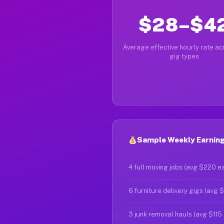
$28–$4
Average effective hourly rate acr
gig types
Sample Weekly Earning
4 full moving jobs (avg $220 e
6 furniture delivery gigs (avg 
3 junk removal hauls (avg $115