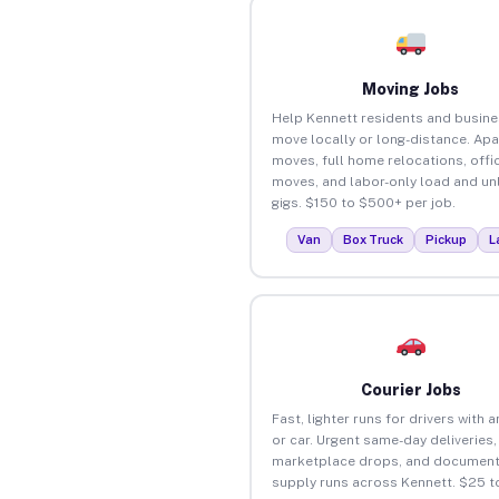
Moving Jobs
Help Kennett residents and busin
move locally or long-distance. Ap
moves, full home relocations, offi
moves, and labor-only load and un
gigs. $150 to $500+ per job.
Van
Box Truck
Pickup
L
Courier Jobs
Fast, lighter runs for drivers with 
or car. Urgent same-day deliveries,
marketplace drops, and document
supply runs across Kennett. $25 