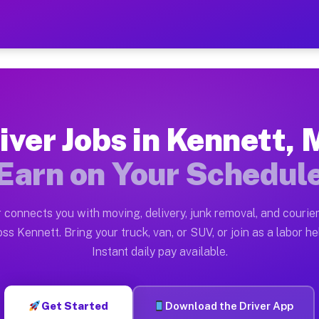
O — Earn $28 to $42 Per H
ston tn. Whether you own a pickup truck, cargo van, bo
Available on Muvr
iver Jobs in Kennett,
in Kennett. Moving gigs include apartment relocations,
Earn on Your Schedul
 on the Muvr Platform
Driver App, create your profile, verify your vehicle, a
 connects you with moving, delivery, junk removal, and courier
bs Kennett MO
ss Kennett. Bring your truck, van, or SUV, or join as a labor he
Instant daily pay available.
er hour on average. Box truck and dump truck operators
obs Kennett MO
Get Started
Download the Driver App
tform in Kennett. Sedans and SUVs can handle courier a