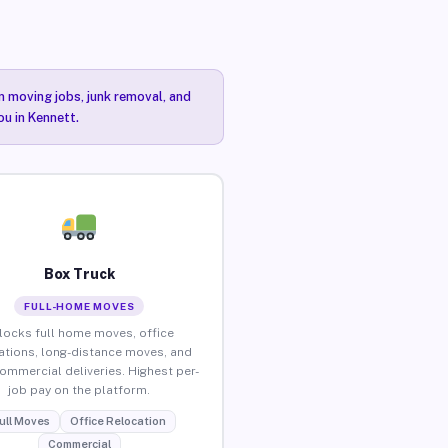
n moving jobs, junk removal, and
ou in Kennett.
Box Truck
FULL-HOME MOVES
locks full home moves, office
ations, long-distance moves, and
commercial deliveries. Highest per-
job pay on the platform.
ull Moves
Office Relocation
Commercial