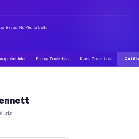
e rideshare or food delivery apps, gigs on Muvr pay sig
pp-Based, No Phone Calls
argo Van Jobs
Pickup Truck Jobs
Dump Truck Jobs
Get St
Kennett
ll gig