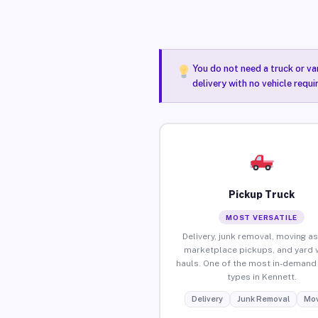
You do not need a truck or va
delivery with no vehicle requ
Pickup Truck
MOST VERSATILE
Delivery, junk removal, moving as
marketplace pickups, and yard 
hauls. One of the most in-demand 
types in Kennett.
Delivery
Junk Removal
Mov