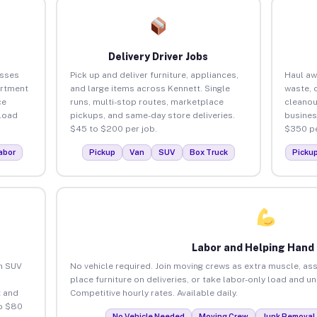
Delivery Driver Jobs
esses
Pick up and deliver furniture, appliances,
Haul aw
artment
and large items across Kennett. Single
waste, 
ce
runs, multi-stop routes, marketplace
cleanou
load
pickups, and same-day store deliveries.
busines
$45 to $200 per job.
$350 pe
abor
Pickup
Van
SUV
Box Truck
Picku
Labor and Helping Hand
an SUV
No vehicle required. Join moving crews as extra muscle, ass
place furniture on deliveries, or take labor-only load and u
 and
Competitive hourly rates. Available daily.
to $80
No Vehicle Needed
Moving Crew
Junk Removal 