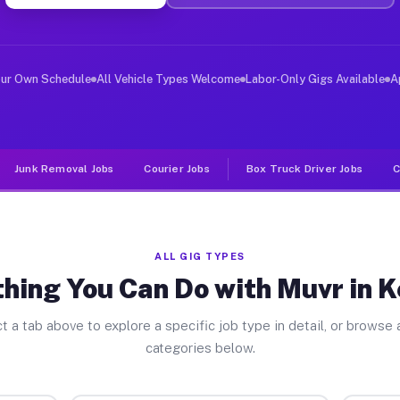
ver Jobs Kennett MO
, and deliver large items in cities like Kennett. Unlik
our Own Schedule
All Vehicle Types Welcome
Labor-Only Gigs Available
A
Junk Removal Jobs
Courier Jobs
Box Truck Driver Jobs
C
ALL GIG TYPES
hing You Can Do with Muvr in 
t a tab above to explore a specific job type in detail, or browse a
categories below.