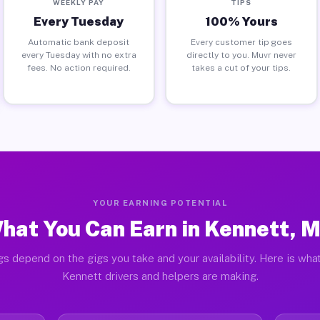
WEEKLY PAY
TIPS
Every Tuesday
100% Yours
Automatic bank deposit
Every customer tip goes
every Tuesday with no extra
directly to you. Muvr never
fees. No action required.
takes a cut of your tips.
YOUR EARNING POTENTIAL
hat You Can Earn in Kennett, 
gs depend on the gigs you take and your availability. Here is what
Kennett drivers and helpers are making.