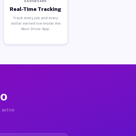
DASHBOARD
Real-Time Tracking
Track every job and every
dollar earned live inside the
Muvr Driver App.
MO
 active