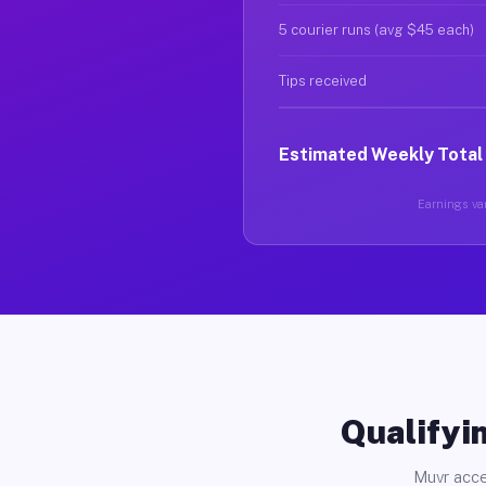
5 courier runs (avg $45 each)
Tips received
Estimated Weekly Total
Earnings var
Qualifyin
Muvr acce