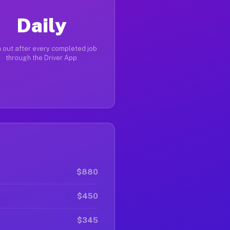
Daily
 out after every completed job
through the Driver App
$880
$450
$345