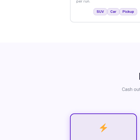
per run.
SUV
Car
Pickup
Cash out