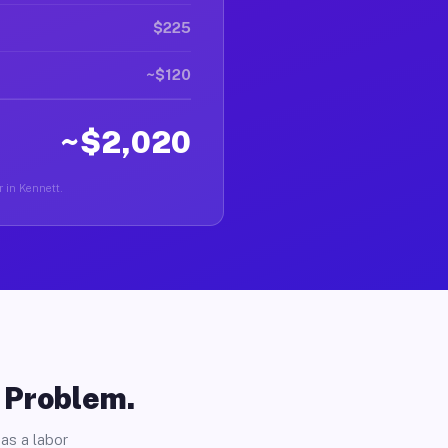
$225
~$120
~$2,020
r in Kennett.
o Problem.
as a labor