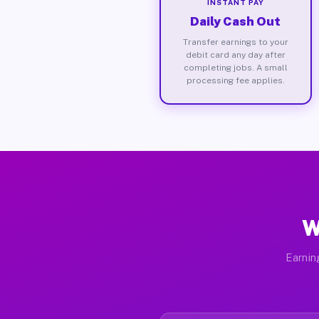
INSTANT PAY
Daily Cash Out
Transfer earnings to your
debit card any day after
completing jobs. A small
processing fee applies.
W
Earnin