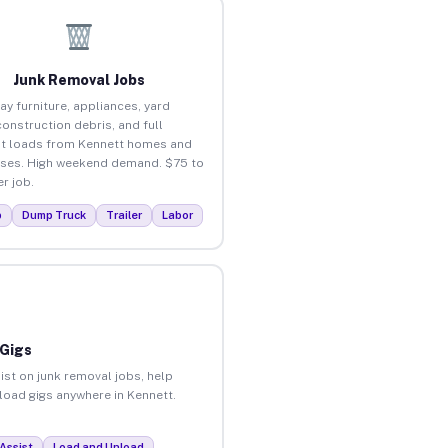
Junk Removal Jobs
ay furniture, appliances, yard
construction debris, and full
t loads from Kennett homes and
ses. High weekend demand. $75 to
r job.
p
Dump Truck
Trailer
Labor
 Gigs
ist on junk removal jobs, help
nload gigs anywhere in Kennett.
Assist
Load and Unload