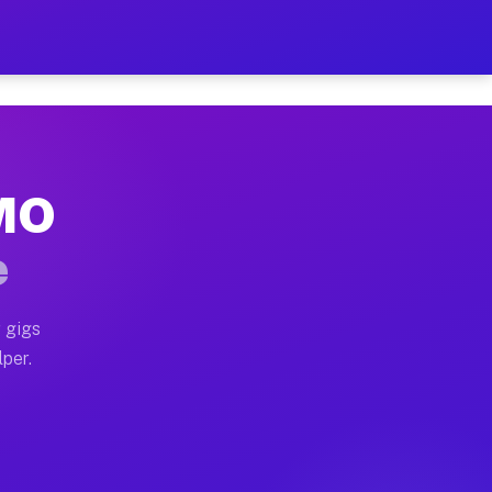
our on Your Schedule
x truck, or SUV, you can start earning today with flex
 MO
 full home moves, office moves, and emergency same-day
e
nd begin accepting gigs within 48 hours of approval. A
 gigs
lper.
 often earn more due to higher-value moving and haul-a
nd light delivery runs throughout the metro area. Pick