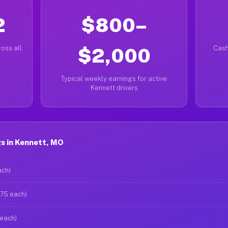
2
$800–
oss all
$2,000
Cash
Typical weekly earnings for active
Kennett drivers
s in Kennett, MO
ach)
$75 each)
 each)