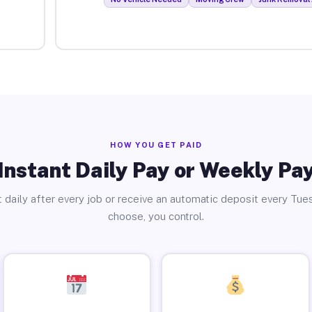
HOW YOU GET PAID
Instant Daily Pay or Weekly Pa
 daily after every job or receive an automatic deposit every Tue
choose, you control.