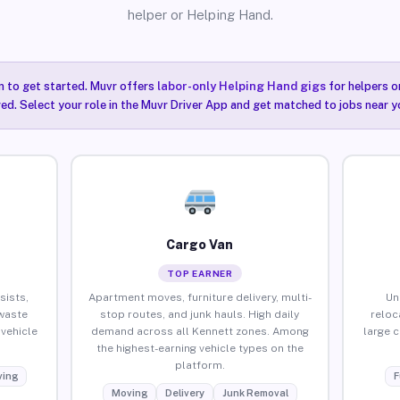
helper or Helping Hand.
n to get started. Muvr offers
labor-only Helping Hand gigs
for helpers o
ired. Select your role in the Muvr Driver App and get matched to jobs near y
Cargo Van
TOP EARNER
sists,
Apartment moves, furniture delivery, multi-
Un
waste
stop routes, and junk hauls. High daily
reloc
vehicle
demand across all Kennett zones. Among
large 
the highest-earning vehicle types on the
platform.
ing
F
Moving
Delivery
Junk Removal