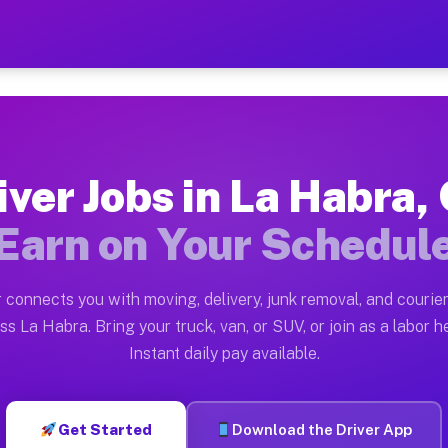
CA — Earn $28 to $42 Per H
ston tn. Whether you own a pickup truck, cargo van, bo
 Available on Muvr
iver Jobs in La Habra,
in La Habra. Moving gigs include apartment relocations
Earn on Your Schedul
k on the Muvr Platform
Driver App, create your profile, verify your vehicle, a
 connects you with moving, delivery, junk removal, and courier
s La Habra CA
ss La Habra. Bring your truck, van, or SUV, or join as a labor he
Instant daily pay available.
per hour on average. Box truck and dump truck operator
bs La Habra CA
Get Started
Download the Driver App
tform in La Habra. Sedans and SUVs can handle courier 