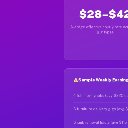
$28–$4
Average effective hourly rate acr
gig types
Sample Weekly Earning
4 full moving jobs (avg $220 e
6 furniture delivery gigs (avg 
3 junk removal hauls (avg $115