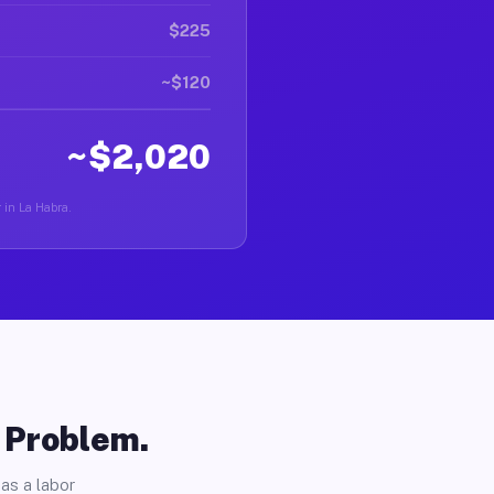
$225
~$120
~$2,020
r in La Habra.
o Problem.
as a labor