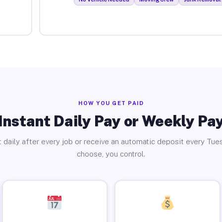
HOW YOU GET PAID
Instant Daily Pay or Weekly Pa
 daily after every job or receive an automatic deposit every Tue
choose, you control.