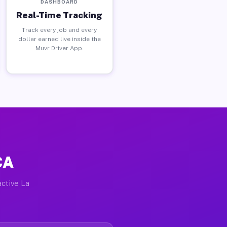
DASHBOARD
Real-Time Tracking
Track every job and every
dollar earned live inside the
Muvr Driver App.
CA
active La