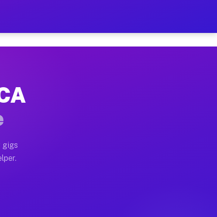
our on Your Schedule
x truck, or SUV, you can start earning today with flex
 CA
, full home moves, office moves, and emergency same-da
e
nd begin accepting gigs within 48 hours of approval. A
 gigs
lper.
s often earn more due to higher-value moving and haul-
and light delivery runs throughout the metro area. Pi