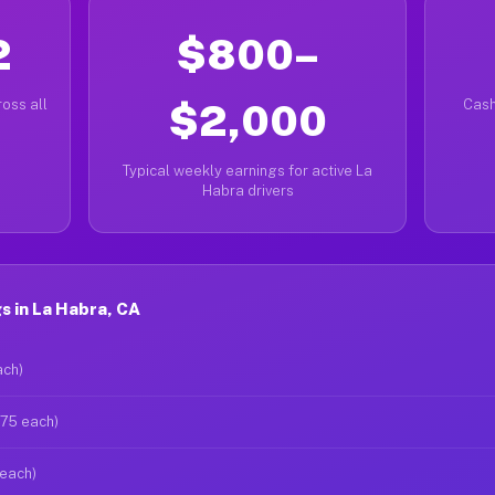
2
$800–
oss all
$2,000
Cash
Typical weekly earnings for active La
Habra drivers
s in La Habra, CA
ach)
$75 each)
 each)