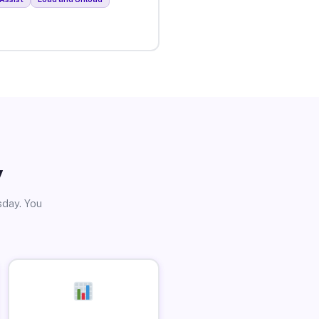
y
sday. You