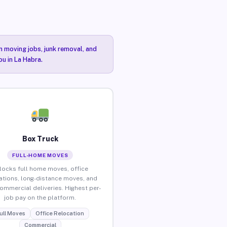
n moving jobs, junk removal, and
ou in La Habra.
Box Truck
FULL-HOME MOVES
locks full home moves, office
ations, long-distance moves, and
commercial deliveries. Highest per-
job pay on the platform.
ull Moves
Office Relocation
Commercial