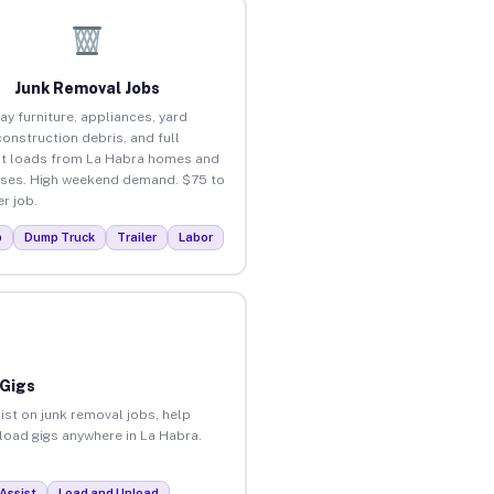
Junk Removal Jobs
ay furniture, appliances, yard
construction debris, and full
t loads from La Habra homes and
ses. High weekend demand. $75 to
r job.
p
Dump Truck
Trailer
Labor
 Gigs
ist on junk removal jobs, help
nload gigs anywhere in La Habra.
Assist
Load and Unload