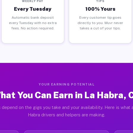
WEEKLY PAY
TIPS
Every Tuesday
100% Yours
Automatic bank deposit
Every customer tip goes
every Tuesday with no extra
directly to you. Muvr never
fees. No action required.
takes a cut of your tips.
YOUR EARNING POTENTIAL
hat You Can Earn in La Habra, 
 depend on the gigs you take and your availability. Here is what 
Habra drivers and helpers are making.