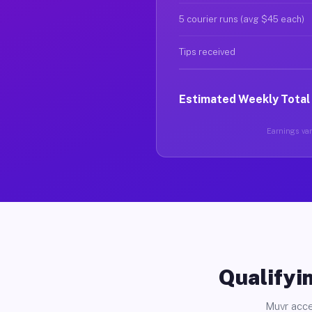
5 courier runs (avg $45 each)
Tips received
Estimated Weekly Total
Earnings vary
Qualifyin
Muvr acce