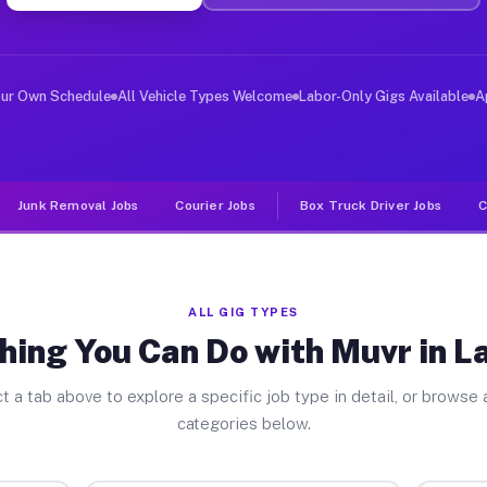
ver Jobs La Habra CA
, and deliver large items in cities like La Habra. Unli
our Own Schedule
All Vehicle Types Welcome
Labor-Only Gigs Available
A
Junk Removal Jobs
Courier Jobs
Box Truck Driver Jobs
C
ALL GIG TYPES
hing You Can Do with Muvr in L
t a tab above to explore a specific job type in detail, or browse a
categories below.