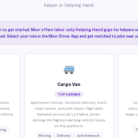
helper or Helping Hand.
n to get started. Muvr offers
labor-only Helping Hand gigs
for helpers o
ired. Select your role in the Muvr Driver App and get matched to jobs near y
Cargo Van
TOP EARNER
sists,
Apartment moves, furniture delivery, multi-
Un
waste
stop routes, and junk hauls. High daily
reloc
vehicle
demand across all La Habra zones.
large 
Among the highest-earning vehicle types
on the platform.
ing
F
Moving
Delivery
Junk Removal