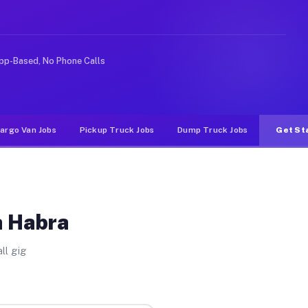
ke rideshare or food delivery apps, gigs on Muvr pay si
pp-Based, No Phone Calls
argo Van Jobs
Pickup Truck Jobs
Dump Truck Jobs
Get St
a Habra
ll gig