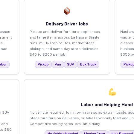
Delivery Driver Jobs
nesses
Pick up and deliver furniture, appliances,
Haul aw
artment
and large items across La Habra. Single
waste, 
ce
runs, multi-stop routes, marketplace
cleanou
load
pickups, and same-day store deliveries.
busines
$45 to $200 per job.
$350 pe
abor
Pickup
Van
SUV
Box Truck
Picku
Labor and Helping Hand
an SUV
No vehicle required. Join moving crews as extra muscle, ass
place furniture on deliveries, or take labor-only load and u
 and
Competitive hourly rates. Available daily.
 to $80
No Vehicle Needed
Moving Crew
Junk Removal 