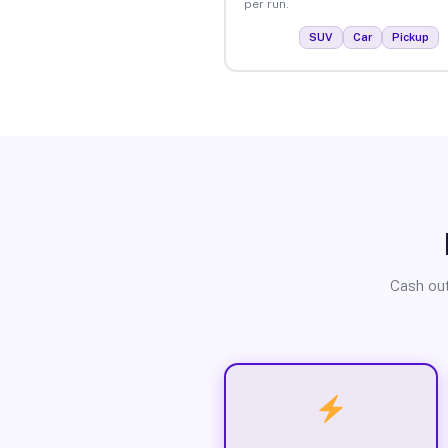
per run.
SUV
Car
Pickup
Cash out