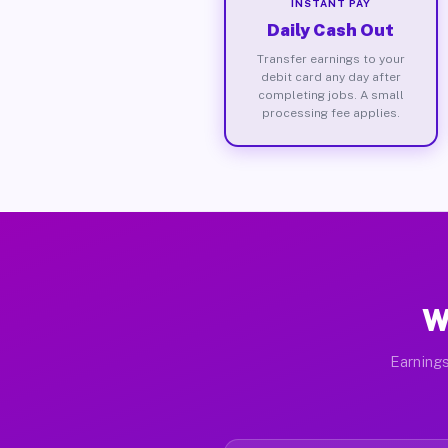
INSTANT PAY
Daily Cash Out
Transfer earnings to your
debit card any day after
completing jobs. A small
processing fee applies.
W
Earnings