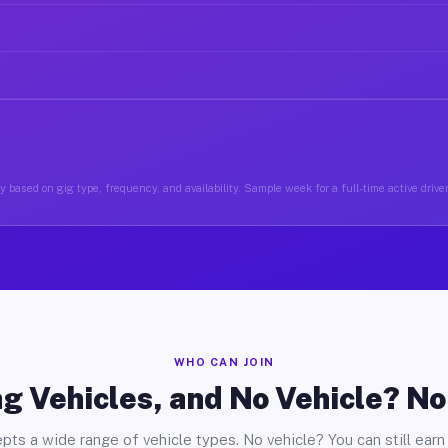
 based on gig type, frequency, and availability. Sample week for a full-time active drive
WHO CAN JOIN
g Vehicles, and No Vehicle? N
pts a wide range of vehicle types. No vehicle? You can still earn 