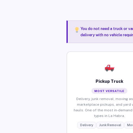
You do not need a truck or va
delivery with no vehicle requ
Pickup Truck
MOST VERSATILE
Delivery, junk removal, moving as
marketplace pickups, and yard 
hauls. One of the most in-demand 
types in La Habra.
Delivery
Junk Removal
Mov