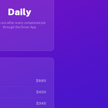
Daily
 out after every completed job
through the Driver App
$880
$450
$345