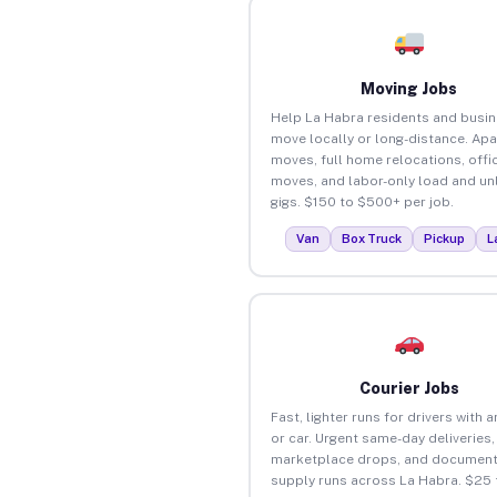
Moving Jobs
Help La Habra residents and busi
move locally or long-distance. Ap
moves, full home relocations, offi
moves, and labor-only load and un
gigs. $150 to $500+ per job.
Van
Box Truck
Pickup
L
Courier Jobs
Fast, lighter runs for drivers with 
or car. Urgent same-day deliveries,
marketplace drops, and document
supply runs across La Habra. $25