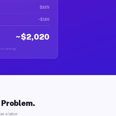
$225
~$120
~$2,020
r in Lansing.
o Problem.
as a labor