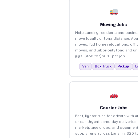
Moving Jobs
Help Lansing residents and busin
move locally or long-distance. Ap
moves, full home relocations, offi
moves, and labor-only load and un
gigs. $150 to $500+ per job.
Van
Box Truck
Pickup
L
Courier Jobs
Fast, lighter runs for drivers with 
or car. Urgent same-day deliveries,
marketplace drops, and document
supply runs across Lansing. $25 t