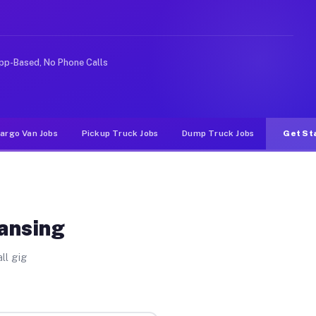
e rideshare or food delivery apps, gigs on Muvr pay sig
pp-Based, No Phone Calls
argo Van Jobs
Pickup Truck Jobs
Dump Truck Jobs
Get St
Lansing
ll gig