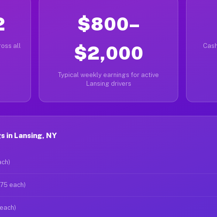
2
$800–
oss all
$2,000
Cash
Typical weekly earnings for active
Lansing drivers
 in Lansing, NY
ach)
$75 each)
 each)