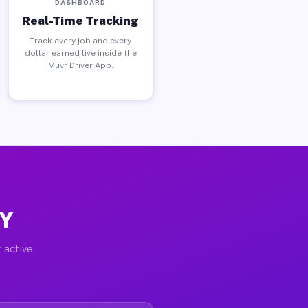
DASHBOARD
Real-Time Tracking
Track every job and every
dollar earned live inside the
Muvr Driver App.
NY
 active