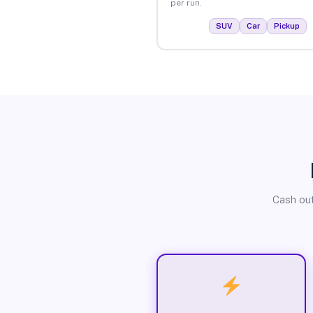
per run.
SUV
Car
Pickup
Cash out