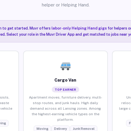
helper or Helping Hand.
n to get started. Muvr offers
labor-only Helping Hand gigs
for helpers o
red. Select your role in the Muvr Driver App and get matched to jobs near y
Cargo Van
TOP EARNER
sists,
Apartment moves, furniture delivery, multi-
Un
waste
stop routes, and junk hauls. High daily
reloc
vehicle
demand across all Lansing zones. Among
large 
the highest-earning vehicle types on the
platform.
ing
F
Moving
Delivery
Junk Removal