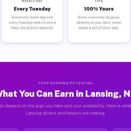
WEEKLY PAY
TIPS
Every Tuesday
100% Yours
Automatic bank deposit
Every customer tip goes
every Tuesday with no extra
directly to you. Muvr never
fees. No action required.
takes a cut of your tips.
YOUR EARNING POTENTIAL
hat You Can Earn in Lansing, 
gs depend on the gigs you take and your availability. Here is what
Lansing drivers and helpers are making.