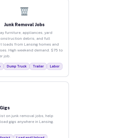
Junk Removal Jobs
ay furniture, appliances, yard
construction debris, and full
t loads from Lansing homes and
ses. High weekend demand. $75 to
r job.
p
Dump Truck
Trailer
Labor
 Gigs
ist on junk removal jobs, help
nload gigs anywhere in Lansing.
Assist
Load and Unload