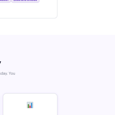
y
sday. You