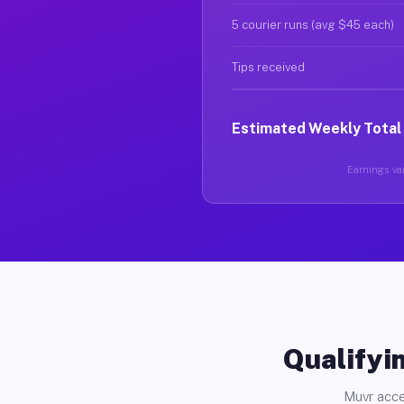
5 courier runs (avg $45 each)
Tips received
Estimated Weekly Total
Earnings var
Qualifyin
Muvr acce