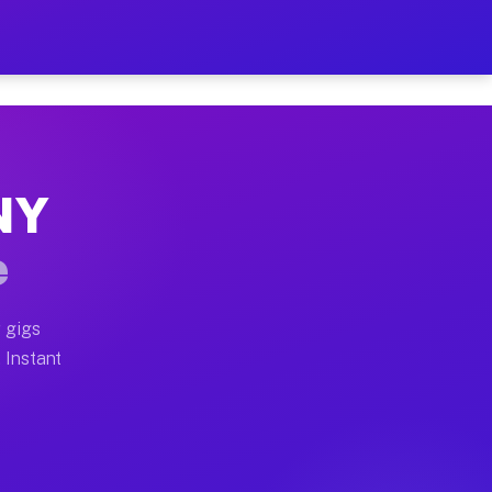
ur on Your Schedule
x truck, or SUV, you can start earning today with flexi
 NY
 full home moves, office moves, and emergency same-day
e
nd begin accepting gigs within 48 hours of approval. A
 gigs
. Instant
 often earn more due to higher-value moving and haul-a
nd light delivery runs throughout the metro area. Pick