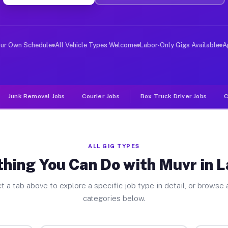
ver Jobs Lansing NY
, and deliver large items in cities like Lansing. Unlik
our Own Schedule
All Vehicle Types Welcome
Labor-Only Gigs Available
A
Junk Removal Jobs
Courier Jobs
Box Truck Driver Jobs
C
ALL GIG TYPES
hing You Can Do with Muvr in 
t a tab above to explore a specific job type in detail, or browse a
categories below.