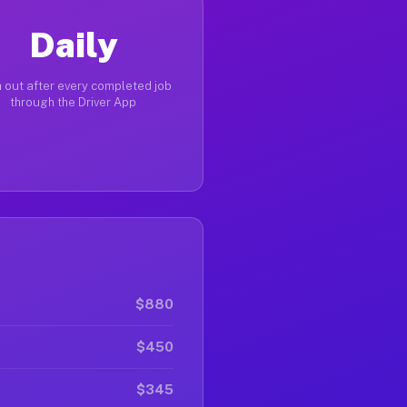
Daily
 out after every completed job
through the Driver App
$880
$450
$345