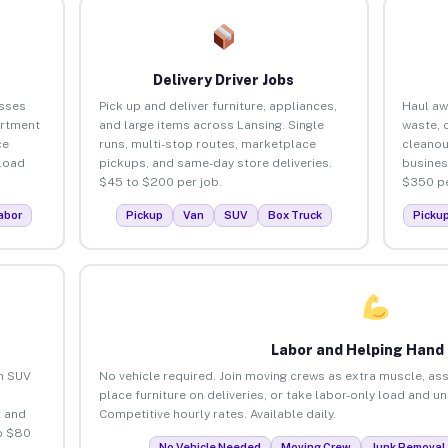
Delivery Driver Jobs
esses
Pick up and deliver furniture, appliances,
Haul aw
artment
and large items across Lansing. Single
waste, 
ce
runs, multi-stop routes, marketplace
cleanou
load
pickups, and same-day store deliveries.
busines
$45 to $200 per job.
$350 pe
abor
Pickup
Van
SUV
Box Truck
Picku
Labor and Helping Hand
an SUV
No vehicle required. Join moving crews as extra muscle, ass
place furniture on deliveries, or take labor-only load and u
 and
Competitive hourly rates. Available daily.
o $80
No Vehicle Needed
Moving Crew
Junk Removal 