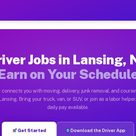
Y — Earn $28 to $42 Per Ho
ston tn. Whether you own a pickup truck, cargo van, bo
Available on Muvr
iver Jobs in Lansing,
in Lansing. Moving gigs include apartment relocations,
Earn on Your Schedul
 on the Muvr Platform
Driver App, create your profile, verify your vehicle, a
 connects you with moving, delivery, junk removal, and courier
s Lansing NY
ansing. Bring your truck, van, or SUV, or join as a labor helper
daily pay available.
er hour on average. Box truck and dump truck operators
obs Lansing NY
Get Started
Download the Driver App
tform in Lansing. Sedans and SUVs can handle courier a