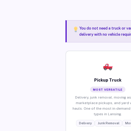
You do not need a truck or va
delivery with no vehicle requi
Pickup Truck
MOST VERSATILE
Delivery, junk removal, moving as
marketplace pickups, and yard 
hauls. One of the most in-demand 
types in Lansing.
Delivery
Junk Removal
Mov