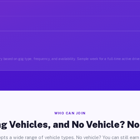
y based on gig type, frequency, and availability. Sample week for a full-time active drive
WHO CAN JOIN
g Vehicles, and No Vehicle? N
pts a wide range of vehicle types. No vehicle? You can still earn 