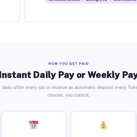
HOW YOU GET PAID
Instant Daily Pay or Weekly Pa
 daily after every job or receive an automatic deposit every Tue
choose, you control.