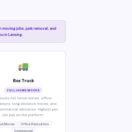
n moving jobs, junk removal, and
ou in Lansing.
Box Truck
FULL-HOME MOVES
locks full home moves, office
ations, long-distance moves, and
commercial deliveries. Highest per-
job pay on the platform.
ull Moves
Office Relocation
Commercial