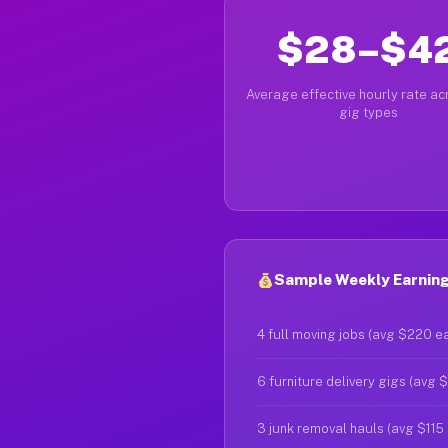
$28–$4
Average effective hourly rate acr
gig types
Sample Weekly Earnings
4 full moving jobs (avg $220 e
6 furniture delivery gigs (avg 
3 junk removal hauls (avg $115