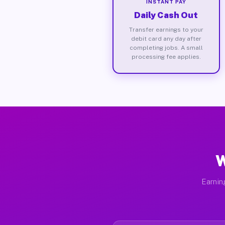
INSTANT PAY
Daily Cash Out
Transfer earnings to your
debit card any day after
completing jobs. A small
processing fee applies.
W
Earnin