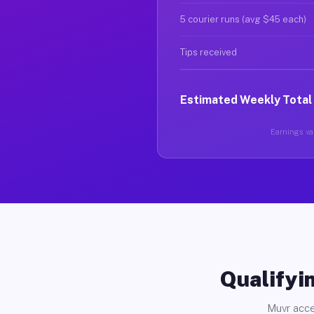
5 courier runs (avg $45 each)
Tips received
Estimated Weekly Total
Earnings var
Qualifyin
Muvr acce