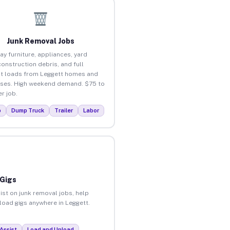
Junk Removal Jobs
ay furniture, appliances, yard
construction debris, and full
t loads from Leggett homes and
ses. High weekend demand. $75 to
r job.
p
Dump Truck
Trailer
Labor
 Gigs
ist on junk removal jobs, help
nload gigs anywhere in Leggett.
Assist
Load and Unload