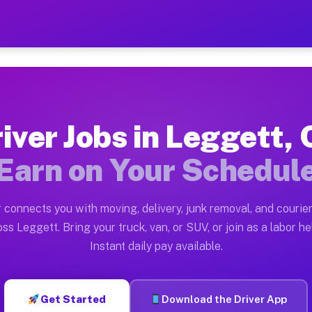
A — Earn $28 to $42 Per H
ston tn. Whether you own a pickup truck, cargo van, bo
Available on Muvr
iver Jobs in Leggett,
in Leggett. Moving gigs include apartment relocations,
Earn on Your Schedul
 on the Muvr Platform
Driver App, create your profile, verify your vehicle, a
 connects you with moving, delivery, junk removal, and courier
s Leggett CA
ss Leggett. Bring your truck, van, or SUV, or join as a labor he
Instant daily pay available.
er hour on average. Box truck and dump truck operators
bs Leggett CA
Get Started
Download the Driver App
tform in Leggett. Sedans and SUVs can handle courier a