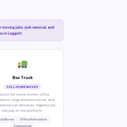
n moving jobs, junk removal, and
ou in Leggett.
Box Truck
FULL-HOME MOVES
locks full home moves, office
ations, long-distance moves, and
commercial deliveries. Highest per-
job pay on the platform.
ull Moves
Office Relocation
Commercial