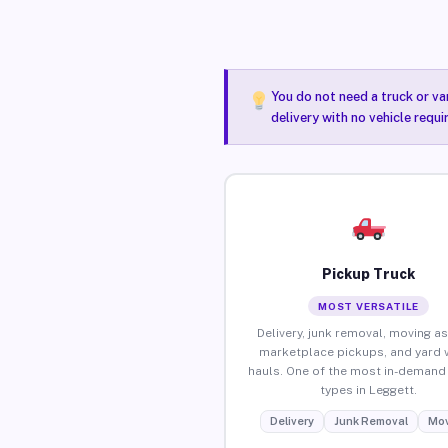
You do not need a truck or va
delivery with no vehicle requ
Pickup Truck
MOST VERSATILE
Delivery, junk removal, moving as
marketplace pickups, and yard 
hauls. One of the most in-demand 
types in Leggett.
Delivery
Junk Removal
Mov