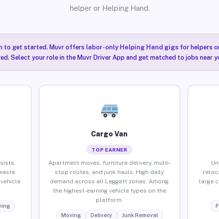
helper or Helping Hand.
n to get started. Muvr offers
labor-only Helping Hand gigs
for helpers o
ired. Select your role in the Muvr Driver App and get matched to jobs near y
Cargo Van
TOP EARNER
sists,
Apartment moves, furniture delivery, multi-
Un
waste
stop routes, and junk hauls. High daily
reloc
vehicle
demand across all Leggett zones. Among
large 
the highest-earning vehicle types on the
platform.
ing
F
Moving
Delivery
Junk Removal