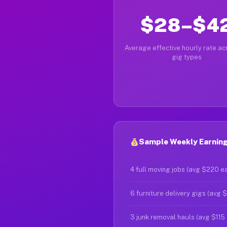
$28–$4
Average effective hourly rate acr
gig types
Sample Weekly Earning
4 full moving jobs (avg $220 e
6 furniture delivery gigs (avg 
3 junk removal hauls (avg $115