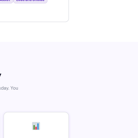
y
sday. You