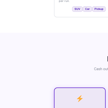
per run.
SUV
Car
Pickup
Cash out