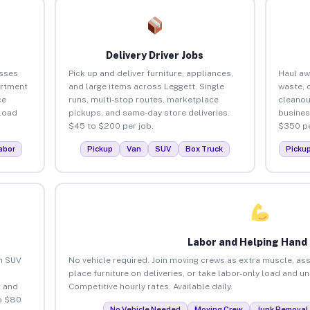
Delivery Driver Jobs
esses
Pick up and deliver furniture, appliances,
Haul aw
artment
and large items across Leggett. Single
waste, 
ce
runs, multi-stop routes, marketplace
cleanou
load
pickups, and same-day store deliveries.
busines
$45 to $200 per job.
$350 pe
abor
Pickup
Van
SUV
Box Truck
Picku
Labor and Helping Hand
an SUV
No vehicle required. Join moving crews as extra muscle, ass
place furniture on deliveries, or take labor-only load and u
 and
Competitive hourly rates. Available daily.
o $80
No Vehicle Needed
Moving Crew
Junk Removal 