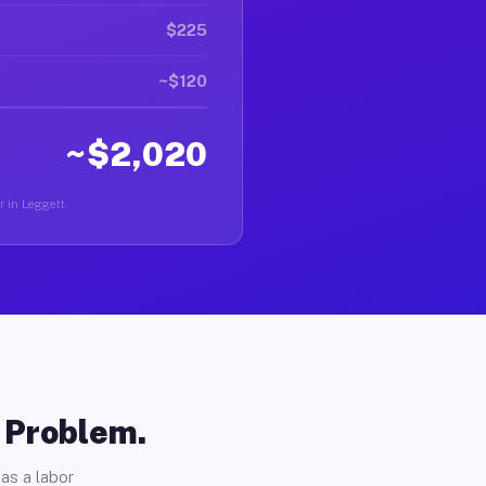
$225
~$120
~$2,020
r in Leggett.
o Problem.
as a labor