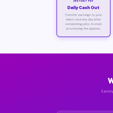
INSTANT PAY
Daily Cash Out
Transfer earnings to your
debit card any day after
completing jobs. A small
processing fee applies.
W
Earnin