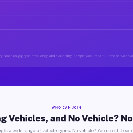
y based on gig type, frequency, and availability. Sample week for a full-time active drive
WHO CAN JOIN
g Vehicles, and No Vehicle? N
pts a wide range of vehicle types. No vehicle? You can still earn 