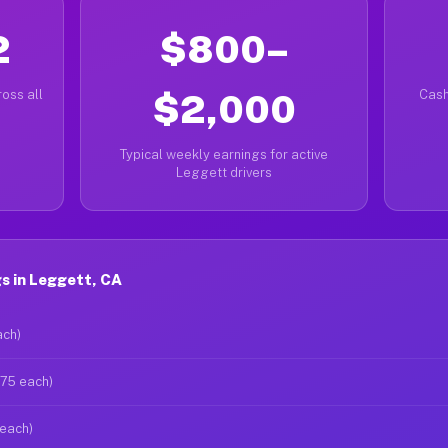
2
$800–
oss all
$2,000
Cash
Typical weekly earnings for active
Leggett drivers
s in Leggett, CA
ach)
$75 each)
 each)