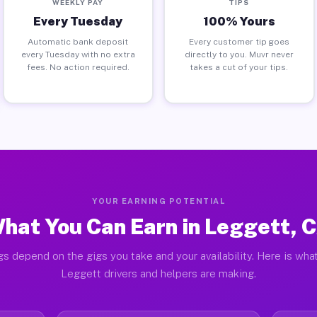
WEEKLY PAY
TIPS
Every Tuesday
100% Yours
Automatic bank deposit
Every customer tip goes
every Tuesday with no extra
directly to you. Muvr never
fees. No action required.
takes a cut of your tips.
YOUR EARNING POTENTIAL
hat You Can Earn in Leggett, 
gs depend on the gigs you take and your availability. Here is what
Leggett drivers and helpers are making.