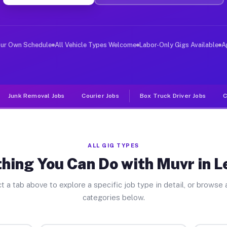
ver Jobs Leggett CA
, and deliver large items in cities like Leggett. Unlik
our Own Schedule
All Vehicle Types Welcome
Labor-Only Gigs Available
A
Junk Removal Jobs
Courier Jobs
Box Truck Driver Jobs
C
ALL GIG TYPES
hing You Can Do with Muvr in 
t a tab above to explore a specific job type in detail, or browse a
categories below.