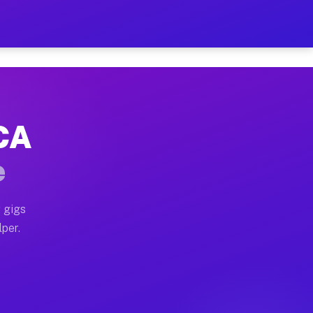
our on Your Schedule
x truck, or SUV, you can start earning today with flex
 CA
 full home moves, office moves, and emergency same-day
e
nd begin accepting gigs within 48 hours of approval. A
 gigs
lper.
 often earn more due to higher-value moving and haul-a
nd light delivery runs throughout the metro area. Pick