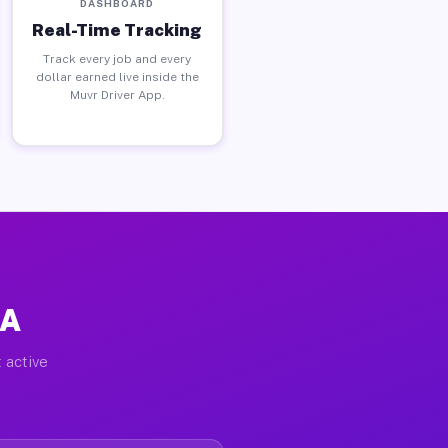
DASHBOARD
Real-Time Tracking
Track every job and every
dollar earned live inside the
Muvr Driver App.
CA
 active