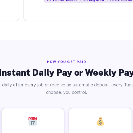
HOW YOU GET PAID
Instant Daily Pay or Weekly Pa
 daily after every job or receive an automatic deposit every Tue
choose, you control.