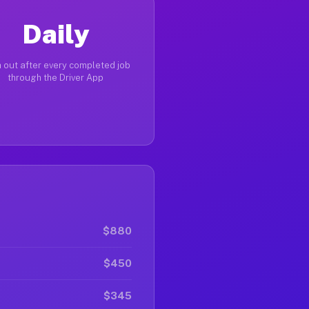
Daily
 out after every completed job
through the Driver App
$880
$450
$345