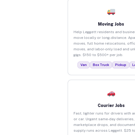
Moving Jobs
Help Leggett residents and busin
move locally or long-distance. Ap
moves, full home relocations, offi
moves, and labor-only load and un
gigs. $150 to $500+ per job.
Van
Box Truck
Pickup
L
Courier Jobs
Fast, lighter runs for drivers with 
or car. Urgent same-day deliveries,
marketplace drops, and document
supply runs across Leggett. $25 t