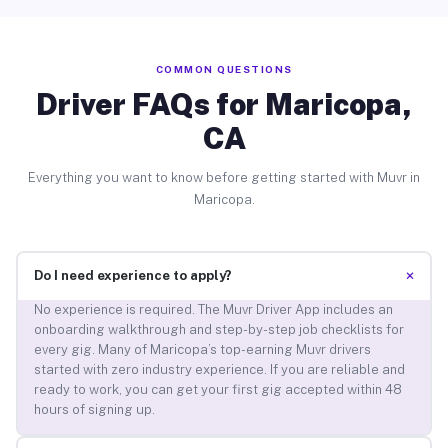
COMMON QUESTIONS
Driver FAQs for Maricopa,
CA
Everything you want to know before getting started with Muvr in
Maricopa.
+
Do I need experience to apply?
No experience is required. The Muvr Driver App includes an
onboarding walkthrough and step-by-step job checklists for
every gig. Many of Maricopa’s top-earning Muvr drivers
started with zero industry experience. If you are reliable and
ready to work, you can get your first gig accepted within 48
hours of signing up.