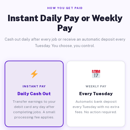
HOW YOU GET PAID
Instant Daily Pay or Weekly
Pay
Cash out daily after every job or receive an automatic deposit every
Tuesday. You choose, you control.
INSTANT PAY
WEEKLY PAY
Daily Cash Out
Every Tuesday
Transfer earnings to your
Automatic bank deposit
debit card any day after
every Tuesday with no extra
completing jobs. A small
fees. No action required.
processing fee applies.