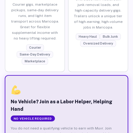
Courier gigs, marketplace
junk removal loads, and
pickups, same-day delivery
high-capacity delivery gigs.
runs, and light item
Trailers unlock a unique tier
transport across Maricopa.
of high-earning, high-volume
Great for flexible
jobs in Maricopa.
supplemental income with
Heavy Haul
Bulk Junk
no heavy lifting required.
Oversized Delivery
Courier
Same-Day Delivery
Marketplace
No Vehicle? Join as a Labor Helper, Helping
Hand
NO VEHICLE REQUIRED
You do not need a qualifying vehicle to earn with Muvr. Join