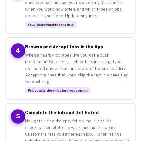
service zones, and set your availability. You control
when you work, how often, and which types of jobs
appear in your feed. Update anytime.
Fully customizable schedule
Browse and Accept Jobs in the App
4
When a nearby job goes live you get a push
notification. See the full job details including type,
estimated pay, pickup, and drop-off before deciding.
Accept the ones that work, skip the rest. No penalties
for declining.
Full details shown before you commit
Complete the Job and Get Rated
5
Navigate using the app, follow the in-app job
checklist, complete the work, and mark it done.
Customers rate you after each job. Higher ratings
unlock priority access to more gigs and higher-paying