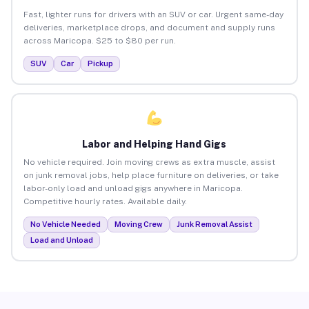
Fast, lighter runs for drivers with an SUV or car. Urgent same-day
deliveries, marketplace drops, and document and supply runs
across Maricopa. $25 to $80 per run.
SUV
Car
Pickup
Labor and Helping Hand Gigs
No vehicle required. Join moving crews as extra muscle, assist
on junk removal jobs, help place furniture on deliveries, or take
labor-only load and unload gigs anywhere in Maricopa.
Competitive hourly rates. Available daily.
No Vehicle Needed
Moving Crew
Junk Removal Assist
Load and Unload