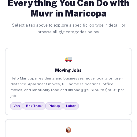
Everything You Can Do with
Muvr in Maricopa
Select a tab above to explore a specific job type in detail, or
browse all gig categories below.
Moving Jobs
Help Maricopa residents and businesses move locally or long-
distance. Apartment moves, full home relocations, office
moves, and labor-only load and unload gigs. $150 to $500+ per
job.
Van
Box Truck
Pickup
Labor