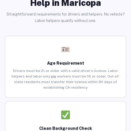
Help in Maricopa
Straightforward requirements for drivers and helpers. No vehicle?
Labor helpers qualify without one.
Age Requirement
Drivers must be 21 or older with a valid driver’s license. Labor
helpers and labor-only gig workers must be 18 or older. Out-of-
state residents must transfer their license within 90 days of
establishing CA residency.
Clean Background Check