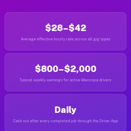
$28–$42
Average effective hourly rate across all gig types
$800–$2,000
Typical weekly earnings for active Maricopa drivers
Daily
Cash out after every completed job through the Driver App