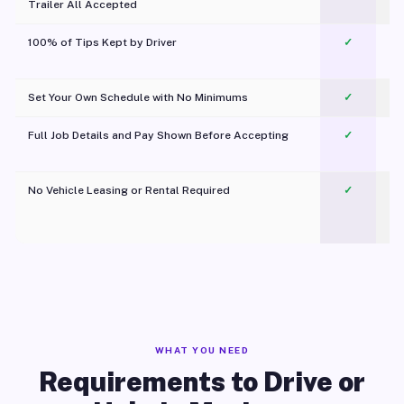
Trailer All Accepted
100% of Tips Kept by Driver
✓
Pl
Set Your Own Schedule with No Minimums
✓
Full Job Details and Pay Shown Before Accepting
✓
O
No Vehicle Leasing or Rental Required
✓
WHAT YOU NEED
Requirements to Drive or