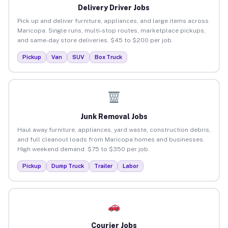
Delivery Driver Jobs
Pick up and deliver furniture, appliances, and large items across
Maricopa. Single runs, multi-stop routes, marketplace pickups,
and same-day store deliveries. $45 to $200 per job.
Pickup
Van
SUV
Box Truck
Junk Removal Jobs
Haul away furniture, appliances, yard waste, construction debris,
and full cleanout loads from Maricopa homes and businesses.
High weekend demand. $75 to $350 per job.
Pickup
Dump Truck
Trailer
Labor
Courier Jobs