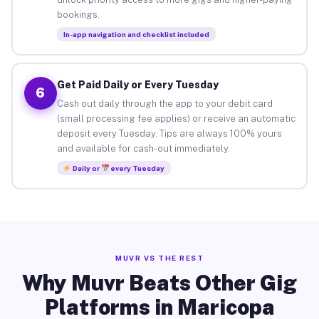
bookings.
In-app navigation and checklist included
Get Paid Daily or Every Tuesday
6
Cash out daily through the app to your debit card
(small processing fee applies) or receive an automatic
deposit every Tuesday. Tips are always 100% yours
and available for cash-out immediately.
Daily or
every Tuesday
MUVR VS THE REST
Why Muvr Beats Other Gig
Platforms in Maricopa