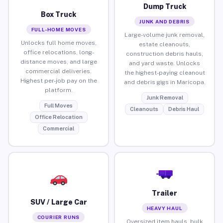
Dump Truck
Box Truck
JUNK AND DEBRIS
FULL-HOME MOVES
Large-volume junk removal,
Unlocks full home moves,
estate cleanouts,
office relocations, long-
construction debris hauls,
distance moves, and large
and yard waste. Unlocks
commercial deliveries.
the highest-paying cleanout
Highest per-job pay on the
and debris gigs in Maricopa.
platform.
Junk Removal
Full Moves
Cleanouts
Debris Haul
Office Relocation
Commercial
Trailer
SUV / Large Car
HEAVY HAUL
COURIER RUNS
Oversized item hauls, bulk