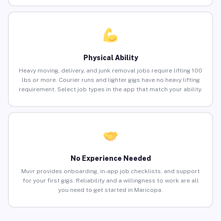
Physical Ability
Heavy moving, delivery, and junk removal jobs require lifting 100
lbs or more. Courier runs and lighter gigs have no heavy lifting
requirement. Select job types in the app that match your ability.
No Experience Needed
Muvr provides onboarding, in-app job checklists, and support
for your first gigs. Reliability and a willingness to work are all
you need to get started in Maricopa.