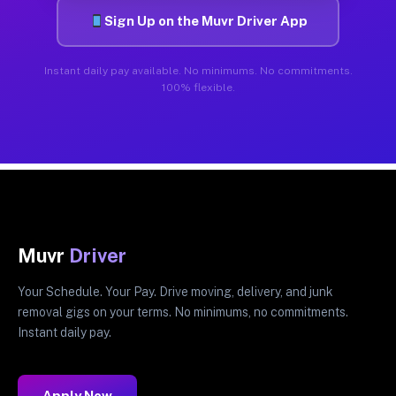
Sign Up on the Muvr Driver App
Instant daily pay available. No minimums. No commitments.
100% flexible.
Muvr
Driver
Your Schedule. Your Pay. Drive moving, delivery, and junk
removal gigs on your terms. No minimums, no commitments.
Instant daily pay.
Apply Now