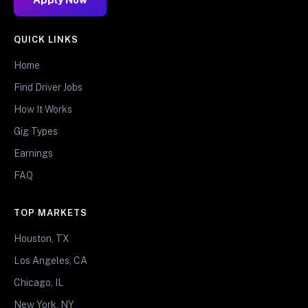
QUICK LINKS
Home
Find Driver Jobs
How It Works
Gig Types
Earnings
FAQ
TOP MARKETS
Houston, TX
Los Angeles, CA
Chicago, IL
New York, NY