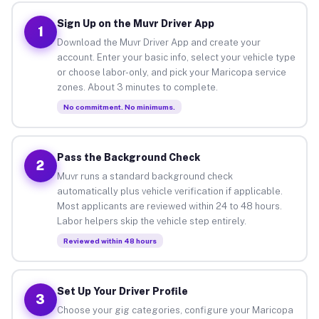
Sign Up on the Muvr Driver App
1
Download the Muvr Driver App and create your
account. Enter your basic info, select your vehicle type
or choose labor-only, and pick your Maricopa service
zones. About 3 minutes to complete.
No commitment. No minimums.
Pass the Background Check
2
Muvr runs a standard background check
automatically plus vehicle verification if applicable.
Most applicants are reviewed within 24 to 48 hours.
Labor helpers skip the vehicle step entirely.
Reviewed within 48 hours
Set Up Your Driver Profile
3
Choose your gig categories, configure your Maricopa