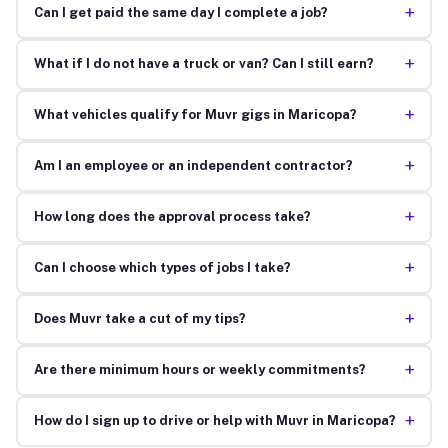
+
Can I get paid the same day I complete a job?
+
What if I do not have a truck or van? Can I still earn?
+
What vehicles qualify for Muvr gigs in Maricopa?
+
Am I an employee or an independent contractor?
+
How long does the approval process take?
+
Can I choose which types of jobs I take?
+
Does Muvr take a cut of my tips?
+
Are there minimum hours or weekly commitments?
+
How do I sign up to drive or help with Muvr in Maricopa?