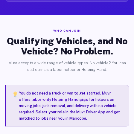
WHO CAN JOIN
Qualifying Vehicles, and No
Vehicle? No Problem.
Muvr accepts a wide range of vehicle types. No vehicle? You can
still earn as a labor helper or Helping Hand.
You do not need a truck or van to get started. Muvr
offers
labor-only Helping Hand gigs
for helpers on
moving jobs, junk removal, and delivery with no vehicle
required. Select your role in the Muvr Driver App and get
matched to jobs near you in Maricopa.