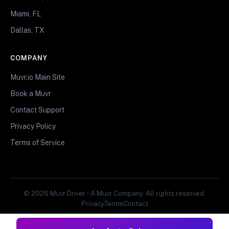
Miami, FL
Dallas, TX
COMPANY
Muvr.io Main Site
Book a Muvr
Contact Support
Privacy Policy
Terms of Service
© 2026 Muvr Driver • A Muvr Company. All rights reserved.
Privacy
Terms
Contact