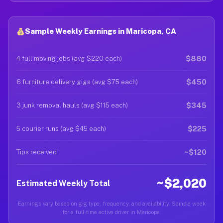
Sample Weekly Earnings in Maricopa, CA
$880
4 full moving jobs (avg $220 each)
$450
6 furniture delivery gigs (avg $75 each)
$345
3 junk removal hauls (avg $115 each)
$225
5 courier runs (avg $45 each)
~$120
Tips received
~$2,020
Estimated Weekly Total
Earnings vary based on gig type, frequency, and availability. Sample week
for a full-time active driver in Maricopa.