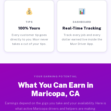
TIPS
DASHBOARD
100% Yours
Real-Time Tracking
Every customer tip goes
Track every job and every
directly to you. Muvr never
dollar earned live inside the
takes a cut of your tips.
Muvr Driver App.
YOUR EARNING POTENTIAL
What You Can Earn in
Maricopa, CA
Earnings depend on the gigs you take and your availability. Here is
what active Maricopa drivers and helpers are making.