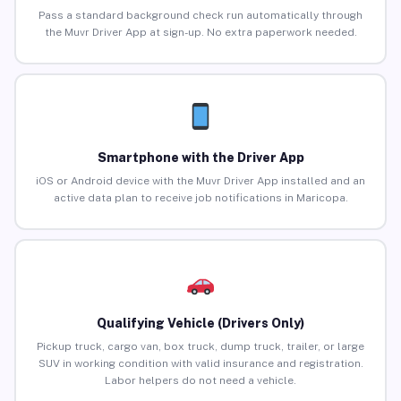
Pass a standard background check run automatically through
the Muvr Driver App at sign-up. No extra paperwork needed.
Smartphone with the Driver App
iOS or Android device with the Muvr Driver App installed and an
active data plan to receive job notifications in Maricopa.
Qualifying Vehicle (Drivers Only)
Pickup truck, cargo van, box truck, dump truck, trailer, or large
SUV in working condition with valid insurance and registration.
Labor helpers do not need a vehicle.