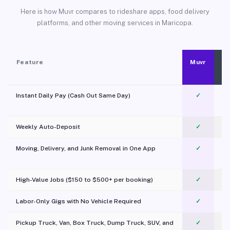
Here is how Muvr compares to rideshare apps, food delivery
platforms, and other moving services in Maricopa.
Feature
Muvr
Instant Daily Pay (Cash Out Same Day)
✓
Weekly Auto-Deposit
✓
Moving, Delivery, and Junk Removal in One App
✓
c
High-Value Jobs ($150 to $500+ per booking)
✓
Labor-Only Gigs with No Vehicle Required
✓
Pickup Truck, Van, Box Truck, Dump Truck, SUV, and
✓