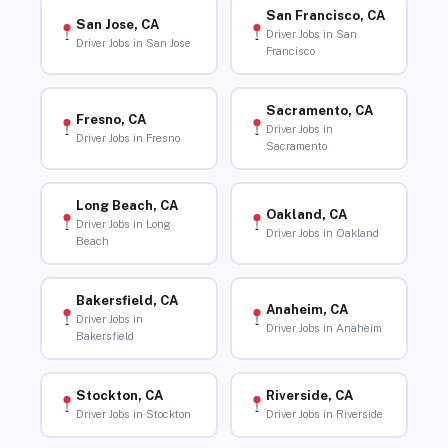
San Francisco, CA
San Jose, CA
Driver Jobs in San
Driver Jobs in San Jose
Francisco
Sacramento, CA
Fresno, CA
Driver Jobs in
Driver Jobs in Fresno
Sacramento
Long Beach, CA
Oakland, CA
Driver Jobs in Long
Driver Jobs in Oakland
Beach
Bakersfield, CA
Anaheim, CA
Driver Jobs in
Driver Jobs in Anaheim
Bakersfield
Stockton, CA
Riverside, CA
Driver Jobs in Stockton
Driver Jobs in Riverside