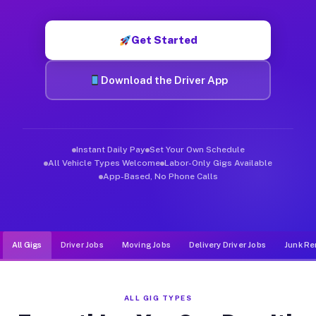
Muvr was built specifically for drivers who move, haul, and d
Get Started
Download the Driver App
Instant Daily Pay
Set Your Own Schedule
All Vehicle Types Welcome
Labor-Only Gigs Available
App-Based, No Phone Calls
All Gigs
Driver Jobs
Moving Jobs
Delivery Driver Jobs
Junk Re
ALL GIG TYPES