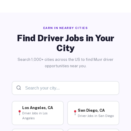
EARN IN NEARBY CITIES
Find Driver Jobs in Your
City
Search 1,000+ cities across the US to find Muvr driver
opportunities near you.
Los Angeles, CA
San Diego, CA
Driver Jobs in Los
Driver Jobs in San Diego
Angeles