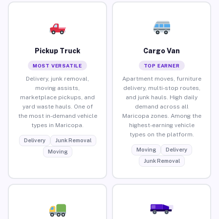
Pickup Truck
Cargo Van
MOST VERSATILE
TOP EARNER
Delivery, junk removal,
Apartment moves, furniture
moving assists,
delivery, multi-stop routes,
marketplace pickups, and
and junk hauls. High daily
yard waste hauls. One of
demand across all
the most in-demand vehicle
Maricopa zones. Among the
types in Maricopa.
highest-earning vehicle
types on the platform.
Delivery
Junk Removal
Moving
Delivery
Moving
Junk Removal