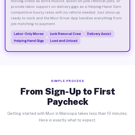
moving crews as extra muscle, assist on junk removal jobs, or
provide labor support on delivery gigs as a Helping Hand. Earn
competitive hourly rates with no vehicle needed. Just show up
ready to work and the Muvr Driver App handles everything from
job matching to payment.
Labor-Only Moves
Junk Removal Crew
Delivery Assist
Helping Hand Gigs
Load and Unload
SIMPLE PROCESS
From Sign-Up to First
Paycheck
Getting started with Muvr in Maricopa takes less than 10 minutes.
Here is exactly what to expect.