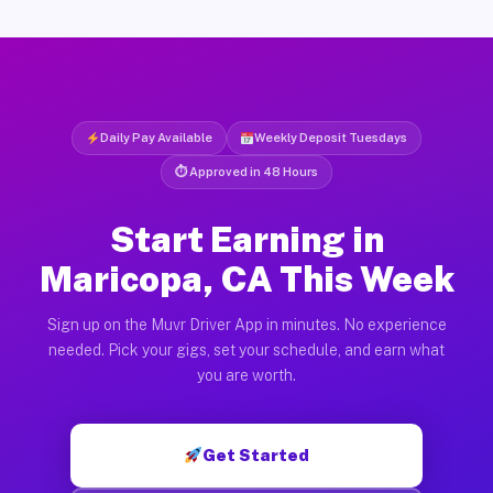
Daily Pay Available
Weekly Deposit Tuesdays
⏱ Approved in 48 Hours
Start Earning in
Maricopa, CA This Week
Sign up on the Muvr Driver App in minutes. No experience
needed. Pick your gigs, set your schedule, and earn what
you are worth.
Get Started