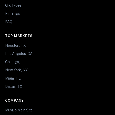
Gig Types
Earnings
FAQ
TOP MARKETS
Houston, TX
Los Angeles, CA
Chicago, IL
New York, NY
Miami, FL
Dallas, TX
COMPANY
Muvr.io Main Site