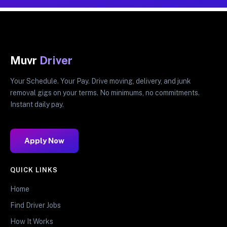
Muvr
Driver
Your Schedule. Your Pay. Drive moving, delivery, and junk
removal gigs on your terms. No minimums, no commitments.
Instant daily pay.
Apply Now
QUICK LINKS
Home
Find Driver Jobs
How It Works