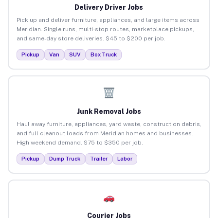
Delivery Driver Jobs
Pick up and deliver furniture, appliances, and large items across
Meridian. Single runs, multi-stop routes, marketplace pickups,
and same-day store deliveries. $45 to $200 per job.
Pickup
Van
SUV
Box Truck
Junk Removal Jobs
Haul away furniture, appliances, yard waste, construction debris,
and full cleanout loads from Meridian homes and businesses.
High weekend demand. $75 to $350 per job.
Pickup
Dump Truck
Trailer
Labor
Courier Jobs