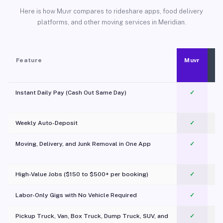
Here is how Muvr compares to rideshare apps, food delivery
platforms, and other moving services in Meridian.
Feature
Muvr
Instant Daily Pay (Cash Out Same Day)
✓
Weekly Auto-Deposit
✓
Moving, Delivery, and Junk Removal in One App
✓
c
High-Value Jobs ($150 to $500+ per booking)
✓
Labor-Only Gigs with No Vehicle Required
✓
Pickup Truck, Van, Box Truck, Dump Truck, SUV, and
✓