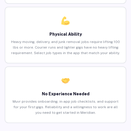
Physical Ability
Heavy moving, delivery, and junk removal jobs require lifting 100
lbs or more. Courier runs and lighter gigs have no heavy lifting
requirement. Select job types in the app that match your ability.
No Experience Needed
Muvr provides onboarding, in-app job checklists, and support
for your first gigs. Reliability and a willingness to work are all
you need to get started in Meridian.