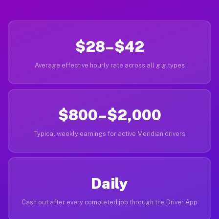
$28–$42
Average effective hourly rate across all gig types
$800–$2,000
Typical weekly earnings for active Meridian drivers
Daily
Cash out after every completed job through the Driver App