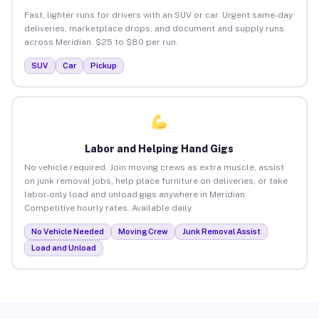
Fast, lighter runs for drivers with an SUV or car. Urgent same-day
deliveries, marketplace drops, and document and supply runs
across Meridian. $25 to $80 per run.
SUV
Car
Pickup
Labor and Helping Hand Gigs
No vehicle required. Join moving crews as extra muscle, assist
on junk removal jobs, help place furniture on deliveries, or take
labor-only load and unload gigs anywhere in Meridian.
Competitive hourly rates. Available daily.
No Vehicle Needed
Moving Crew
Junk Removal Assist
Load and Unload