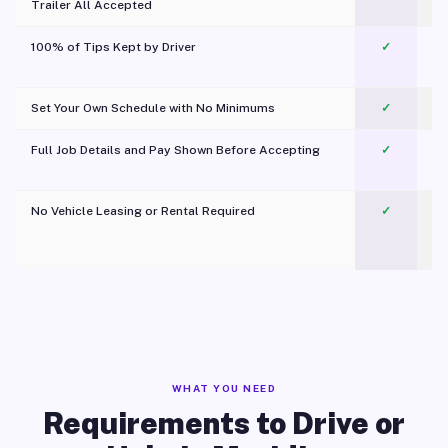
Trailer All Accepted
100% of Tips Kept by Driver
✓
Pl
Set Your Own Schedule with No Minimums
✓
Full Job Details and Pay Shown Before Accepting
✓
O
No Vehicle Leasing or Rental Required
✓
WHAT YOU NEED
Requirements to Drive or