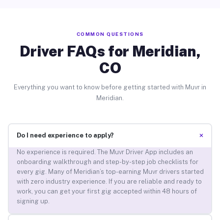
COMMON QUESTIONS
Driver FAQs for Meridian,
CO
Everything you want to know before getting started with Muvr in
Meridian.
+
Do I need experience to apply?
No experience is required. The Muvr Driver App includes an
onboarding walkthrough and step-by-step job checklists for
every gig. Many of Meridian’s top-earning Muvr drivers started
with zero industry experience. If you are reliable and ready to
work, you can get your first gig accepted within 48 hours of
signing up.