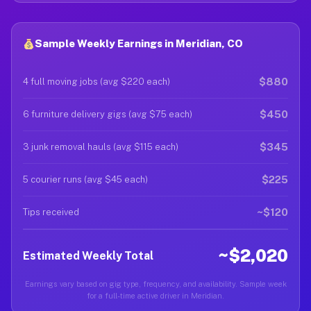
Sample Weekly Earnings in Meridian, CO
$880
4 full moving jobs (avg $220 each)
$450
6 furniture delivery gigs (avg $75 each)
$345
3 junk removal hauls (avg $115 each)
$225
5 courier runs (avg $45 each)
~$120
Tips received
~$2,020
Estimated Weekly Total
Earnings vary based on gig type, frequency, and availability. Sample week
for a full-time active driver in Meridian.