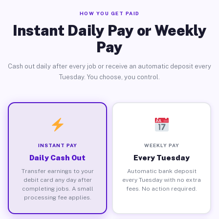
HOW YOU GET PAID
Instant Daily Pay or Weekly
Pay
Cash out daily after every job or receive an automatic deposit every
Tuesday. You choose, you control.
INSTANT PAY
WEEKLY PAY
Daily Cash Out
Every Tuesday
Transfer earnings to your
Automatic bank deposit
debit card any day after
every Tuesday with no extra
completing jobs. A small
fees. No action required.
processing fee applies.