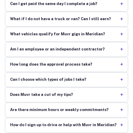
+
Can I get paid the same day I complete a job?
+
What if I do not have a truck or van? Can I still earn?
+
What vehicles qualify for Muvr gigs in Meridian?
+
Am I an employee or an independent contractor?
+
How long does the approval process take?
+
Can I choose which types of jobs I take?
+
Does Muvr take a cut of my tips?
+
Are there minimum hours or weekly commitments?
+
How do I sign up to drive or help with Muvr in Meridian?