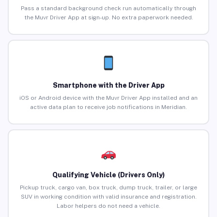
Pass a standard background check run automatically through
the Muvr Driver App at sign-up. No extra paperwork needed.
Smartphone with the Driver App
iOS or Android device with the Muvr Driver App installed and an
active data plan to receive job notifications in Meridian.
Qualifying Vehicle (Drivers Only)
Pickup truck, cargo van, box truck, dump truck, trailer, or large
SUV in working condition with valid insurance and registration.
Labor helpers do not need a vehicle.