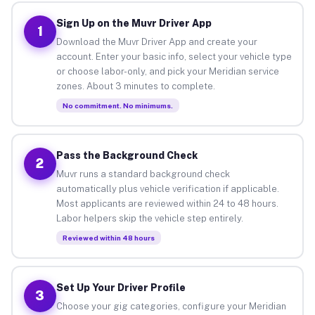
Sign Up on the Muvr Driver App
1
Download the Muvr Driver App and create your
account. Enter your basic info, select your vehicle type
or choose labor-only, and pick your Meridian service
zones. About 3 minutes to complete.
No commitment. No minimums.
Pass the Background Check
2
Muvr runs a standard background check
automatically plus vehicle verification if applicable.
Most applicants are reviewed within 24 to 48 hours.
Labor helpers skip the vehicle step entirely.
Reviewed within 48 hours
Set Up Your Driver Profile
3
Choose your gig categories, configure your Meridian