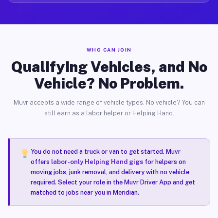
WHO CAN JOIN
Qualifying Vehicles, and No
Vehicle? No Problem.
Muvr accepts a wide range of vehicle types. No vehicle? You can
still earn as a labor helper or Helping Hand.
You do not need a truck or van to get started. Muvr
offers
labor-only Helping Hand gigs
for helpers on
moving jobs, junk removal, and delivery with no vehicle
required. Select your role in the Muvr Driver App and get
matched to jobs near you in Meridian.