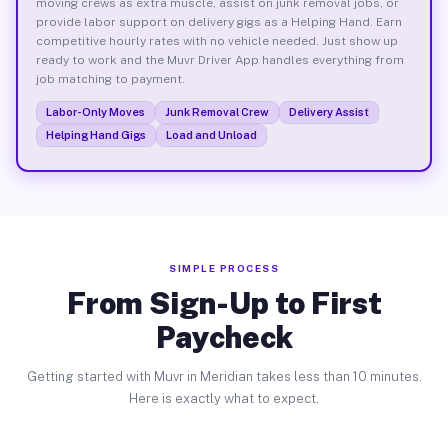
moving crews as extra muscle, assist on junk removal jobs, or
provide labor support on delivery gigs as a Helping Hand. Earn
competitive hourly rates with no vehicle needed. Just show up
ready to work and the Muvr Driver App handles everything from
job matching to payment.
Labor-Only Moves
Junk Removal Crew
Delivery Assist
Helping Hand Gigs
Load and Unload
SIMPLE PROCESS
From Sign-Up to First
Paycheck
Getting started with Muvr in Meridian takes less than 10 minutes.
Here is exactly what to expect.