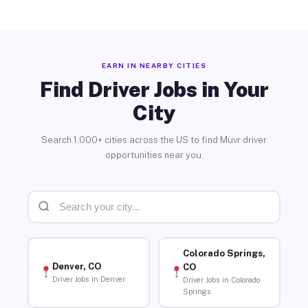
EARN IN NEARBY CITIES
Find Driver Jobs in Your
City
Search 1,000+ cities across the US to find Muvr driver
opportunities near you.
Colorado Springs,
Denver, CO
CO
Driver Jobs in Denver
Driver Jobs in Colorado
Springs