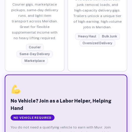
Courier gigs, marketplace
junk removal loads, and
pickups, same-day delivery
high-capacity delivery gigs.
runs, and light item
Trailers unlock a unique tier
transport across Meridian.
of high-earning, high-volume
Great for flexible
jobs in Meridian.
supplemental income with
Heavy Haul
Bulk Junk
no heavy lifting required.
Oversized Delivery
Courier
Same-Day Delivery
Marketplace
No Vehicle? Join as a Labor Helper, Helping
Hand
NO VEHICLE REQUIRED
You do not need a qualifying vehicle to earn with Muvr. Join