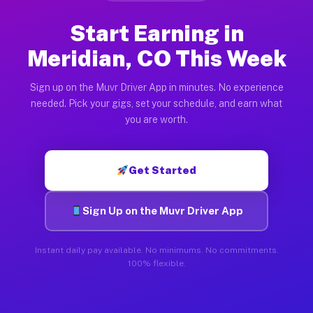
Start Earning in
Meridian, CO This Week
Sign up on the Muvr Driver App in minutes. No experience
needed. Pick your gigs, set your schedule, and earn what
you are worth.
Get Started
Sign Up on the Muvr Driver App
Instant daily pay available. No minimums. No commitments.
100% flexible.