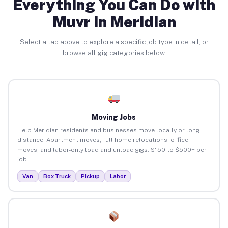
Everything You Can Do with
Muvr in Meridian
Select a tab above to explore a specific job type in detail, or
browse all gig categories below.
Moving Jobs
Help Meridian residents and businesses move locally or long-
distance. Apartment moves, full home relocations, office
moves, and labor-only load and unload gigs. $150 to $500+ per
job.
Van
Box Truck
Pickup
Labor