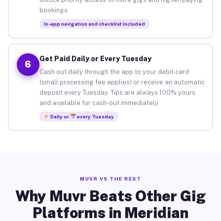
bookings.
In-app navigation and checklist included
Get Paid Daily or Every Tuesday
6
Cash out daily through the app to your debit card
(small processing fee applies) or receive an automatic
deposit every Tuesday. Tips are always 100% yours
and available for cash-out immediately.
Daily or
every Tuesday
MUVR VS THE REST
Why Muvr Beats Other Gig
Platforms in Meridian