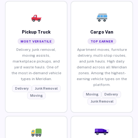
Pickup Truck
Cargo Van
MOST VERSATILE
TOP EARNER
Delivery, junk removal,
Apartment moves, furniture
moving assists,
delivery, multi-stop routes,
marketplace pickups, and
and junk hauls. High daily
yard waste hauls. One of
demand across all Meridian
the most in-demand vehicle
zones. Among the highest-
types in Meridian.
earning vehicle types on the
platform.
Delivery
Junk Removal
Moving
Delivery
Moving
Junk Removal