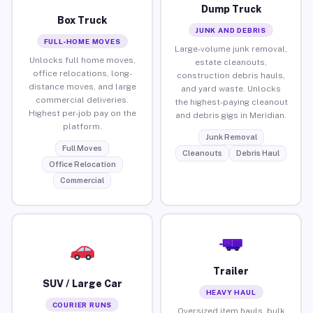
Dump Truck
Box Truck
JUNK AND DEBRIS
FULL-HOME MOVES
Large-volume junk removal,
Unlocks full home moves,
estate cleanouts,
office relocations, long-
construction debris hauls,
distance moves, and large
and yard waste. Unlocks
commercial deliveries.
the highest-paying cleanout
Highest per-job pay on the
and debris gigs in Meridian.
platform.
Junk Removal
Full Moves
Cleanouts
Debris Haul
Office Relocation
Commercial
Trailer
SUV / Large Car
HEAVY HAUL
COURIER RUNS
Oversized item hauls, bulk