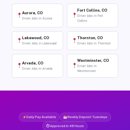
Fort Collins, CO
Aurora, CO
Driver Jobs in Fort
Driver Jobs in Aurora
Collins
Lakewood, CO
Thornton, CO
Driver Jobs in Lakewood
Driver Jobs in Thornton
Westminster, CO
Arvada, CO
Driver Jobs in
Driver Jobs in Arvada
Westminster
Daily Pay Available
Weekly Deposit Tuesdays
⏱ Approved in 48 Hours