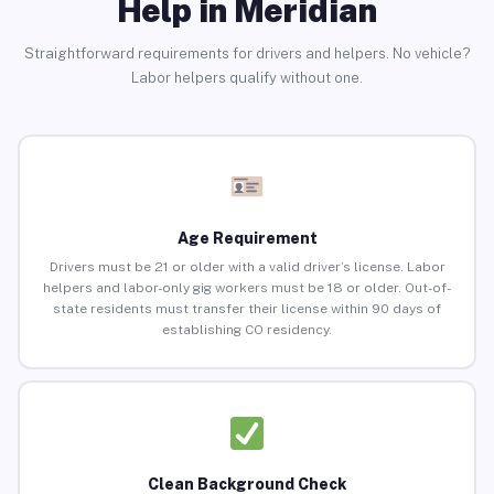
Help in Meridian
Straightforward requirements for drivers and helpers. No vehicle?
Labor helpers qualify without one.
Age Requirement
Drivers must be 21 or older with a valid driver’s license. Labor
helpers and labor-only gig workers must be 18 or older. Out-of-
state residents must transfer their license within 90 days of
establishing CO residency.
Clean Background Check