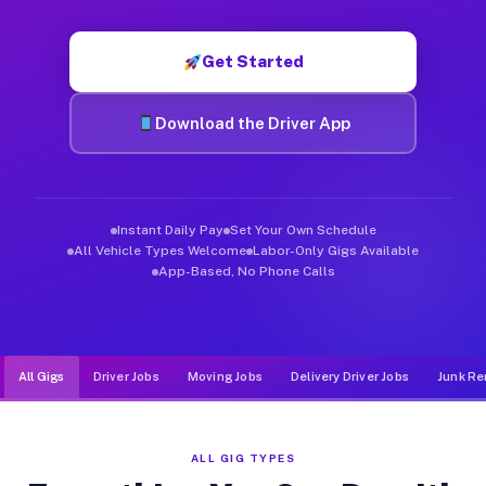
Muvr was built specifically for drivers who move, haul, and d
Get Started
Download the Driver App
Instant Daily Pay
Set Your Own Schedule
All Vehicle Types Welcome
Labor-Only Gigs Available
App-Based, No Phone Calls
All Gigs
Driver Jobs
Moving Jobs
Delivery Driver Jobs
Junk Re
ALL GIG TYPES