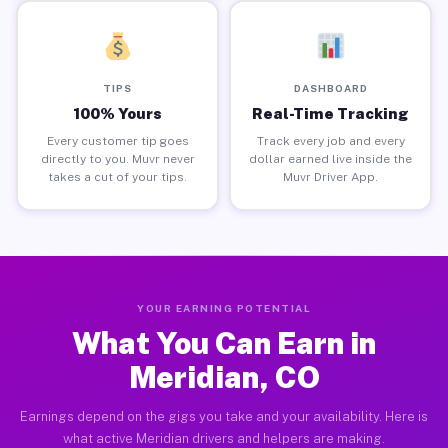
TIPS
DASHBOARD
100% Yours
Real-Time Tracking
Every customer tip goes
Track every job and every
directly to you. Muvr never
dollar earned live inside the
takes a cut of your tips.
Muvr Driver App.
YOUR EARNING POTENTIAL
What You Can Earn in
Meridian, CO
Earnings depend on the gigs you take and your availability. Here is
what active Meridian drivers and helpers are making.