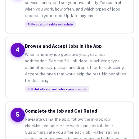
service zones, and set your availability. You control
when you work, how often, and which types of jobs
appear in your feed. Update anytime.
Fully customizable schedule
Browse and Accept Jobs in the App
4
When a nearby job goes live you get a push
notification. See the full job details including type,
estimated pay, pickup, and drop-off before deciding.
Accept the ones that work, skip the rest. No penalties
for declining.
Full details shown before you commit
Complete the Job and Get Rated
5
Navigate using the app, follow the in-app job
checklist, complete the work, and mark it done.
Customers rate you after each job. Higher ratings
unlock priority access to more gigs and higher-paying