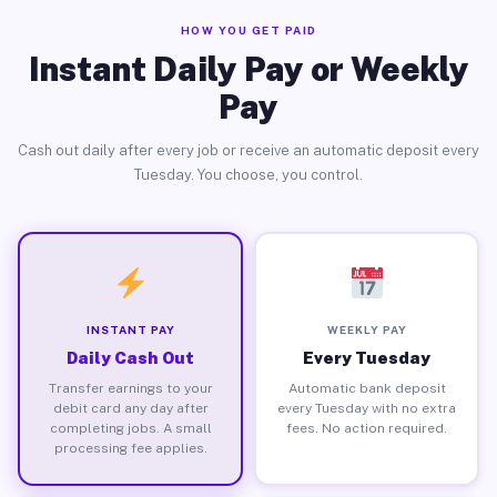
HOW YOU GET PAID
Instant Daily Pay or Weekly
Pay
Cash out daily after every job or receive an automatic deposit every
Tuesday. You choose, you control.
INSTANT PAY
WEEKLY PAY
Daily Cash Out
Every Tuesday
Transfer earnings to your
Automatic bank deposit
debit card any day after
every Tuesday with no extra
completing jobs. A small
fees. No action required.
processing fee applies.