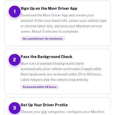
Sign Up on the Muvr Driver App
1
Download the Muvr Driver App and create your
account. Enter your basic info, select your vehicle type
or choose labor-only, and pick your Mershon service
zones. About 3 minutes to complete.
No commitment. No minimums.
Pass the Background Check
2
Muvr runs a standard background check
automatically plus vehicle verification if applicable.
Most applicants are reviewed within 24 to 48 hours.
Labor helpers skip the vehicle step entirely.
Reviewed within 48 hours
Set Up Your Driver Profile
3
Choose your gig categories, configure your Mershon