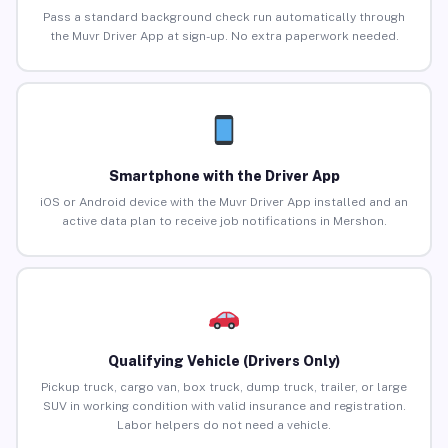
Pass a standard background check run automatically through
the Muvr Driver App at sign-up. No extra paperwork needed.
Smartphone with the Driver App
iOS or Android device with the Muvr Driver App installed and an
active data plan to receive job notifications in Mershon.
Qualifying Vehicle (Drivers Only)
Pickup truck, cargo van, box truck, dump truck, trailer, or large
SUV in working condition with valid insurance and registration.
Labor helpers do not need a vehicle.