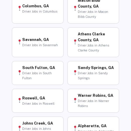
Macon Bibb
Columbus, GA
County, GA
Driver Jobs in Columbus
Driver Jobs in Macon
Bibb County
Athens Clarke
Savannah, GA
County, GA
Driver Jobs in Savannah
Driver Jobs in Athens
Clarke County
South Fulton, GA
Sandy Springs, GA
Driver Jobs in South
Driver Jobs in Sandy
Fulton
Springs
Warner Robins, GA
Roswell, GA
Driver Jobs in Warner
Driver Jobs in Roswell
Robins
Johns Creek, GA
Alpharetta, GA
Driver Jobs in Johns