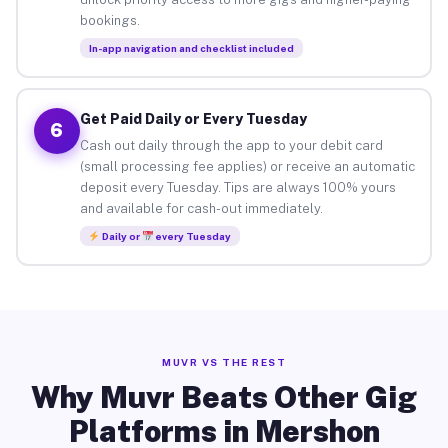
bookings.
In-app navigation and checklist included
Get Paid Daily or Every Tuesday
6
Cash out daily through the app to your debit card
(small processing fee applies) or receive an automatic
deposit every Tuesday. Tips are always 100% yours
and available for cash-out immediately.
Daily or
every Tuesday
MUVR VS THE REST
Why Muvr Beats Other Gig
Platforms in Mershon