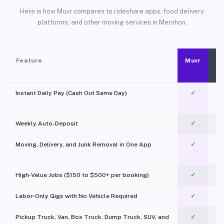
Here is how Muvr compares to rideshare apps, food delivery
platforms, and other moving services in Mershon.
Feature
Muvr
Instant Daily Pay (Cash Out Same Day)
✓
Weekly Auto-Deposit
✓
Moving, Delivery, and Junk Removal in One App
✓
c
High-Value Jobs ($150 to $500+ per booking)
✓
Labor-Only Gigs with No Vehicle Required
✓
Pickup Truck, Van, Box Truck, Dump Truck, SUV, and
✓