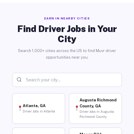
EARN IN NEARBY CITIES
Find Driver Jobs in Your
City
Search 1,000+ cities across the US to find Muvr driver
opportunities near you.
Augusta Richmond
Atlanta, GA
County, GA
Driver Jobs in Atlanta
Driver Jobs in Augusta
Richmond County