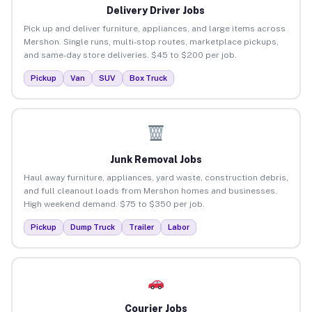
Delivery Driver Jobs
Pick up and deliver furniture, appliances, and large items across
Mershon. Single runs, multi-stop routes, marketplace pickups,
and same-day store deliveries. $45 to $200 per job.
Pickup
Van
SUV
Box Truck
Junk Removal Jobs
Haul away furniture, appliances, yard waste, construction debris,
and full cleanout loads from Mershon homes and businesses.
High weekend demand. $75 to $350 per job.
Pickup
Dump Truck
Trailer
Labor
Courier Jobs