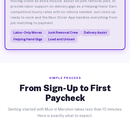
moving crews as extra muscle, assist on junk removal jobs, or
provide labor support on delivery gigs as a Helping Hand. Earn
competitive hourly rates with no vehicle needed. Just show up
ready to work and the Muvr Driver App handles everything from
job matching to payment.
Labor-Only Moves
Junk Removal Crew
Delivery Assist
Helping Hand Gigs
Load and Unload
SIMPLE PROCESS
From Sign-Up to First
Paycheck
Getting started with Muvr in Mershon takes less than 10 minutes.
Here is exactly what to expect.