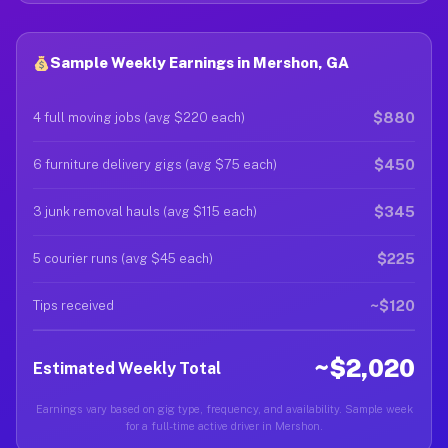
Sample Weekly Earnings in Mershon, GA
$880
4 full moving jobs (avg $220 each)
$450
6 furniture delivery gigs (avg $75 each)
$345
3 junk removal hauls (avg $115 each)
$225
5 courier runs (avg $45 each)
~$120
Tips received
~$2,020
Estimated Weekly Total
Earnings vary based on gig type, frequency, and availability. Sample week
for a full-time active driver in Mershon.