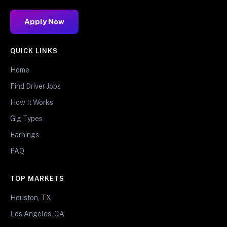
Apply Now
QUICK LINKS
Home
Find Driver Jobs
How It Works
Gig Types
Earnings
FAQ
TOP MARKETS
Houston, TX
Los Angeles, CA