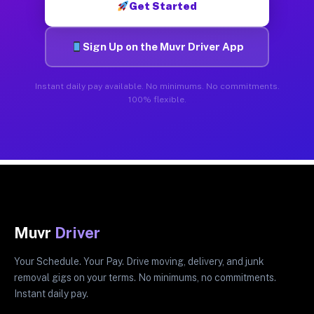
Get Started
Sign Up on the Muvr Driver App
Instant daily pay available. No minimums. No commitments.
100% flexible.
Muvr
Driver
Your Schedule. Your Pay. Drive moving, delivery, and junk
removal gigs on your terms. No minimums, no commitments.
Instant daily pay.