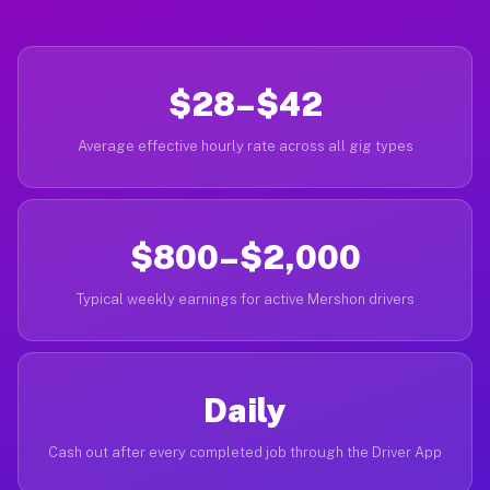
$28–$42
Average effective hourly rate across all gig types
$800–$2,000
Typical weekly earnings for active Mershon drivers
Daily
Cash out after every completed job through the Driver App