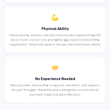
Physical Ability
Heavy moving, delivery, and junk removal jobs require lifting 100
lbs or more. Courier runs and lighter gigs have no heavy lifting
requirement. Select job types in the app that match your ability.
No Experience Needed
Muvr provides onboarding, in-app job checklists, and support
for your first gigs. Reliability and a willingness to work are all
you need to get started in Mershon.