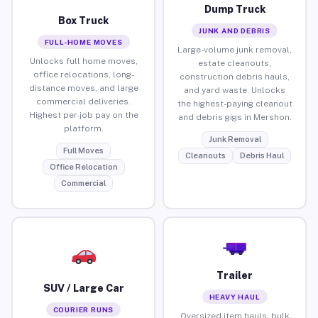
Dump Truck
Box Truck
JUNK AND DEBRIS
FULL-HOME MOVES
Large-volume junk removal,
Unlocks full home moves,
estate cleanouts,
office relocations, long-
construction debris hauls,
distance moves, and large
and yard waste. Unlocks
commercial deliveries.
the highest-paying cleanout
Highest per-job pay on the
and debris gigs in Mershon.
platform.
Junk Removal
Full Moves
Cleanouts
Debris Haul
Office Relocation
Commercial
Trailer
SUV / Large Car
HEAVY HAUL
COURIER RUNS
Oversized item hauls, bulk