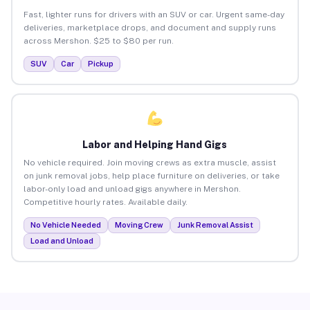
Fast, lighter runs for drivers with an SUV or car. Urgent same-day
deliveries, marketplace drops, and document and supply runs
across Mershon. $25 to $80 per run.
SUV
Car
Pickup
Labor and Helping Hand Gigs
No vehicle required. Join moving crews as extra muscle, assist
on junk removal jobs, help place furniture on deliveries, or take
labor-only load and unload gigs anywhere in Mershon.
Competitive hourly rates. Available daily.
No Vehicle Needed
Moving Crew
Junk Removal Assist
Load and Unload