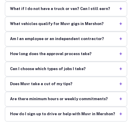
+
What if I do not have a truck or van? Can I still earn?
+
What vehicles qualify for Muvr gigs in Mershon?
+
Am I an employee or an independent contractor?
+
How long does the approval process take?
+
Can I choose which types of jobs I take?
+
Does Muvr take a cut of my tips?
+
Are there minimum hours or weekly commitments?
+
How do I sign up to drive or help with Muvr in Mershon?