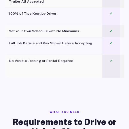
Trailer All Accepted
100% of Tips Kept by Driver
✓
Pl
Set Your Own Schedule with No Minimums
✓
Full Job Details and Pay Shown Before Accepting
✓
O
No Vehicle Leasing or Rental Required
✓
WHAT YOU NEED
Requirements to Drive or