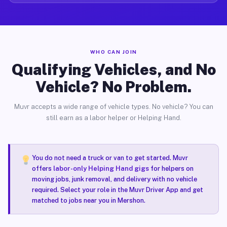
WHO CAN JOIN
Qualifying Vehicles, and No
Vehicle? No Problem.
Muvr accepts a wide range of vehicle types. No vehicle? You can
still earn as a labor helper or Helping Hand.
You do not need a truck or van to get started. Muvr
offers
labor-only Helping Hand gigs
for helpers on
moving jobs, junk removal, and delivery with no vehicle
required. Select your role in the Muvr Driver App and get
matched to jobs near you in Mershon.