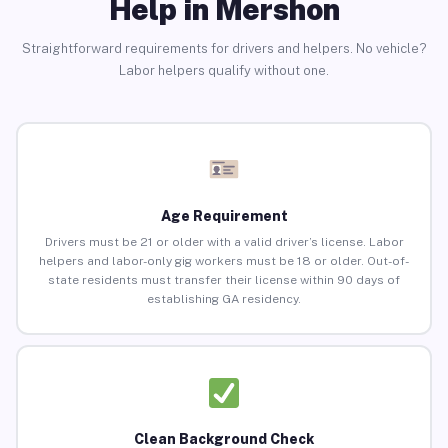
Help in Mershon
Straightforward requirements for drivers and helpers. No vehicle?
Labor helpers qualify without one.
Age Requirement
Drivers must be 21 or older with a valid driver’s license. Labor
helpers and labor-only gig workers must be 18 or older. Out-of-
state residents must transfer their license within 90 days of
establishing GA residency.
Clean Background Check