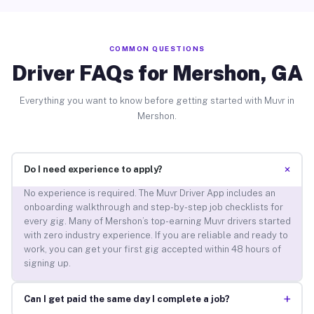
COMMON QUESTIONS
Driver FAQs for Mershon, GA
Everything you want to know before getting started with Muvr in
Mershon.
+
Do I need experience to apply?
No experience is required. The Muvr Driver App includes an
onboarding walkthrough and step-by-step job checklists for
every gig. Many of Mershon’s top-earning Muvr drivers started
with zero industry experience. If you are reliable and ready to
work, you can get your first gig accepted within 48 hours of
signing up.
+
Can I get paid the same day I complete a job?