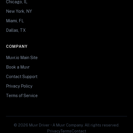
Chicago, IL
New York, NY
Miami, FL
Dallas, TX
COMPANY
Muvr.io Main Site
Book a Muvr
Contact Support
Privacy Policy
Terms of Service
© 2026 Muvr Driver • A Muvr Company. All rights reserved.
Privacy
Terms
Contact