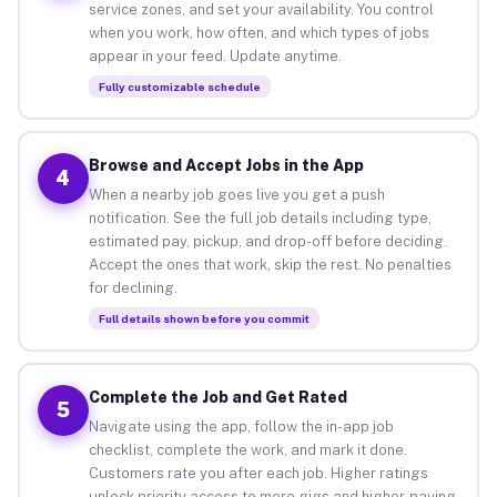
service zones, and set your availability. You control
when you work, how often, and which types of jobs
appear in your feed. Update anytime.
Fully customizable schedule
Browse and Accept Jobs in the App
4
When a nearby job goes live you get a push
notification. See the full job details including type,
estimated pay, pickup, and drop-off before deciding.
Accept the ones that work, skip the rest. No penalties
for declining.
Full details shown before you commit
Complete the Job and Get Rated
5
Navigate using the app, follow the in-app job
checklist, complete the work, and mark it done.
Customers rate you after each job. Higher ratings
unlock priority access to more gigs and higher-paying