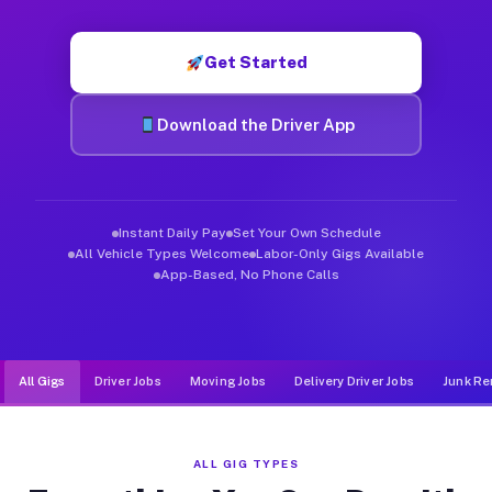
Muvr was built specifically for drivers who move, haul, and d
Get Started
Download the Driver App
Instant Daily Pay
Set Your Own Schedule
All Vehicle Types Welcome
Labor-Only Gigs Available
App-Based, No Phone Calls
All Gigs
Driver Jobs
Moving Jobs
Delivery Driver Jobs
Junk Re
ALL GIG TYPES