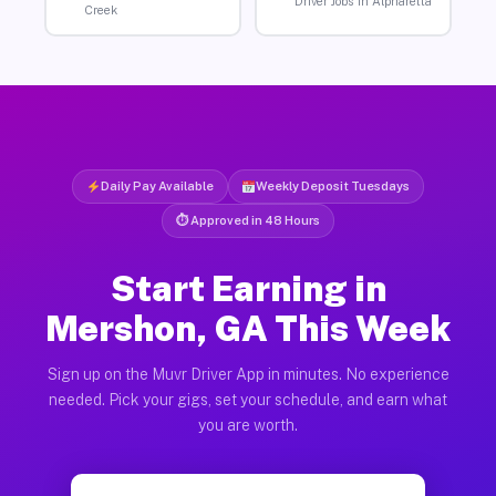
Driver Jobs in Alpharetta
Creek
Daily Pay Available
Weekly Deposit Tuesdays
⏱ Approved in 48 Hours
Start Earning in
Mershon, GA This Week
Sign up on the Muvr Driver App in minutes. No experience
needed. Pick your gigs, set your schedule, and earn what
you are worth.