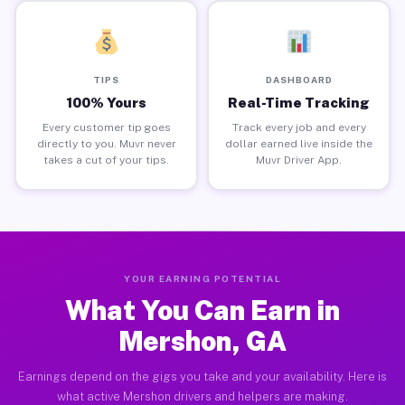
TIPS
DASHBOARD
100% Yours
Real-Time Tracking
Every customer tip goes
Track every job and every
directly to you. Muvr never
dollar earned live inside the
takes a cut of your tips.
Muvr Driver App.
YOUR EARNING POTENTIAL
What You Can Earn in
Mershon, GA
Earnings depend on the gigs you take and your availability. Here is
what active Mershon drivers and helpers are making.