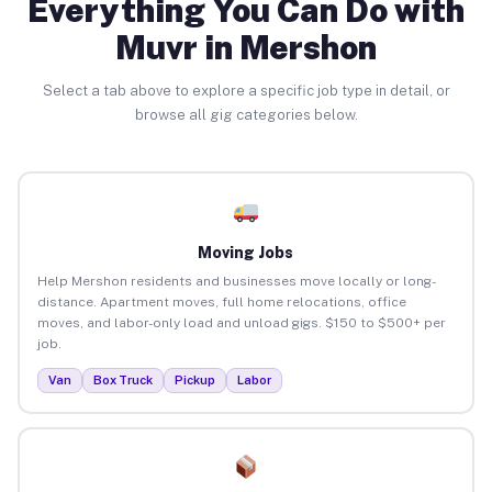
Everything You Can Do with
Muvr in Mershon
Select a tab above to explore a specific job type in detail, or
browse all gig categories below.
Moving Jobs
Help Mershon residents and businesses move locally or long-
distance. Apartment moves, full home relocations, office
moves, and labor-only load and unload gigs. $150 to $500+ per
job.
Van
Box Truck
Pickup
Labor