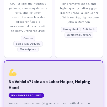
Courier gigs, marketplace
junk removal loads, and
pickups, same-day delivery
high-capacity delivery gigs.
runs, and light item
Trailers unlock a unique tier
transport across Mershon.
of high-earning, high-volume
Great for flexible
jobs in Mershon.
supplemental income with
Heavy Haul
Bulk Junk
no heavy lifting required.
Oversized Delivery
Courier
Same-Day Delivery
Marketplace
No Vehicle? Join as a Labor Helper, Helping
Hand
NO VEHICLE REQUIRED
You do not need a qualifying vehicle to earn with Muvr. Join