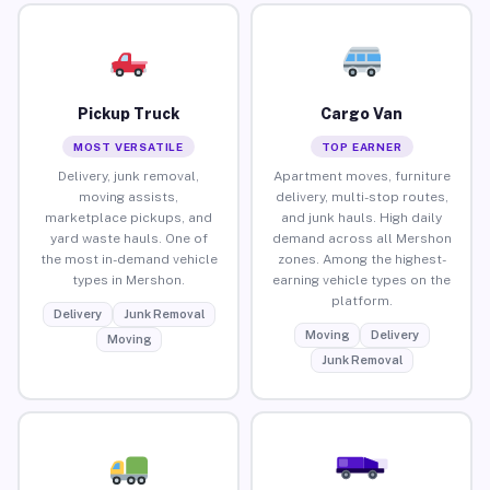
Pickup Truck
Cargo Van
MOST VERSATILE
TOP EARNER
Delivery, junk removal,
Apartment moves, furniture
moving assists,
delivery, multi-stop routes,
marketplace pickups, and
and junk hauls. High daily
yard waste hauls. One of
demand across all Mershon
the most in-demand vehicle
zones. Among the highest-
types in Mershon.
earning vehicle types on the
platform.
Delivery
Junk Removal
Moving
Delivery
Moving
Junk Removal