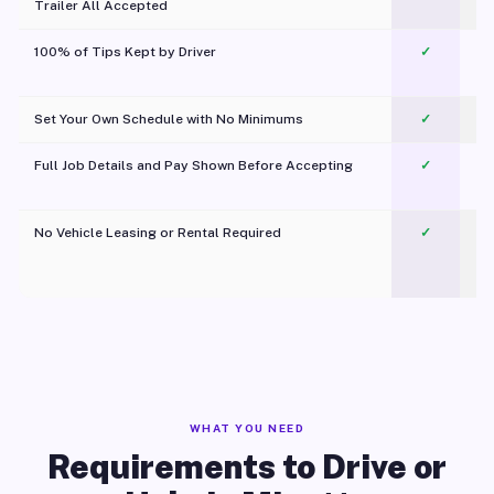
Trailer All Accepted
100% of Tips Kept by Driver
✓
Pl
Set Your Own Schedule with No Minimums
✓
Full Job Details and Pay Shown Before Accepting
✓
O
No Vehicle Leasing or Rental Required
✓
WHAT YOU NEED
Requirements to Drive or