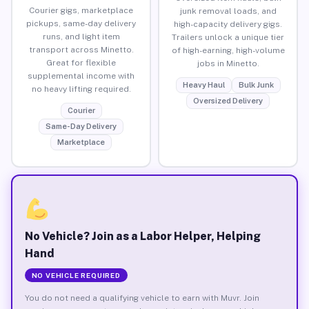
Courier gigs, marketplace
junk removal loads, and
pickups, same-day delivery
high-capacity delivery gigs.
runs, and light item
Trailers unlock a unique tier
transport across Minetto.
of high-earning, high-volume
Great for flexible
jobs in Minetto.
supplemental income with
Heavy Haul
Bulk Junk
no heavy lifting required.
Oversized Delivery
Courier
Same-Day Delivery
Marketplace
No Vehicle? Join as a Labor Helper, Helping
Hand
NO VEHICLE REQUIRED
You do not need a qualifying vehicle to earn with Muvr. Join