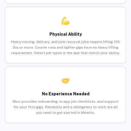
Physical Ability
Heavy moving, delivery, and junk removal jobs require lifting 100
lbs or more. Courier runs and lighter gigs have no heavy lifting
requirement. Select job types in the app that match your ability.
No Experience Needed
Muvr provides onboarding, in-app job checklists, and support
for your first gigs. Reliability and a willingness to work are all
you need to get started in Minetto.