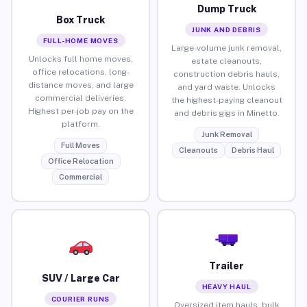
Dump Truck
Box Truck
JUNK AND DEBRIS
FULL-HOME MOVES
Large-volume junk removal,
Unlocks full home moves,
estate cleanouts,
office relocations, long-
construction debris hauls,
distance moves, and large
and yard waste. Unlocks
commercial deliveries.
the highest-paying cleanout
Highest per-job pay on the
and debris gigs in Minetto.
platform.
Junk Removal
Full Moves
Cleanouts
Debris Haul
Office Relocation
Commercial
Trailer
SUV / Large Car
HEAVY HAUL
COURIER RUNS
Oversized item hauls, bulk