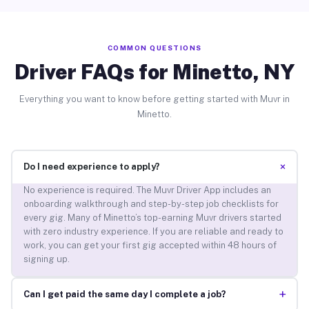
COMMON QUESTIONS
Driver FAQs for Minetto, NY
Everything you want to know before getting started with Muvr in
Minetto.
+
Do I need experience to apply?
No experience is required. The Muvr Driver App includes an
onboarding walkthrough and step-by-step job checklists for
every gig. Many of Minetto’s top-earning Muvr drivers started
with zero industry experience. If you are reliable and ready to
work, you can get your first gig accepted within 48 hours of
signing up.
+
Can I get paid the same day I complete a job?