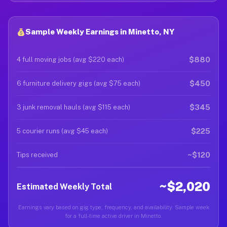
Sample Weekly Earnings in Minetto, NY
$880
4 full moving jobs (avg $220 each)
$450
6 furniture delivery gigs (avg $75 each)
$345
3 junk removal hauls (avg $115 each)
$225
5 courier runs (avg $45 each)
~$120
Tips received
~$2,020
Estimated Weekly Total
Earnings vary based on gig type, frequency, and availability. Sample week
for a full-time active driver in Minetto.