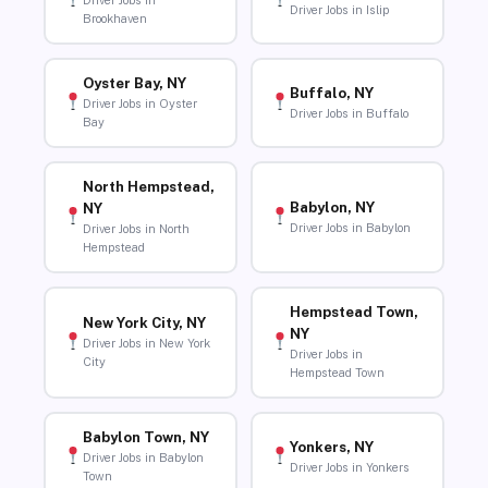
Driver Jobs in
Driver Jobs in Islip
Brookhaven
Oyster Bay, NY
Buffalo, NY
Driver Jobs in Oyster
Driver Jobs in Buffalo
Bay
North Hempstead,
Babylon, NY
NY
Driver Jobs in Babylon
Driver Jobs in North
Hempstead
Hempstead Town,
New York City, NY
NY
Driver Jobs in New York
Driver Jobs in
City
Hempstead Town
Babylon Town, NY
Yonkers, NY
Driver Jobs in Babylon
Driver Jobs in Yonkers
Town