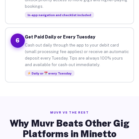
bookings.
In-app navigation and checklist included
Get Paid Daily or Every Tuesday
6
Cash out daily through the app to your debit card
(small processing fee applies) or receive an automatic
deposit every Tuesday. Tips are always 100% yours
and available for cash-out immediately.
Daily or
every Tuesday
MUVR VS THE REST
Why Muvr Beats Other Gig
Platforms in Minetto