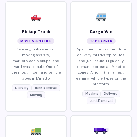
Pickup Truck
Cargo Van
MOST VERSATILE
TOP EARNER
Delivery, junk removal,
Apartment moves, furniture
moving assists,
delivery, multi-stop routes,
marketplace pickups, and
and junk hauls. High daily
yard waste hauls. One of
demand across all Minetto
the most in-demand vehicle
zones. Among the highest-
types in Minetto.
earning vehicle types on the
platform.
Delivery
Junk Removal
Moving
Delivery
Moving
Junk Removal