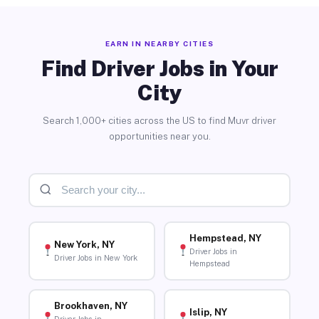
EARN IN NEARBY CITIES
Find Driver Jobs in Your
City
Search 1,000+ cities across the US to find Muvr driver
opportunities near you.
Hempstead, NY
New York, NY
Driver Jobs in
Driver Jobs in New York
Hempstead
Brookhaven, NY
Islip, NY