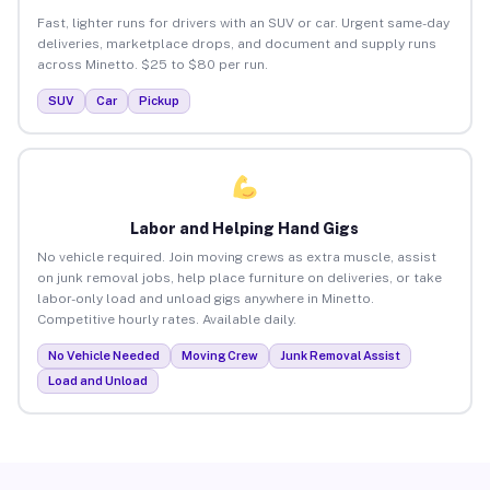
Fast, lighter runs for drivers with an SUV or car. Urgent same-day
deliveries, marketplace drops, and document and supply runs
across Minetto. $25 to $80 per run.
SUV
Car
Pickup
Labor and Helping Hand Gigs
No vehicle required. Join moving crews as extra muscle, assist
on junk removal jobs, help place furniture on deliveries, or take
labor-only load and unload gigs anywhere in Minetto.
Competitive hourly rates. Available daily.
No Vehicle Needed
Moving Crew
Junk Removal Assist
Load and Unload