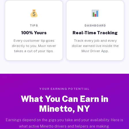
TIPS
DASHBOARD
100% Yours
Real-Time Tracking
Every customer tip goes
Track every job and every
directly to you. Muvr never
dollar earned live inside the
takes a cut of your tips.
Muvr Driver App.
YOUR EARNING POTENTIAL
What You Can Earn in
Minetto, NY
Earnings depend on the gigs you take and your availability. Here is
what active Minetto drivers and helpers are making.