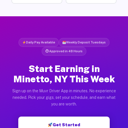
Daily Pay Available
Weekly Deposit Tuesdays
⏱ Approved in 48 Hours
Start Earning in
Minetto, NY This Week
Sign up on the Muvr Driver App in minutes. No experience
needed. Pick your gigs, set your schedule, and earn what
you are worth.
Get Started