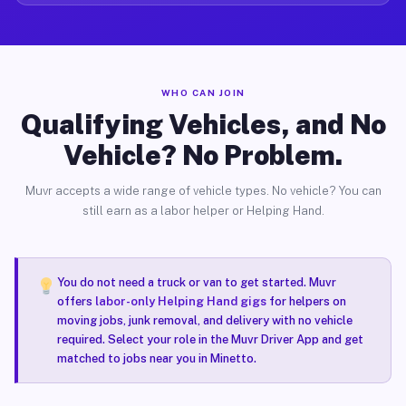
WHO CAN JOIN
Qualifying Vehicles, and No
Vehicle? No Problem.
Muvr accepts a wide range of vehicle types. No vehicle? You can
still earn as a labor helper or Helping Hand.
You do not need a truck or van to get started. Muvr
offers
labor-only Helping Hand gigs
for helpers on
moving jobs, junk removal, and delivery with no vehicle
required. Select your role in the Muvr Driver App and get
matched to jobs near you in Minetto.