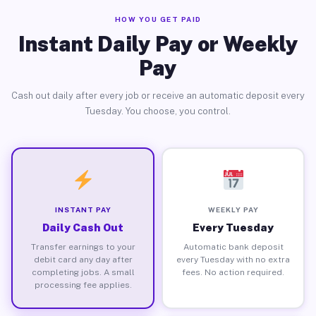
HOW YOU GET PAID
Instant Daily Pay or Weekly
Pay
Cash out daily after every job or receive an automatic deposit every
Tuesday. You choose, you control.
INSTANT PAY
WEEKLY PAY
Daily Cash Out
Every Tuesday
Transfer earnings to your
Automatic bank deposit
debit card any day after
every Tuesday with no extra
completing jobs. A small
fees. No action required.
processing fee applies.