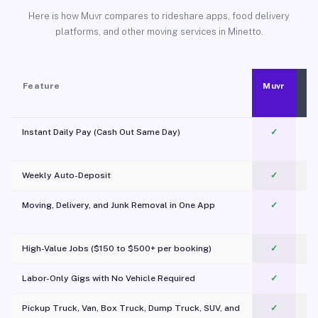
Here is how Muvr compares to rideshare apps, food delivery
platforms, and other moving services in Minetto.
Feature
Muvr
Instant Daily Pay (Cash Out Same Day)
✓
Weekly Auto-Deposit
✓
Moving, Delivery, and Junk Removal in One App
✓
c
High-Value Jobs ($150 to $500+ per booking)
✓
Labor-Only Gigs with No Vehicle Required
✓
Pickup Truck, Van, Box Truck, Dump Truck, SUV, and
✓