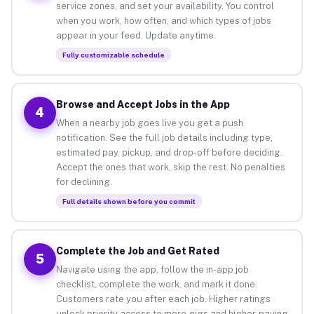
service zones, and set your availability. You control
when you work, how often, and which types of jobs
appear in your feed. Update anytime.
Fully customizable schedule
Browse and Accept Jobs in the App
4
When a nearby job goes live you get a push
notification. See the full job details including type,
estimated pay, pickup, and drop-off before deciding.
Accept the ones that work, skip the rest. No penalties
for declining.
Full details shown before you commit
Complete the Job and Get Rated
5
Navigate using the app, follow the in-app job
checklist, complete the work, and mark it done.
Customers rate you after each job. Higher ratings
unlock priority access to more gigs and higher-paying