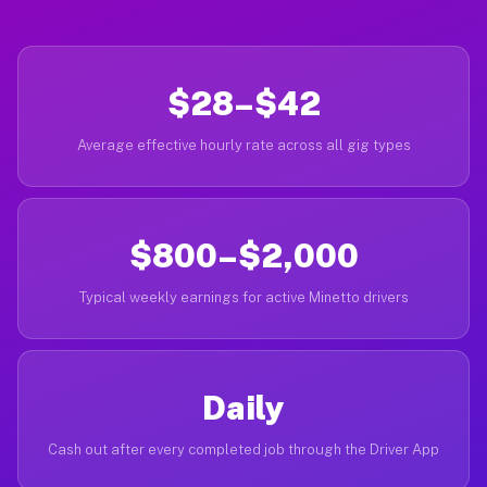
$28–$42
Average effective hourly rate across all gig types
$800–$2,000
Typical weekly earnings for active Minetto drivers
Daily
Cash out after every completed job through the Driver App