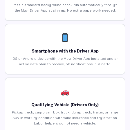
Pass a standard background check run automatically through
the Muvr Driver App at sign-up. No extra paperwork needed.
Smartphone with the Driver App
iOS or Android device with the Muvr Driver App installed and an
active data plan to receive job notifications in Minetto.
Qualifying Vehicle (Drivers Only)
Pickup truck, cargo van, box truck, dump truck, trailer, or large
SUV in working condition with valid insurance and registration.
Labor helpers do not need a vehicle.