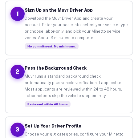
Sign Up on the Muvr Driver App
1
Download the Muvr Driver App and create your
account. Enter your basic info, select your vehicle type
or choose labor-only, and pick your Minetto service
zones. About 3 minutes to complete.
No commitment. No minimums.
Pass the Background Check
2
Muvr runs a standard background check
automatically plus vehicle verification if applicable.
Most applicants are reviewed within 24 to 48 hours.
Labor helpers skip the vehicle step entirely.
Reviewed within 48 hours
Set Up Your Driver Profile
3
Choose your gig categories, configure your Minetto