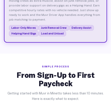
moving crews as extra muscle, assist on junk removal jobs, or
provide labor support on delivery gigs as a Helping Hand. Earn
competitive hourly rates with no vehicle needed. Just show up
ready to work and the Muvr Driver App handles everything from
job matching to payment.
Labor-Only Moves
Junk Removal Crew
Delivery Assist
Helping Hand Gigs
Load and Unload
SIMPLE PROCESS
From Sign-Up to First
Paycheck
Getting started with Muvr in Minetto takes less than 10 minutes.
Here is exactly what to expect.