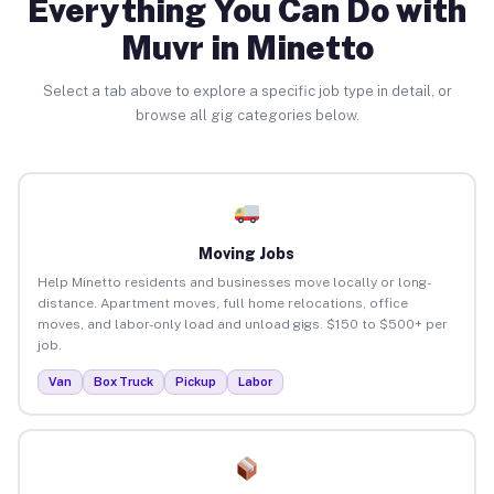
Everything You Can Do with
Muvr in Minetto
Select a tab above to explore a specific job type in detail, or
browse all gig categories below.
Moving Jobs
Help Minetto residents and businesses move locally or long-
distance. Apartment moves, full home relocations, office
moves, and labor-only load and unload gigs. $150 to $500+ per
job.
Van
Box Truck
Pickup
Labor