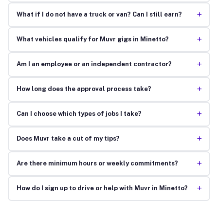
+
What if I do not have a truck or van? Can I still earn?
+
What vehicles qualify for Muvr gigs in Minetto?
+
Am I an employee or an independent contractor?
+
How long does the approval process take?
+
Can I choose which types of jobs I take?
+
Does Muvr take a cut of my tips?
+
Are there minimum hours or weekly commitments?
+
How do I sign up to drive or help with Muvr in Minetto?