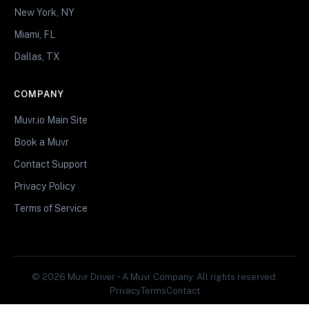
New York, NY
Miami, FL
Dallas, TX
COMPANY
Muvr.io Main Site
Book a Muvr
Contact Support
Privacy Policy
Terms of Service
© 2026 Muvr Driver • A Muvr Company. All rights reserved.
Privacy
Terms
Contact