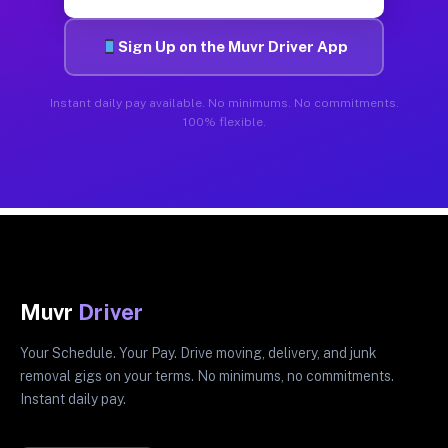
Sign Up on the Muvr Driver App
Instant daily pay available. No minimums. No commitments.
100% flexible.
Muvr
Driver
Your Schedule. Your Pay. Drive moving, delivery, and junk
removal gigs on your terms. No minimums, no commitments.
Instant daily pay.