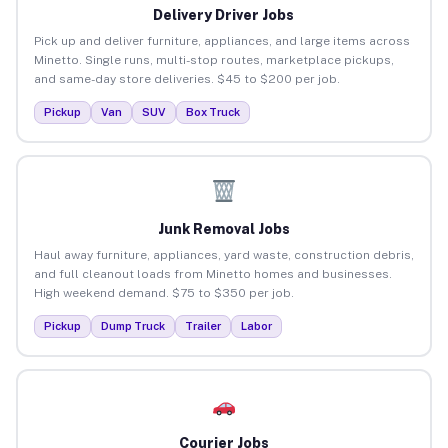
Delivery Driver Jobs
Pick up and deliver furniture, appliances, and large items across
Minetto. Single runs, multi-stop routes, marketplace pickups,
and same-day store deliveries. $45 to $200 per job.
Pickup
Van
SUV
Box Truck
Junk Removal Jobs
Haul away furniture, appliances, yard waste, construction debris,
and full cleanout loads from Minetto homes and businesses.
High weekend demand. $75 to $350 per job.
Pickup
Dump Truck
Trailer
Labor
Courier Jobs