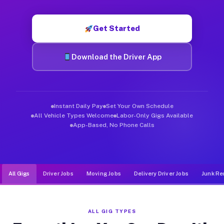
Muvr was built specifically for drivers who move, haul, and d
Get Started
Download the Driver App
Instant Daily Pay
Set Your Own Schedule
All Vehicle Types Welcome
Labor-Only Gigs Available
App-Based, No Phone Calls
All Gigs
Driver Jobs
Moving Jobs
Delivery Driver Jobs
Junk Re
ALL GIG TYPES