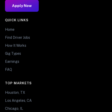
Apply Now
QUICK LINKS
Home
Find Driver Jobs
How It Works
Gig Types
Earnings
FAQ
TOP MARKETS
Houston, TX
Los Angeles, CA
Chicago, IL