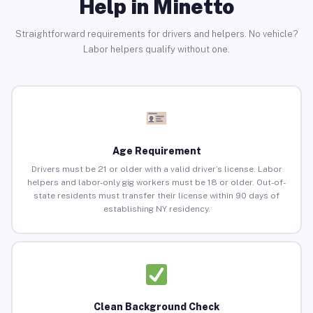
Help in Minetto
Straightforward requirements for drivers and helpers. No vehicle?
Labor helpers qualify without one.
Age Requirement
Drivers must be 21 or older with a valid driver’s license. Labor
helpers and labor-only gig workers must be 18 or older. Out-of-
state residents must transfer their license within 90 days of
establishing NY residency.
Clean Background Check