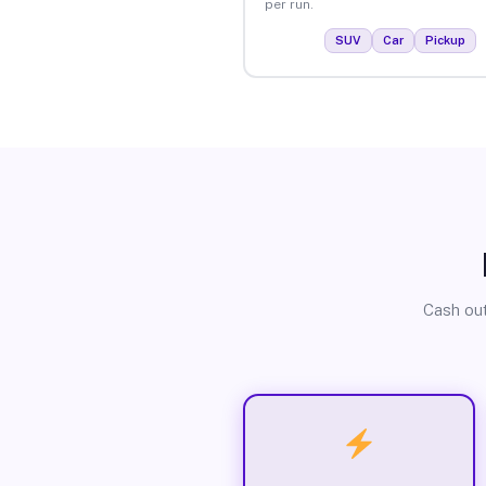
per run.
SUV
Car
Pickup
Cash out