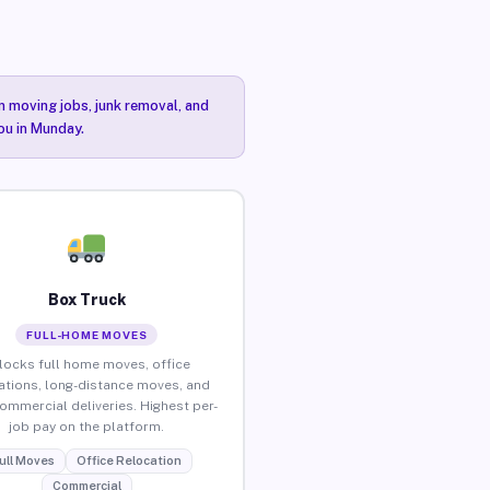
n moving jobs, junk removal, and
ou in Munday.
Box Truck
FULL-HOME MOVES
locks full home moves, office
ations, long-distance moves, and
commercial deliveries. Highest per-
job pay on the platform.
ull Moves
Office Relocation
Commercial