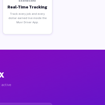
DASHBOARD
Real-Time Tracking
Track every job and every
dollar earned live inside the
Muvr Driver App.
TX
 active