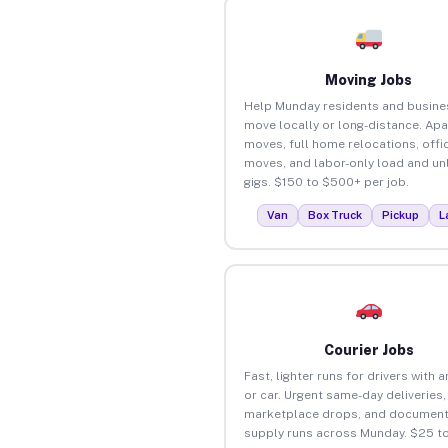
Moving Jobs
Help Munday residents and busine
move locally or long-distance. Ap
moves, full home relocations, offi
moves, and labor-only load and un
gigs. $150 to $500+ per job.
Van
Box Truck
Pickup
L
Courier Jobs
Fast, lighter runs for drivers with 
or car. Urgent same-day deliveries,
marketplace drops, and document
supply runs across Munday. $25 t