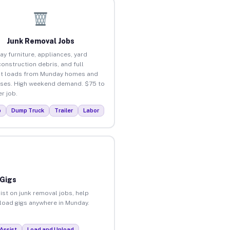
Junk Removal Jobs
ay furniture, appliances, yard
construction debris, and full
ut loads from Munday homes and
ses. High weekend demand. $75 to
r job.
p
Dump Truck
Trailer
Labor
 Gigs
ist on junk removal jobs, help
nload gigs anywhere in Munday.
Assist
Load and Unload