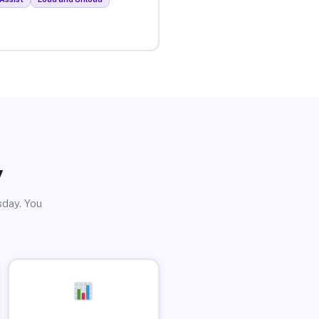
y
sday. You