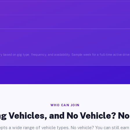
y based on gig type, frequency, and availability. Sample week for a full-time active driv
WHO CAN JOIN
g Vehicles, and No Vehicle? N
pts a wide range of vehicle types. No vehicle? You can still earn 