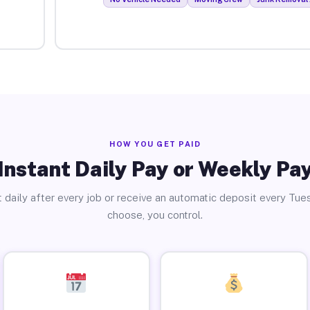
HOW YOU GET PAID
Instant Daily Pay or Weekly Pa
 daily after every job or receive an automatic deposit every Tue
choose, you control.