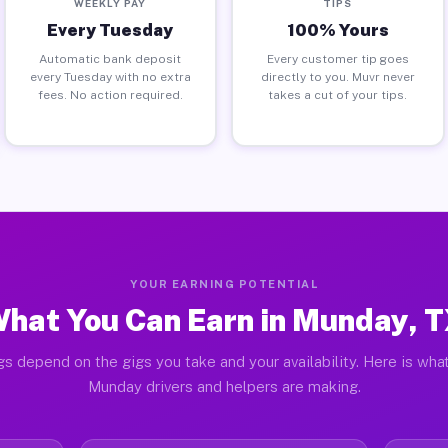
WEEKLY PAY
TIPS
Every Tuesday
100% Yours
Automatic bank deposit
Every customer tip goes
every Tuesday with no extra
directly to you. Muvr never
fees. No action required.
takes a cut of your tips.
YOUR EARNING POTENTIAL
hat You Can Earn in Munday, 
gs depend on the gigs you take and your availability. Here is what
Munday drivers and helpers are making.