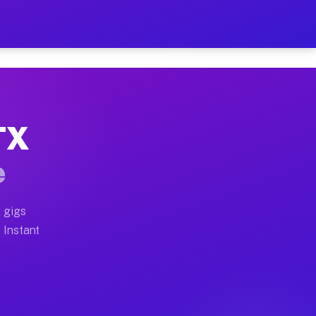
ur on Your Schedule
x truck, or SUV, you can start earning today with flex
TX
full home moves, office moves, and emergency same-day
e
nd begin accepting gigs within 48 hours of approval. A
 gigs
 Instant
often earn more due to higher-value moving and haul-a
nd light delivery runs throughout the metro area. Pick