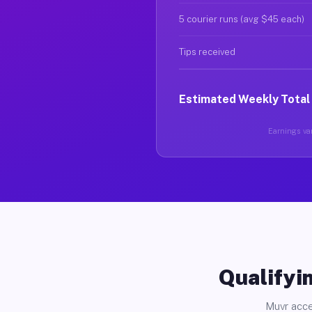
5 courier runs (avg $45 each)
Tips received
Estimated Weekly Total
Earnings var
Qualifyin
Muvr acce