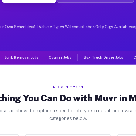
ver Jobs Munday TX
, and deliver large items in cities like Munday. Unlike
our Own Schedule
All Vehicle Types Welcome
Labor-Only Gigs Available
A
Junk Removal Jobs
Courier Jobs
Box Truck Driver Jobs
C
ALL GIG TYPES
hing You Can Do with Muvr in
t a tab above to explore a specific job type in detail, or browse a
categories below.