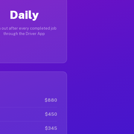
Daily
 out after every completed job
through the Driver App
$880
$450
$345