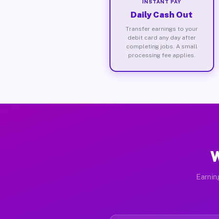
INSTANT PAY
Daily Cash Out
Transfer earnings to your
debit card any day after
completing jobs. A small
processing fee applies.
W
Earnin