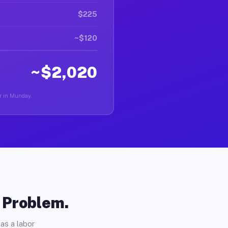
$225
~$120
~$2,020
er in Munday.
o Problem.
as a labor