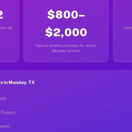
2
$800–
oss all
$2,000
Cash
Typical weekly earnings for active
Munday drivers
s in Munday, TX
ach)
$75 each)
 each)