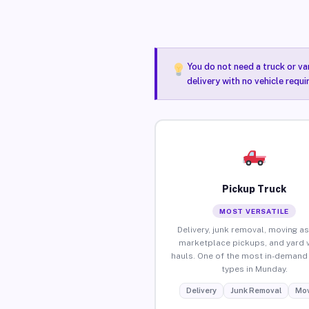
You do not need a truck or va
delivery with no vehicle requ
Pickup Truck
MOST VERSATILE
Delivery, junk removal, moving as
marketplace pickups, and yard 
hauls. One of the most in-demand 
types in Munday.
Delivery
Junk Removal
Mov