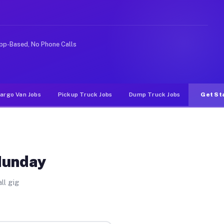
 rideshare or food delivery apps, gigs on Muvr pay sign
pp-Based, No Phone Calls
argo Van Jobs
Pickup Truck Jobs
Dump Truck Jobs
Get St
 Munday
ll gig