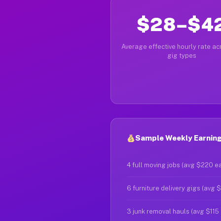
$28–$4
Average effective hourly rate acr
gig types
Sample Weekly Earning
4 full moving jobs (avg $220 e
6 furniture delivery gigs (avg 
3 junk removal hauls (avg $115