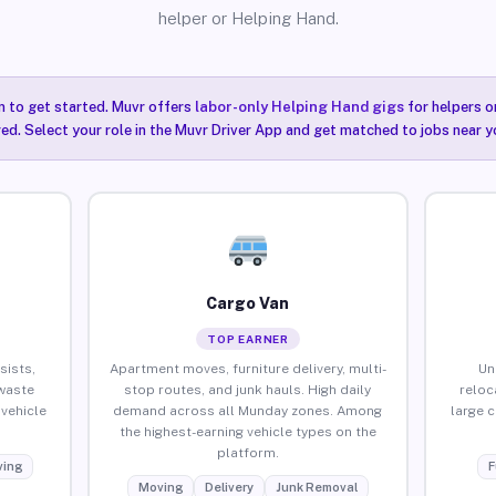
helper or Helping Hand.
n to get started. Muvr offers
labor-only Helping Hand gigs
for helpers o
ired. Select your role in the Muvr Driver App and get matched to jobs near y
Cargo Van
TOP EARNER
sists,
Apartment moves, furniture delivery, multi-
Un
waste
stop routes, and junk hauls. High daily
reloc
vehicle
demand across all Munday zones. Among
large 
the highest-earning vehicle types on the
platform.
ing
F
Moving
Delivery
Junk Removal