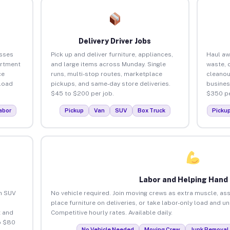
Delivery Driver Jobs
sses
Pick up and deliver furniture, appliances,
Haul aw
artment
and large items across Munday. Single
waste, 
ce
runs, multi-stop routes, marketplace
cleano
load
pickups, and same-day store deliveries.
busines
$45 to $200 per job.
$350 pe
abor
Pickup
Van
SUV
Box Truck
Picku
Labor and Helping Hand
an SUV
No vehicle required. Join moving crews as extra muscle, ass
place furniture on deliveries, or take labor-only load and u
 and
Competitive hourly rates. Available daily.
o $80
No Vehicle Needed
Moving Crew
Junk Removal 