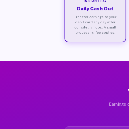
INSTANT PAY
Daily Cash Out
Transfer earnings to your
debit card any day after
completing jobs. A small
processing fee applies.
Earnings d