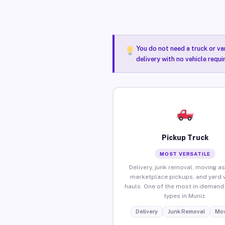
You do not need a truck or va
delivery with no vehicle requi
Pickup Truck
MOST VERSATILE
Delivery, junk removal, moving as
marketplace pickups, and yard 
hauls. One of the most in-demand 
types in Muniz.
Delivery
Junk Removal
Mov