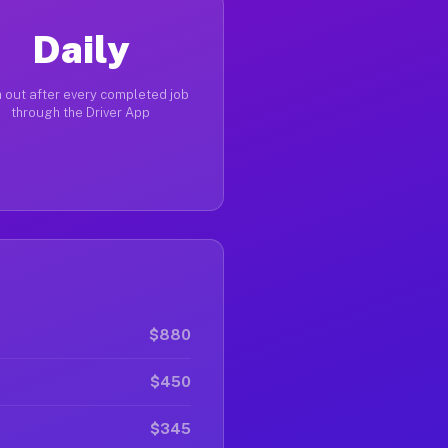
Daily
 out after every completed job
through the Driver App
$880
$450
$345