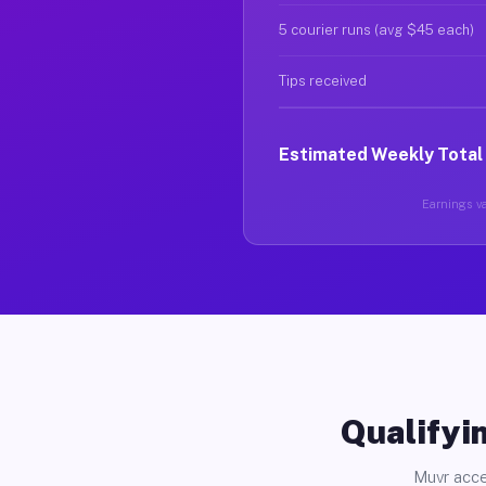
5 courier runs (avg $45 each)
Tips received
Estimated Weekly Total
Earnings va
Qualifyin
Muvr acce