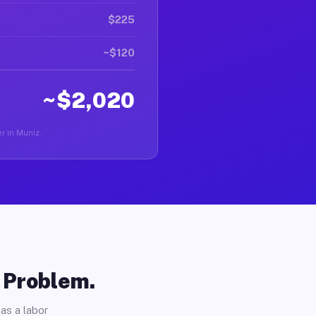
$225
~$120
~$2,020
er in Muniz.
o Problem.
as a labor