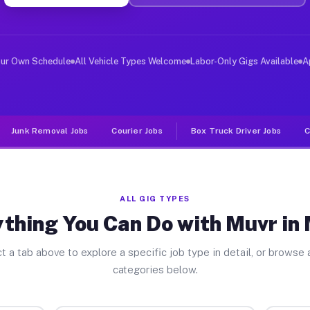
ver Jobs Muniz TX
, and deliver large items in cities like Muniz. Unlike 
our Own Schedule
All Vehicle Types Welcome
Labor-Only Gigs Available
A
Junk Removal Jobs
Courier Jobs
Box Truck Driver Jobs
C
ALL GIG TYPES
thing You Can Do with Muvr in
t a tab above to explore a specific job type in detail, or browse a
categories below.