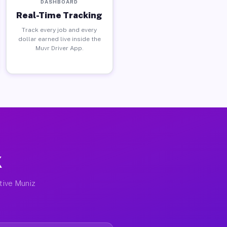
DASHBOARD
Real-Time Tracking
Track every job and every
dollar earned live inside the
Muvr Driver App.
X
ctive Muniz