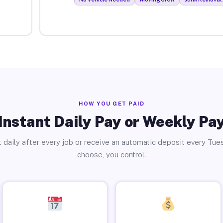
HOW YOU GET PAID
Instant Daily Pay or Weekly Pa
 daily after every job or receive an automatic deposit every Tue
choose, you control.