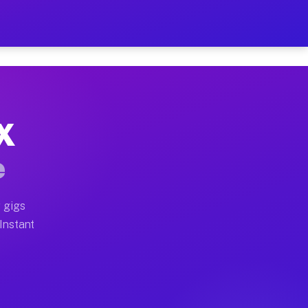
 on Your Schedule
x truck, or SUV, you can start earning today with flex
TX
ull home moves, office moves, and emergency same-day m
e
nd begin accepting gigs within 48 hours of approval. A
 gigs
 Instant
ften earn more due to higher-value moving and haul-awa
 light delivery runs throughout the metro area. Picku