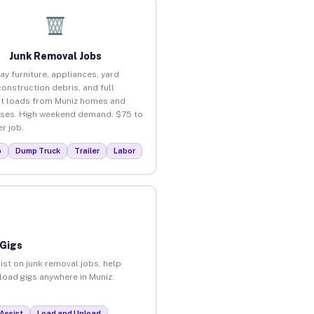
Junk Removal Jobs
ay furniture, appliances, yard
construction debris, and full
t loads from Muniz homes and
ses. High weekend demand. $75 to
r job.
p
Dump Truck
Trailer
Labor
 Gigs
ist on junk removal jobs, help
nload gigs anywhere in Muniz.
Assist
Load and Unload