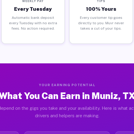
WEEKLY PAY
TIPS
Every Tuesday
100% Yours
Automatic bank deposit
Every customer tip goes
every Tuesday with no extra
directly to you. Muvr never
fees. No action required.
takes a cut of your tips.
YOUR EARNING POTENTIAL
What You Can Earn in Muniz, T
epend on the gigs you take and your availability. Here is what a
drivers and helpers are making.