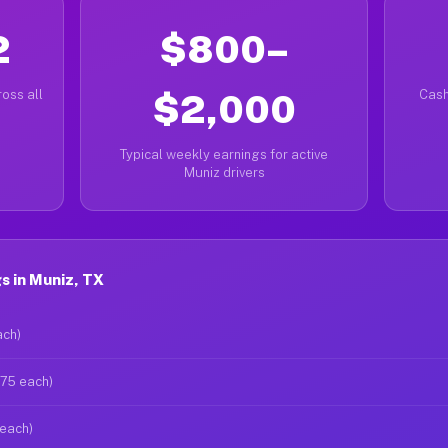
2
$800–
oss all
$2,000
Cash
Typical weekly earnings for active
Muniz drivers
s in Muniz, TX
ach)
$75 each)
 each)