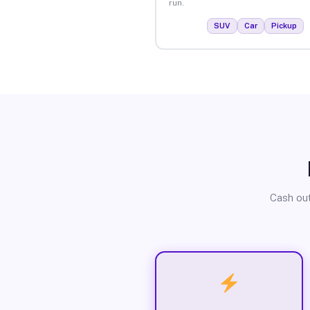
run.
SUV
Car
Pickup
Cash out