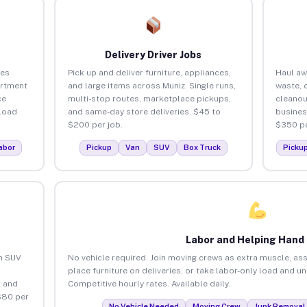
Delivery Driver Jobs
ses
Pick up and deliver furniture, appliances,
Haul aw
artment
and large items across Muniz. Single runs,
waste, 
ce
multi-stop routes, marketplace pickups,
cleanou
load
and same-day store deliveries. $45 to
busines
$200 per job.
$350 pe
abor
Pickup
Van
SUV
Box Truck
Picku
Labor and Helping Hand
an SUV
No vehicle required. Join moving crews as extra muscle, ass
place furniture on deliveries, or take labor-only load and u
 and
Competitive hourly rates. Available daily.
$80 per
No Vehicle Needed
Moving Crew
Junk Removal 