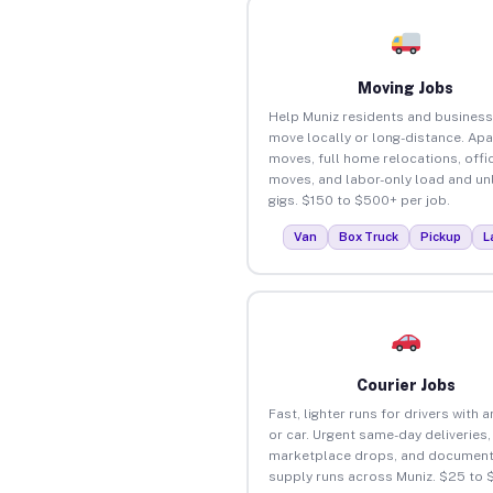
Moving Jobs
Help Muniz residents and busines
move locally or long-distance. Ap
moves, full home relocations, offi
moves, and labor-only load and un
gigs. $150 to $500+ per job.
Van
Box Truck
Pickup
L
Courier Jobs
Fast, lighter runs for drivers with 
or car. Urgent same-day deliveries,
marketplace drops, and document
supply runs across Muniz. $25 to 