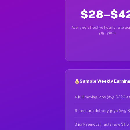
$28–$4
Average effective hourly rate acr
gig types
Sample Weekly Earning
4 full moving jobs (avg $220 e
6 furniture delivery gigs (avg 
3 junk removal hauls (avg $115