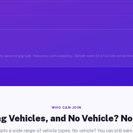
ry based on gig type, frequency, and availability. Sample week for a full-time active driv
WHO CAN JOIN
g Vehicles, and No Vehicle? N
pts a wide range of vehicle types. No vehicle? You can still earn 