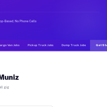
rideshare or food delivery apps, gigs on Muvr pay signi
pp-Based, No Phone Calls
argo Van Jobs
Pickup Truck Jobs
Dump Truck Jobs
Get St
 Muniz
ll gig