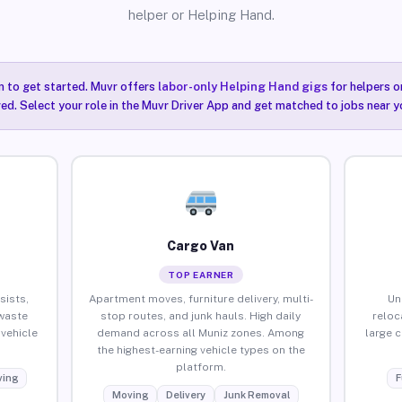
helper or Helping Hand.
n to get started. Muvr offers
labor-only Helping Hand gigs
for helpers o
red. Select your role in the Muvr Driver App and get matched to jobs near y
Cargo Van
TOP EARNER
sists,
Apartment moves, furniture delivery, multi-
Un
waste
stop routes, and junk hauls. High daily
reloc
vehicle
demand across all Muniz zones. Among
large 
the highest-earning vehicle types on the
platform.
ing
F
Moving
Delivery
Junk Removal