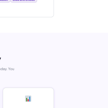
y
sday. You