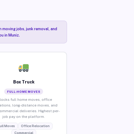
n moving jobs, junk removal, and
ou in Muniz.
Box Truck
FULL-HOME MOVES
locks full home moves, office
ations, long-distance moves, and
commercial deliveries. Highest per-
job pay on the platform.
ull Moves
Office Relocation
Commercial