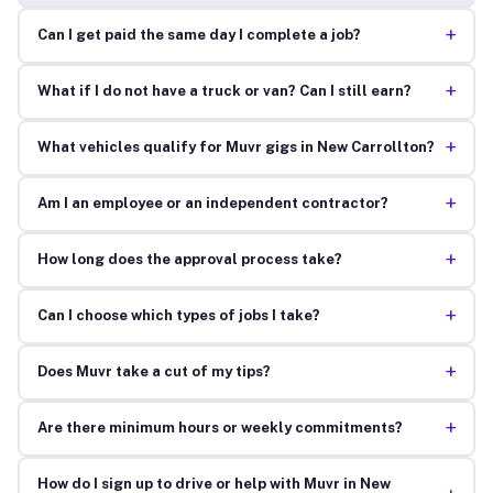
+
Can I get paid the same day I complete a job?
+
What if I do not have a truck or van? Can I still earn?
+
What vehicles qualify for Muvr gigs in New Carrollton?
+
Am I an employee or an independent contractor?
+
How long does the approval process take?
+
Can I choose which types of jobs I take?
+
Does Muvr take a cut of my tips?
+
Are there minimum hours or weekly commitments?
How do I sign up to drive or help with Muvr in New