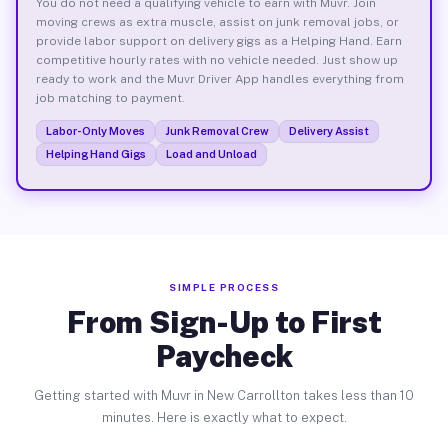
You do not need a qualifying vehicle to earn with Muvr. Join
moving crews as extra muscle, assist on junk removal jobs, or
provide labor support on delivery gigs as a Helping Hand. Earn
competitive hourly rates with no vehicle needed. Just show up
ready to work and the Muvr Driver App handles everything from
job matching to payment.
Labor-Only Moves
Junk Removal Crew
Delivery Assist
Helping Hand Gigs
Load and Unload
SIMPLE PROCESS
From Sign-Up to First
Paycheck
Getting started with Muvr in New Carrollton takes less than 10
minutes. Here is exactly what to expect.