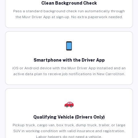
Clean Background Check
Pass a standard background check run automatically through
the Muvr Driver App at sign-up. No extra paperwork needed.
Smartphone with the Driver App
iOS or Android device with the Muvr Driver App installed and an
active data plan to receive job notifications in New Carrollton.
Qualifying Vehicle (Drivers Only)
Pickup truck, cargo van, box truck, dump truck, trailer, or large
SUV in working condition with valid insurance and registration.
Labor helpers do not need a vehicle.