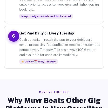
unlock priority access to more gigs and higher-paying
bookings.
In-app navigation and checklist included
Get Paid Daily or Every Tuesday
6
Cash out daily through the app to your debit card
(small processing fee applies) or receive an automatic
deposit every Tuesday. Tips are always 100% yours
and available for cash-out immediately.
Daily or
every Tuesday
MUVR VS THE REST
Why Muvr Beats Other Gig