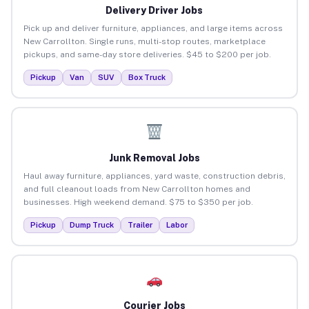
Delivery Driver Jobs
Pick up and deliver furniture, appliances, and large items across
New Carrollton. Single runs, multi-stop routes, marketplace
pickups, and same-day store deliveries. $45 to $200 per job.
Pickup
Van
SUV
Box Truck
Junk Removal Jobs
Haul away furniture, appliances, yard waste, construction debris,
and full cleanout loads from New Carrollton homes and
businesses. High weekend demand. $75 to $350 per job.
Pickup
Dump Truck
Trailer
Labor
Courier Jobs