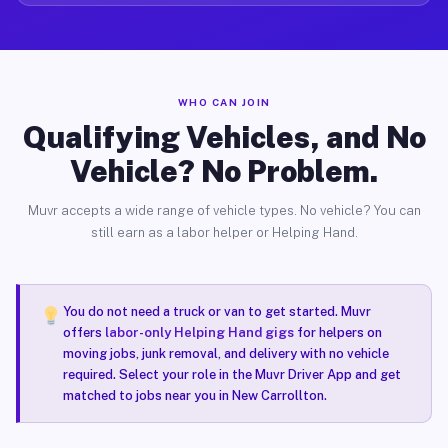
WHO CAN JOIN
Qualifying Vehicles, and No
Vehicle? No Problem.
Muvr accepts a wide range of vehicle types. No vehicle? You can
still earn as a labor helper or Helping Hand.
You do not need a truck or van to get started. Muvr
offers
labor-only Helping Hand gigs
for helpers on
moving jobs, junk removal, and delivery with no vehicle
required. Select your role in the Muvr Driver App and get
matched to jobs near you in New Carrollton.