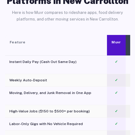
Platforms in New Carrollton
Here is how Muvr compares to rideshare apps, food delivery
platforms, and other moving services in New Carrollton.
Feature
Muvr
Instant Daily Pay (Cash Out Same Day)
✓
Weekly Auto-Deposit
✓
Moving, Delivery, and Junk Removal in One App
✓
c
High-Value Jobs ($150 to $500+ per booking)
✓
Labor-Only Gigs with No Vehicle Required
✓