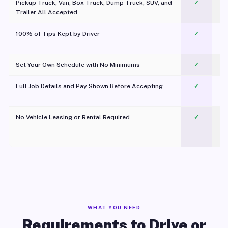
Pickup Truck, Van, Box Truck, Dump Truck, SUV, and
✓
Trailer All Accepted
100% of Tips Kept by Driver
✓
Pl
Set Your Own Schedule with No Minimums
✓
Full Job Details and Pay Shown Before Accepting
✓
O
No Vehicle Leasing or Rental Required
✓
WHAT YOU NEED
Requirements to Drive or