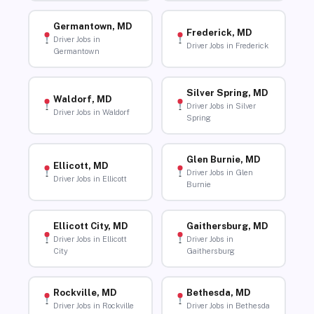
Germantown, MD
Frederick, MD
Driver Jobs in
Driver Jobs in Frederick
Germantown
Silver Spring, MD
Waldorf, MD
Driver Jobs in Silver
Driver Jobs in Waldorf
Spring
Glen Burnie, MD
Ellicott, MD
Driver Jobs in Glen
Driver Jobs in Ellicott
Burnie
Ellicott City, MD
Gaithersburg, MD
Driver Jobs in Ellicott
Driver Jobs in
City
Gaithersburg
Rockville, MD
Bethesda, MD
Driver Jobs in Rockville
Driver Jobs in Bethesda