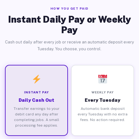
HOW YOU GET PAID
Instant Daily Pay or Weekly
Pay
Cash out daily after every job or receive an automatic deposit every
Tuesday. You choose, you control.
INSTANT PAY
WEEKLY PAY
Daily Cash Out
Every Tuesday
Transfer earnings to your
Automatic bank deposit
debit card any day after
every Tuesday with no extra
completing jobs. A small
fees. No action required.
processing fee applies.