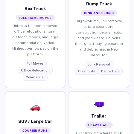
Dump Truck
Box Truck
JUNK AND DEBRIS
FULL-HOME MOVES
Large-volume junk removal,
Unlocks full home moves,
estate cleanouts,
office relocations, long-
construction debris hauls,
distance moves, and large
and yard waste. Unlocks
commercial deliveries.
the highest-paying cleanout
Highest per-job pay on the
and debris gigs in New
platform.
Carrollton.
Full Moves
Junk Removal
Office Relocation
Cleanouts
Debris Haul
Commercial
Trailer
SUV / Large Car
HEAVY HAUL
COURIER RUNS
Oversized item hauls, bulk