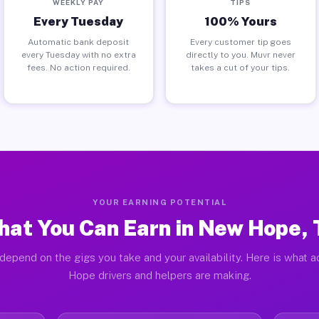
WEEKLY PAY
TIPS
Every Tuesday
100% Yours
Automatic bank deposit
Every customer tip goes
every Tuesday with no extra
directly to you. Muvr never
fees. No action required.
takes a cut of your tips.
YOUR EARNING POTENTIAL
at You Can Earn in New Hope,
depend on the gigs you take and your availability. Here is what 
Hope drivers and helpers are making.