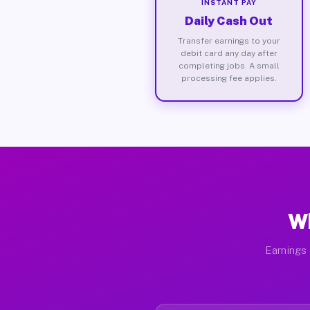
INSTANT PAY
Daily Cash Out
Transfer earnings to your
debit card any day after
completing jobs. A small
processing fee applies.
Wh
Earnings 