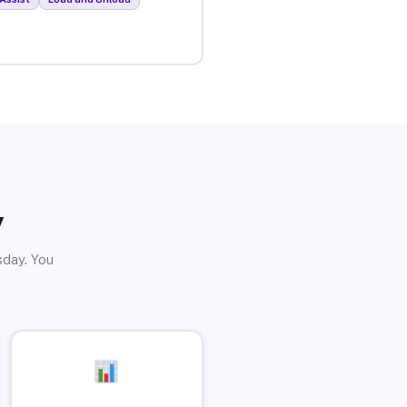
y
sday. You