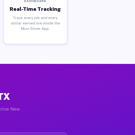
DASHBOARD
Real-Time Tracking
Track every job and every
dollar earned live inside the
Muvr Driver App.
 TX
active New