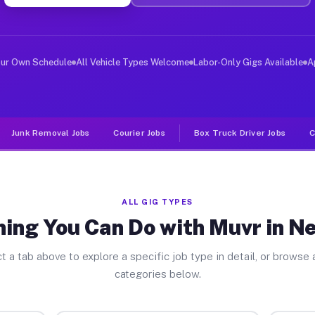
ver Jobs New Hope TX
, and deliver large items in cities like New Hope. Unli
our Own Schedule
All Vehicle Types Welcome
Labor-Only Gigs Available
A
Junk Removal Jobs
Courier Jobs
Box Truck Driver Jobs
C
ALL GIG TYPES
hing You Can Do with Muvr in N
t a tab above to explore a specific job type in detail, or browse a
categories below.