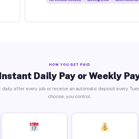
HOW YOU GET PAID
Instant Daily Pay or Weekly Pa
 daily after every job or receive an automatic deposit every Tue
choose, you control.