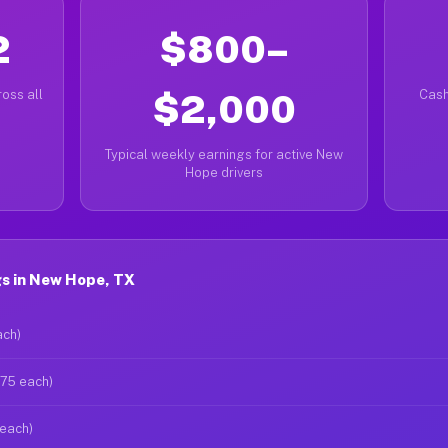
2
$800–
oss all
$2,000
Cash
Typical weekly earnings for active New
Hope drivers
s in New Hope, TX
ach)
$75 each)
 each)