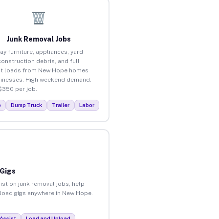
Junk Removal Jobs
ay furniture, appliances, yard
construction debris, and full
ut loads from New Hope homes
inesses. High weekend demand.
$350 per job.
p
Dump Truck
Trailer
Labor
 Gigs
ist on junk removal jobs, help
unload gigs anywhere in New Hope.
Assist
Load and Unload