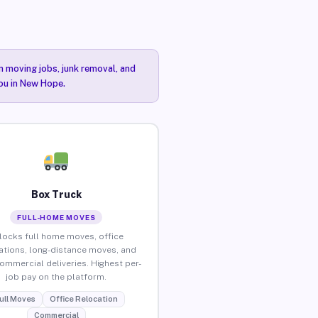
n moving jobs, junk removal, and
you in New Hope.
Box Truck
FULL-HOME MOVES
locks full home moves, office
ations, long-distance moves, and
commercial deliveries. Highest per-
job pay on the platform.
ull Moves
Office Relocation
Commercial