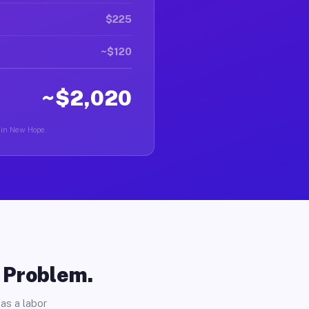
$225
~$120
~$2,020
r in New Hope.
o Problem.
as a labor