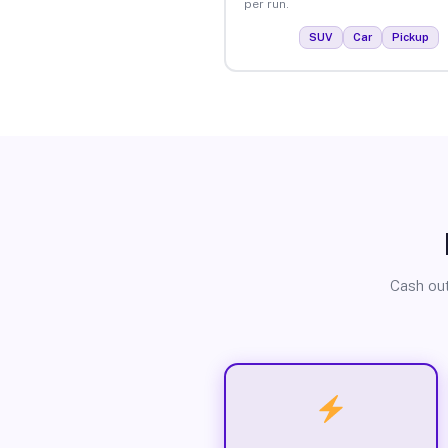
per run.
SUV
Car
Pickup
Cash out