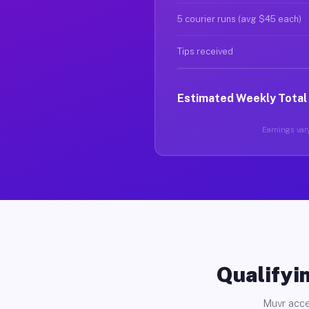
5 courier runs (avg $45 each)
Tips received
Estimated Weekly Total
Earnings vary
Qualifyin
Muvr acce