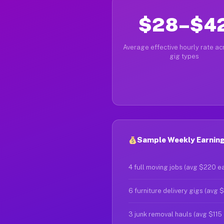
$28–$4
Average effective hourly rate acr
gig types
Sample Weekly Earning
4 full moving jobs (avg $220 e
6 furniture delivery gigs (avg 
3 junk removal hauls (avg $115