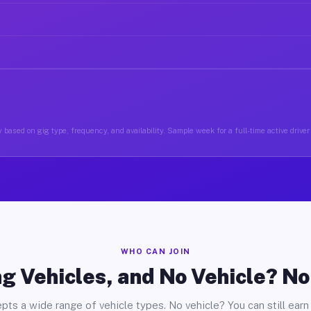
 based on gig type, frequency, and availability. Sample week for a full-time active drive
WHO CAN JOIN
g Vehicles, and No Vehicle? N
pts a wide range of vehicle types. No vehicle? You can still earn 