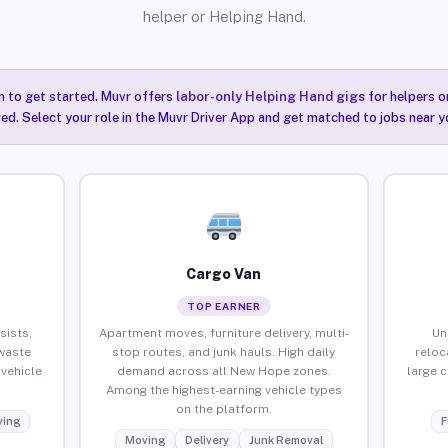
helper or Helping Hand.
n to get started. Muvr offers
labor-only Helping Hand gigs
for helpers o
ired. Select your role in the Muvr Driver App and get matched to jobs near 
Cargo Van
TOP EARNER
sists,
Apartment moves, furniture delivery, multi-
Un
waste
stop routes, and junk hauls. High daily
reloc
vehicle
demand across all New Hope zones.
large 
Among the highest-earning vehicle types
on the platform.
ing
F
Moving
Delivery
Junk Removal