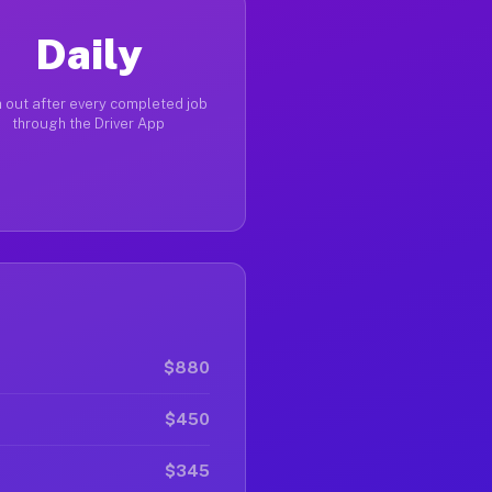
Daily
 out after every completed job
through the Driver App
$880
$450
$345