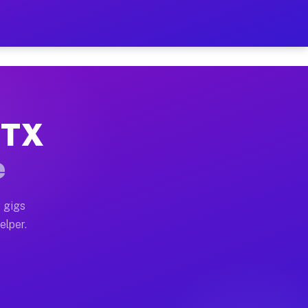
Hour on Your Schedule
x truck, or SUV, you can start earning today with flex
 TX
, full home moves, office moves, and emergency same-d
e
nd begin accepting gigs within 48 hours of approval. A
 gigs
elper.
s often earn more due to higher-value moving and haul
 and light delivery runs throughout the metro area. Pi