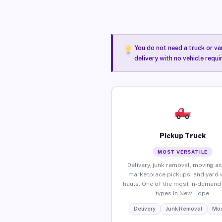
You do not need a truck or va
delivery with no vehicle requ
Pickup Truck
MOST VERSATILE
Delivery, junk removal, moving as
marketplace pickups, and yard 
hauls. One of the most in-demand 
types in New Hope.
Delivery
Junk Removal
Mov