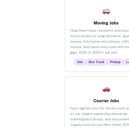
Moving Jobs
Help New Hope residents and bus
move locally or long-distance. Ap
moves, full home relocations, offi
moves, and labor-only load and un
gigs. $150 to $500+ per job.
Van
Box Truck
Pickup
L
Courier Jobs
Fast, lighter runs for drivers with 
or car. Urgent same-day deliveries,
marketplace drops, and document
supply runs across New Hope. $2