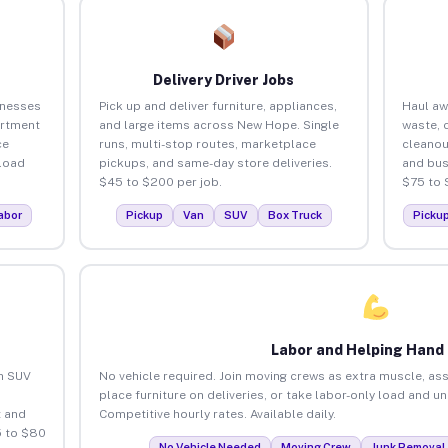
Delivery Driver Jobs
inesses
Pick up and deliver furniture, appliances,
Haul aw
artment
and large items across New Hope. Single
waste, 
ce
runs, multi-stop routes, marketplace
cleano
load
pickups, and same-day store deliveries.
and bus
$45 to $200 per job.
$75 to 
abor
Pickup
Van
SUV
Box Truck
Picku
Labor and Helping Hand
an SUV
No vehicle required. Join moving crews as extra muscle, ass
place furniture on deliveries, or take labor-only load and 
 and
Competitive hourly rates. Available daily.
5 to $80
No Vehicle Needed
Moving Crew
Junk Removal 