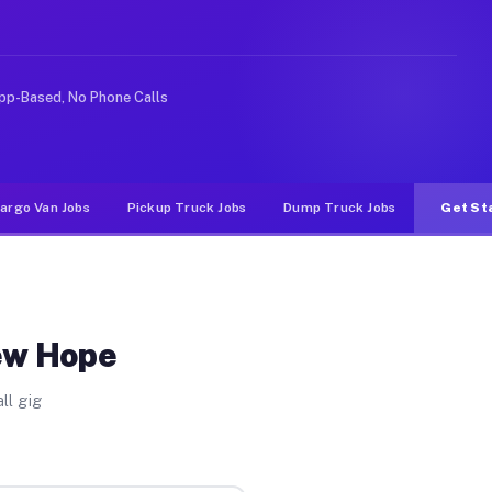
ke rideshare or food delivery apps, gigs on Muvr pay si
pp-Based, No Phone Calls
argo Van Jobs
Pickup Truck Jobs
Dump Truck Jobs
Get St
ew Hope
ll gig