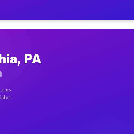
42 Per Hour on Your Sched
x truck, or SUV, you can start earning today with flex
hia, PA
ocations, full home moves, office moves, and emergenc
e
nd begin accepting gigs within 48 hours of approval. A
 gigs
 labor
operators often earn more due to higher-value moving 
courier and light delivery runs throughout the metro 