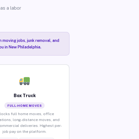
as a labor
n moving jobs, junk removal, and
ou in New Philadelphia.
Box Truck
FULL-HOME MOVES
locks full home moves, office
ations, long-distance moves, and
commercial deliveries. Highest per-
job pay on the platform.