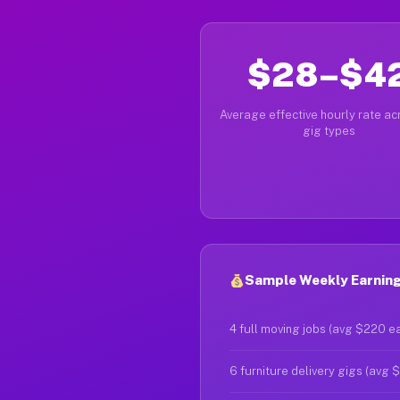
$28–$4
Average effective hourly rate acr
gig types
Sample Weekly Earnings
4 full moving jobs (avg $220 e
6 furniture delivery gigs (avg 