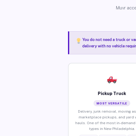
Muvr acce
You do not need a truck or va
delivery with no vehicle requ
Pickup Truck
MOST VERSATILE
Delivery, junk removal, moving as
marketplace pickups, and yard 
hauls. One of the most in-demand 
types in New Philadelphia.