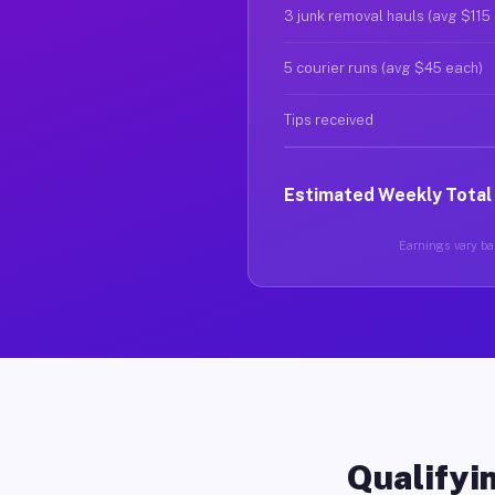
3 junk removal hauls (avg $115
5 courier runs (avg $45 each)
Tips received
Estimated Weekly Total
Earnings vary bas
Qualifyin