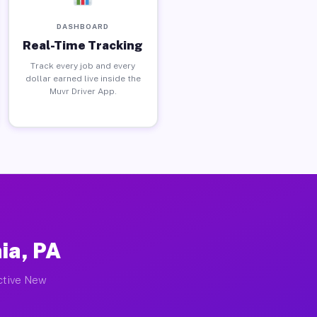
DASHBOARD
Real-Time Tracking
Track every job and every
dollar earned live inside the
Muvr Driver App.
ia, PA
active New