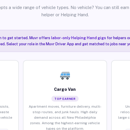
pts a wide range of vehicle types. No vehicle? You can still earn 
helper or Helping Hand.
n to get started. Muvr offers
labor-only Helping Hand gigs
for helpers o
ired. Select your role in the Muvr Driver App and get matched to jobs near y
Cargo Van
TOP EARNER
sists,
Apartment moves, furniture delivery, multi-
Un
waste
stop routes, and junk hauls. High daily
reloc
vehicle
demand across all New Philadelphia
large 
zones. Among the highest-earning vehicle
types on the platform.