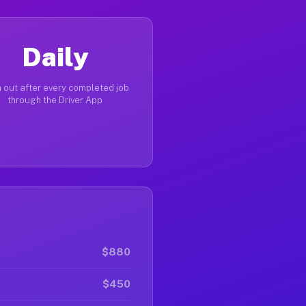
Daily
 out after every completed job
through the Driver App
$880
$450