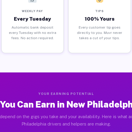
WEEKLY PAY
TIPS
Every Tuesday
100% Yours
Automatic bank deposit
Every customer tip goes
every Tuesday with no extra
directly to you. Muvr never
fees. No action required.
takes a cut of your tips.
YOUR EARNING POTENTIAL
You Can Earn in New Philadelph
depend on the gigs you take and your availability. Here is what 
Philadelphia drivers and helpers are making.