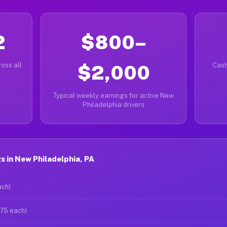
2
$800–
oss all
$2,000
Cash
Typical weekly earnings for active New
Philadelphia drivers
 in New Philadelphia, PA
ach)
$75 each)