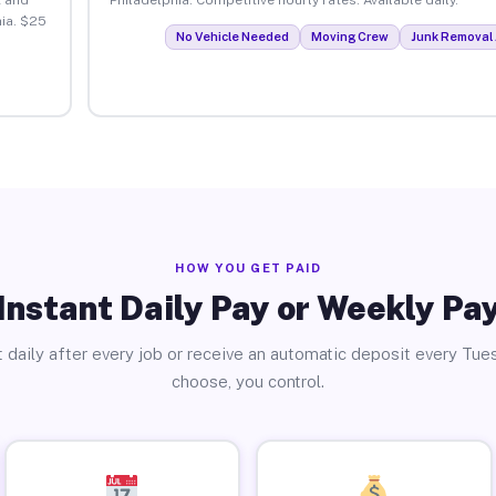
ia. $25
No Vehicle Needed
Moving Crew
Junk Removal 
HOW YOU GET PAID
Instant Daily Pay or Weekly Pa
 daily after every job or receive an automatic deposit every Tue
choose, you control.