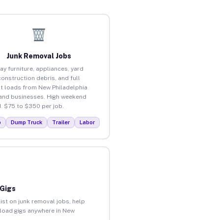
Junk Removal Jobs
ay furniture, appliances, yard
construction debris, and full
t loads from New Philadelphia
nd businesses. High weekend
 $75 to $350 per job.
p
Dump Truck
Trailer
Labor
 Gigs
ist on junk removal jobs, help
unload gigs anywhere in New