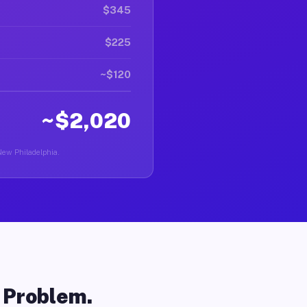
$345
$225
~$120
~$2,020
 New Philadelphia.
o Problem.