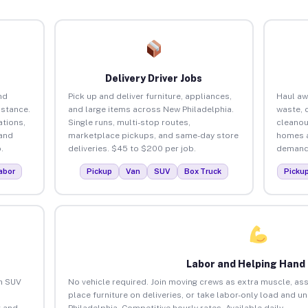
Delivery Driver Jobs
nd
Pick up and deliver furniture, appliances,
Haul aw
istance.
and large items across New Philadelphia.
waste, 
tions,
Single runs, multi-stop routes,
cleanou
 and
marketplace pickups, and same-day store
homes a
.
deliveries. $45 to $200 per job.
demand.
abor
Pickup
Van
SUV
Box Truck
Picku
Labor and Helping Hand
an SUV
No vehicle required. Join moving crews as extra muscle, ass
place furniture on deliveries, or take labor-only load and 
 and
Philadelphia. Competitive hourly rates. Available daily.