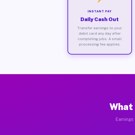
INSTANT PAY
Daily Cash Out
Transfer earnings to your
debit card any day after
completing jobs. A small
processing fee applies.
What 
Earnings 