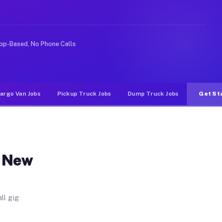
ia. Unlike rideshare or food delivery apps, gigs on Muv
pp-Based, No Phone Calls
argo Van Jobs
Pickup Truck Jobs
Dump Truck Jobs
Get St
n New
ll gig