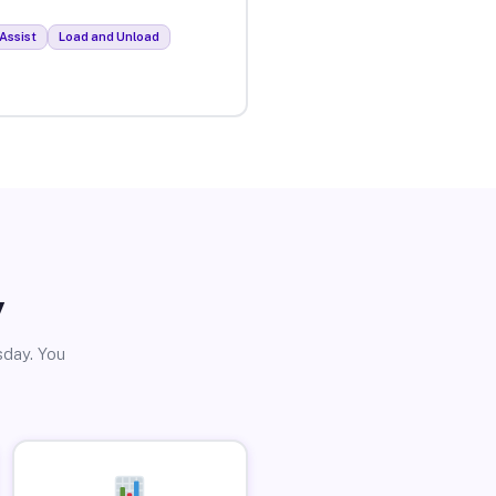
Assist
Load and Unload
y
sday. You