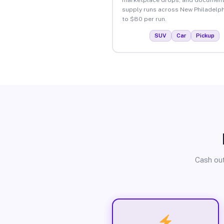
supply runs across New Philadelph
to $80 per run.
SUV
Car
Pickup
Cash out