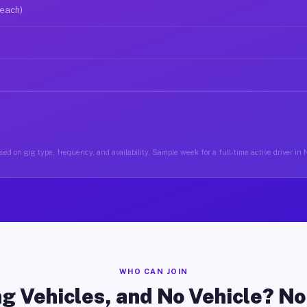
 each)
ed on gig type, frequency, and availability. Sample week for a full-time active driver in
WHO CAN JOIN
g Vehicles, and No Vehicle? N