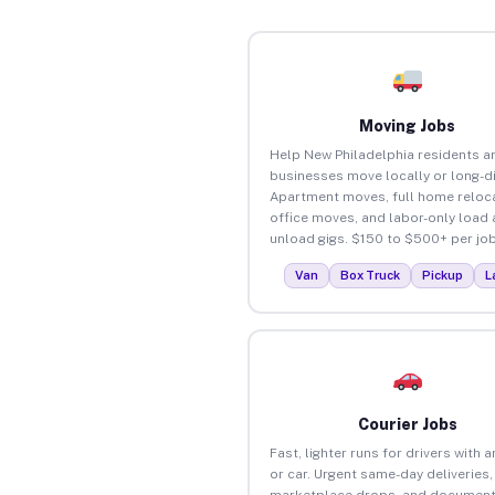
Moving Jobs
Help New Philadelphia residents a
businesses move locally or long-d
Apartment moves, full home reloca
office moves, and labor-only load
unload gigs. $150 to $500+ per job
Van
Box Truck
Pickup
L
Courier Jobs
Fast, lighter runs for drivers with 
or car. Urgent same-day deliveries,
marketplace drops, and document