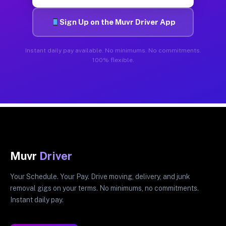
Sign Up on the Muvr Driver App
Instant daily pay available. No minimums. No commitments.
100% flexible.
Muvr
Driver
Your Schedule. Your Pay. Drive moving, delivery, and junk
removal gigs on your terms. No minimums, no commitments.
Instant daily pay.