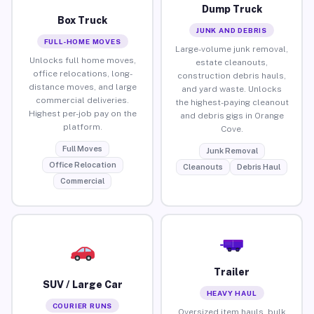
Dump Truck
Box Truck
JUNK AND DEBRIS
FULL-HOME MOVES
Large-volume junk removal,
Unlocks full home moves,
estate cleanouts,
office relocations, long-
construction debris hauls,
distance moves, and large
and yard waste. Unlocks
commercial deliveries.
the highest-paying cleanout
Highest per-job pay on the
and debris gigs in Orange
platform.
Cove.
Full Moves
Junk Removal
Office Relocation
Cleanouts
Debris Haul
Commercial
Trailer
SUV / Large Car
HEAVY HAUL
COURIER RUNS
Oversized item hauls, bulk