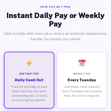
HOW YOU GET PAID
Instant Daily Pay or Weekly
Pay
Cash out daily after every job or receive an automatic deposit every
Tuesday. You choose, you control.
INSTANT PAY
WEEKLY PAY
Daily Cash Out
Every Tuesday
Transfer earnings to your
Automatic bank deposit
debit card any day after
every Tuesday with no extra
completing jobs. A small
fees. No action required.
processing fee applies.