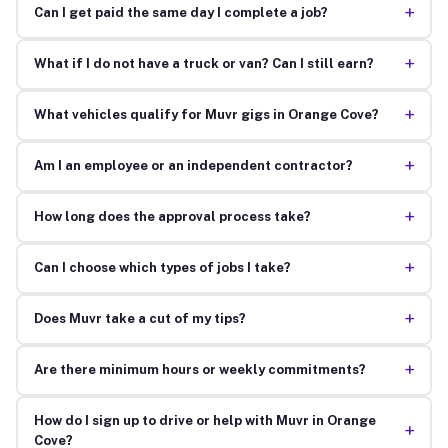
+
Can I get paid the same day I complete a job?
+
What if I do not have a truck or van? Can I still earn?
+
What vehicles qualify for Muvr gigs in Orange Cove?
+
Am I an employee or an independent contractor?
+
How long does the approval process take?
+
Can I choose which types of jobs I take?
+
Does Muvr take a cut of my tips?
+
Are there minimum hours or weekly commitments?
How do I sign up to drive or help with Muvr in Orange
+
Cove?