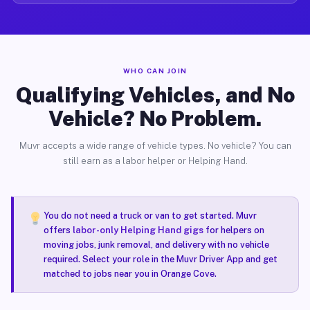
WHO CAN JOIN
Qualifying Vehicles, and No
Vehicle? No Problem.
Muvr accepts a wide range of vehicle types. No vehicle? You can
still earn as a labor helper or Helping Hand.
You do not need a truck or van to get started. Muvr
offers
labor-only Helping Hand gigs
for helpers on
moving jobs, junk removal, and delivery with no vehicle
required. Select your role in the Muvr Driver App and get
matched to jobs near you in Orange Cove.