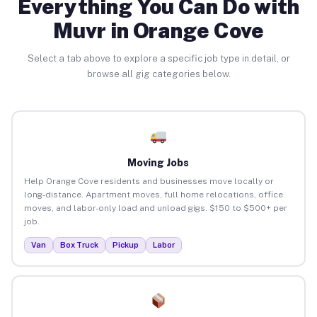
Everything You Can Do with
Muvr in Orange Cove
Select a tab above to explore a specific job type in detail, or
browse all gig categories below.
Moving Jobs
Help Orange Cove residents and businesses move locally or
long-distance. Apartment moves, full home relocations, office
moves, and labor-only load and unload gigs. $150 to $500+ per
job.
Van
Box Truck
Pickup
Labor