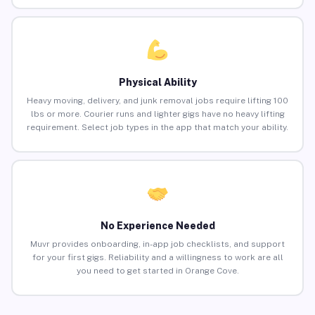
Physical Ability
Heavy moving, delivery, and junk removal jobs require lifting 100
lbs or more. Courier runs and lighter gigs have no heavy lifting
requirement. Select job types in the app that match your ability.
No Experience Needed
Muvr provides onboarding, in-app job checklists, and support
for your first gigs. Reliability and a willingness to work are all
you need to get started in Orange Cove.