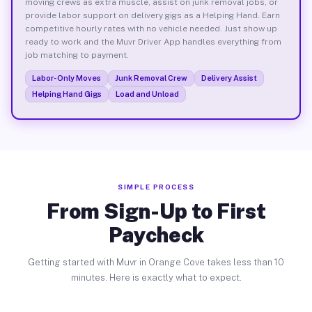
moving crews as extra muscle, assist on junk removal jobs, or
provide labor support on delivery gigs as a Helping Hand. Earn
competitive hourly rates with no vehicle needed. Just show up
ready to work and the Muvr Driver App handles everything from
job matching to payment.
Labor-Only Moves
Junk Removal Crew
Delivery Assist
Helping Hand Gigs
Load and Unload
SIMPLE PROCESS
From Sign-Up to First
Paycheck
Getting started with Muvr in Orange Cove takes less than 10
minutes. Here is exactly what to expect.