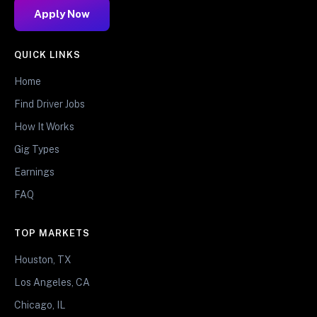
Apply Now
QUICK LINKS
Home
Find Driver Jobs
How It Works
Gig Types
Earnings
FAQ
TOP MARKETS
Houston, TX
Los Angeles, CA
Chicago, IL