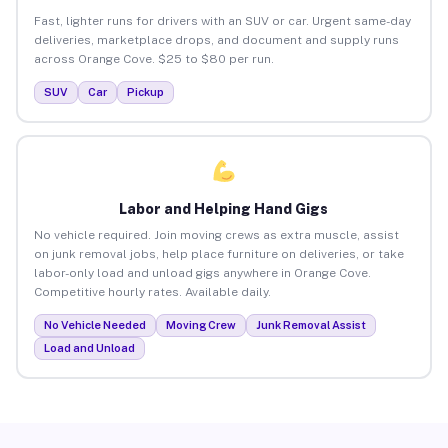
Fast, lighter runs for drivers with an SUV or car. Urgent same-day
deliveries, marketplace drops, and document and supply runs
across Orange Cove. $25 to $80 per run.
SUV
Car
Pickup
Labor and Helping Hand Gigs
No vehicle required. Join moving crews as extra muscle, assist
on junk removal jobs, help place furniture on deliveries, or take
labor-only load and unload gigs anywhere in Orange Cove.
Competitive hourly rates. Available daily.
No Vehicle Needed
Moving Crew
Junk Removal Assist
Load and Unload