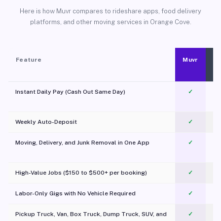
Here is how Muvr compares to rideshare apps, food delivery
platforms, and other moving services in Orange Cove.
Feature
Muvr
Instant Daily Pay (Cash Out Same Day)
✓
Weekly Auto-Deposit
✓
Moving, Delivery, and Junk Removal in One App
✓
c
High-Value Jobs ($150 to $500+ per booking)
✓
Labor-Only Gigs with No Vehicle Required
✓
Pickup Truck, Van, Box Truck, Dump Truck, SUV, and
✓