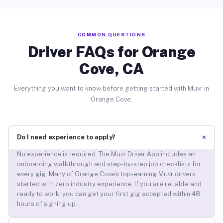
COMMON QUESTIONS
Driver FAQs for Orange
Cove, CA
Everything you want to know before getting started with Muvr in
Orange Cove.
+
Do I need experience to apply?
No experience is required. The Muvr Driver App includes an
onboarding walkthrough and step-by-step job checklists for
every gig. Many of Orange Cove’s top-earning Muvr drivers
started with zero industry experience. If you are reliable and
ready to work, you can get your first gig accepted within 48
hours of signing up.