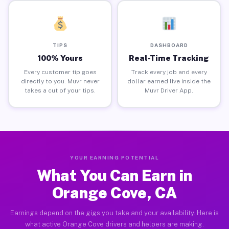
TIPS
DASHBOARD
100% Yours
Real-Time Tracking
Every customer tip goes
Track every job and every
directly to you. Muvr never
dollar earned live inside the
takes a cut of your tips.
Muvr Driver App.
YOUR EARNING POTENTIAL
What You Can Earn in
Orange Cove, CA
Earnings depend on the gigs you take and your availability. Here is
what active Orange Cove drivers and helpers are making.