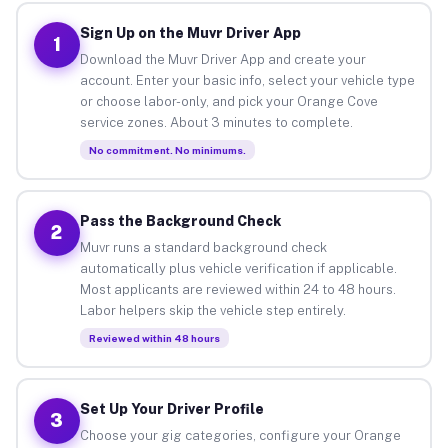
Sign Up on the Muvr Driver App
1
Download the Muvr Driver App and create your
account. Enter your basic info, select your vehicle type
or choose labor-only, and pick your Orange Cove
service zones. About 3 minutes to complete.
No commitment. No minimums.
Pass the Background Check
2
Muvr runs a standard background check
automatically plus vehicle verification if applicable.
Most applicants are reviewed within 24 to 48 hours.
Labor helpers skip the vehicle step entirely.
Reviewed within 48 hours
Set Up Your Driver Profile
3
Choose your gig categories, configure your Orange