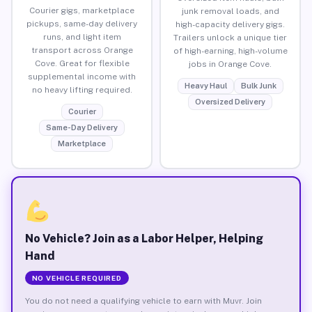
Courier gigs, marketplace
junk removal loads, and
pickups, same-day delivery
high-capacity delivery gigs.
runs, and light item
Trailers unlock a unique tier
transport across Orange
of high-earning, high-volume
Cove. Great for flexible
jobs in Orange Cove.
supplemental income with
Heavy Haul
Bulk Junk
no heavy lifting required.
Oversized Delivery
Courier
Same-Day Delivery
Marketplace
No Vehicle? Join as a Labor Helper, Helping
Hand
NO VEHICLE REQUIRED
You do not need a qualifying vehicle to earn with Muvr. Join