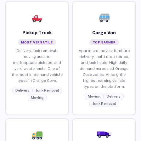
Pickup Truck
Cargo Van
MOST VERSATILE
TOP EARNER
Delivery, junk removal,
Apartment moves, furniture
moving assists,
delivery, multi-stop routes,
marketplace pickups, and
and junk hauls. High daily
yard waste hauls. One of
demand across all Orange
the most in-demand vehicle
Cove zones. Among the
types in Orange Cove.
highest-earning vehicle
types on the platform.
Delivery
Junk Removal
Moving
Delivery
Moving
Junk Removal