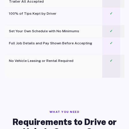
Trailer All Accepted
100% of Tips Kept by Driver
✓
Pl
Set Your Own Schedule with No Minimums
✓
Full Job Details and Pay Shown Before Accepting
✓
O
No Vehicle Leasing or Rental Required
✓
WHAT YOU NEED
Requirements to Drive or