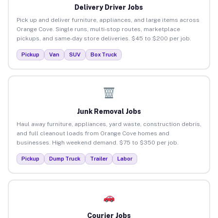
Delivery Driver Jobs
Pick up and deliver furniture, appliances, and large items across
Orange Cove. Single runs, multi-stop routes, marketplace
pickups, and same-day store deliveries. $45 to $200 per job.
Pickup
Van
SUV
Box Truck
Junk Removal Jobs
Haul away furniture, appliances, yard waste, construction debris,
and full cleanout loads from Orange Cove homes and
businesses. High weekend demand. $75 to $350 per job.
Pickup
Dump Truck
Trailer
Labor
Courier Jobs