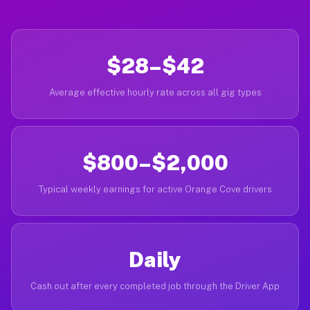
$28–$42
Average effective hourly rate across all gig types
$800–$2,000
Typical weekly earnings for active Orange Cove drivers
Daily
Cash out after every completed job through the Driver App