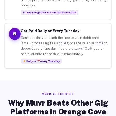
bookings.
In-app navigation and checklist included
Get Paid Daily or Every Tuesday
6
Cash out daily through the app to your debit card
(small processing fee applies) or receive an automatic
deposit every Tuesday. Tips are always 100% yours
and available for cash-out immediately.
Daily or
every Tuesday
MUVR VS THE REST
Why Muvr Beats Other Gig
Platforms in Orange Cove