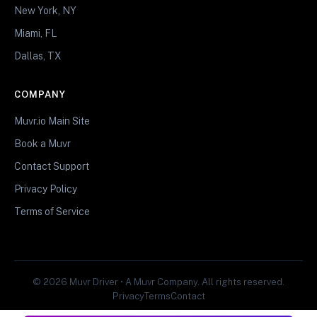
New York, NY
Miami, FL
Dallas, TX
COMPANY
Muvr.io Main Site
Book a Muvr
Contact Support
Privacy Policy
Terms of Service
© 2026 Muvr Driver • A Muvr Company. All rights reserved.
Privacy
Terms
Contact