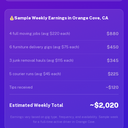
Sample Weekly Earnings in Orange Cove, CA
$880
4 full moving jobs (avg $220 each)
$450
6 furniture delivery gigs (avg $75 each)
$345
3 junk removal hauls (avg $115 each)
$225
5 courier runs (avg $45 each)
~$120
Tips received
~$2,020
Estimated Weekly Total
Earnings vary based on gig type, frequency, and availability. Sample week
for a full-time active driver in Orange Cove.