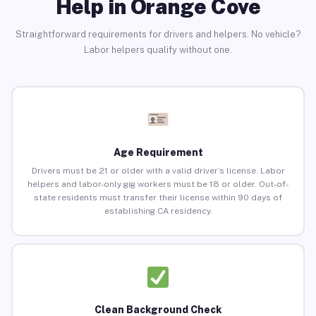
Help in Orange Cove
Straightforward requirements for drivers and helpers. No vehicle?
Labor helpers qualify without one.
Age Requirement
Drivers must be 21 or older with a valid driver’s license. Labor
helpers and labor-only gig workers must be 18 or older. Out-of-
state residents must transfer their license within 90 days of
establishing CA residency.
Clean Background Check