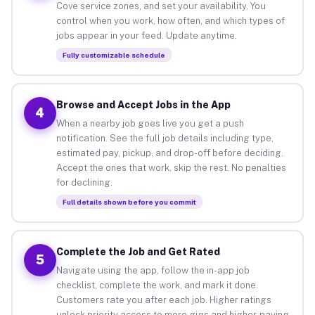
Cove service zones, and set your availability. You
control when you work, how often, and which types of
jobs appear in your feed. Update anytime.
Fully customizable schedule
Browse and Accept Jobs in the App
4
When a nearby job goes live you get a push
notification. See the full job details including type,
estimated pay, pickup, and drop-off before deciding.
Accept the ones that work, skip the rest. No penalties
for declining.
Full details shown before you commit
Complete the Job and Get Rated
5
Navigate using the app, follow the in-app job
checklist, complete the work, and mark it done.
Customers rate you after each job. Higher ratings
unlock priority access to more gigs and higher-paying