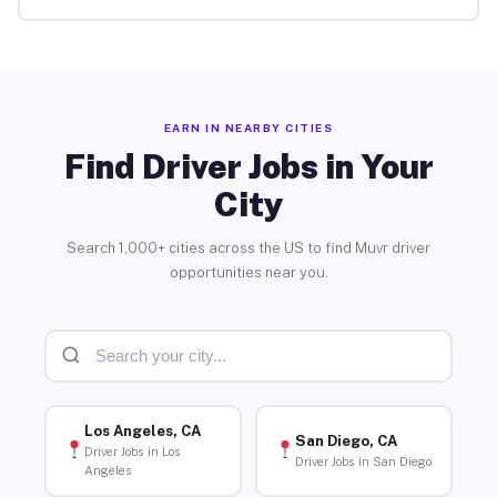
EARN IN NEARBY CITIES
Find Driver Jobs in Your
City
Search 1,000+ cities across the US to find Muvr driver
opportunities near you.
Los Angeles, CA
San Diego, CA
Driver Jobs in Los
Driver Jobs in San Diego
Angeles