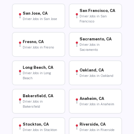
San Francisco, CA
San Jose, CA
Driver Jobs in San
Driver Jobs in San Jose
Francisco
Sacramento, CA
Fresno, CA
Driver Jobs in
Driver Jobs in Fresno
Sacramento
Long Beach, CA
Oakland, CA
Driver Jobs in Long
Driver Jobs in Oakland
Beach
Bakersfield, CA
Anaheim, CA
Driver Jobs in
Driver Jobs in Anaheim
Bakersfield
Stockton, CA
Riverside, CA
Driver Jobs in Stockton
Driver Jobs in Riverside