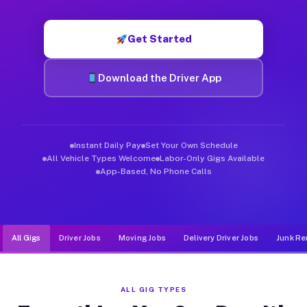
Muvr was built specifically for drivers who move, haul, and d
Get Started
Download the Driver App
Instant Daily Pay
Set Your Own Schedule
All Vehicle Types Welcome
Labor-Only Gigs Available
App-Based, No Phone Calls
All Gigs
Driver Jobs
Moving Jobs
Delivery Driver Jobs
Junk Re
ALL GIG TYPES