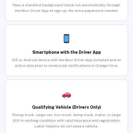
Pass a standard background check run automatically through
the Muvr Driver App at sign-up. No extra paperwork needed.
Smartphone with the Driver App
iOS or Android device with the Muvr Driver App installed and an
active data plan to receive job notifications in Orange Cove.
Qualifying Vehicle (Drivers Only)
Pickup truck, cargo van, box truck, dump truck, trailer, or large
SUV in working condition with valid insurance and registration.
Labor helpers do not need a vehicle.