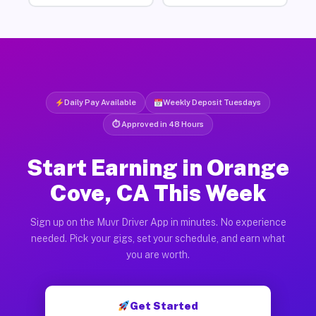
Daily Pay Available
Weekly Deposit Tuesdays
⏱ Approved in 48 Hours
Start Earning in Orange
Cove, CA This Week
Sign up on the Muvr Driver App in minutes. No experience
needed. Pick your gigs, set your schedule, and earn what
you are worth.
Get Started