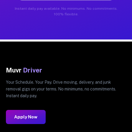
Instant daily pay available. No minimums. No commitments.
100% flexible.
Muvr
Driver
Your Schedule. Your Pay. Drive moving, delivery, and junk
removal gigs on your terms. No minimums, no commitments.
Instant daily pay.
Apply Now