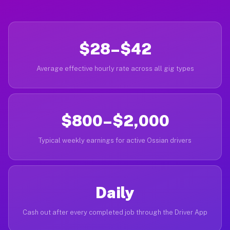
$28–$42
Average effective hourly rate across all gig types
$800–$2,000
Typical weekly earnings for active Ossian drivers
Daily
Cash out after every completed job through the Driver App