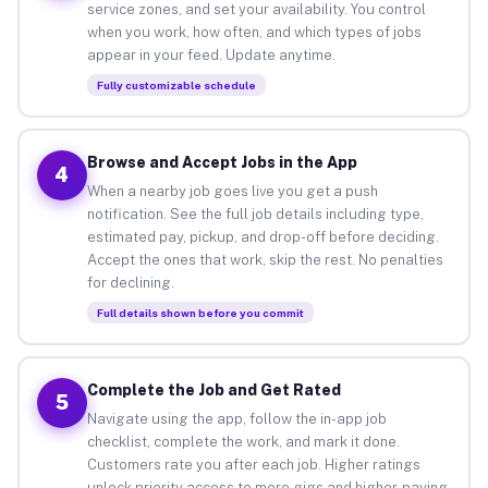
service zones, and set your availability. You control
when you work, how often, and which types of jobs
appear in your feed. Update anytime.
Fully customizable schedule
Browse and Accept Jobs in the App
4
When a nearby job goes live you get a push
notification. See the full job details including type,
estimated pay, pickup, and drop-off before deciding.
Accept the ones that work, skip the rest. No penalties
for declining.
Full details shown before you commit
Complete the Job and Get Rated
5
Navigate using the app, follow the in-app job
checklist, complete the work, and mark it done.
Customers rate you after each job. Higher ratings
unlock priority access to more gigs and higher-paying