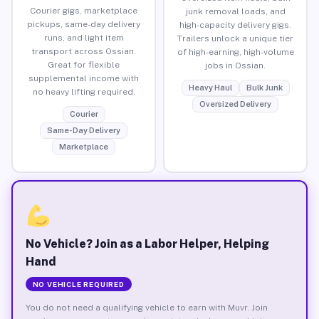
Courier gigs, marketplace
junk removal loads, and
pickups, same-day delivery
high-capacity delivery gigs.
runs, and light item
Trailers unlock a unique tier
transport across Ossian.
of high-earning, high-volume
Great for flexible
jobs in Ossian.
supplemental income with
Heavy Haul
Bulk Junk
no heavy lifting required.
Oversized Delivery
Courier
Same-Day Delivery
Marketplace
No Vehicle? Join as a Labor Helper, Helping
Hand
NO VEHICLE REQUIRED
You do not need a qualifying vehicle to earn with Muvr. Join