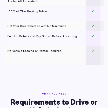
Trailer All Accepted
100% of Tips Kept by Driver
✓
Pl
Set Your Own Schedule with No Minimums
✓
Full Job Details and Pay Shown Before Accepting
✓
O
No Vehicle Leasing or Rental Required
✓
WHAT YOU NEED
Requirements to Drive or