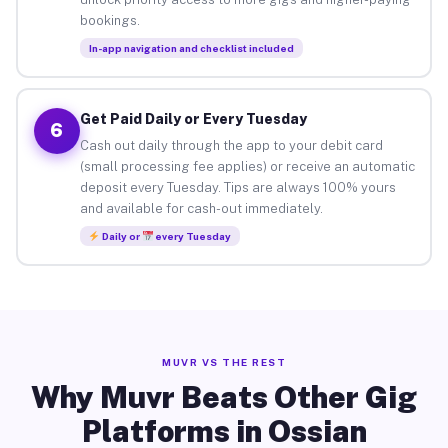
bookings.
In-app navigation and checklist included
Get Paid Daily or Every Tuesday
6
Cash out daily through the app to your debit card
(small processing fee applies) or receive an automatic
deposit every Tuesday. Tips are always 100% yours
and available for cash-out immediately.
Daily or
every Tuesday
MUVR VS THE REST
Why Muvr Beats Other Gig
Platforms in Ossian