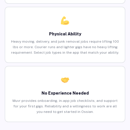
Physical Ability
Heavy moving, delivery, and junk removal jobs require lifting 100
lbs or more. Courier runs and lighter gigs have no heavy lifting
requirement. Select job types in the app that match your ability.
No Experience Needed
Muvr provides onboarding, in-app job checklists, and support
for your first gigs. Reliability and a willingness to work are all
you need to get started in Ossian.