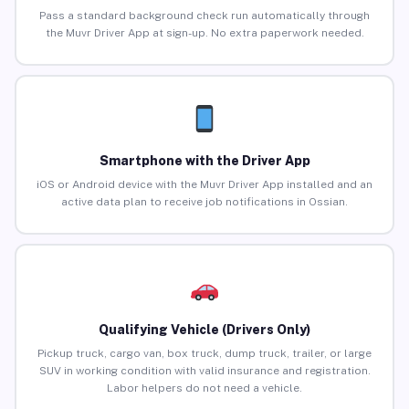
Pass a standard background check run automatically through
the Muvr Driver App at sign-up. No extra paperwork needed.
Smartphone with the Driver App
iOS or Android device with the Muvr Driver App installed and an
active data plan to receive job notifications in Ossian.
Qualifying Vehicle (Drivers Only)
Pickup truck, cargo van, box truck, dump truck, trailer, or large
SUV in working condition with valid insurance and registration.
Labor helpers do not need a vehicle.