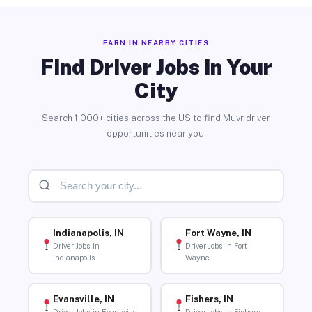
EARN IN NEARBY CITIES
Find Driver Jobs in Your
City
Search 1,000+ cities across the US to find Muvr driver
opportunities near you.
Indianapolis, IN
Fort Wayne, IN
Driver Jobs in
Driver Jobs in Fort
Indianapolis
Wayne
Evansville, IN
Fishers, IN