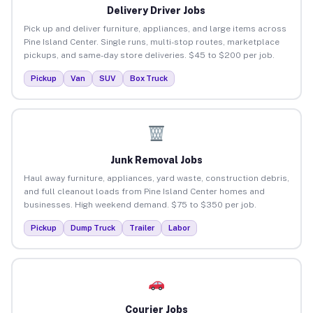
Delivery Driver Jobs
Pick up and deliver furniture, appliances, and large items across
Pine Island Center. Single runs, multi-stop routes, marketplace
pickups, and same-day store deliveries. $45 to $200 per job.
Pickup
Van
SUV
Box Truck
Junk Removal Jobs
Haul away furniture, appliances, yard waste, construction debris,
and full cleanout loads from Pine Island Center homes and
businesses. High weekend demand. $75 to $350 per job.
Pickup
Dump Truck
Trailer
Labor
Courier Jobs