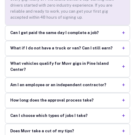
drivers started with zero industry experience. If you are
reliable and ready to work, you can get your first gig
accepted within 48 hours of signing up.
+
Can I get paid the same day I complete a job?
+
What if I do not have a truck or van? Can I still earn?
What vehicles qualify for Muvr gigs in Pine Island
+
Center?
+
Am I an employee or an independent contractor?
+
How long does the approval process take?
+
Can I choose which types of jobs I take?
+
Does Muvr take a cut of my tips?