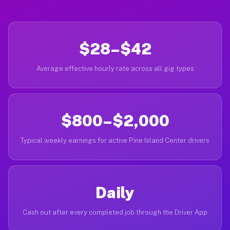
$28–$42
Average effective hourly rate across all gig types
$800–$2,000
Typical weekly earnings for active Pine Island Center drivers
Daily
Cash out after every completed job through the Driver App