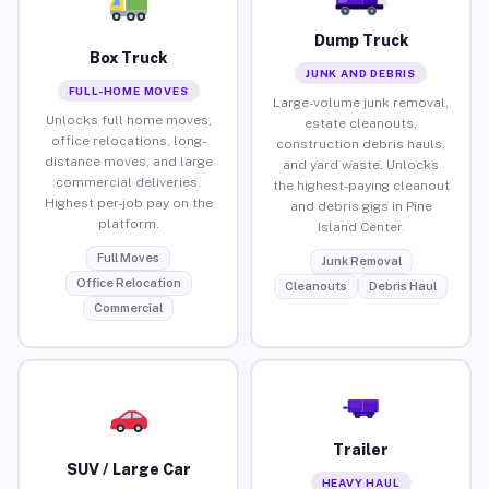
Dump Truck
Box Truck
JUNK AND DEBRIS
FULL-HOME MOVES
Large-volume junk removal,
Unlocks full home moves,
estate cleanouts,
office relocations, long-
construction debris hauls,
distance moves, and large
and yard waste. Unlocks
commercial deliveries.
the highest-paying cleanout
Highest per-job pay on the
and debris gigs in Pine
platform.
Island Center.
Full Moves
Junk Removal
Office Relocation
Cleanouts
Debris Haul
Commercial
Trailer
SUV / Large Car
HEAVY HAUL