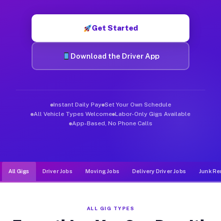
Muvr was built specifically for drivers who move, haul, and de
Get Started
Download the Driver App
Instant Daily Pay
Set Your Own Schedule
All Vehicle Types Welcome
Labor-Only Gigs Available
App-Based, No Phone Calls
All Gigs
Driver Jobs
Moving Jobs
Delivery Driver Jobs
Junk Re
ALL GIG TYPES