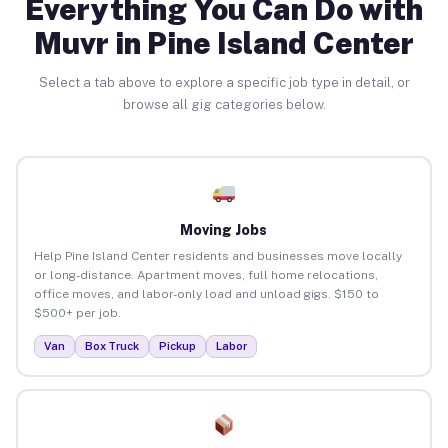
Everything You Can Do with
Muvr in Pine Island Center
Select a tab above to explore a specific job type in detail, or
browse all gig categories below.
Moving Jobs
Help Pine Island Center residents and businesses move locally
or long-distance. Apartment moves, full home relocations,
office moves, and labor-only load and unload gigs. $150 to
$500+ per job.
Van
Box Truck
Pickup
Labor