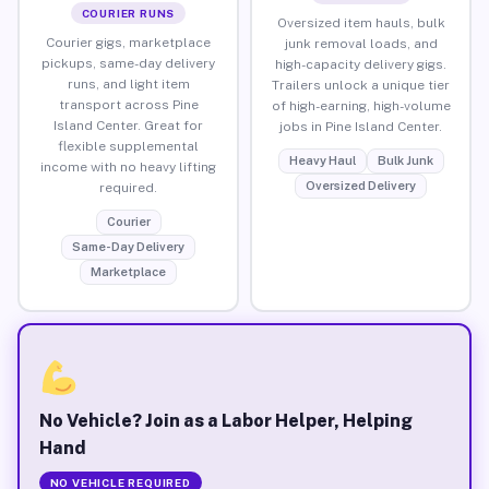
COURIER RUNS
Oversized item hauls, bulk
Courier gigs, marketplace
junk removal loads, and
pickups, same-day delivery
high-capacity delivery gigs.
runs, and light item
Trailers unlock a unique tier
transport across Pine
of high-earning, high-volume
Island Center. Great for
jobs in Pine Island Center.
flexible supplemental
Heavy Haul
Bulk Junk
income with no heavy lifting
Oversized Delivery
required.
Courier
Same-Day Delivery
Marketplace
No Vehicle? Join as a Labor Helper, Helping
Hand
NO VEHICLE REQUIRED