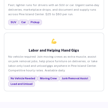
Fast, lighter runs for drivers with an SUV or car. Urgent same-day
deliveries, marketplace drops, and document and supply runs
across Pine Island Center. $25 to $80 per run.
SUV
Car
Pickup
Labor and Helping Hand Gigs
No vehicle required. Join moving crews as extra muscle, assist
on junk removal jobs, help place furniture on deliveries, or take
labor-only load and unload gigs anywhere in Pine Island Center.
Competitive hourly rates. Available daily.
No Vehicle Needed
Moving Crew
Junk Removal Assist
Load and Unload