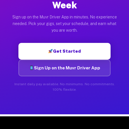
Week
Sign up on the Muvr Driver App in minutes. No experience
needed. Pick your gigs, set your schedule, and earn what
you are worth.
Get Started
Sign Up on the Muvr Driver App
Instant daily pay available. No minimums. No commitments.
100% flexible.