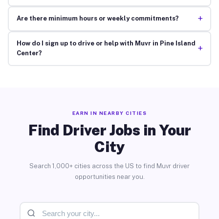
+
Are there minimum hours or weekly commitments?
How do I sign up to drive or help with Muvr in Pine Island
+
Center?
EARN IN NEARBY CITIES
Find Driver Jobs in Your
City
Search 1,000+ cities across the US to find Muvr driver
opportunities near you.