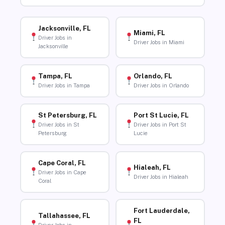
Jacksonville, FL
Miami, FL
Driver Jobs in
Driver Jobs in Miami
Jacksonville
Tampa, FL
Orlando, FL
Driver Jobs in Tampa
Driver Jobs in Orlando
St Petersburg, FL
Port St Lucie, FL
Driver Jobs in St
Driver Jobs in Port St
Petersburg
Lucie
Cape Coral, FL
Hialeah, FL
Driver Jobs in Cape
Driver Jobs in Hialeah
Coral
Fort Lauderdale,
Tallahassee, FL
FL