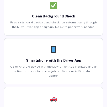
Clean Background Check
Pass a standard background check run automatically through
the Muvr Driver App at sign-up. No extra paperwork needed.
Smartphone with the Driver App
iOS or Android device with the Muvr Driver App installed and an
active data plan to receive job notifications in Pine Island
Center.