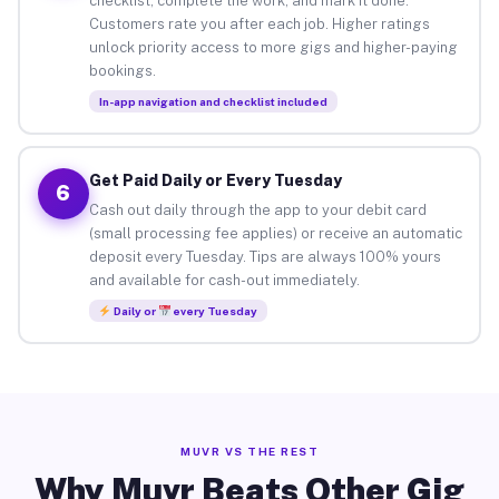
checklist, complete the work, and mark it done.
Customers rate you after each job. Higher ratings
unlock priority access to more gigs and higher-paying
bookings.
In-app navigation and checklist included
Get Paid Daily or Every Tuesday
6
Cash out daily through the app to your debit card
(small processing fee applies) or receive an automatic
deposit every Tuesday. Tips are always 100% yours
and available for cash-out immediately.
Daily or
every Tuesday
MUVR VS THE REST
Why Muvr Beats Other Gig