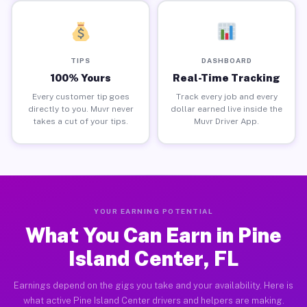
TIPS
DASHBOARD
100% Yours
Real-Time Tracking
Every customer tip goes
Track every job and every
directly to you. Muvr never
dollar earned live inside the
takes a cut of your tips.
Muvr Driver App.
YOUR EARNING POTENTIAL
What You Can Earn in Pine
Island Center, FL
Earnings depend on the gigs you take and your availability. Here is
what active Pine Island Center drivers and helpers are making.