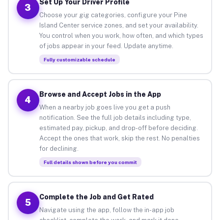
Set Up Your Driver Profile
3
Choose your gig categories, configure your Pine
Island Center service zones, and set your availability.
You control when you work, how often, and which types
of jobs appear in your feed. Update anytime.
Fully customizable schedule
Browse and Accept Jobs in the App
4
When a nearby job goes live you get a push
notification. See the full job details including type,
estimated pay, pickup, and drop-off before deciding.
Accept the ones that work, skip the rest. No penalties
for declining.
Full details shown before you commit
Complete the Job and Get Rated
5
Navigate using the app, follow the in-app job