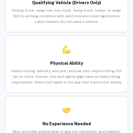
Qualifying Vehicle (Drivers Only)
Pickup truck, cargo van, box truck, dump truck, trailer, or large
SUV in working condition with valid insurance and registration.
Labor helpers do not need a vehicle.
Physical Ability
Heavy moving, delivery, and junk removal jobs require lifting 100
lbs or more. Courier runs and lighter gigs have no heavy lifting
requirement. Select job types in the app that match your ability.
No Experience Needed
Muvr provides onboarding, in-app job checklists, and support