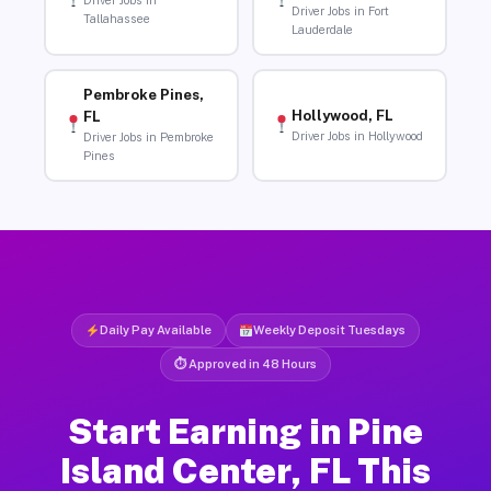
Driver Jobs in
Driver Jobs in Fort
Tallahassee
Lauderdale
Pembroke Pines,
Hollywood, FL
FL
Driver Jobs in Hollywood
Driver Jobs in Pembroke
Pines
Daily Pay Available
Weekly Deposit Tuesdays
⏱ Approved in 48 Hours
Start Earning in Pine
Island Center, FL This