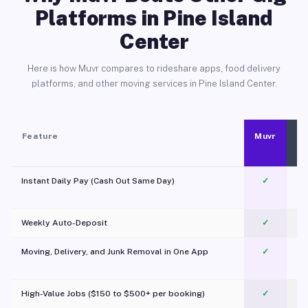
Platforms in Pine Island
Center
Here is how Muvr compares to rideshare apps, food delivery
platforms, and other moving services in Pine Island Center.
Feature
Muvr
Instant Daily Pay (Cash Out Same Day)
✓
Weekly Auto-Deposit
✓
Moving, Delivery, and Junk Removal in One App
✓
c
High-Value Jobs ($150 to $500+ per booking)
✓