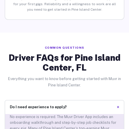
for your first gigs. Reliability and a willingness to work are all
you need to get started in Pine Island Center.
COMMON QUESTIONS
Driver FAQs for Pine Island
Center, FL
Everything you want to know before getting started with Muvr in
Pine Island Center.
+
Do I need experience to apply?
No experience is required. The Muvr Driver App includes an
onboarding walkthrough and step-by-step job checklists for
every gig. Many of Pine Island Center’s top-earning Muvr