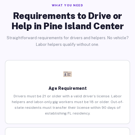
WHAT YOU NEED
Requirements to Drive or
Help in Pine Island Center
Straightforward requirements for drivers and helpers. No vehicle?
Labor helpers qualify without one.
Age Requirement
Drivers must be 21 or older with a valid driver’s license. Labor
helpers and labor-only gig workers must be 18 or older. Out-of-
state residents must transfer their license within 90 days of
establishing FL residency.