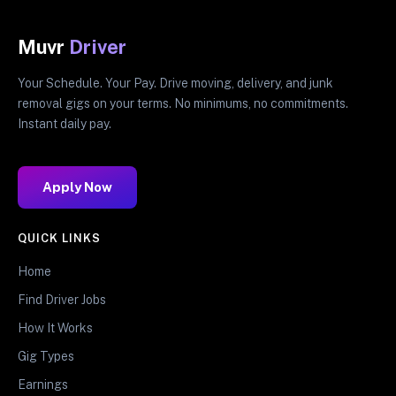
Muvr
Driver
Your Schedule. Your Pay. Drive moving, delivery, and junk
removal gigs on your terms. No minimums, no commitments.
Instant daily pay.
Apply Now
QUICK LINKS
Home
Find Driver Jobs
How It Works
Gig Types
Earnings