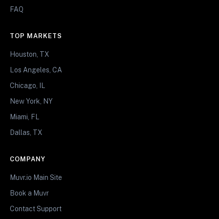
FAQ
TOP MARKETS
Houston, TX
Los Angeles, CA
Chicago, IL
New York, NY
Miami, FL
Dallas, TX
COMPANY
Muvr.io Main Site
Book a Muvr
Contact Support