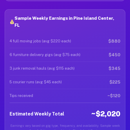
Sample Weekly Earnings in Pine Island Center,
FL
$880
4 full moving jobs (avg $220 each)
$450
6 furniture delivery gigs (avg $75 each)
$345
3 junk removal hauls (avg $115 each)
$225
5 courier runs (avg $45 each)
~$120
Tips received
~$2,020
Estimated Weekly Total
Earnings vary based on gig type, frequency, and availability. Sample week