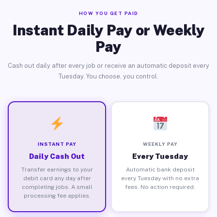
HOW YOU GET PAID
Instant Daily Pay or Weekly
Pay
Cash out daily after every job or receive an automatic deposit every
Tuesday. You choose, you control.
INSTANT PAY
WEEKLY PAY
Daily Cash Out
Every Tuesday
Transfer earnings to your
Automatic bank deposit
debit card any day after
every Tuesday with no extra
completing jobs. A small
fees. No action required.
processing fee applies.