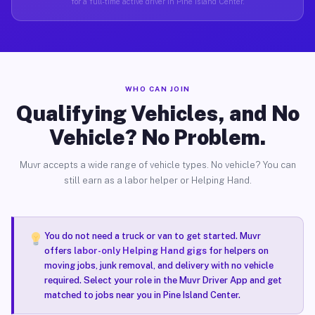
for a full-time active driver in Pine Island Center.
WHO CAN JOIN
Qualifying Vehicles, and No
Vehicle? No Problem.
Muvr accepts a wide range of vehicle types. No vehicle? You can
still earn as a labor helper or Helping Hand.
You do not need a truck or van to get started. Muvr
offers
labor-only Helping Hand gigs
for helpers on
moving jobs, junk removal, and delivery with no vehicle
required. Select your role in the Muvr Driver App and get
matched to jobs near you in Pine Island Center.