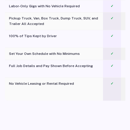
Labor-Only Gigs with No Vehicle Required
✓
Pickup Truck, Van, Box Truck, Dump Truck, SUV, and
✓
Trailer All Accepted
100% of Tips Kept by Driver
✓
Pl
Set Your Own Schedule with No Minimums
✓
Full Job Details and Pay Shown Before Accepting
✓
O
No Vehicle Leasing or Rental Required
✓