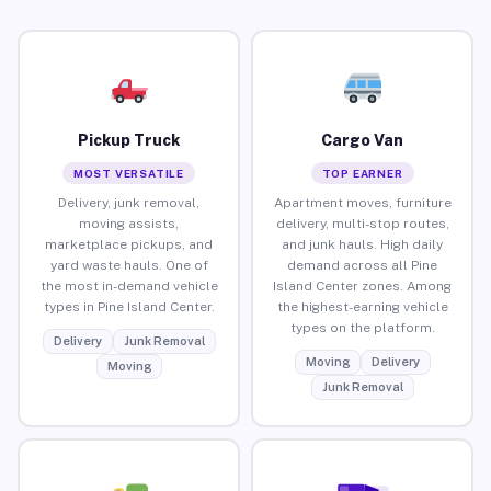
Pickup Truck
Cargo Van
MOST VERSATILE
TOP EARNER
Delivery, junk removal,
Apartment moves, furniture
moving assists,
delivery, multi-stop routes,
marketplace pickups, and
and junk hauls. High daily
yard waste hauls. One of
demand across all Pine
the most in-demand vehicle
Island Center zones. Among
types in Pine Island Center.
the highest-earning vehicle
types on the platform.
Delivery
Junk Removal
Moving
Delivery
Moving
Junk Removal