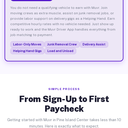
You do not need a qualifying vehicle to earn with Muvr. Join
moving crews as extra muscle, assist on junk removal jobs, or
provide labor support on delivery gigs as a Helping Hand. Earn
competitive hourly rates with no vehicle needed. Just show up
ready to work and the Muvr Driver App handles everything from
job matching to payment.
Labor-Only Moves
Junk Removal Crew
Delivery Assist
Helping Hand Gigs
Load and Unload
SIMPLE PROCESS
From Sign-Up to First
Paycheck
Getting started with Muvr in Pine Island Center takes less than 10
minutes. Here is exactly what to expect.