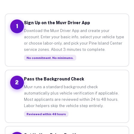
Sign Up on the Muvr Driver App
1
Download the Muvr Driver App and create your
account. Enter your basic info, select your vehicle type
or choose labor-only, and pick your Pine Island Center
service zones. About 3 minutes to complete.
No commitment. No minimums.
Pass the Background Check
2
Muvr runs a standard background check
automatically plus vehicle verification if applicable.
Most applicants are reviewed within 24 to 48 hours.
Labor helpers skip the vehicle step entirely.
Reviewed within 48 hours